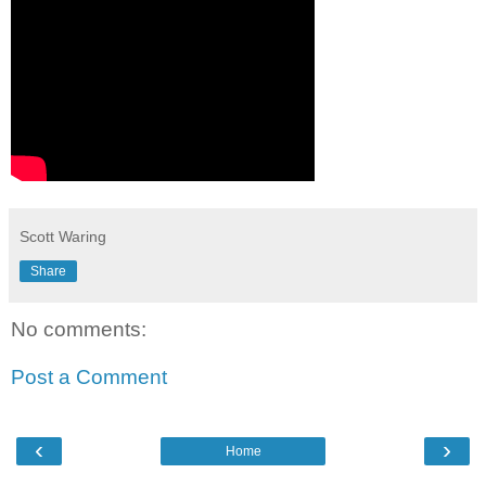
Scott Waring
Share
No comments:
Post a Comment
‹
›
Home