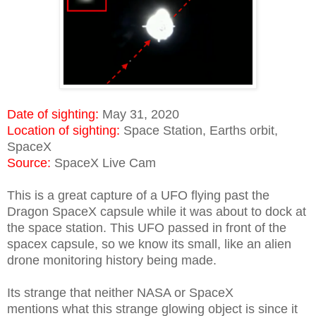
Date of sighting:
May 31, 2020
Location of sighting:
Space Station, Earths orbit,
SpaceX
Source:
SpaceX Live Cam
This is a great capture of a UFO flying past the
Dragon SpaceX capsule while it was about to dock at
the space station. This UFO passed in front of the
spacex capsule, so we know its small, like an alien
drone monitoring history being made.
Its strange that neither NASA or SpaceX
mentions what this strange glowing object is since it