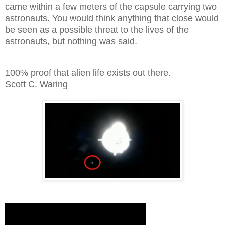
came within a few meters of the capsule carrying two
astronauts. You would think anything that close would
be seen as a possible threat to the lives of the
astronauts, but nothing was said.
100% proof that alien life exists out there.
Scott C. Waring