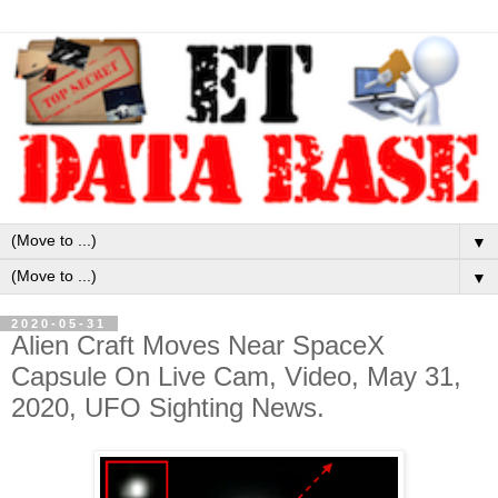
▼
▼
2020-05-31
Alien Craft Moves Near SpaceX
Capsule On Live Cam, Video, May 31,
2020, UFO Sighting News.