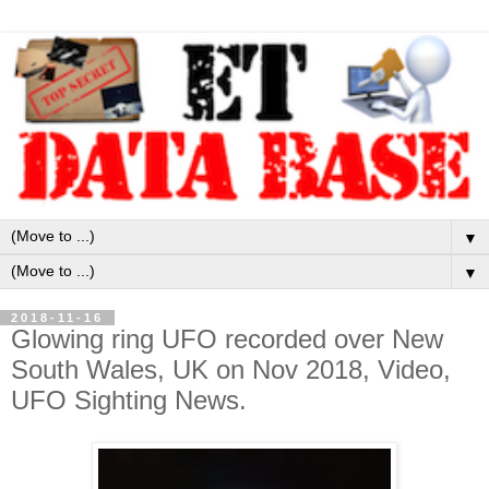
▼
▼
2018-11-16
Glowing ring UFO recorded over New
South Wales, UK on Nov 2018, Video,
UFO Sighting News.