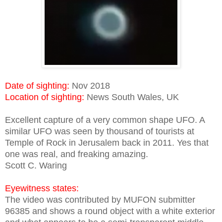
Date of sighting:
Nov 2018
Location of sighting:
News South Wales, UK
Excellent capture of a very common shape UFO. A
similar UFO was seen by thousand of tourists at
Temple of Rock in Jerusalem back in 2011. Yes that
one was real, and freaking amazing.
Scott C. Waring
Eyewitness states:
The video was contributed by MUFON submitter
96385 and shows a round object with a white exterior