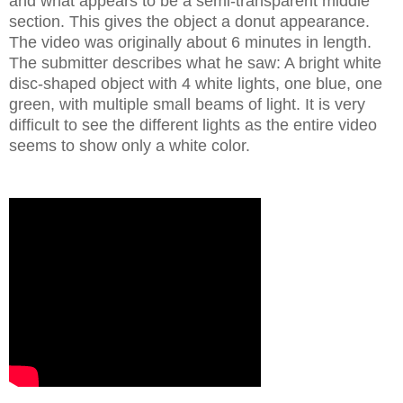
and what appears to be a semi-transparent middle
section. This gives the object a donut appearance.
The video was originally about 6 minutes in length.
The submitter describes what he saw: A bright white
disc-shaped object with 4 white lights, one blue, one
green, with multiple small beams of light. It is very
difficult to see the different lights as the entire video
seems to show only a white color.