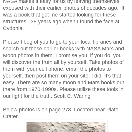
NASA makes it easy for us by leaving themselves
exposed with their earlier photos of decades ago. It
was a book that got me started looking for these
structures...38 years ago when I found the face at
Cydonia.
Please I beg of you to go to your local libraries and
search out those earlier books with NASA Mars and
Moon photos in them. I promise you, if you do, you
will discover the truth all by yourself. Take photos of
them with your cell phone, email the photos to
yourself, then post them on your site. I did. It's that
easy. There are so many moon and Mars books out
there from 1970-1990s. Please utilize these tools in
our fight for the truth. Scott C. Waring
Below photos is on page 278. Located near Plato
Crater.