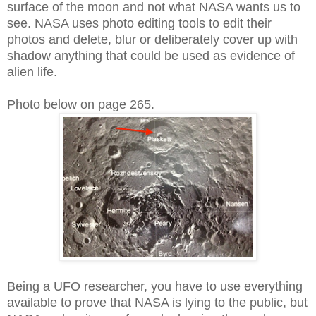
surface of the moon and not what NASA wants us to
see. NASA uses photo editing tools to edit their
photos and delete, blur or deliberately cover up with
shadow anything that could be used as evidence of
alien life.
Photo below on page 265.
Being a UFO researcher, you have to use everything
available to prove that NASA is lying to the public, but