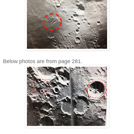
Below photos are from page 281.