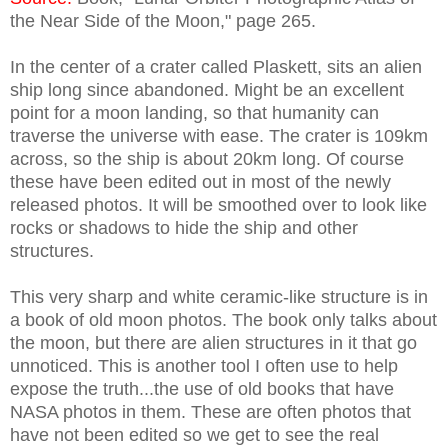
the Near Side of the Moon," page 265.
In the center of a crater called Plaskett, sits an alien
ship long since abandoned. Might be an excellent
point for a moon landing, so that humanity can
traverse the universe with ease. The crater is 109km
across, so the ship is about 20km long. Of course
these have been edited out in most of the newly
released photos. It will be smoothed over to look like
rocks or shadows to hide the ship and other
structures.
This very sharp and white ceramic-like structure is in
a book of old moon photos. The book only talks about
the moon, but there are alien structures in it that go
unnoticed. This is another tool I often use to help
expose the truth...the use of old books that have
NASA photos in them. These are often photos that
have not been edited so we get to see the real