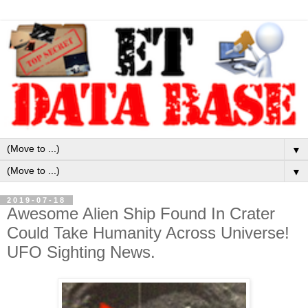
▼
▼
2019-07-18
Awesome Alien Ship Found In Crater
Could Take Humanity Across Universe!
UFO Sighting News.