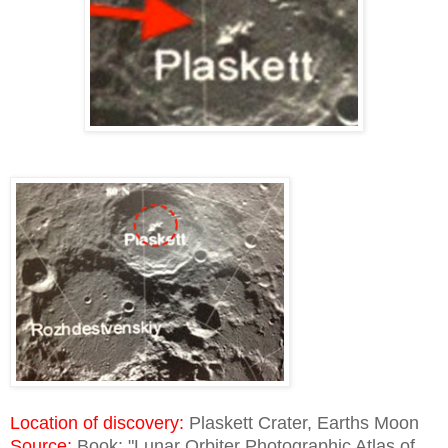
Location of discovery:
Plaskett Crater, Earths Moon
Source:
Book; "Lunar Orbiter Photographic Atlas of