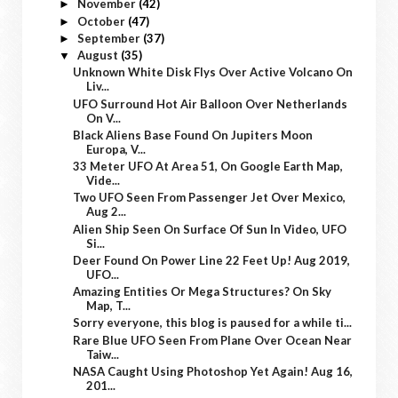
November
(42)
►
October
(47)
►
September
(37)
►
August
(35)
▼
Unknown White Disk Flys Over Active Volcano On
Liv...
UFO Surround Hot Air Balloon Over Netherlands
On V...
Black Aliens Base Found On Jupiters Moon
Europa, V...
33 Meter UFO At Area 51, On Google Earth Map,
Vide...
Two UFO Seen From Passenger Jet Over Mexico,
Aug 2...
Alien Ship Seen On Surface Of Sun In Video, UFO
Si...
Deer Found On Power Line 22 Feet Up! Aug 2019,
UFO...
Amazing Entities Or Mega Structures? On Sky
Map, T...
Sorry everyone, this blog is paused for a while ti...
Rare Blue UFO Seen From Plane Over Ocean Near
Taiw...
NASA Caught Using Photoshop Yet Again! Aug 16,
201...