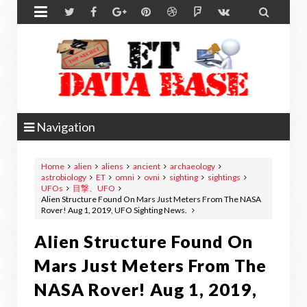


Navigation
Home
alien
aliens
ancient
archaeology
astrobiology
ET
omni
ovni
sighting
sightings
UFOs
目撃、UFO
Alien Structure Found On Mars Just Meters From The NASA
Rover! Aug 1, 2019, UFO Sighting News.
Alien Structure Found On
Mars Just Meters From The
NASA Rover! Aug 1, 2019,