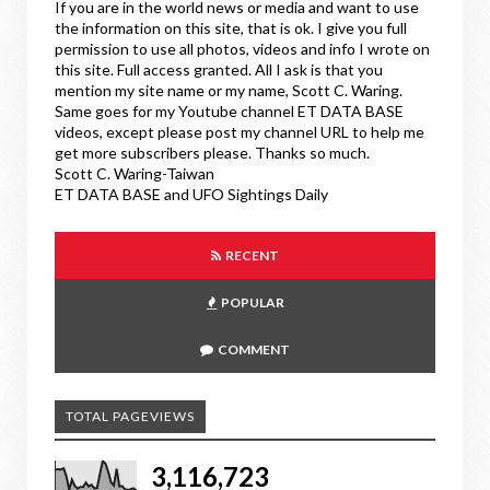
If you are in the world news or media and want to use
the information on this site, that is ok. I give you full
permission to use all photos, videos and info I wrote on
this site. Full access granted. All I ask is that you
mention my site name or my name, Scott C. Waring.
Same goes for my Youtube channel ET DATA BASE
videos, except please post my channel URL to help me
get more subscribers please. Thanks so much.
Scott C. Waring-Taiwan
ET DATA BASE and UFO Sightings Daily
RECENT
POPULAR
COMMENT
TOTAL PAGEVIEWS
3,116,723