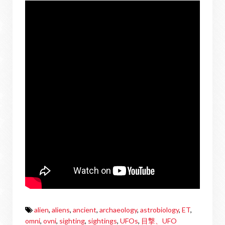
alien
,
aliens
,
ancient
,
archaeology
,
astrobiology
,
ET
,
omni
,
ovni
,
sighting
,
sightings
,
UFOs
,
目撃、UFO