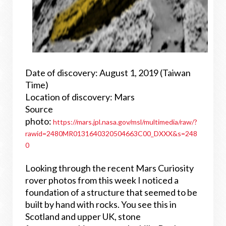
Date of discovery: August 1, 2019 (Taiwan
Time)
Location of discovery: Mars
Source
photo:
https://mars.jpl.nasa.gov/msl/multimedia/raw/?
rawid=2480MR0131640320504663C00_DXXX&s=248
0
Looking through the recent Mars Curiosity
rover photos from this week I noticed a
foundation of a structure that seemed to be
built by hand with rocks. You see this in
Scotland and upper UK, stone