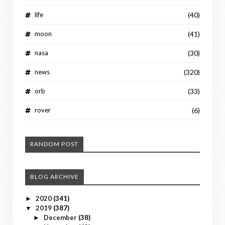
life
(40)
moon
(41)
nasa
(30)
news
(320)
orb
(33)
rover
(6)
RANDOM POST
BLOG ARCHIVE
2020
(341)
►
2019
(387)
▼
December
(38)
►