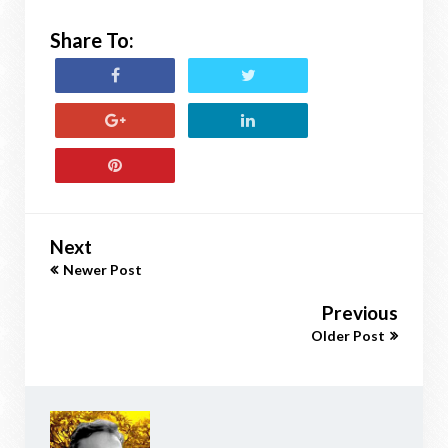
Share To:
Next
Newer Post
Previous
Older Post