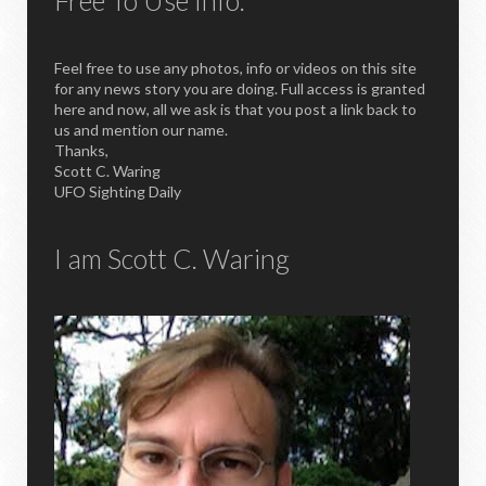
Free To Use Info.
Feel free to use any photos, info or videos on this site
for any news story you are doing. Full access is granted
here and now, all we ask is that you post a link back to
us and mention our name.
Thanks,
Scott C. Waring
UFO Sighting Daily
I am Scott C. Waring