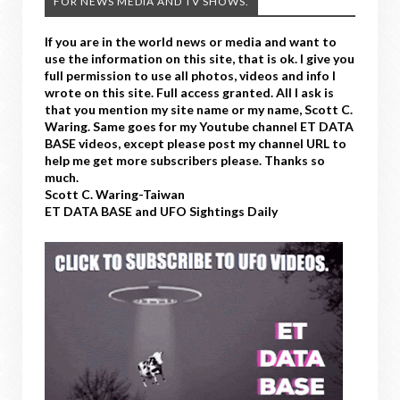
FOR NEWS MEDIA AND TV SHOWS.
If you are in the world news or media and want to
use the information on this site, that is ok. I give you
full permission to use all photos, videos and info I
wrote on this site. Full access granted. All I ask is
that you mention my site name or my name, Scott C.
Waring. Same goes for my Youtube channel ET DATA
BASE videos, except please post my channel URL to
help me get more subscribers please. Thanks so
much.
Scott C. Waring-Taiwan
ET DATA BASE and UFO Sightings Daily