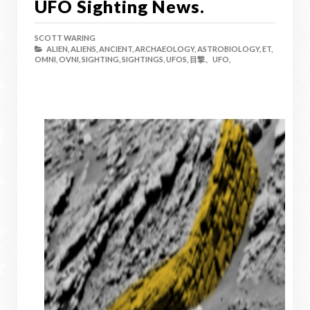
UFO Sighting News.
SCOTT WARING
ALIEN,
ALIENS,
ANCIENT,
ARCHAEOLOGY,
ASTROBIOLOGY,
ET,
OMNI,
OVNI,
SIGHTING,
SIGHTINGS,
UFOS,
目撃、UFO,