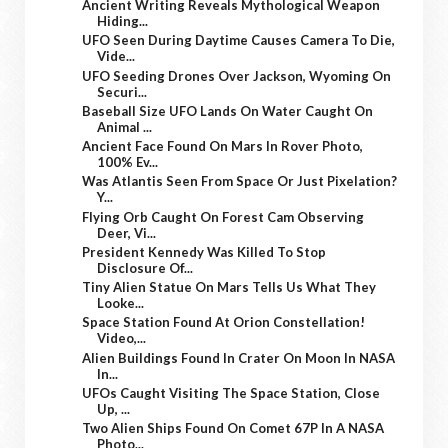
Ancient Writing Reveals Mythological Weapon
Hiding...
UFO Seen During Daytime Causes Camera To Die,
Vide...
UFO Seeding Drones Over Jackson, Wyoming On
Securi...
Baseball Size UFO Lands On Water Caught On
Animal ...
Ancient Face Found On Mars In Rover Photo,
100% Ev...
Was Atlantis Seen From Space Or Just Pixelation?
Y...
Flying Orb Caught On Forest Cam Observing
Deer, Vi...
President Kennedy Was Killed To Stop
Disclosure Of...
Tiny Alien Statue On Mars Tells Us What They
Looke...
Space Station Found At Orion Constellation!
Video,...
Alien Buildings Found In Crater On Moon In NASA
In...
UFOs Caught Visiting The Space Station, Close
Up, ...
Two Alien Ships Found On Comet 67P In A NASA
Photo...