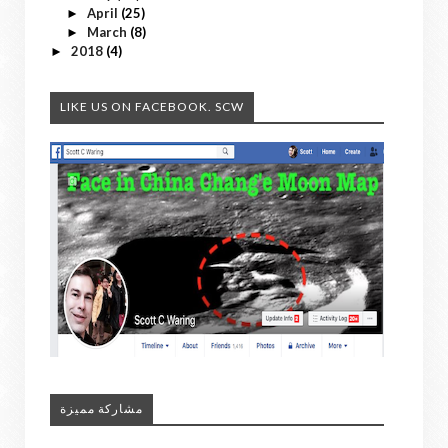
April
(25)
►
March
(8)
►
2018
(4)
►
LIKE US ON FACEBOOK. SCW
مشاركة مميزة