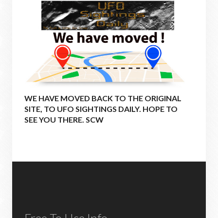
WE HAVE MOVED BACK TO THE ORIGINAL
SITE, TO UFO SIGHTINGS DAILY. HOPE TO
SEE YOU THERE. SCW