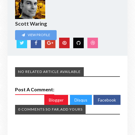
Scott Waring
VIEW PROFILE
NO RELATED ARTICLE AVAILABLE
Post A Comment:
Blogger
Disqus
Facebook
0 COMMENTS SO FAR,ADD YOURS