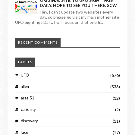
ORIGINAL SITE, TO UFO SIGHTINGS
DAILY. HOPE TO SEE YOU THERE. SCW
Hey, I can't update two websites every
day, so please go visit my main mother site
UFO Sightings Daily. I will focus on that one fr...
RECENT COMMENTS
LABELS
UFO
(676)
alien
(533)
area 51
(12)
curiosity
(2)
discovery
(11)
face
(17)