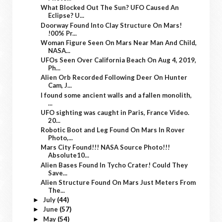
What Blocked Out The Sun? UFO Caused An
Eclipse? U...
Doorway Found Into Clay Structure On Mars!
!00% Pr...
Woman Figure Seen On Mars Near Man And Child,
NASA...
UFOs Seen Over California Beach On Aug 4, 2019,
Ph...
Alien Orb Recorded Following Deer On Hunter
Cam, J...
I found some ancient walls and a fallen monolith,
...
UFO sighting was caught in Paris, France Video.
20...
Robotic Boot and Leg Found On Mars In Rover
Photo,...
Mars City Found!!! NASA Source Photo!!!
Absolute10...
Alien Bases Found In Tycho Crater! Could They
Save...
Alien Structure Found On Mars Just Meters From
The...
July
(44)
►
June
(57)
►
May
(54)
►