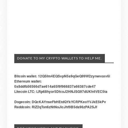
DONATE TO MY CRYPTO WALLETS TO HELP ME.
Bitcoin wallet: 12Q5fm4EQSvpN5s9qGeQ99W2zynwvoxv6i
Ethereum wallet:
0x8ddfb56566d7ae614a65f9f966837a66387cde47
Litecoin LTC: LRp68hyor5DfcoJ2HNJSG97dUKh4VEC5ta
Dogecoin: DQcKAYnseFbHEtdQYkYCRPKeoYVJkE5kPv
Reddcoin: RiZ2qTon6zNtNoJicJhf9B5ds96zPA2SJf