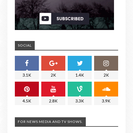
SOCIAL
3.1K
2K
1.4K
2K
4.5K
2.8K
3.3K
3.9K
FOR NEWS MEDIA AND TV SHOWS.