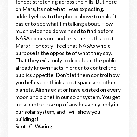
fences stretching across the hills. But here
on Mars, its not what I was expecting. I
added yellow to the photo above to make it
easier to see what I'm talking about. How
much evidence do we need to find before
NASA comes out and tells the truth about
Mars? Honestly I feel that NASAs whole
purpose is the opposite of what they say.
That they exist only to drop feed the public
already known facts in order to control the
publics appetite. Don't let them control how
you believe or think about space and other
planets. Aliens exist or have existed on every
moon and planet in our solar system. You get
me a photo close up of any heavenly body in
our solar system, and I will show you
buildings!
Scott C. Waring