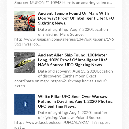
Source: MUFON #110943 Here is an amazing video o...
Ancient Temple Found On Mars With
Doorway! Proof Of Intelligent Life! UFO
Sighting News.
Date of sighting: Aug 7, 2020 Location
of sighting: Mars Source:
http://www.gigapan.com/galleries/13476/gigapans/196
361 I was loo...
Ancient Alien Ship Found, 100 Meter
Long, 100% Proof Of Intelligent Life!
NASA Source, UFO Sighting News.
Date of discovery: Aug 13, 2020 Location
of discovery: Earths moon Exact
coordinate on map: https://quickmap.lroc.asu.edu/?
exten...
White Pillar UFO Seen Over Warsaw,
Poland In Daytime, Aug 1, 2020, Photos,
UFO Sighting News.
Date of sighting: Aug 1, 2020 Location
of sighting: Warsaw, Poland Source:
https://www.facebook.com/UFOALARM/ This report
just ...