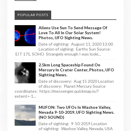
POPULAR POSTS
Aliens Use Sun To Send Message Of
Love To All In Our Solar System!
Photos, UFO Sighting News.
Date of sighting: August 11, 2020 13:00
Location of sighing: Earths Sun Source:
EIT 171, SOHO Strangely enough I was looki...
2.5km Long Spaceship Found On
Mercury In Crater Center, Photos, UFO
Sighting News.
Date of discovery: Aug 15 2020 Location
of discovery: Planet Mercury Source
coordinates: https://messenger.quickmap.io/?
extent=-1...
MUFON: Two UFOs In Washoe Valley,
Nevada 9-10-2019, UFO Sighting News.
(NO SOUND)
Date of sighting: 9-10-2019 Location
of sighting: Washoe Valley, Nevada, USA