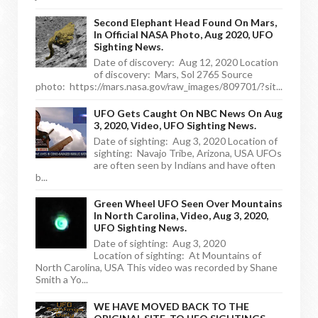
Second Elephant Head Found On Mars,
In Official NASA Photo, Aug 2020, UFO
Sighting News.
Date of discovery: Aug 12, 2020 Location
of discovery: Mars, Sol 2765 Source
photo: https://mars.nasa.gov/raw_images/809701/?sit...
UFO Gets Caught On NBC News On Aug
3, 2020, Video, UFO Sighting News.
Date of sighting: Aug 3, 2020 Location of
sighting: Navajo Tribe, Arizona, USA UFOs
are often seen by Indians and have often
b...
Green Wheel UFO Seen Over Mountains
In North Carolina, Video, Aug 3, 2020,
UFO Sighting News.
Date of sighting: Aug 3, 2020
Location of sighting: At Mountains of
North Carolina, USA This video was recorded by Shane
Smith a Yo...
WE HAVE MOVED BACK TO THE