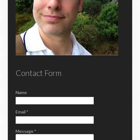
Contact Form
Name
Email
*
Message
*