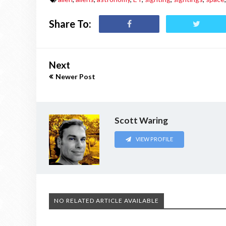
Share To:
Next
Newer Post
Scott Waring
VIEW PROFILE
NO RELATED ARTICLE AVAILABLE