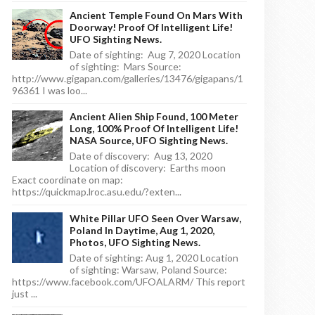
Ancient Temple Found On Mars With
Doorway! Proof Of Intelligent Life!
UFO Sighting News.
Date of sighting: Aug 7, 2020 Location
of sighting: Mars Source:
http://www.gigapan.com/galleries/13476/gigapans/1
96361 I was loo...
Ancient Alien Ship Found, 100 Meter
Long, 100% Proof Of Intelligent Life!
NASA Source, UFO Sighting News.
Date of discovery: Aug 13, 2020
Location of discovery: Earths moon
Exact coordinate on map:
https://quickmap.lroc.asu.edu/?exten...
White Pillar UFO Seen Over Warsaw,
Poland In Daytime, Aug 1, 2020,
Photos, UFO Sighting News.
Date of sighting: Aug 1, 2020 Location
of sighting: Warsaw, Poland Source:
https://www.facebook.com/UFOALARM/ This report
just ...