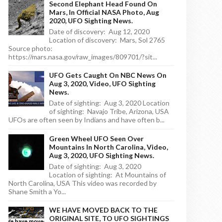
Second Elephant Head Found On
Mars, In Official NASA Photo, Aug
2020, UFO Sighting News.
Date of discovery: Aug 12, 2020
Location of discovery: Mars, Sol 2765
Source photo:
https://mars.nasa.gov/raw_images/809701/?sit...
UFO Gets Caught On NBC News On
Aug 3, 2020, Video, UFO Sighting
News.
Date of sighting: Aug 3, 2020 Location
of sighting: Navajo Tribe, Arizona, USA
UFOs are often seen by Indians and have often b...
Green Wheel UFO Seen Over
Mountains In North Carolina, Video,
Aug 3, 2020, UFO Sighting News.
Date of sighting: Aug 3, 2020
Location of sighting: At Mountains of
North Carolina, USA This video was recorded by
Shane Smith a Yo...
WE HAVE MOVED BACK TO THE
ORIGINAL SITE, TO UFO SIGHTINGS