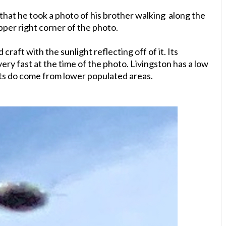
that he took a photo of his brother walking along the
upper right corner of the photo.
craft with the sunlight reflecting off of it. Its
 very fast at the time of the photo. Livingston has a low
ts do come from lower populated areas.