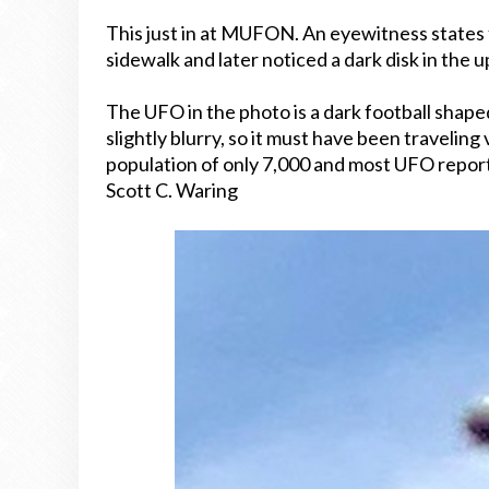
This just in at MUFON. An eyewitness states 
sidewalk and later noticed a dark disk in the 
The UFO in the photo is a dark football shaped 
slightly blurry, so it must have been traveling
population of only 7,000 and most UFO repor
Scott C. Waring