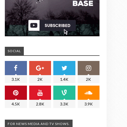
SOCIAL
3.1K
2K
1.4K
2K
4.5K
2.8K
3.3K
3.9K
FOR NEWS MEDIA AND TV SHOWS.