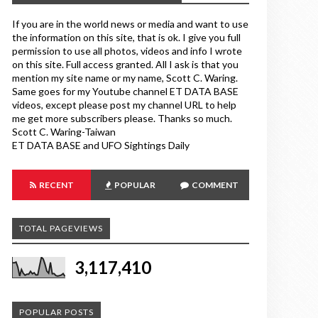
If you are in the world news or media and want to use
the information on this site, that is ok. I give you full
permission to use all photos, videos and info I wrote
on this site. Full access granted. All I ask is that you
mention my site name or my name, Scott C. Waring.
Same goes for my Youtube channel ET DATA BASE
videos, except please post my channel URL to help
me get more subscribers please. Thanks so much.
Scott C. Waring-Taiwan
ET DATA BASE and UFO Sightings Daily
RECENT
POPULAR
COMMENT
TOTAL PAGEVIEWS
3,117,410
POPULAR POSTS