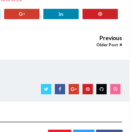
Previous
Older Post