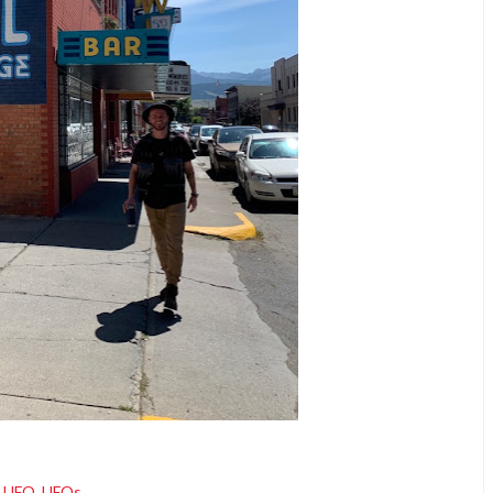
UFO
,
UFOs