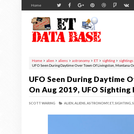
Home
Home
alien
aliens
astronomy
ET
sighting
sightings
UFO Seen During Daytime Over Town Of Livingston, Montana O
UFO Seen During Daytime O
On Aug 2019, UFO Sighting
SCOTT WARING
ALIEN,
ALIENS,
ASTRONOMY,
ET,
SIGHTING,