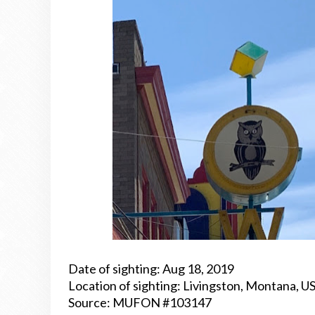
Date of sighting: Aug 18, 2019
Location of sighting: Livingston, Montana, U
Source: MUFON #103147