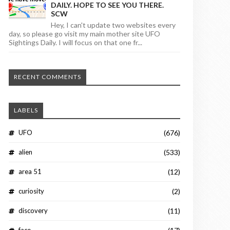
DAILY. HOPE TO SEE YOU THERE.
SCW
Hey, I can't update two websites every
day, so please go visit my main mother site UFO
Sightings Daily. I will focus on that one fr...
RECENT COMMENTS
LABELS
UFO
(676)
alien
(533)
area 51
(12)
curiosity
(2)
discovery
(11)