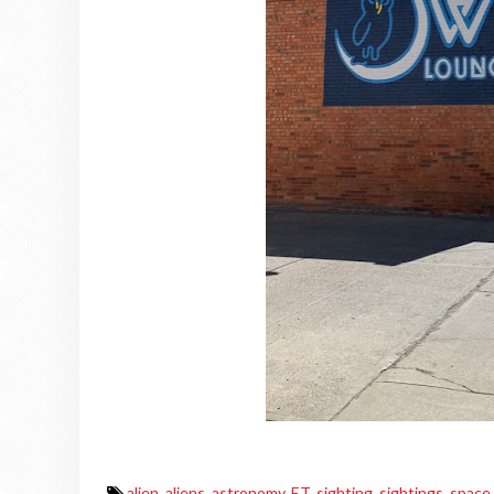
alien
,
aliens
,
astronomy
,
ET
,
sighting
,
sightings
,
space
,