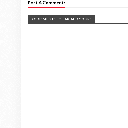
Post A Comment:
0 COMMENTS SO FAR,ADD YOURS