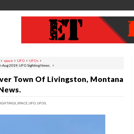
space
UFO
UFOs
n Aug 2019, UFO Sighting News.
ver Town Of Livingston, Montana
 News.
SIGHTINGS,
SPACE,
UFO,
UFOS,