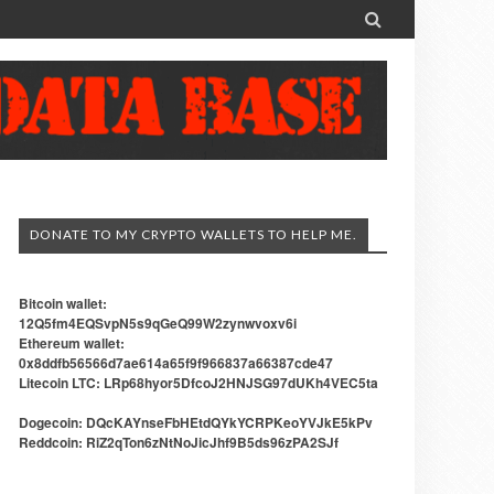

DONATE TO MY CRYPTO WALLETS TO HELP ME.
Bitcoin wallet:
12Q5fm4EQSvpN5s9qGeQ99W2zynwvoxv6i
Ethereum wallet:
0x8ddfb56566d7ae614a65f9f966837a66387cde47
Litecoin LTC: LRp68hyor5DfcoJ2HNJSG97dUKh4VEC5ta
Dogecoin: DQcKAYnseFbHEtdQYkYCRPKeoYVJkE5kPv
Reddcoin: RiZ2qTon6zNtNoJicJhf9B5ds96zPA2SJf