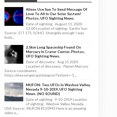
Aliens Use Sun To Send Message Of
Love To All In Our Solar System!
Photos, UFO Sighting News.
Date of sighting: August 11, 2020
13:00 Location of sighing: Earths Sun
Source: EIT 171, SOHO Strangely enough I was
looki...
2.5km Long Spaceship Found On
Mercury In Crater Center, Photos,
UFO Sighting News.
Date of discovery: Aug 15 2020
Location of discovery: Planet Mercury
Source coordinates:
https://messenger.quickmap.io/?extent=-1...
MUFON: Two UFOs In Washoe Valley,
Nevada 9-10-2019, UFO Sighting
News. (NO SOUND)
Date of sighting: 9-10-2019 Location
of sighting: Washoe Valley, Nevada,
USA Source: MUFON #110943 Here is an amazing
video o...