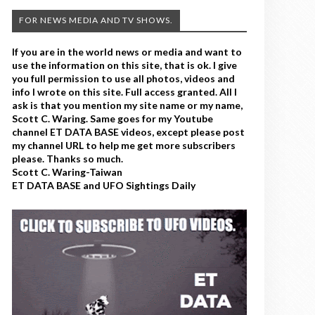
FOR NEWS MEDIA AND TV SHOWS.
If you are in the world news or media and want to
use the information on this site, that is ok. I give
you full permission to use all photos, videos and
info I wrote on this site. Full access granted. All I
ask is that you mention my site name or my name,
Scott C. Waring. Same goes for my Youtube
channel ET DATA BASE videos, except please post
my channel URL to help me get more subscribers
please. Thanks so much.
Scott C. Waring-Taiwan
ET DATA BASE and UFO Sightings Daily