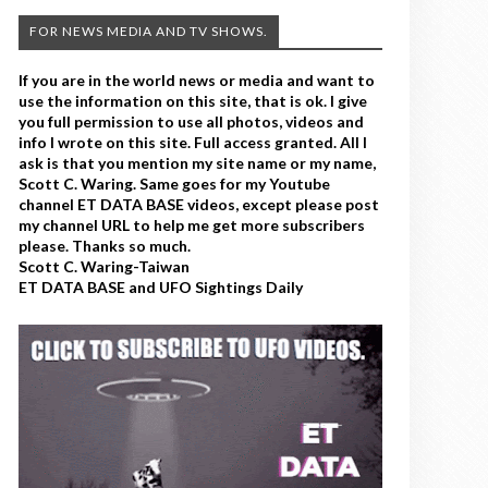
FOR NEWS MEDIA AND TV SHOWS.
If you are in the world news or media and want to
use the information on this site, that is ok. I give
you full permission to use all photos, videos and
info I wrote on this site. Full access granted. All I
ask is that you mention my site name or my name,
Scott C. Waring. Same goes for my Youtube
channel ET DATA BASE videos, except please post
my channel URL to help me get more subscribers
please. Thanks so much.
Scott C. Waring-Taiwan
ET DATA BASE and UFO Sightings Daily