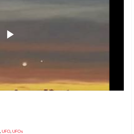
,
UFO
,
UFOs