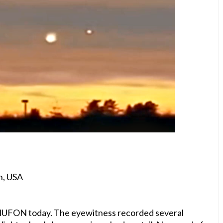
n, USA
to MUFON today. The eyewitness recorded several