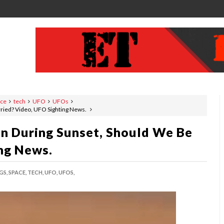
ace
tech
UFO
UFOs
ried? Video, UFO Sighting News.
n During Sunset, Should We Be
ng News.
GS,
SPACE,
TECH,
UFO,
UFOS,