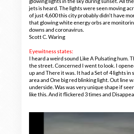
glowing lights in the sky during sunset. All the
jets is heard. The lights were seen moving ac
of just 4,600 this city probably didn't have m
that glowing white energy orbs are monitorin
downs and coronavirus.
Scott C. Waring
Eyewitness states:
I heard a weird sound Like A Pulsating hum. 
the street. Concerned I went to look. I open
up and There it was. It had a Set of 4 lights in
area and One big red blinking light. Out line wa
underside. Was was very unique shape if seen
like this. And it flickered 3 times and Disappe