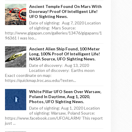
Ancient Temple Found On Mars With
Doorway! Proof Of Intelligent Life!
UFO Sighting News.
Date of sighting: Aug 7, 2020 Location
of sighting: Mars Source:
http://www.gigapan.com/galleries/13476/gigapans/1
96361 I was loo...
Ancient Alien Ship Found, 100 Meter
Long, 100% Proof Of Intelligent Life!
NASA Source, UFO Sighting News.
Date of discovery: Aug 13, 2020
Location of discovery: Earths moon
Exact coordinate on map:
https://quickmap.lroc.asu.edu/?exten...
White Pillar UFO Seen Over Warsaw,
Poland In Daytime, Aug 1, 2020,
Photos, UFO Sighting News.
Date of sighting: Aug 1, 2020 Location
of sighting: Warsaw, Poland Source:
https://www.facebook.com/UFOALARM/ This report
just ...