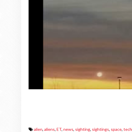
alien
,
aliens
,
ET
,
news
,
sighting
,
sightings
,
space
,
tech