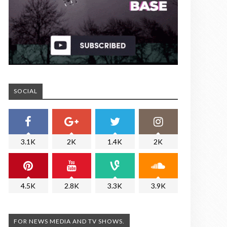
SOCIAL
3.1K
2K
1.4K
2K
4.5K
2.8K
3.3K
3.9K
FOR NEWS MEDIA AND TV SHOWS.