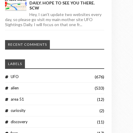
DAILY. HOPE TO SEE YOU THERE.
SCW
Hey, I can't update two websites every
day, so please go visit my main mother site UFO
Sightings Daily. I will focus on that one fr...
RECENT COMMENTS
LABELS
UFO
(676)
alien
(533)
area 51
(12)
curiosity
(2)
discovery
(11)