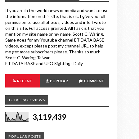
If you are in the world news or media and want to use
the information on this site, that is ok. I give you full
permission to use all photos, videos and info I wrote
on this site. Full access granted. All I ask is that you
mention my site name or my name, Scott C. Waring.
Same goes for my Youtube channel ET DATA BASE
videos, except please post my channel URL to help
me get more subscribers please. Thanks so much.
Scott C. Waring-Taiwan
ET DATA BASE and UFO Sightings Daily
RECENT
POPULAR
COMMENT
TOTAL PAGEVIEWS
3,119,439
POPULAR POSTS