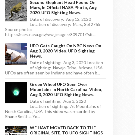
Second Elephant Head Found On
Mars, In Official NASA Photo, Aug
2020, UFO Sighting News.
Date of discovery: Aug 12, 2020
Location of discovery: Mars, Sol 2765
Source photo:
https://mars.nasa.gov/raw_images/809701/?sit...
UFO Gets Caught On NBC News On
Aug 3, 2020, Video, UFO Sighting
News.
Date of sighting: Aug 3, 2020 Location
of sighting: Navajo Tribe, Arizona, USA
UFOs are often seen by Indians and have often b...
Green Wheel UFO Seen Over
Mountains In North Carolina, Video,
Aug 3, 2020, UFO Sighting News.
Date of sighting: Aug 3, 2020
Location of sighting: At Mountains of
North Carolina, USA This video was recorded by
Shane Smith a Yo...
WE HAVE MOVED BACK TO THE
ORIGINAL SITE, TO UFO SIGHTINGS