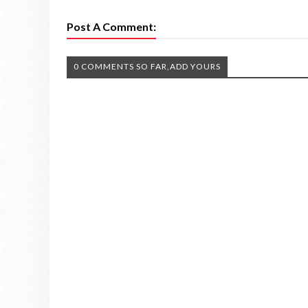
Post A Comment:
0 COMMENTS SO FAR,ADD YOURS