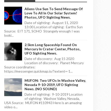
Aliens Use Sun To Send Message Of
Love To All In Our Solar System!
Photos, UFO Sighting News.
Date of sighting: August 11, 2020
13:00 Location of sighing: Earths Sun
Source: EIT 171, SOHO Strangely enough I was
looki...
2.5km Long Spaceship Found On
Mercury In Crater Center, Photos,
UFO Sighting News.
Date of discovery: Aug 15 2020
Location of discovery: Planet Mercury
Source coordinates:
https://messenger.quickmap.io/?extent=-1...
MUFON: Two UFOs In Washoe Valley,
Nevada 9-10-2019, UFO Sighting
News. (NO SOUND)
Date of sighting: 9-10-2019 Location
of sighting: Washoe Valley, Nevada,
USA Source: MUFON #110943 Here is an amazing
video o...