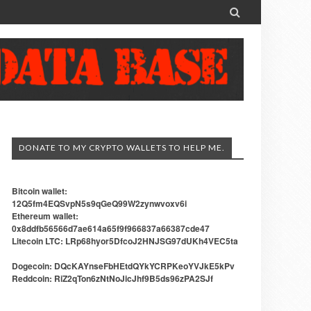

DONATE TO MY CRYPTO WALLETS TO HELP ME.
Bitcoin wallet:
12Q5fm4EQSvpN5s9qGeQ99W2zynwvoxv6i
Ethereum wallet:
0x8ddfb56566d7ae614a65f9f966837a66387cde47
Litecoin LTC: LRp68hyor5DfcoJ2HNJSG97dUKh4VEC5ta
Dogecoin: DQcKAYnseFbHEtdQYkYCRPKeoYVJkE5kPv
Reddcoin: RiZ2qTon6zNtNoJicJhf9B5ds96zPA2SJf