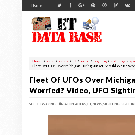
Home
Home
alien
aliens
ET
news
sighting
sightings
sp
Fleet Of UFOs Over Michigan During Sunset, Should We Be Wor
Fleet Of UFOs Over Michiga
Worried? Video, UFO Sighti
SCOTT WARING
ALIEN,
ALIENS,
ET,
NEWS,
SIGHTING,
SIGHTIN