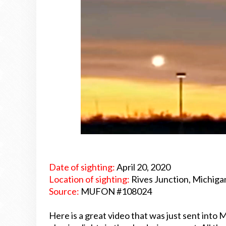
Date of sighting:
April 20, 2020
Location of sighting:
Rives Junction, Michiga
Source:
MUFON #108024
Here is a great video that was just sent in