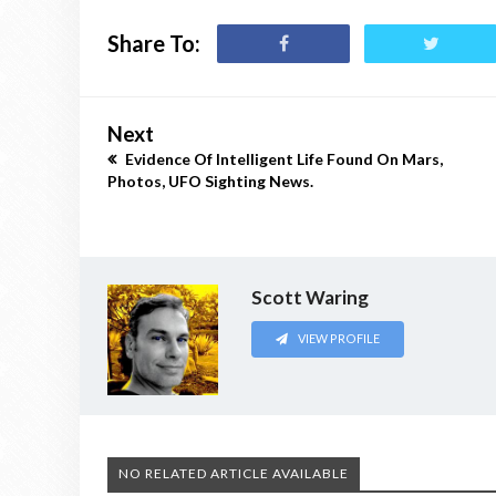
Share To:
Next
Evidence Of Intelligent Life Found On Mars,
Photos, UFO Sighting News.
Scott Waring
VIEW PROFILE
NO RELATED ARTICLE AVAILABLE