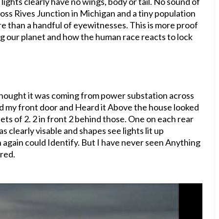
 lights clearly have no wings, body or tail. No sound of
ross Rives Junction in Michigan and a tiny population
ore than a handful of eyewitnesses. This is more proof
g our planet and how the human race reacts to lock
Thought it was coming from power substation across
ed my front door and Heard it Above the house looked
 sets of 2. 2 in front 2 behind those. One on each rear
s clearly visable and shapes see lights lit up
 again could Identify. But I have never seen Anything
ared.