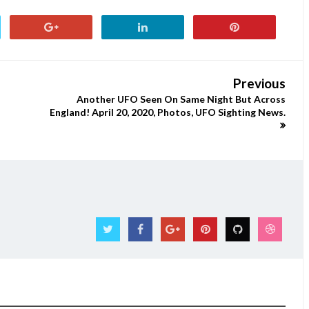
Previous
Another UFO Seen On Same Night But Across
England! April 20, 2020, Photos, UFO Sighting News.