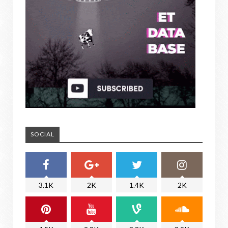
SOCIAL
3.1K
2K
1.4K
2K