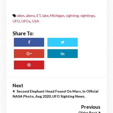
alien
,
aliens
,
ET
,
lake
,
Michigan
,
sighting
,
sightings
,
UFO
,
UFOs
,
USA
Share To:
Next
Second Elephant Head Found On Mars, In Official
NASA Photo, Aug 2020, UFO Sighting News.
Previous
Older Post