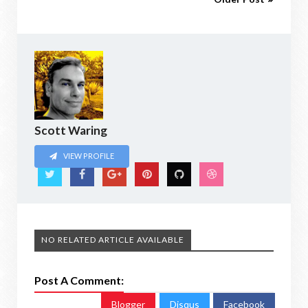
Scott Waring
VIEW PROFILE
NO RELATED ARTICLE AVAILABLE
Post A Comment:
Blogger
Disqus
Facebook