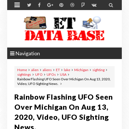


Navigation
Home
alien
aliens
ET
lake
Michigan
sighting
sightings
UFO
UFOs
USA
Rainbow Flashing UFO Seen Over Michigan On Aug 13, 2020,
Video, UFO Sighting News.
Rainbow Flashing UFO Seen
Over Michigan On Aug 13,
2020, Video, UFO Sighting
News.