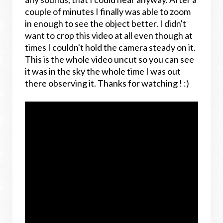
couple of minutes I finally was able to zoom
in enough to see the object better. I didn't
want to crop this video at all even though at
times I couldn't hold the camera steady on it.
This is the whole video uncut so you can see
it was in the sky the whole time I was out
there observing it. Thanks for watching ! :)