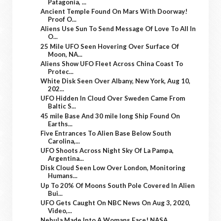
Patagonia, ...
Ancient Temple Found On Mars With Doorway!
Proof O...
Aliens Use Sun To Send Message Of Love To All In
O...
25 Mile UFO Seen Hovering Over Surface Of
Moon, NA...
Aliens Show UFO Fleet Across China Coast To
Protec...
White Disk Seen Over Albany, New York, Aug 10,
202...
UFO Hidden In Cloud Over Sweden Came From
Baltic S...
45 mile Base And 30 mile long Ship Found On
Earths...
Five Entrances To Alien Base Below South
Carolina,...
UFO Shoots Across Night Sky Of La Pampa,
Argentina...
Disk Cloud Seen Low Over London, Monitoring
Humans...
Up To 20% Of Moons South Pole Covered In Alien
Bui...
UFO Gets Caught On NBC News On Aug 3, 2020,
Video,...
Nebula Made Into A Womans Face! NASA