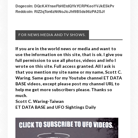
Dogecoin: DQcKAYnseFbHEtdQYkYCRPKeoYVJkE5kPv
Reddcoin: RiZ2qTon6zNtNoJicJhf9B5ds96zPA2SJf
FOR NEWS MEDIA AND TV SHOWS.
If you are in the world news or media and want to
use the information on this site, that is ok. I give you
full permission to use all photos, videos and info I
wrote on this site. Full access granted. All I ask is
that you mention my site name or my name, Scott C.
Waring. Same goes for my Youtube channel ET DATA
BASE videos, except please post my channel URL to
help me get more subscribers please. Thanks so
much.
Scott C. Waring-Taiwan
ET DATA BASE and UFO Sightings Daily