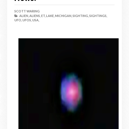
SCOTT WARING
ALIEN,
ALIENS,
ET,
LAKE,
MICHIGAN,
SIGHTING,
SIGHTINGS,
UFO,
UFOS,
USA,