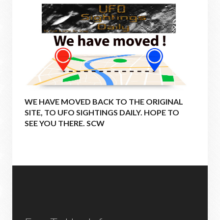
WE HAVE MOVED BACK TO THE ORIGINAL
SITE, TO UFO SIGHTINGS DAILY. HOPE TO
SEE YOU THERE. SCW