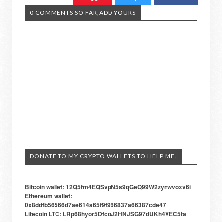
0 COMMENTS SO FAR,ADD YOURS
DONATE TO MY CRYPTO WALLETS TO HELP ME.
Bitcoin wallet: 12Q5fm4EQSvpN5s9qGeQ99W2zynwvoxv6i
Ethereum wallet:
0x8ddfb56566d7ae614a65f9f966837a66387cde47
Litecoin LTC: LRp68hyor5DfcoJ2HNJSG97dUKh4VEC5ta