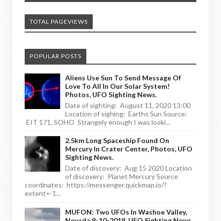
TOTAL PAGEVIEWS
POPULAR POSTS
Aliens Use Sun To Send Message Of
Love To All In Our Solar System!
Photos, UFO Sighting News.
Date of sighting: August 11, 2020 13:00
Location of sighing: Earths Sun Source:
EIT 171, SOHO Strangely enough I was looki...
2.5km Long Spaceship Found On
Mercury In Crater Center, Photos, UFO
Sighting News.
Date of discovery: Aug 15 2020 Location
of discovery: Planet Mercury Source
coordinates: https://messenger.quickmap.io/?
extent=-1...
MUFON: Two UFOs In Washoe Valley,
Nevada 9-10-2019, UFO Sighting News.