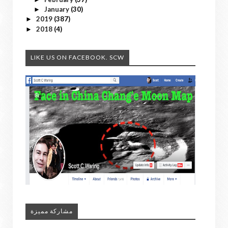
January
(30)
►
2019
(387)
►
2018
(4)
►
LIKE US ON FACEBOOK. SCW
مشاركة مميزة