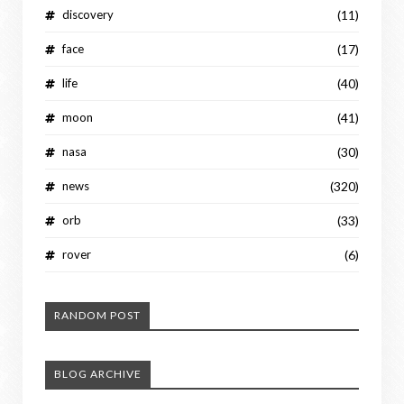
discovery
(11)
face
(17)
life
(40)
moon
(41)
nasa
(30)
news
(320)
orb
(33)
rover
(6)
RANDOM POST
BLOG ARCHIVE