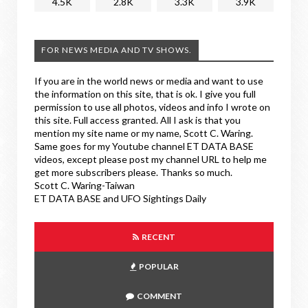
4.5K
2.8K
3.3K
3.9K
FOR NEWS MEDIA AND TV SHOWS.
If you are in the world news or media and want to use
the information on this site, that is ok. I give you full
permission to use all photos, videos and info I wrote on
this site. Full access granted. All I ask is that you
mention my site name or my name, Scott C. Waring.
Same goes for my Youtube channel ET DATA BASE
videos, except please post my channel URL to help me
get more subscribers please. Thanks so much.
Scott C. Waring-Taiwan
ET DATA BASE and UFO Sightings Daily
RECENT
POPULAR
COMMENT