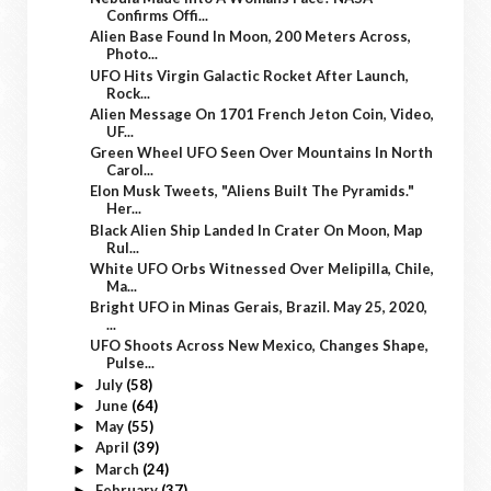
Confirms Offi...
Alien Base Found In Moon, 200 Meters Across,
Photo...
UFO Hits Virgin Galactic Rocket After Launch,
Rock...
Alien Message On 1701 French Jeton Coin, Video,
UF...
Green Wheel UFO Seen Over Mountains In North
Carol...
Elon Musk Tweets, "Aliens Built The Pyramids."
Her...
Black Alien Ship Landed In Crater On Moon, Map
Rul...
White UFO Orbs Witnessed Over Melipilla, Chile,
Ma...
Bright UFO in Minas Gerais, Brazil. May 25, 2020,
...
UFO Shoots Across New Mexico, Changes Shape,
Pulse...
July
(58)
►
June
(64)
►
May
(55)
►
April
(39)
►
March
(24)
►
February
(37)
►