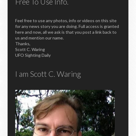
Free To Use Info.
Feel free to use any photos, info or videos on this site
for any news story you are doing. Full access is granted
here and now, all we ask is that you post a link back to
us and mention our name.
Thanks,
Scott C. Waring
UFO Sighting Daily
I am Scott C. Waring