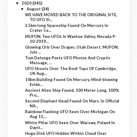
2020
(341)
▼
August
(34)
▼
WE HAVE MOVED BACK TO THE ORIGINAL SITE,
TO UFO SI...
2.5km long Spaceship Found On Mercury In
Crater Ce...
MUFON: Two UFOs In Washoe Valley, Nevada 9-
10-2019...
Glowing Orb Over Draper, Utah Desert, MUFON,
July ...
Tom Delonge Posts UFO Photos And Cryptic
Message, ...
UFO Shoots Over The Roof Tops Of Cambridge,
UK Aug...
10km Building Found On Mercury, Mind-blowing
Evide...
Ancient Alien Ship Found, 100 Meter Long, 100%
Pro...
Second Elephant Head Found On Mars, In Official
NA...
Rainbow Flashing UFO Seen Over Michigan On
Aug 13,...
White Pillar UFO Seen Over Warsaw, Poland In
Dayti...
Huge Disk UFO Hidden Within Cloud Over