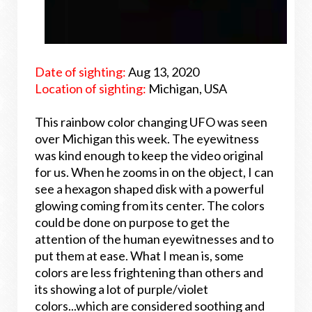
Date of sighting:
Aug 13, 2020
Location of sighting:
Michigan, USA
This rainbow color changing UFO was seen
over Michigan this week. The eyewitness
was kind enough to keep the video original
for us. When he zooms in on the object, I can
see a hexagon shaped disk with a powerful
glowing coming from its center. The colors
could be done on purpose to get the
attention of the human eyewitnesses and to
put them at ease. What I mean is, some
colors are less frightening than others and
its showing a lot of purple/violet
colors...which are considered soothing and