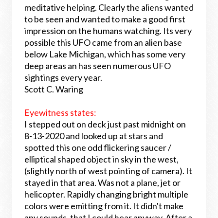
meditative helping. Clearly the aliens wanted
to be seen and wanted to make a good first
impression on the humans watching. Its very
possible this UFO came from an alien base
below Lake Michigan, which has some very
deep areas an has seen numerous UFO
sightings every year.
Scott C. Waring
Eyewitness states:
I stepped out on deck just past midnight on
8-13-2020 and looked up at stars and
spotted this one odd flickering saucer /
elliptical shaped object in sky in the west,
(slightly north of west pointing of camera). It
stayed in that area. Was not a plane, jet or
helicopter. Rapidly changing bright multiple
colors were emitting from it. It didn't make
any sounds, that I could hear anyway. After a