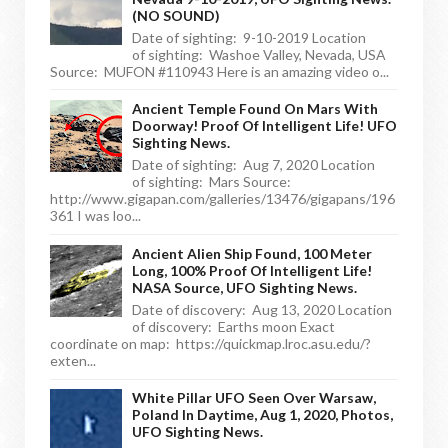
(NO SOUND)
Date of sighting: 9-10-2019 Location
of sighting: Washoe Valley, Nevada, USA
Source: MUFON #110943 Here is an amazing video o...
Ancient Temple Found On Mars With
Doorway! Proof Of Intelligent Life! UFO
Sighting News.
Date of sighting: Aug 7, 2020 Location
of sighting: Mars Source:
http://www.gigapan.com/galleries/13476/gigapans/196
361 I was loo...
Ancient Alien Ship Found, 100 Meter
Long, 100% Proof Of Intelligent Life!
NASA Source, UFO Sighting News.
Date of discovery: Aug 13, 2020 Location
of discovery: Earths moon Exact
coordinate on map: https://quickmap.lroc.asu.edu/?
exten...
White Pillar UFO Seen Over Warsaw,
Poland In Daytime, Aug 1, 2020, Photos,
UFO Sighting News.