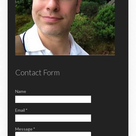
Contact Form
Name
Email
*
Message
*