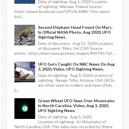
Date of sighting: Aug 1, 2020 Location
of sighting: Warsaw, Poland Source:
https://www.facebook.com/UFOALARM/ This report
just ...
Second Elephant Head Found On Mars,
In Official NASA Photo, Aug 2020, UFO
Sighting News.
Date of discovery: Aug 12, 2020 Location
of discovery: Mars, Sol 2765 Source
photo: https://mars.nasa.gov/raw_images/809701/?sit...
UFO Gets Caught On NBC News On Aug
3, 2020, Video, UFO Sighting News.
Date of sighting: Aug 3, 2020 Location of
sighting: Navajo Tribe, Arizona, USA UFOs
are often seen by Indians and have often
b...
Green Wheel UFO Seen Over Mountains
In North Carolina, Video, Aug 3, 2020,
UFO Sighting News.
Date of sighting: Aug 3, 2020
Location of sighting: At Mountains of
North Carolina, USA This video was recorded by Shane