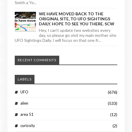
Smith a Yo...
WE HAVE MOVED BACK TO THE
ORIGINAL SITE, TO UFO SIGHTINGS
DAILY. HOPE TO SEE YOU THERE. SCW
Hey, I can't update two websites every
day, so please go visit my main mother site
UFO Sightings Daily. I will focus on that one fr...
RECENT COMMENTS
LABELS
UFO
(676)
alien
(533)
area 51
(12)
curiosity
(2)