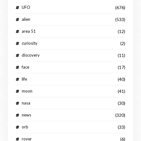
UFO
(676)
alien
(533)
area 51
(12)
curiosity
(2)
discovery
(11)
face
(17)
life
(40)
moon
(41)
nasa
(30)
news
(320)
orb
(33)
rover
(6)