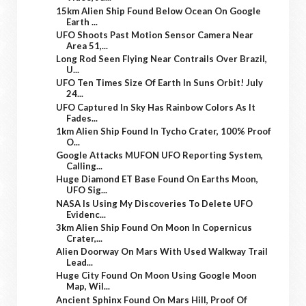
15km Alien Ship Found Below Ocean On Google
Earth ...
UFO Shoots Past Motion Sensor Camera Near
Area 51,...
Long Rod Seen Flying Near Contrails Over Brazil,
U...
UFO Ten Times Size Of Earth In Suns Orbit! July
24...
UFO Captured In Sky Has Rainbow Colors As It
Fades...
1km Alien Ship Found In Tycho Crater, 100% Proof
O...
Google Attacks MUFON UFO Reporting System,
Calling...
Huge Diamond ET Base Found On Earths Moon,
UFO Sig...
NASA Is Using My Discoveries To Delete UFO
Evidenc...
3km Alien Ship Found On Moon In Copernicus
Crater,...
Alien Doorway On Mars With Used Walkway Trail
Lead...
Huge City Found On Moon Using Google Moon
Map, Wil...
Ancient Sphinx Found On Mars Hill, Proof Of