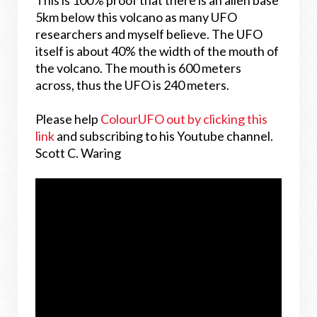
This is 100% proof that there is an alien base
5km below this volcano as many UFO
researchers and myself believe. The UFO
itself is about 40% the width of the mouth of
the volcano. The mouth is 600 meters
across, thus the UFO is 240 meters.
Please help
ColourUFO out by clicking this
link
and subscribing to his Youtube channel.
Scott C. Waring