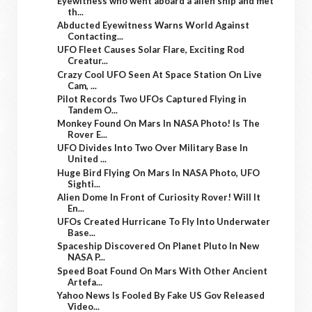
Eyewitness who went aboard a alien ship and met
th...
Abducted Eyewitness Warns World Against
Contacting...
UFO Fleet Causes Solar Flare, Exciting Rod
Creatur...
Crazy Cool UFO Seen At Space Station On Live
Cam, ...
Pilot Records Two UFOs Captured Flying in
Tandem O...
Monkey Found On Mars In NASA Photo! Is The
Rover E...
UFO Divides Into Two Over Military Base In
United ...
Huge Bird Flying On Mars In NASA Photo, UFO
Sighti...
Alien Dome In Front of Curiosity Rover! Will It
En...
UFOs Created Hurricane To Fly Into Underwater
Base...
Spaceship Discovered On Planet Pluto In New
NASA P...
Speed Boat Found On Mars With Other Ancient
Artefa...
Yahoo News Is Fooled By Fake US Gov Released
Video...