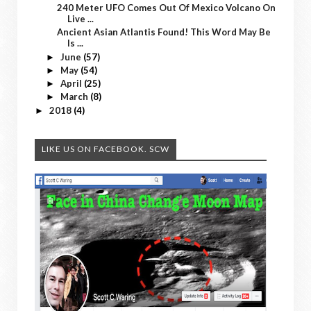
240 Meter UFO Comes Out Of Mexico Volcano On
Live ...
Ancient Asian Atlantis Found! This Word May Be
Is ...
June
(57)
►
May
(54)
►
April
(25)
►
March
(8)
►
2018
(4)
►
LIKE US ON FACEBOOK. SCW