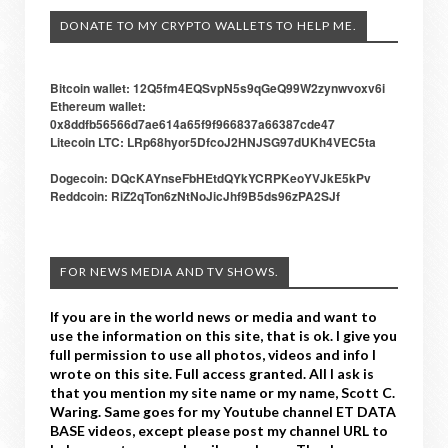
DONATE TO MY CRYPTO WALLETS TO HELP ME.
Bitcoin wallet: 12Q5fm4EQSvpN5s9qGeQ99W2zynwvoxv6i
Ethereum wallet:
0x8ddfb56566d7ae614a65f9f966837a66387cde47
Litecoin LTC: LRp68hyor5DfcoJ2HNJSG97dUKh4VEC5ta
Dogecoin: DQcKAYnseFbHEtdQYkYCRPKeoYVJkE5kPv
Reddcoin: RiZ2qTon6zNtNoJicJhf9B5ds96zPA2SJf
FOR NEWS MEDIA AND TV SHOWS.
If you are in the world news or media and want to
use the information on this site, that is ok. I give you
full permission to use all photos, videos and info I
wrote on this site. Full access granted. All I ask is
that you mention my site name or my name, Scott C.
Waring. Same goes for my Youtube channel ET DATA
BASE videos, except please post my channel URL to