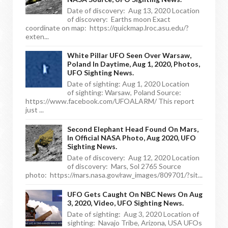
Date of discovery: Aug 13, 2020 Location
of discovery: Earths moon Exact
coordinate on map: https://quickmap.lroc.asu.edu/?
exten...
White Pillar UFO Seen Over Warsaw,
Poland In Daytime, Aug 1, 2020, Photos,
UFO Sighting News.
Date of sighting: Aug 1, 2020 Location
of sighting: Warsaw, Poland Source:
https://www.facebook.com/UFOALARM/ This report
just ...
Second Elephant Head Found On Mars,
In Official NASA Photo, Aug 2020, UFO
Sighting News.
Date of discovery: Aug 12, 2020 Location
of discovery: Mars, Sol 2765 Source
photo: https://mars.nasa.gov/raw_images/809701/?sit...
UFO Gets Caught On NBC News On Aug
3, 2020, Video, UFO Sighting News.
Date of sighting: Aug 3, 2020 Location of
sighting: Navajo Tribe, Arizona, USA UFOs