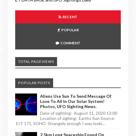
RECENT
POPULAR
COMMENT
TOTAL PAGEVIEWS
POPULAR POSTS
Aliens Use Sun To Send Message Of
Love To All In Our Solar System!
Photos, UFO Sighting News.
Date of sighting: August 11, 2020 13:00
Location of sighing: Earths Sun Source:
EIT 171, SOHO Strangely enough I was looki...
2.5km Long Spaceship Found On