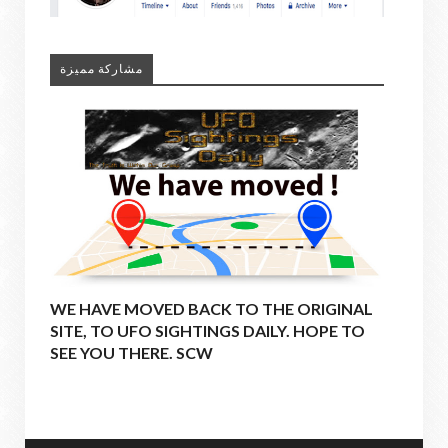
مشاركة مميزة
WE HAVE MOVED BACK TO THE ORIGINAL
SITE, TO UFO SIGHTINGS DAILY. HOPE TO
SEE YOU THERE. SCW