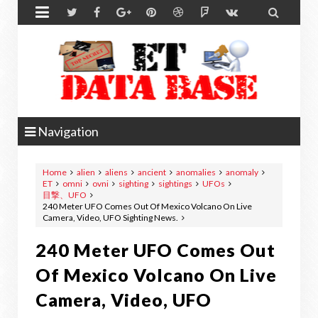


Navigation
Home
alien
aliens
ancient
anomalies
anomaly
ET
omni
ovni
sighting
sightings
UFOs
目撃、UFO
240 Meter UFO Comes Out Of Mexico Volcano On Live
Camera, Video, UFO Sighting News.
240 Meter UFO Comes Out
Of Mexico Volcano On Live
Camera, Video, UFO