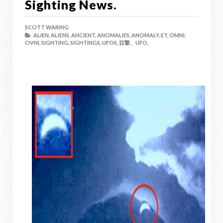
Sighting News.
SCOTT WARING
ALIEN,
ALIENS,
ANCIENT,
ANOMALIES,
ANOMALY,
ET,
OMNI,
OVNI,
SIGHTING,
SIGHTINGS,
UFOS,
目撃、UFO,