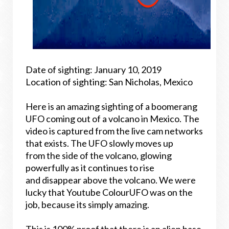
Date of sighting: January 10, 2019
Location of sighting: San Nicholas, Mexico
Here is an amazing sighting of a boomerang
UFO coming out of a volcano in Mexico. The
video is captured from the live cam networks
that exists. The UFO slowly moves up
from the side of the volcano, glowing
powerfully as it continues to rise
and disappear above the volcano. We were
lucky that Youtube ColourUFO was on the
job, because its simply amazing.