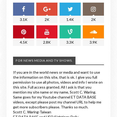
3.1K
2K
1.4K
2K
4.5K
2.8K
3.3K
3.9K
FOR NEWS MEDIA AND TV SHOWS.
If you are in the world news or media and want to use
the information on this site, that is ok. I give you full
permission to use all photos, videos and info I wrote on
this site. Full access granted. All I ask is that you
mention my site name or my name, Scott C. Waring.
Same goes for my Youtube channel ET DATA BASE
videos, except please post my channel URL to help me
get more subscribers please. Thanks so much.
Scott C. Waring-Taiwan
ET DATA BASE and UFO Sightings Daily