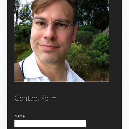
Contact Form
Name