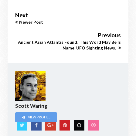
Next
Newer Post
Previous
Ancient Asian Atlantis Found! This Word May Be Is
Name, UFO Sighting News.
Scott Waring
VIEW PROFILE