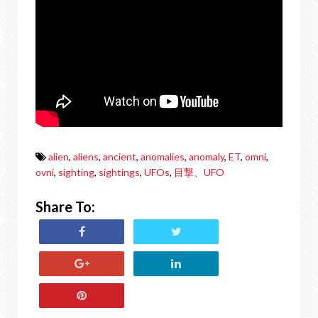
alien
,
aliens
,
ancient
,
anomalies
,
anomaly
,
ET
,
omni
,
ovni
,
sighting
,
sightings
,
UFOs
,
目撃、UFO
Share To: