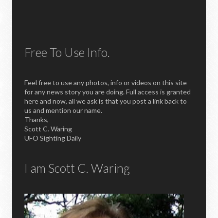
Free To Use Info.
Feel free to use any photos, info or videos on this site
for any news story you are doing. Full access is granted
here and now, all we ask is that you post a link back to
us and mention our name.
Thanks,
Scott C. Waring
UFO Sighting Daily
I am Scott C. Waring