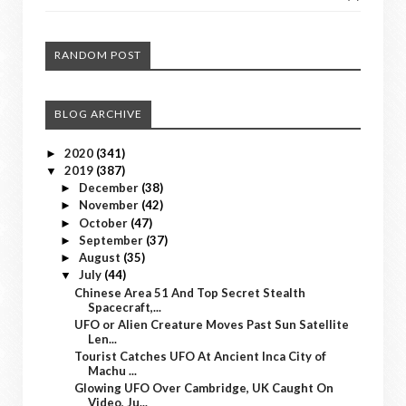
RANDOM POST
BLOG ARCHIVE
2020
(341)
►
2019
(387)
▼
December
(38)
►
November
(42)
►
October
(47)
►
September
(37)
►
August
(35)
►
July
(44)
▼
Chinese Area 51 And Top Secret Stealth
Spacecraft,...
UFO or Alien Creature Moves Past Sun Satellite
Len...
Tourist Catches UFO At Ancient Inca City of
Machu ...
Glowing UFO Over Cambridge, UK Caught On
Video, Ju...