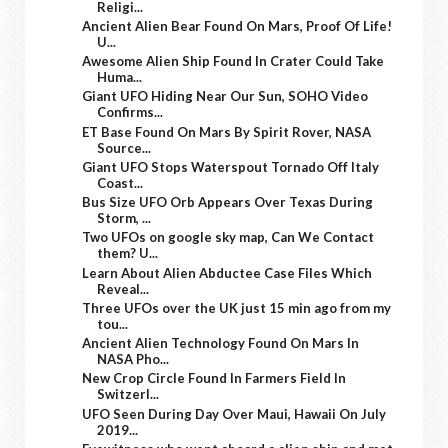
Religi...
Ancient Alien Bear Found On Mars, Proof Of Life!
U...
Awesome Alien Ship Found In Crater Could Take
Huma...
Giant UFO Hiding Near Our Sun, SOHO Video
Confirms...
ET Base Found On Mars By Spirit Rover, NASA
Source...
Giant UFO Stops Waterspout Tornado Off Italy
Coast...
Bus Size UFO Orb Appears Over Texas During
Storm, ...
Two UFOs on google sky map, Can We Contact
them? U...
Learn About Alien Abductee Case Files Which
Reveal...
Three UFOs over the UK just 15 min ago from my
tou...
Ancient Alien Technology Found On Mars In
NASA Pho...
New Crop Circle Found In Farmers Field In
Switzerl...
UFO Seen During Day Over Maui, Hawaii On July
2019...