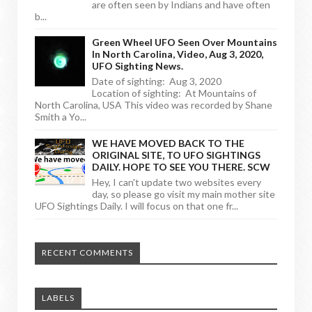
are often seen by Indians and have often
b...
Green Wheel UFO Seen Over Mountains
In North Carolina, Video, Aug 3, 2020,
UFO Sighting News.
Date of sighting: Aug 3, 2020
Location of sighting: At Mountains of
North Carolina, USA This video was recorded by Shane
Smith a Yo...
WE HAVE MOVED BACK TO THE
ORIGINAL SITE, TO UFO SIGHTINGS
DAILY. HOPE TO SEE YOU THERE. SCW
Hey, I can't update two websites every
day, so please go visit my main mother site
UFO Sightings Daily. I will focus on that one fr...
RECENT COMMENTS
LABELS