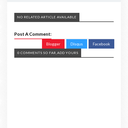
NO RELATED ARTICLE AVAILABLE
Post A Comment:
Blogger
Disqus
Facebook
0 COMMENTS SO FAR,ADD YOURS