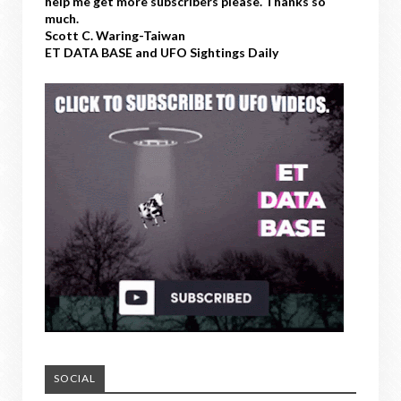
help me get more subscribers please. Thanks so
much.
Scott C. Waring-Taiwan
ET DATA BASE and UFO Sightings Daily
SOCIAL