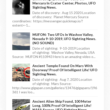
Mercury In Crater Center, Photos, UFO
Sighting News.
Date of discovery: Aug 15 2020 Location
of discovery: Planet Mercury Source
coordinates: https://messenger.quickmap.io/?
extent=-1...
MUFON: Two UFOs In Washoe Valley,
Nevada 9-10-2019, UFO Sighting News.
(NO SOUND)
Date of sighting: 9-10-2019 Location
of sighting: Washoe Valley, Nevada, USA
Source: MUFON #110943 Here is an amazing video o...
Ancient Temple Found On Mars With
Doorway! Proof Of Intelligent Life! UFO
Sighting News.
Date of sighting: Aug 7, 2020 Location
of sighting: Mars Source:
http://www.gigapan.com/galleries/13476/gigapans/196
361 I was loo...
Ancient Alien Ship Found, 100 Meter
Long, 100% Proof Of Intelligent Life!
NASA Source, UFO Sighting News.