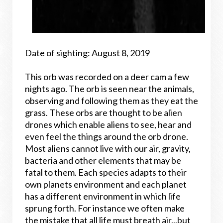
Date of sighting: August 8, 2019
This orb was recorded on a deer cam a few
nights ago. The orb is seen near the animals,
observing and following them as they eat the
grass. These orbs are thought to be alien
drones which enable aliens to see, hear and
even feel the things around the orb drone.
Most aliens cannot live with our air, gravity,
bacteria and other elements that may be
fatal to them. Each species adapts to their
own planets environment and each planet
has a different environment in which life
sprung forth. For instance we often make
the mistake that all life must breath air...but