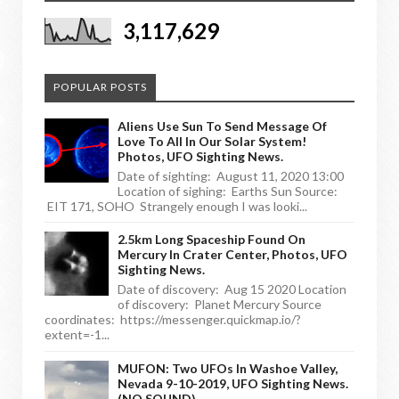
3,117,629
POPULAR POSTS
Aliens Use Sun To Send Message Of
Love To All In Our Solar System!
Photos, UFO Sighting News.
Date of sighting: August 11, 2020 13:00
Location of sighing: Earths Sun Source:
EIT 171, SOHO Strangely enough I was looki...
2.5km Long Spaceship Found On
Mercury In Crater Center, Photos, UFO
Sighting News.
Date of discovery: Aug 15 2020 Location
of discovery: Planet Mercury Source
coordinates: https://messenger.quickmap.io/?
extent=-1...
MUFON: Two UFOs In Washoe Valley,
Nevada 9-10-2019, UFO Sighting News.
(NO SOUND)