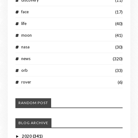
(11)
face
(17)
life
(40)
moon
(41)
nasa
(30)
news
(320)
orb
(33)
rover
(6)
RANDOM POST
BLOG ARCHIVE
2020
(341)
►