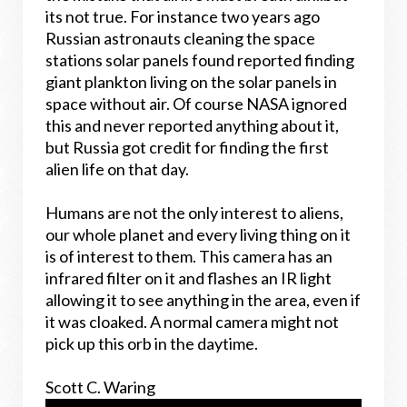
its not true. For instance two years ago
Russian astronauts cleaning the space
stations solar panels found reported finding
giant plankton living on the solar panels in
space without air. Of course NASA ignored
this and never reported anything about it,
but Russia got credit for finding the first
alien life on that day.
Humans are not the only interest to aliens,
our whole planet and every living thing on it
is of interest to them. This camera has an
infrared filter on it and flashes an IR light
allowing it to see anything in the area, even if
it was cloaked. A normal camera might not
pick up this orb in the daytime.
Scott C. Waring