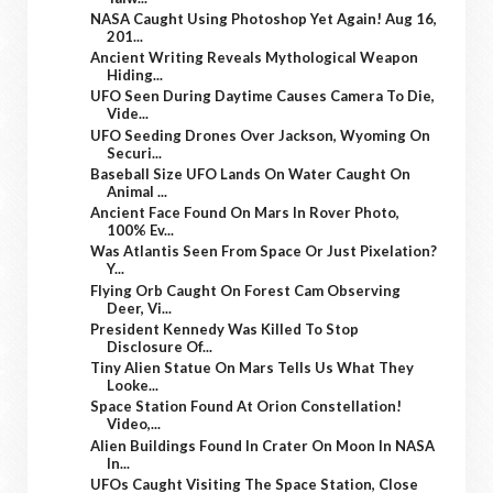
NASA Caught Using Photoshop Yet Again! Aug 16,
201...
Ancient Writing Reveals Mythological Weapon
Hiding...
UFO Seen During Daytime Causes Camera To Die,
Vide...
UFO Seeding Drones Over Jackson, Wyoming On
Securi...
Baseball Size UFO Lands On Water Caught On
Animal ...
Ancient Face Found On Mars In Rover Photo,
100% Ev...
Was Atlantis Seen From Space Or Just Pixelation?
Y...
Flying Orb Caught On Forest Cam Observing
Deer, Vi...
President Kennedy Was Killed To Stop
Disclosure Of...
Tiny Alien Statue On Mars Tells Us What They
Looke...
Space Station Found At Orion Constellation!
Video,...
Alien Buildings Found In Crater On Moon In NASA
In...
UFOs Caught Visiting The Space Station, Close