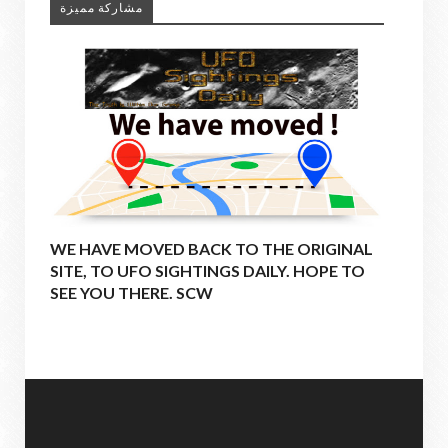
مشاركة مميزة
WE HAVE MOVED BACK TO THE ORIGINAL
SITE, TO UFO SIGHTINGS DAILY. HOPE TO
SEE YOU THERE. SCW