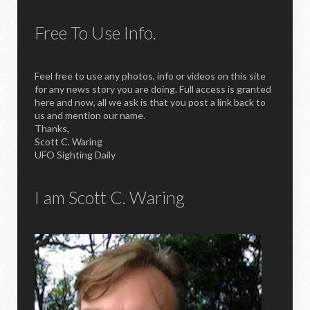
Free To Use Info.
Feel free to use any photos, info or videos on this site
for any news story you are doing. Full access is granted
here and now, all we ask is that you post a link back to
us and mention our name.
Thanks,
Scott C. Waring
UFO Sighting Daily
I am Scott C. Waring