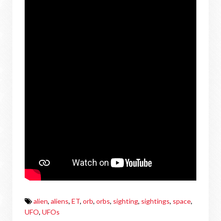
alien
,
aliens
,
ET
,
orb
,
orbs
,
sighting
,
sightings
,
space
,
UFO
,
UFOs