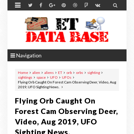


Navigation
Home
alien
aliens
ET
orb
orbs
sighting
sightings
space
UFO
UFOs
Flying Orb Caught On Forest Cam Observing Deer, Video, Aug
2019, UFO Sighting News.
Flying Orb Caught On
Forest Cam Observing Deer,
Video, Aug 2019, UFO
Sighting News.