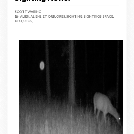
SCOTT WARING
ALIEN,
ALIENS,
ET,
ORB,
ORBS,
SIGHTING,
SIGHTINGS,
SPACE,
UFO,
UFOS,