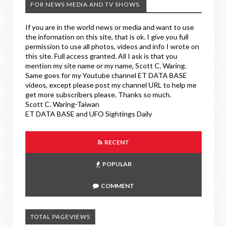
FOR NEWS MEDIA AND TV SHOWS.
If you are in the world news or media and want to use
the information on this site, that is ok. I give you full
permission to use all photos, videos and info I wrote on
this site. Full access granted. All I ask is that you
mention my site name or my name, Scott C. Waring.
Same goes for my Youtube channel ET DATA BASE
videos, except please post my channel URL to help me
get more subscribers please. Thanks so much.
Scott C. Waring-Taiwan
ET DATA BASE and UFO Sightings Daily
RECENT
POPULAR
COMMENT
TOTAL PAGEVIEWS