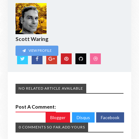
Scott Waring
VIEW PROFILE
NO RELATED ARTICLE AVAILABLE
Post A Comment:
Blogger
Disqus
Facebook
0 COMMENTS SO FAR,ADD YOURS