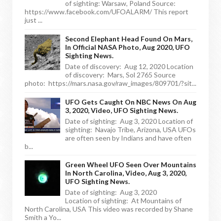
of sighting: Warsaw, Poland Source:
https://www.facebook.com/UFOALARM/ This report
just ...
Second Elephant Head Found On Mars,
In Official NASA Photo, Aug 2020, UFO
Sighting News.
Date of discovery: Aug 12, 2020 Location
of discovery: Mars, Sol 2765 Source
photo: https://mars.nasa.gov/raw_images/809701/?sit...
UFO Gets Caught On NBC News On Aug
3, 2020, Video, UFO Sighting News.
Date of sighting: Aug 3, 2020 Location of
sighting: Navajo Tribe, Arizona, USA UFOs
are often seen by Indians and have often
b...
Green Wheel UFO Seen Over Mountains
In North Carolina, Video, Aug 3, 2020,
UFO Sighting News.
Date of sighting: Aug 3, 2020
Location of sighting: At Mountains of
North Carolina, USA This video was recorded by Shane
Smith a Yo...