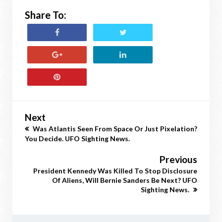
Share To:
Next
Was Atlantis Seen From Space Or Just Pixelation?
You Decide. UFO Sighting News.
Previous
President Kennedy Was Killed To Stop Disclosure
Of Aliens, Will Bernie Sanders Be Next? UFO
Sighting News.