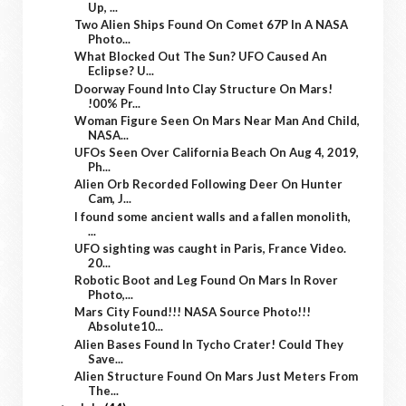
Up, ...
Two Alien Ships Found On Comet 67P In A NASA
Photo...
What Blocked Out The Sun? UFO Caused An
Eclipse? U...
Doorway Found Into Clay Structure On Mars!
!00% Pr...
Woman Figure Seen On Mars Near Man And Child,
NASA...
UFOs Seen Over California Beach On Aug 4, 2019,
Ph...
Alien Orb Recorded Following Deer On Hunter
Cam, J...
I found some ancient walls and a fallen monolith,
...
UFO sighting was caught in Paris, France Video.
20...
Robotic Boot and Leg Found On Mars In Rover
Photo,...
Mars City Found!!! NASA Source Photo!!!
Absolute10...
Alien Bases Found In Tycho Crater! Could They
Save...
Alien Structure Found On Mars Just Meters From
The...