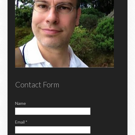
Contact Form
Name
Email
*