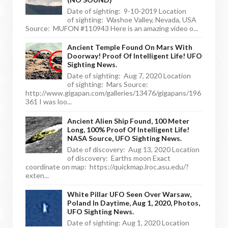
Date of sighting: 9-10-2019 Location
of sighting: Washoe Valley, Nevada, USA
Source: MUFON #110943 Here is an amazing video o...
Ancient Temple Found On Mars With
Doorway! Proof Of Intelligent Life! UFO
Sighting News.
Date of sighting: Aug 7, 2020 Location
of sighting: Mars Source:
http://www.gigapan.com/galleries/13476/gigapans/196
361 I was loo...
Ancient Alien Ship Found, 100 Meter
Long, 100% Proof Of Intelligent Life!
NASA Source, UFO Sighting News.
Date of discovery: Aug 13, 2020 Location
of discovery: Earths moon Exact
coordinate on map: https://quickmap.lroc.asu.edu/?
exten...
White Pillar UFO Seen Over Warsaw,
Poland In Daytime, Aug 1, 2020, Photos,
UFO Sighting News.
Date of sighting: Aug 1, 2020 Location