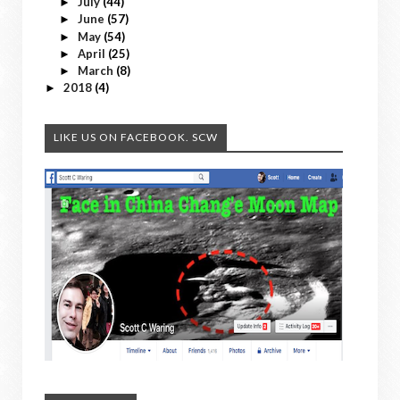
July
(44)
►
June
(57)
►
May
(54)
►
April
(25)
►
March
(8)
►
2018
(4)
►
LIKE US ON FACEBOOK. SCW