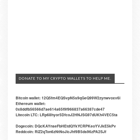
DONATE TO MY CRYPTO WALLETS TO HELP ME.
Bitcoin wallet: 12Q5fm4EQSvpN5s9qGeQ99W2zynwvoxv6i
Ethereum wallet:
0x8ddfb56566d7ae614a65f9f966837a66387cde47
Litecoin LTC: LRp68hyor5DfcoJ2HNJSG97dUKh4VEC5ta
Dogecoin: DQcKAYnseFbHEtdQYkYCRPKeoYVJkE5kPv
Reddcoin: RiZ2qTon6zNtNoJicJhf9B5ds96zPA2SJf