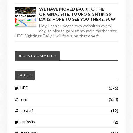
WE HAVE MOVED BACK TO THE
ORIGINAL SITE, TO UFO SIGHTINGS
DAILY. HOPE TO SEE YOU THERE. SCW
Hey, I can't update two websites every
day, so please go visit my main mother site
UFO Sightings Daily. I will focus on that one fr...
RECENT COMMENTS
LABELS
UFO
(676)
alien
(533)
area 51
(12)
curiosity
(2)
discovery