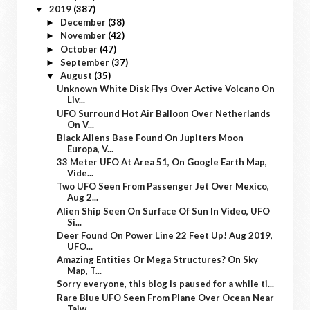
2019
(387)
▼
December
(38)
►
November
(42)
►
October
(47)
►
September
(37)
►
August
(35)
▼
Unknown White Disk Flys Over Active Volcano On
Liv...
UFO Surround Hot Air Balloon Over Netherlands
On V...
Black Aliens Base Found On Jupiters Moon
Europa, V...
33 Meter UFO At Area 51, On Google Earth Map,
Vide...
Two UFO Seen From Passenger Jet Over Mexico,
Aug 2...
Alien Ship Seen On Surface Of Sun In Video, UFO
Si...
Deer Found On Power Line 22 Feet Up! Aug 2019,
UFO...
Amazing Entities Or Mega Structures? On Sky
Map, T...
Sorry everyone, this blog is paused for a while ti...
Rare Blue UFO Seen From Plane Over Ocean Near
Taiw...