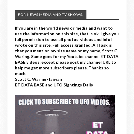
FOR NEWS MEDIA AND TV SHOWS.
If you are in the world news or media and want to
use the information on this site, that is ok. I give you
full permission to use all photos, videos and info I
wrote on this site. Full access granted. All I ask is
that you mention my site name or my name, Scott C.
Waring. Same goes for my Youtube channel ET DATA
BASE videos, except please post my channel URL to
help me get more subscribers please. Thanks so
much.
Scott C. Waring-Taiwan
ET DATA BASE and UFO Sightings Daily