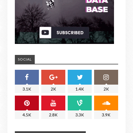
SOCIAL
3.1K
2K
1.4K
2K
4.5K
2.8K
3.3K
3.9K