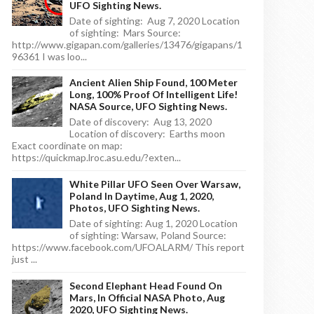
UFO Sighting News.
Date of sighting: Aug 7, 2020 Location
of sighting: Mars Source:
http://www.gigapan.com/galleries/13476/gigapans/1
96361 I was loo...
Ancient Alien Ship Found, 100 Meter
Long, 100% Proof Of Intelligent Life!
NASA Source, UFO Sighting News.
Date of discovery: Aug 13, 2020
Location of discovery: Earths moon
Exact coordinate on map:
https://quickmap.lroc.asu.edu/?exten...
White Pillar UFO Seen Over Warsaw,
Poland In Daytime, Aug 1, 2020,
Photos, UFO Sighting News.
Date of sighting: Aug 1, 2020 Location
of sighting: Warsaw, Poland Source:
https://www.facebook.com/UFOALARM/ This report
just ...
Second Elephant Head Found On
Mars, In Official NASA Photo, Aug
2020, UFO Sighting News.