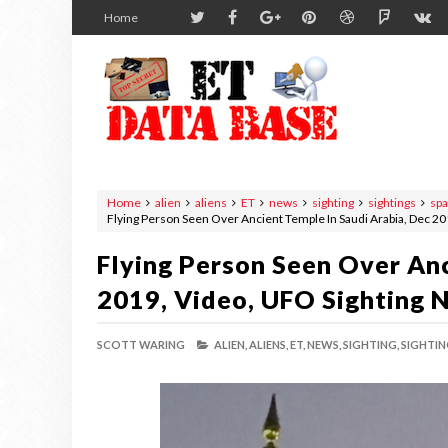
Home
Home
alien
aliens
ET
news
sighting
sightings
sp
Flying Person Seen Over Ancient Temple In Saudi Arabia, Dec 2
Flying Person Seen Over Anc
2019, Video, UFO Sighting 
SCOTT WARING
ALIEN,
ALIENS,
ET,
NEWS,
SIGHTING,
SIGHTIN