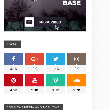
SOCIAL
3.1K
2K
1.4K
2K
4.5K
2.8K
3.3K
3.9K
FOR NEWS MEDIA AND TV SHOWS.