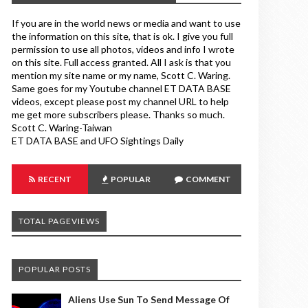
If you are in the world news or media and want to use
the information on this site, that is ok. I give you full
permission to use all photos, videos and info I wrote
on this site. Full access granted. All I ask is that you
mention my site name or my name, Scott C. Waring.
Same goes for my Youtube channel ET DATA BASE
videos, except please post my channel URL to help
me get more subscribers please. Thanks so much.
Scott C. Waring-Taiwan
ET DATA BASE and UFO Sightings Daily
RECENT
POPULAR
COMMENT
TOTAL PAGEVIEWS
POPULAR POSTS
Aliens Use Sun To Send Message Of