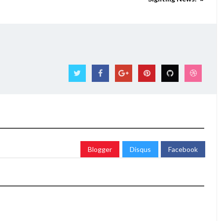
Blogger
Disqus
Facebook