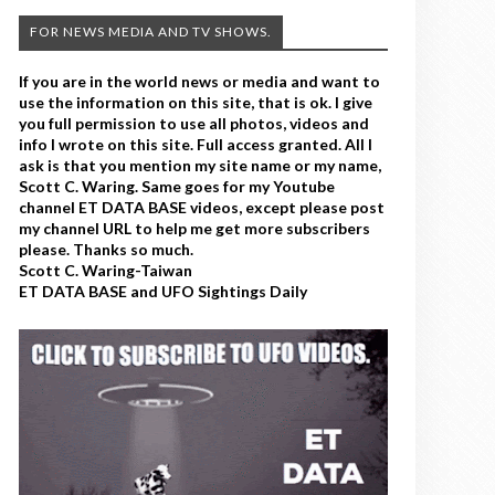
FOR NEWS MEDIA AND TV SHOWS.
If you are in the world news or media and want to
use the information on this site, that is ok. I give
you full permission to use all photos, videos and
info I wrote on this site. Full access granted. All I
ask is that you mention my site name or my name,
Scott C. Waring. Same goes for my Youtube
channel ET DATA BASE videos, except please post
my channel URL to help me get more subscribers
please. Thanks so much.
Scott C. Waring-Taiwan
ET DATA BASE and UFO Sightings Daily