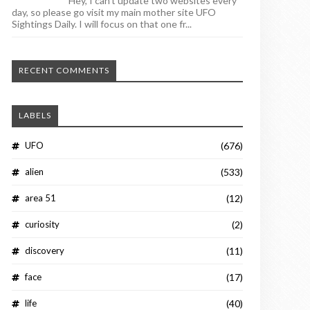
Hey, I can't update two websites every
day, so please go visit my main mother site UFO
Sightings Daily. I will focus on that one fr...
RECENT COMMENTS
LABELS
UFO
(676)
alien
(533)
area 51
(12)
curiosity
(2)
discovery
(11)
face
(17)
life
(40)