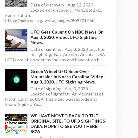
Date of discovery: Aug 12, 2020
Location of discovery: Mars, Sol 2765
Source photo:
https://mars.nasa.gov/raw_images/809701/?sit...
UFO Gets Caught On NBC News On
Aug 3, 2020, Video, UFO Sighting
News.
Date of sighting: Aug 3, 2020 Location
of sighting: Navajo Tribe, Arizona, USA
UFOs are often seen by Indians and have often b...
Green Wheel UFO Seen Over
Mountains In North Carolina, Video,
Aug 3, 2020, UFO Sighting News.
Date of sighting: Aug 3, 2020
Location of sighting: At Mountains of
North Carolina, USA This video was recorded by
Shane Smith a Yo...
WE HAVE MOVED BACK TO THE
ORIGINAL SITE, TO UFO SIGHTINGS
DAILY. HOPE TO SEE YOU THERE.
SCW