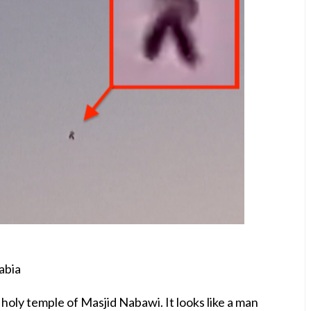
abia
oly temple of Masjid Nabawi. It looks like a man