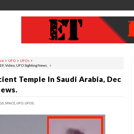
ace
UFO
UFOs
019, Video, UFO Sighting News.
ient Temple In Saudi Arabia, Dec
News.
GS,
SPACE,
UFO,
UFOS,