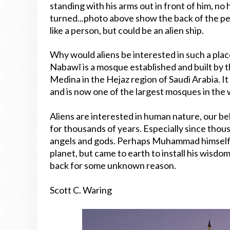
standing with his arms out in front of him, no 
turned...photo above show the back of the pe
like a person, but could be an alien ship.
Why would aliens be interested in such a place?
Nabawī is a mosque established and built by 
Medina in the Hejaz region of Saudi Arabia. 
and is now one of the largest mosques in the 
Aliens are interested in human nature, our bel
for thousands of years. Especially since thou
angels and gods. Perhaps Muhammad himself is s
planet, but came to earth to install his wisdo
back for some unknown reason.
Scott C. Waring