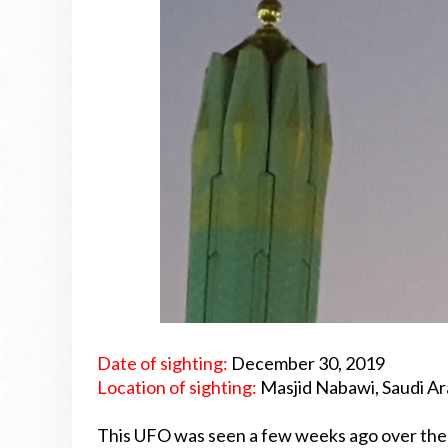
Date of sighting:
December 30, 2019
Location of sighting:
Masjid Nabawi, Saudi Ar
This UFO was seen a few weeks ago over the h