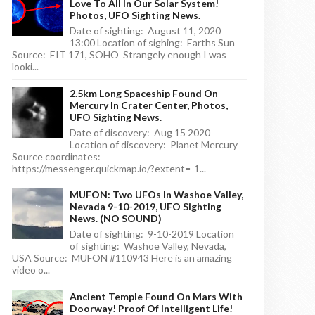
Love To All In Our Solar System!
Photos, UFO Sighting News.
Date of sighting: August 11, 2020
13:00 Location of sighing: Earths Sun
Source: EIT 171, SOHO Strangely enough I was
looki...
2.5km Long Spaceship Found On
Mercury In Crater Center, Photos,
UFO Sighting News.
Date of discovery: Aug 15 2020
Location of discovery: Planet Mercury
Source coordinates:
https://messenger.quickmap.io/?extent=-1...
MUFON: Two UFOs In Washoe Valley,
Nevada 9-10-2019, UFO Sighting
News. (NO SOUND)
Date of sighting: 9-10-2019 Location
of sighting: Washoe Valley, Nevada,
USA Source: MUFON #110943 Here is an amazing
video o...
Ancient Temple Found On Mars With
Doorway! Proof Of Intelligent Life!