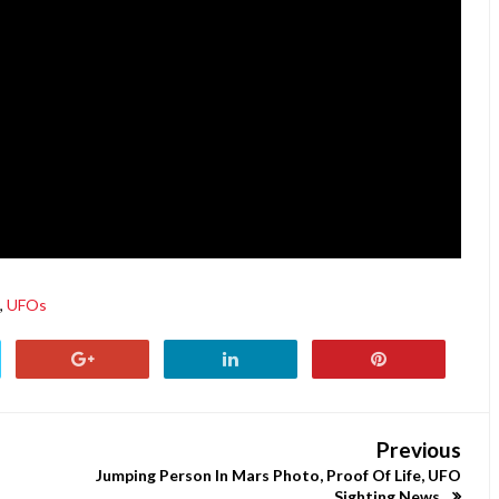
,
UFOs
Previous
Jumping Person In Mars Photo, Proof Of Life, UFO
Sighting News.