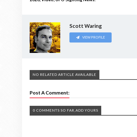
Scott Waring
VIEW PROFILE
NO RELATED ARTICLE AVAILABLE
Post A Comment:
0 COMMENTS SO FAR,ADD YOURS