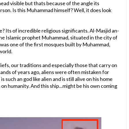
head visible but thats because of the angle its
rson. Is this Muhammad himself? Well, it does look
 Its of incredible religious significants. Al-Masjid an-
the Islamic prophet Muhammad, situated in the city of
It was one of the first mosques built by Muhammad,
world.
iefs, our traditions and especially those that carry on
sands of years ago, aliens were often mistaken for
uch an god like alien and is still alive on his home
m on humanity. And this ship...might be his own coming