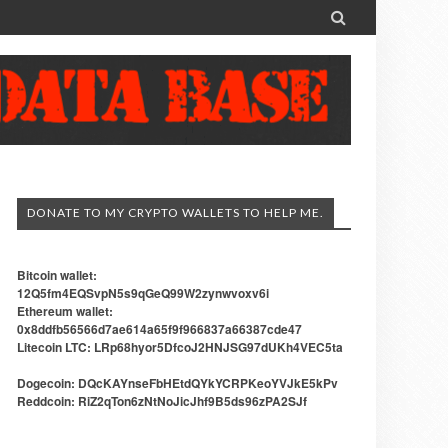

DONATE TO MY CRYPTO WALLETS TO HELP ME.
Bitcoin wallet:
12Q5fm4EQSvpN5s9qGeQ99W2zynwvoxv6i
Ethereum wallet:
0x8ddfb56566d7ae614a65f9f966837a66387cde47
Litecoin LTC: LRp68hyor5DfcoJ2HNJSG97dUKh4VEC5ta
Dogecoin: DQcKAYnseFbHEtdQYkYCRPKeoYVJkE5kPv
Reddcoin: RiZ2qTon6zNtNoJicJhf9B5ds96zPA2SJf