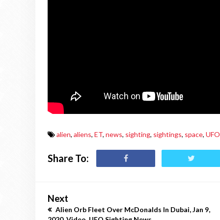
alien
,
aliens
,
ET
,
news
,
sighting
,
sightings
,
space
,
UFO
Share To:
Next
Alien Orb Fleet Over McDonalds In Dubai, Jan 9,
2020, Video, UFO Sighting News.