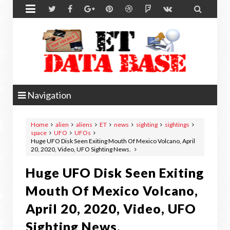


Navigation
Home
alien
aliens
ET
news
sighting
sightings
space
UFO
UFOs
Huge UFO Disk Seen Exiting Mouth Of Mexico Volcano, April
20, 2020, Video, UFO Sighting News.
Huge UFO Disk Seen Exiting
Mouth Of Mexico Volcano,
April 20, 2020, Video, UFO
Sighting News.