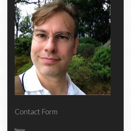
Contact Form
Name