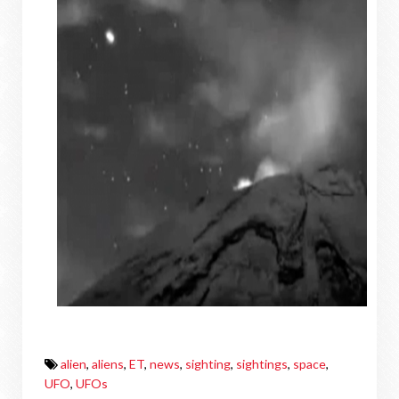
alien
,
aliens
,
ET
,
news
,
sighting
,
sightings
,
space
,
UFO
,
UFOs