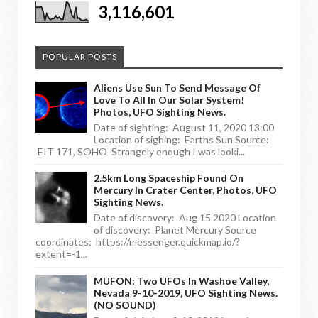
3,116,601
POPULAR POSTS
Aliens Use Sun To Send Message Of
Love To All In Our Solar System!
Photos, UFO Sighting News.
Date of sighting: August 11, 2020 13:00
Location of sighing: Earths Sun Source:
EIT 171, SOHO Strangely enough I was looki...
2.5km Long Spaceship Found On
Mercury In Crater Center, Photos, UFO
Sighting News.
Date of discovery: Aug 15 2020 Location
of discovery: Planet Mercury Source
coordinates: https://messenger.quickmap.io/?
extent=-1...
MUFON: Two UFOs In Washoe Valley,
Nevada 9-10-2019, UFO Sighting News.
(NO SOUND)