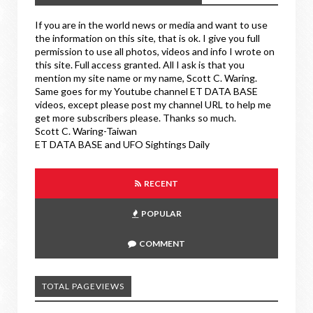
If you are in the world news or media and want to use
the information on this site, that is ok. I give you full
permission to use all photos, videos and info I wrote on
this site. Full access granted. All I ask is that you
mention my site name or my name, Scott C. Waring.
Same goes for my Youtube channel ET DATA BASE
videos, except please post my channel URL to help me
get more subscribers please. Thanks so much.
Scott C. Waring-Taiwan
ET DATA BASE and UFO Sightings Daily
RECENT
POPULAR
COMMENT
TOTAL PAGEVIEWS