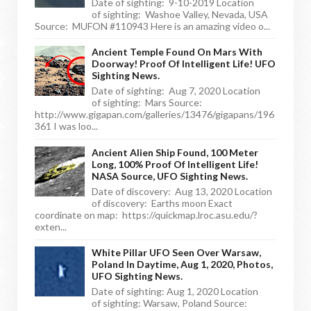
Date of sighting: 9-10-2019 Location
of sighting: Washoe Valley, Nevada, USA
Source: MUFON #110943 Here is an amazing video o...
Ancient Temple Found On Mars With
Doorway! Proof Of Intelligent Life! UFO
Sighting News.
Date of sighting: Aug 7, 2020 Location
of sighting: Mars Source:
http://www.gigapan.com/galleries/13476/gigapans/196
361 I was loo...
Ancient Alien Ship Found, 100 Meter
Long, 100% Proof Of Intelligent Life!
NASA Source, UFO Sighting News.
Date of discovery: Aug 13, 2020 Location
of discovery: Earths moon Exact
coordinate on map: https://quickmap.lroc.asu.edu/?
exten...
White Pillar UFO Seen Over Warsaw,
Poland In Daytime, Aug 1, 2020, Photos,
UFO Sighting News.
Date of sighting: Aug 1, 2020 Location
of sighting: Warsaw, Poland Source: