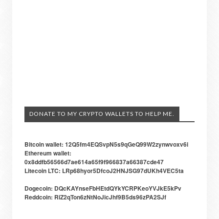
DONATE TO MY CRYPTO WALLETS TO HELP ME.
Bitcoin wallet: 12Q5fm4EQSvpN5s9qGeQ99W2zynwvoxv6i
Ethereum wallet:
0x8ddfb56566d7ae614a65f9f966837a66387cde47
Litecoin LTC: LRp68hyor5DfcoJ2HNJSG97dUKh4VEC5ta
Dogecoin: DQcKAYnseFbHEtdQYkYCRPKeoYVJkE5kPv
Reddcoin: RiZ2qTon6zNtNoJicJhf9B5ds96zPA2SJf