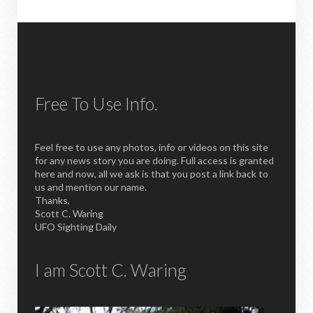
Free To Use Info.
Feel free to use any photos, info or videos on this site
for any news story you are doing. Full access is granted
here and now, all we ask is that you post a link back to
us and mention our name.
Thanks,
Scott C. Waring
UFO Sighting Daily
I am Scott C. Waring