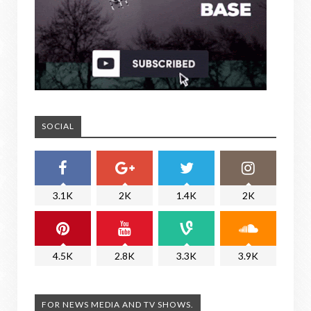
SOCIAL
3.1K
2K
1.4K
2K
4.5K
2.8K
3.3K
3.9K
FOR NEWS MEDIA AND TV SHOWS.