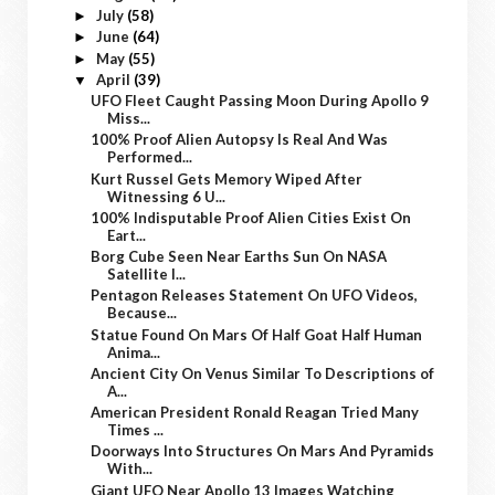
July
(58)
►
June
(64)
►
May
(55)
►
April
(39)
▼
UFO Fleet Caught Passing Moon During Apollo 9
Miss...
100% Proof Alien Autopsy Is Real And Was
Performed...
Kurt Russel Gets Memory Wiped After
Witnessing 6 U...
100% Indisputable Proof Alien Cities Exist On
Eart...
Borg Cube Seen Near Earths Sun On NASA
Satellite I...
Pentagon Releases Statement On UFO Videos,
Because...
Statue Found On Mars Of Half Goat Half Human
Anima...
Ancient City On Venus Similar To Descriptions of
A...
American President Ronald Reagan Tried Many
Times ...
Doorways Into Structures On Mars And Pyramids
With...
Giant UFO Near Apollo 13 Images Watching