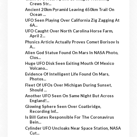
Crews Str...
Ancient 20km Pyramid Leaving 650km Trail On
Ocean ...
UFO Seen Playing Over California Zig Zagging At
6A...
UFO Caught Over North Carolina Horse Farm,
April 2...
Physics Article Actually Proves Comet Borisov Is
A...
Alien God Statue Found On Mars In NASA Photo,
Clos...
Huge UFO Disk Seen Exiting Mouth Of Mexico
Volcano...
Evidence Of Intelligent Life Found On Mars,
Photos...
Fleet Of UFOs Over Michigan During Sunset,
Should ...
Another UFO Seen On Same Night But Across
England!...
Glowing Sphere Seen Over Coatbridge,
Recording Inf...
Is Bill Gates Responsible For The Coronavirus
Bein...
Cylinder UFO Uncloaks Near Space Station, NASA
Cut...