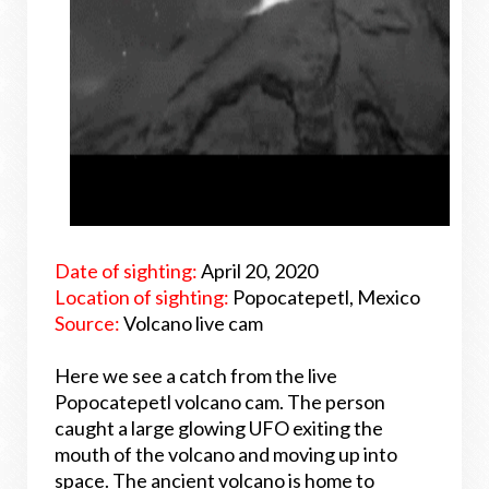
Date of sighting:
April 20, 2020
Location of sighting:
Popocatepetl, Mexico
Source:
Volcano live cam
Here we see a catch from the live
Popocatepetl volcano cam. The person
caught a large glowing UFO exiting the
mouth of the volcano and moving up into
space. The ancient volcano is home to