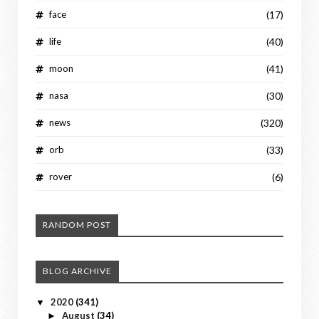
face
(17)
life
(40)
moon
(41)
nasa
(30)
news
(320)
orb
(33)
rover
(6)
RANDOM POST
BLOG ARCHIVE
2020
(341)
▼
August
(34)
►