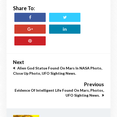
Share To:
Next
Alien God Statue Found On Mars In NASA Photo,
Close Up Photo, UFO Sighting News.
Previous
Evidence Of Intelligent Life Found On Mars, Photos,
UFO Sighting News.