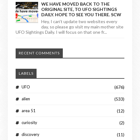
WE HAVE MOVED BACK TO THE
ORIGINAL SITE, TO UFO SIGHTINGS
DAILY. HOPE TO SEE YOU THERE. SCW
Hey, I can't update two websites every
day, so please go visit my main mother site
UFO Sightings Daily. I will focus on that one fr...
RECENT COMMENTS
LABELS
UFO
(676)
alien
(533)
area 51
(12)
curiosity
(2)
discovery
(11)