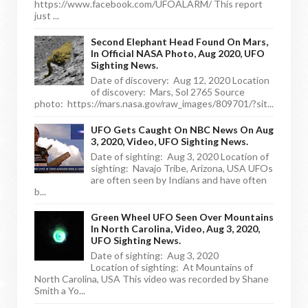
https://www.facebook.com/UFOALARM/ This report
just ...
Second Elephant Head Found On Mars,
In Official NASA Photo, Aug 2020, UFO
Sighting News.
Date of discovery: Aug 12, 2020 Location
of discovery: Mars, Sol 2765 Source
photo: https://mars.nasa.gov/raw_images/809701/?sit...
UFO Gets Caught On NBC News On Aug
3, 2020, Video, UFO Sighting News.
Date of sighting: Aug 3, 2020 Location of
sighting: Navajo Tribe, Arizona, USA UFOs
are often seen by Indians and have often
b...
Green Wheel UFO Seen Over Mountains
In North Carolina, Video, Aug 3, 2020,
UFO Sighting News.
Date of sighting: Aug 3, 2020
Location of sighting: At Mountains of
North Carolina, USA This video was recorded by Shane
Smith a Yo...