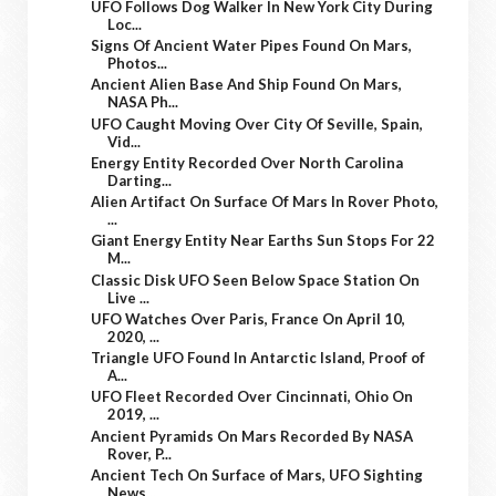
UFO Follows Dog Walker In New York City During
Loc...
Signs Of Ancient Water Pipes Found On Mars,
Photos...
Ancient Alien Base And Ship Found On Mars,
NASA Ph...
UFO Caught Moving Over City Of Seville, Spain,
Vid...
Energy Entity Recorded Over North Carolina
Darting...
Alien Artifact On Surface Of Mars In Rover Photo,
...
Giant Energy Entity Near Earths Sun Stops For 22
M...
Classic Disk UFO Seen Below Space Station On
Live ...
UFO Watches Over Paris, France On April 10,
2020, ...
Triangle UFO Found In Antarctic Island, Proof of
A...
UFO Fleet Recorded Over Cincinnati, Ohio On
2019, ...
Ancient Pyramids On Mars Recorded By NASA
Rover, P...
Ancient Tech On Surface of Mars, UFO Sighting
News...