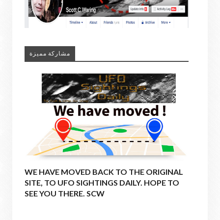
مشاركة مميزة
WE HAVE MOVED BACK TO THE ORIGINAL
SITE, TO UFO SIGHTINGS DAILY. HOPE TO
SEE YOU THERE. SCW