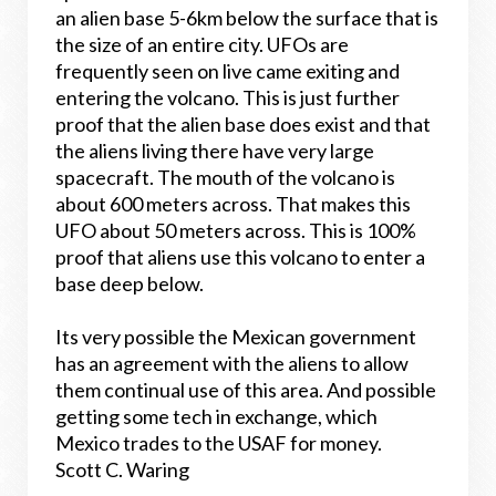
an alien base 5-6km below the surface that is
the size of an entire city. UFOs are
frequently seen on live came exiting and
entering the volcano. This is just further
proof that the alien base does exist and that
the aliens living there have very large
spacecraft. The mouth of the volcano is
about 600 meters across. That makes this
UFO about 50 meters across. This is 100%
proof that aliens use this volcano to enter a
base deep below.
Its very possible the Mexican government
has an agreement with the aliens to allow
them continual use of this area. And possible
getting some tech in exchange, which
Mexico trades to the USAF for money.
Scott C. Waring