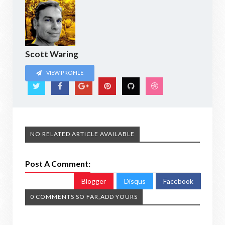
Scott Waring
VIEW PROFILE
NO RELATED ARTICLE AVAILABLE
Post A Comment:
Blogger
Disqus
Facebook
0 COMMENTS SO FAR,ADD YOURS