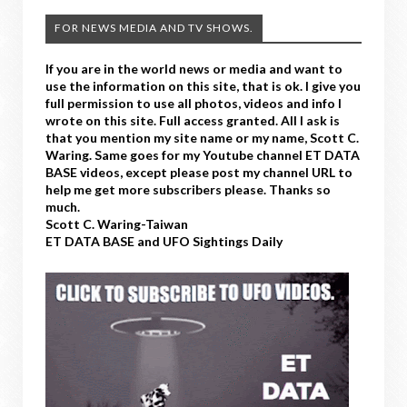
FOR NEWS MEDIA AND TV SHOWS.
If you are in the world news or media and want to
use the information on this site, that is ok. I give you
full permission to use all photos, videos and info I
wrote on this site. Full access granted. All I ask is
that you mention my site name or my name, Scott C.
Waring. Same goes for my Youtube channel ET DATA
BASE videos, except please post my channel URL to
help me get more subscribers please. Thanks so
much.
Scott C. Waring-Taiwan
ET DATA BASE and UFO Sightings Daily