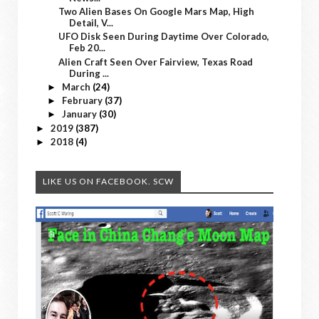
Two Alien Bases On Google Mars Map, High
Detail, V...
UFO Disk Seen During Daytime Over Colorado,
Feb 20...
Alien Craft Seen Over Fairview, Texas Road
During ...
March
(24)
►
February
(37)
►
January
(30)
►
2019
(387)
►
2018
(4)
►
LIKE US ON FACEBOOK. SCW