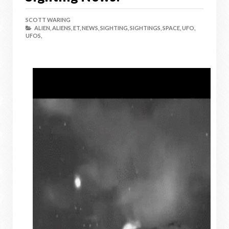
SCOTT WARING
ALIEN,
ALIENS,
ET,
NEWS,
SIGHTING,
SIGHTINGS,
SPACE,
UFO,
UFOS,