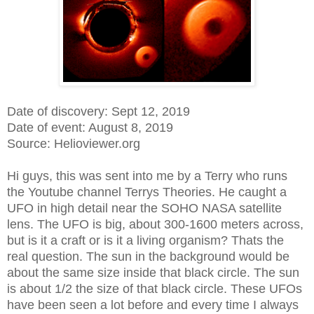
Date of discovery: Sept 12, 2019
Date of event: August 8, 2019
Source: Helioviewer.org
Hi guys, this was sent into me by a Terry who runs
the Youtube channel Terrys Theories. He caught a
UFO in high detail near the SOHO NASA satellite
lens. The UFO is big, about 300-1600 meters across,
but is it a craft or is it a living organism? Thats the
real question. The sun in the background would be
about the same size inside that black circle. The sun
is about 1/2 the size of that black circle. These UFOs
have been seen a lot before and every time I always