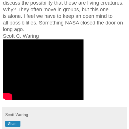
discuss the possibility that these are living creatures.
Why? They often move in groups, but this one
is alone. I feel we have to keep an open mind to
all possibilities. Something NASA closed the door on
long ago.
Scott C. Waring
Scott Waring
Share