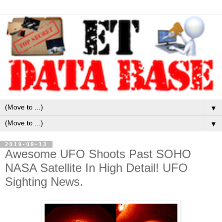
▼
▼
2019-09-13
Awesome UFO Shoots Past SOHO
NASA Satellite In High Detail! UFO
Sighting News.