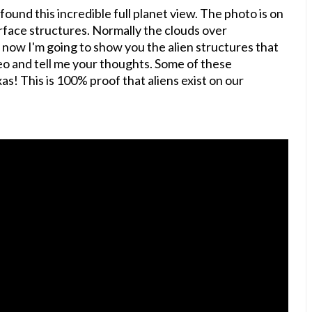
ound this incredible full planet view. The photo is on
urface structures. Normally the clouds over
 now I'm going to show you the alien structures that
o and tell me your thoughts. Some of these
as! This is 100% proof that aliens exist on our