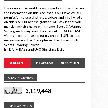
If you are in the world news or media and want to use
the information on this site, that is ok. I give you full
permission to use all photos, videos and info I wrote
on this site. Full access granted. All I ask is that you
mention my site name or my name, Scott C. Waring.
Same goes for my Youtube channel ET DATA BASE
videos, except please post my channel URL to help
me get more subscribers please. Thanks so much.
Scott C. Waring-Taiwan
ET DATA BASE and UFO Sightings Daily
RECENT
POPULAR
COMMENT
TOTAL PAGEVIEWS
3,119,448
POPULAR POSTS