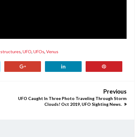
structures
,
UFO
,
UFOs
,
Venus
Previous
UFO Caught In Three Photo Traveling Through Storm
Clouds! Oct 2019, UFO Sighting News.