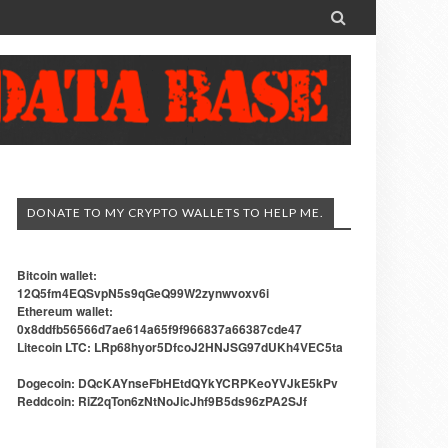

DONATE TO MY CRYPTO WALLETS TO HELP ME.
Bitcoin wallet:
12Q5fm4EQSvpN5s9qGeQ99W2zynwvoxv6i
Ethereum wallet:
0x8ddfb56566d7ae614a65f9f966837a66387cde47
Litecoin LTC: LRp68hyor5DfcoJ2HNJSG97dUKh4VEC5ta
Dogecoin: DQcKAYnseFbHEtdQYkYCRPKeoYVJkE5kPv
Reddcoin: RiZ2qTon6zNtNoJicJhf9B5ds96zPA2SJf