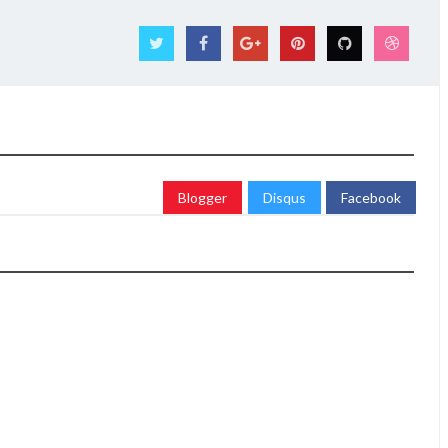
Blogger
Disqus
Facebook