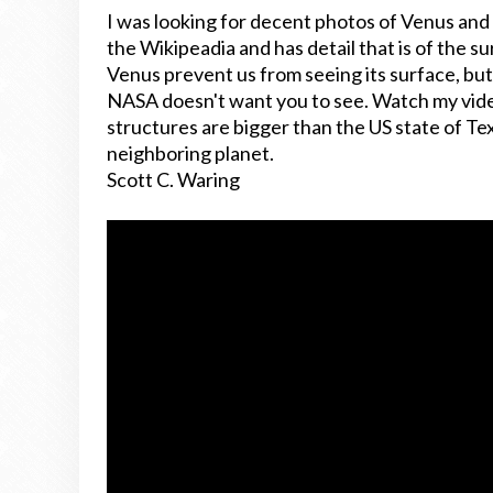
I was looking for decent photos of Venus and f
the Wikipeadia and has detail that is of the s
Venus prevent us from seeing its surface, but
NASA doesn't want you to see. Watch my vide
structures are bigger than the US state of Tex
neighboring planet.
Scott C. Waring