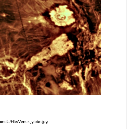
media/File:Venus_globe.jpg