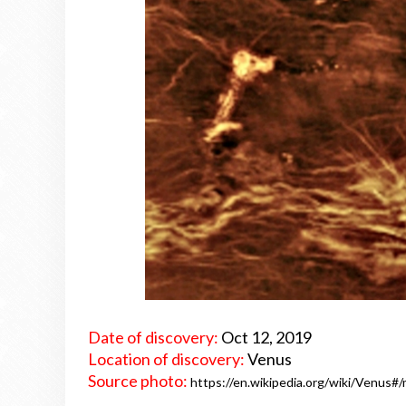
Date of discovery:
Oct 12, 2019
Location of discovery:
Venus
Source photo:
https://en.wikipedia.org/wiki/Venus#/