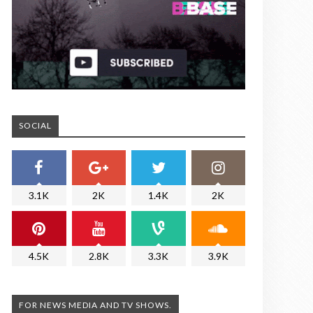
SOCIAL
3.1K
2K
1.4K
2K
4.5K
2.8K
3.3K
3.9K
FOR NEWS MEDIA AND TV SHOWS.