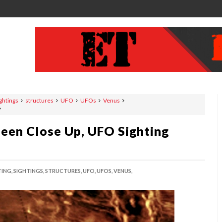
ghtings
structures
UFO
UFOs
Venus
Seen Close Up, UFO Sighting
TING,
SIGHTINGS,
STRUCTURES,
UFO,
UFOS,
VENUS,