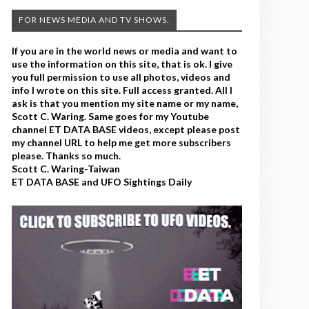
FOR NEWS MEDIA AND TV SHOWS.
If you are in the world news or media and want to
use the information on this site, that is ok. I give
you full permission to use all photos, videos and
info I wrote on this site. Full access granted. All I
ask is that you mention my site name or my name,
Scott C. Waring. Same goes for my Youtube
channel ET DATA BASE videos, except please post
my channel URL to help me get more subscribers
please. Thanks so much.
Scott C. Waring-Taiwan
ET DATA BASE and UFO Sightings Daily