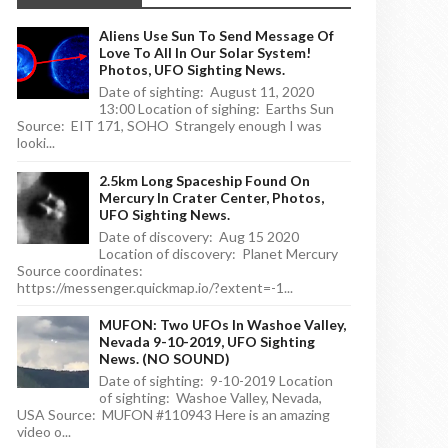
Aliens Use Sun To Send Message Of
Love To All In Our Solar System!
Photos, UFO Sighting News.
Date of sighting: August 11, 2020
13:00 Location of sighing: Earths Sun
Source: EIT 171, SOHO Strangely enough I was
looki...
2.5km Long Spaceship Found On
Mercury In Crater Center, Photos,
UFO Sighting News.
Date of discovery: Aug 15 2020
Location of discovery: Planet Mercury
Source coordinates:
https://messenger.quickmap.io/?extent=-1...
MUFON: Two UFOs In Washoe Valley,
Nevada 9-10-2019, UFO Sighting
News. (NO SOUND)
Date of sighting: 9-10-2019 Location
of sighting: Washoe Valley, Nevada,
USA Source: MUFON #110943 Here is an amazing
video o...