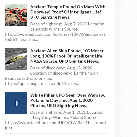
Ancient Temple Found On Mars With
Doorway! Proof Of Intelligent Life!
UFO Sighting News.
Date of sighting: Aug 7, 2020 Location
of sighting: Mars Source:
http://www.gigapan.com/galleries/13476/gigapans/1
96361 I was loo...
Ancient Alien Ship Found, 100 Meter
Long, 100% Proof Of Intelligent Life!
NASA Source, UFO Sighting News.
Date of discovery: Aug 13, 2020
Location of discovery: Earths moon
Exact coordinate on map:
https://quickmap.lroc.asu.edu/?exten...
White Pillar UFO Seen Over Warsaw,
Poland In Daytime, Aug 1, 2020,
Photos, UFO Sighting News.
Date of sighting: Aug 1, 2020 Location
of sighting: Warsaw, Poland Source:
https://www.facebook.com/UFOALARM/ This report
just ...