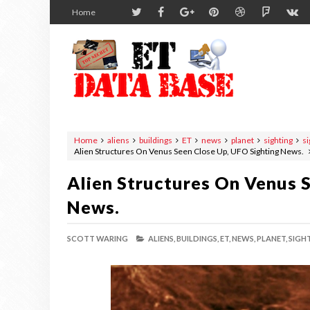
Home
Home
aliens
buildings
ET
news
planet
sighting
si
Alien Structures On Venus Seen Close Up, UFO Sighting News.
Alien Structures On Venus 
News.
SCOTT WARING
ALIENS,
BUILDINGS,
ET,
NEWS,
PLANET,
SIGH