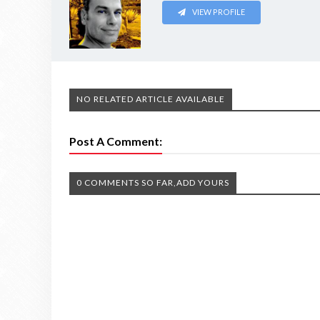
VIEW PROFILE
NO RELATED ARTICLE AVAILABLE
Post A Comment:
0 COMMENTS SO FAR,ADD YOURS