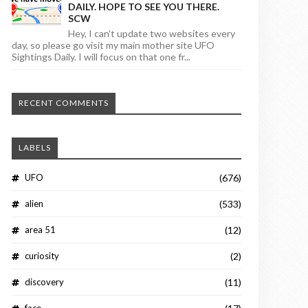
DAILY. HOPE TO SEE YOU THERE.
SCW
Hey, I can't update two websites every
day, so please go visit my main mother site UFO
Sightings Daily. I will focus on that one fr...
RECENT COMMENTS
LABELS
UFO
(676)
alien
(533)
area 51
(12)
curiosity
(2)
discovery
(11)