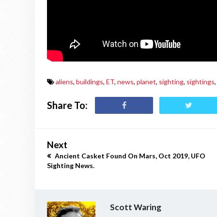
aliens
,
buildings
,
ET
,
news
,
planet
,
sighting
,
sightings
,
Share To:
Next
Ancient Casket Found On Mars, Oct 2019, UFO
Sighting News.
Scott Waring