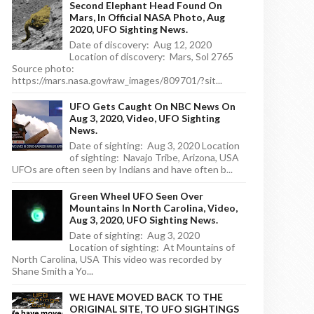
Second Elephant Head Found On
Mars, In Official NASA Photo, Aug
2020, UFO Sighting News.
Date of discovery: Aug 12, 2020
Location of discovery: Mars, Sol 2765
Source photo:
https://mars.nasa.gov/raw_images/809701/?sit...
UFO Gets Caught On NBC News On
Aug 3, 2020, Video, UFO Sighting
News.
Date of sighting: Aug 3, 2020 Location
of sighting: Navajo Tribe, Arizona, USA
UFOs are often seen by Indians and have often b...
Green Wheel UFO Seen Over
Mountains In North Carolina, Video,
Aug 3, 2020, UFO Sighting News.
Date of sighting: Aug 3, 2020
Location of sighting: At Mountains of
North Carolina, USA This video was recorded by
Shane Smith a Yo...
WE HAVE MOVED BACK TO THE
ORIGINAL SITE, TO UFO SIGHTINGS