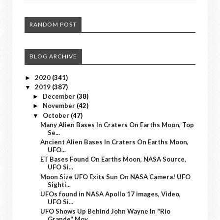
RANDOM POST
BLOG ARCHIVE
2020
(341)
►
2019
(387)
▼
December
(38)
►
November
(42)
►
October
(47)
▼
Many Alien Bases In Craters On Earths Moon, Top
Se...
Ancient Alien Bases In Craters On Earths Moon,
UFO...
ET Bases Found On Earths Moon, NASA Source,
UFO Si...
Moon Size UFO Exits Sun On NASA Camera! UFO
Sighti...
UFOs found in NASA Apollo 17 images, Video,
UFO Si...
UFO Shows Up Behind John Wayne In "Rio
Grande" Mov...