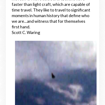
faster than light craft, which are capable of
time travel. They like to travel to significant
moments in human history that define who
we are...and witness that for themselves
first hand.
Scott C. Waring