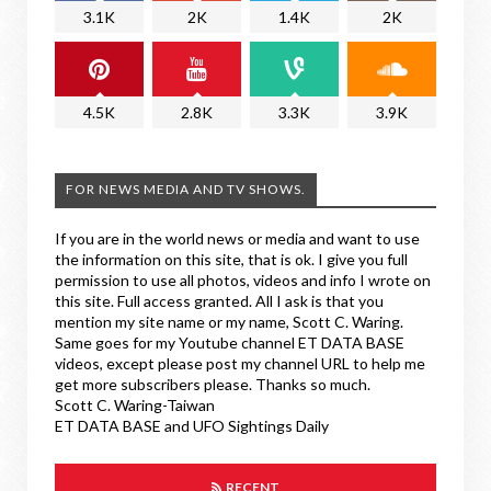
3.1K
2K
1.4K
2K
4.5K
2.8K
3.3K
3.9K
FOR NEWS MEDIA AND TV SHOWS.
If you are in the world news or media and want to use
the information on this site, that is ok. I give you full
permission to use all photos, videos and info I wrote on
this site. Full access granted. All I ask is that you
mention my site name or my name, Scott C. Waring.
Same goes for my Youtube channel ET DATA BASE
videos, except please post my channel URL to help me
get more subscribers please. Thanks so much.
Scott C. Waring-Taiwan
ET DATA BASE and UFO Sightings Daily
RECENT