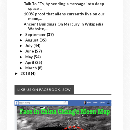
Talk To ETs, by sending a message into deep
space ...
100% proof that aliens currently live on our
moon,...
Ancient Buildings On Mercury In Wikipedia
Website,...
September
(37)
►
August
(35)
►
July
(44)
►
June
(57)
►
May
(54)
►
April
(25)
►
March
(8)
►
2018
(4)
►
LIKE US ON FACEBOOK. SCW