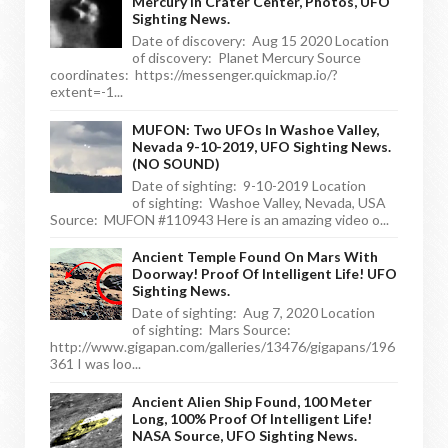
Mercury In Crater Center, Photos, UFO
Sighting News.
Date of discovery: Aug 15 2020 Location
of discovery: Planet Mercury Source
coordinates: https://messenger.quickmap.io/?
extent=-1...
MUFON: Two UFOs In Washoe Valley,
Nevada 9-10-2019, UFO Sighting News.
(NO SOUND)
Date of sighting: 9-10-2019 Location
of sighting: Washoe Valley, Nevada, USA
Source: MUFON #110943 Here is an amazing video o...
Ancient Temple Found On Mars With
Doorway! Proof Of Intelligent Life! UFO
Sighting News.
Date of sighting: Aug 7, 2020 Location
of sighting: Mars Source:
http://www.gigapan.com/galleries/13476/gigapans/196
361 I was loo...
Ancient Alien Ship Found, 100 Meter
Long, 100% Proof Of Intelligent Life!
NASA Source, UFO Sighting News.