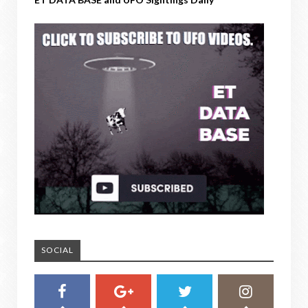
SOCIAL