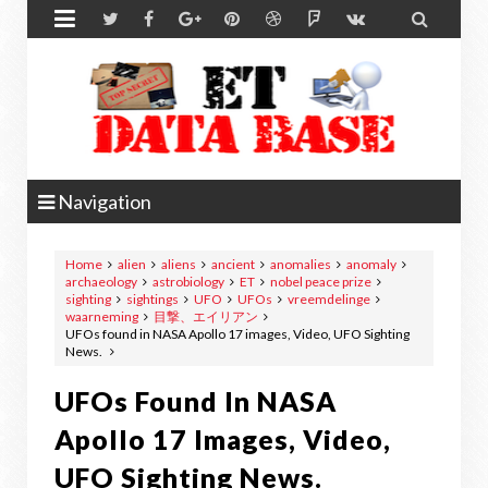


Navigation
Home
alien
aliens
ancient
anomalies
anomaly
archaeology
astrobiology
ET
nobel peace prize
sighting
sightings
UFO
UFOs
vreemdelinge
waarneming
目撃、エイリアン
UFOs found in NASA Apollo 17 images, Video, UFO Sighting
News.
UFOs Found In NASA
Apollo 17 Images, Video,
UFO Sighting News.