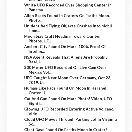
White UFO Recorded Over Shopping Center in
Panama,...
Alien Bases Found In Craters On Earths Moon,
Photo...
Unidentified Flying Objects Crashes Into Mobil
Hom...
Moon Size Craft Heading Toward Our Sun,
Photos, UF...
Ancient City Found On Mars, 100% Proof Of
Intellig...
NSA Agent Reveals That Aliens Are Probably
Real, U...
300 Meter UFO Recorded On Live Cam Over
Mexico Vol...
UFO Caught Near Moon Over Germany, Oct 23,
2019, U...
Human-Like Face Found On Moon In Hershel
Crater, U...
Cat And Gun Found On Mars Photo! Video, UFO
Sighti...
Glowing UFO Recorded Entering Active Volcano,
Vide...
Cloud UFO Moves Through Parking Lot In Virginia
Sc...
Giant Base Found On Earths Moon In Crater!