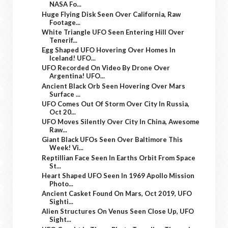
NASA Fo...
Huge Flying Disk Seen Over California, Raw
Footage...
White Triangle UFO Seen Entering Hill Over
Tenerif...
Egg Shaped UFO Hovering Over Homes In
Iceland! UFO...
UFO Recorded On Video By Drone Over
Argentina! UFO...
Ancient Black Orb Seen Hovering Over Mars
Surface ...
UFO Comes Out Of Storm Over City In Russia,
Oct 20...
UFO Moves Silently Over City In China, Awesome
Raw...
Giant Black UFOs Seen Over Baltimore This
Week! Vi...
Reptillian Face Seen In Earths Orbit From Space
St...
Heart Shaped UFO Seen In 1969 Apollo Mission
Photo...
Ancient Casket Found On Mars, Oct 2019, UFO
Sighti...
Alien Structures On Venus Seen Close Up, UFO
Sight...