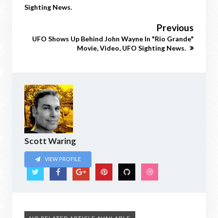
Sighting News.
Previous
UFO Shows Up Behind John Wayne In "Rio Grande"
Movie, Video, UFO Sighting News.
Scott Waring
VIEW PROFILE