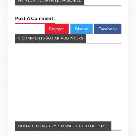
NO RELATED ARTICLE AVAILABLE
Post A Comment:
Blogger
Disqus
Facebook
0 COMMENTS SO FAR,ADD YOURS
DONATE TO MY CRYPTO WALLETS TO HELP ME.