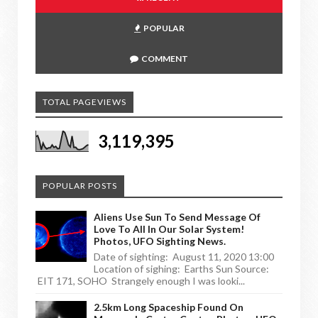
POPULAR
COMMENT
TOTAL PAGEVIEWS
3,119,395
POPULAR POSTS
Aliens Use Sun To Send Message Of
Love To All In Our Solar System!
Photos, UFO Sighting News.
Date of sighting: August 11, 2020 13:00
Location of sighing: Earths Sun Source:
EIT 171, SOHO Strangely enough I was looki...
2.5km Long Spaceship Found On