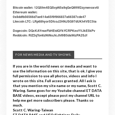
Bitcoin wallet: 12Q5fm4EQSvpN5s9qGeQ99W2zynwvoxv6i
Ethereum wallet:
0x8ddfb56566d7ae614a65f9f966837a66387cde47
Litecoin LTC: LRp68hyor5DfcoJ2HNJSG97dUKh4VEC5ta
Dogecoin: DQcKAYnseFbHEtdQYkYCRPKeoYVJkE5kPv
Reddcoin: RiZ2qTon6zNtNoJicJhf9B5ds96zPA2SJf
FOR NEWS MEDIA AND TV SHOWS.
If you are in the world news or media and want to
use the information on this site, that is ok. I give you
full permission to use all photos, videos and info I
wrote on this site. Full access granted. All I ask is
that you mention my site name or my name, Scott C.
Waring. Same goes for my Youtube channel ET DATA
BASE videos, except please post my channel URL to
help me get more subscribers please. Thanks so
much.
Scott C. Waring-Taiwan
ET DATA BASE and UFO Sightings Daily