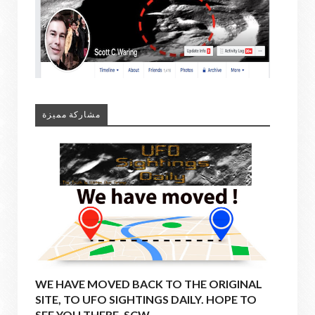
مشاركة مميزة
WE HAVE MOVED BACK TO THE ORIGINAL
SITE, TO UFO SIGHTINGS DAILY. HOPE TO
SEE YOU THERE. SCW