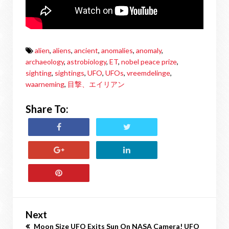
alien
,
aliens
,
ancient
,
anomalies
,
anomaly
,
archaeology
,
astrobiology
,
ET
,
nobel peace prize
,
sighting
,
sightings
,
UFO
,
UFOs
,
vreemdelinge
,
waarneming
,
目撃、エイリアン
Share To:
Next
Moon Size UFO Exits Sun On NASA Camera! UFO