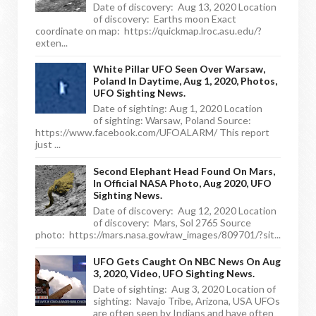
Date of discovery: Aug 13, 2020 Location
of discovery: Earths moon Exact
coordinate on map: https://quickmap.lroc.asu.edu/?
exten...
White Pillar UFO Seen Over Warsaw,
Poland In Daytime, Aug 1, 2020, Photos,
UFO Sighting News.
Date of sighting: Aug 1, 2020 Location
of sighting: Warsaw, Poland Source:
https://www.facebook.com/UFOALARM/ This report
just ...
Second Elephant Head Found On Mars,
In Official NASA Photo, Aug 2020, UFO
Sighting News.
Date of discovery: Aug 12, 2020 Location
of discovery: Mars, Sol 2765 Source
photo: https://mars.nasa.gov/raw_images/809701/?sit...
UFO Gets Caught On NBC News On Aug
3, 2020, Video, UFO Sighting News.
Date of sighting: Aug 3, 2020 Location of
sighting: Navajo Tribe, Arizona, USA UFOs
are often seen by Indians and have often