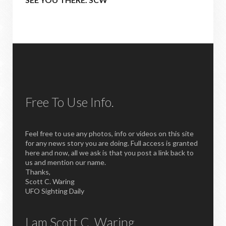
Free To Use Info.
Feel free to use any photos, info or videos on this site
for any news story you are doing. Full access is granted
here and now, all we ask is that you post a link back to
us and mention our name.
Thanks,
Scott C. Waring
UFO Sighting Daily
I am Scott C. Waring