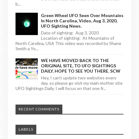
b...
Green Wheel UFO Seen Over Mountains
In North Carolina, Video, Aug 3, 2020,
UFO Sighting News.
Date of sighting: Aug 3, 2020
Location of sighting: At Mountains of
North Carolina, USA This video was recorded by Shane
Smith a Yo...
WE HAVE MOVED BACK TO THE
ORIGINAL SITE, TO UFO SIGHTINGS
DAILY. HOPE TO SEE YOU THERE. SCW
Hey, I can't update two websites every
day, so please go visit my main mother site
UFO Sightings Daily. I will focus on that one fr...
RECENT COMMENTS
LABELS