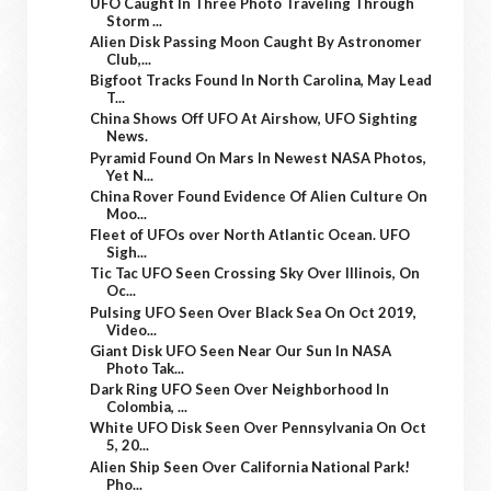
UFO Caught In Three Photo Traveling Through
Storm ...
Alien Disk Passing Moon Caught By Astronomer
Club,...
Bigfoot Tracks Found In North Carolina, May Lead
T...
China Shows Off UFO At Airshow, UFO Sighting
News.
Pyramid Found On Mars In Newest NASA Photos,
Yet N...
China Rover Found Evidence Of Alien Culture On
Moo...
Fleet of UFOs over North Atlantic Ocean. UFO
Sigh...
Tic Tac UFO Seen Crossing Sky Over Illinois, On
Oc...
Pulsing UFO Seen Over Black Sea On Oct 2019,
Video...
Giant Disk UFO Seen Near Our Sun In NASA
Photo Tak...
Dark Ring UFO Seen Over Neighborhood In
Colombia, ...
White UFO Disk Seen Over Pennsylvania On Oct
5, 20...
Alien Ship Seen Over California National Park!
Pho...