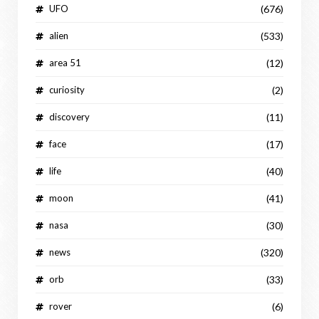
UFO
(676)
alien
(533)
area 51
(12)
curiosity
(2)
discovery
(11)
face
(17)
life
(40)
moon
(41)
nasa
(30)
news
(320)
orb
(33)
rover
(6)