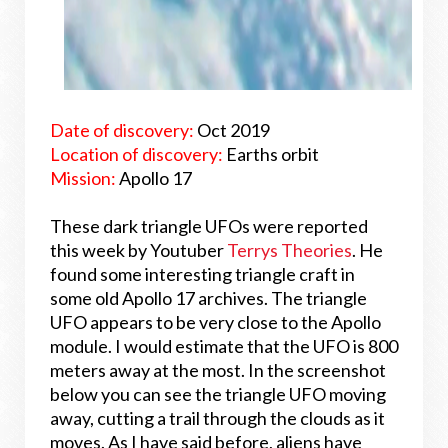
Date of discovery:
Oct 2019
Location of discovery:
Earths orbit
Mission:
Apollo 17
These dark triangle UFOs were reported
this week by Youtuber
Terrys Theories
. He
found some interesting triangle craft in
some old Apollo 17 archives. The triangle
UFO appears to be very close to the Apollo
module. I would estimate that the UFO is 800
meters away at the most. In the screenshot
below you can see the triangle UFO moving
away, cutting a trail through the clouds as it
moves. As I have said before, aliens have