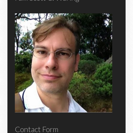
Contact Form