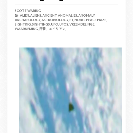
SCOTT WARING
ALIEN,
ALIENS,
ANCIENT,
ANOMALIES,
ANOMALY,
ARCHAEOLOGY,
ASTROBIOLOGY,
ET,
NOBEL PEACE PRIZE,
SIGHTING,
SIGHTINGS,
UFO,
UFOS,
VREEMDELINGE,
WAARNEMING,
目撃、エイリアン,