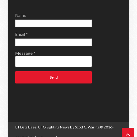
Name
Email
*
Message
*
ET Data Base, UFO Sighting News By Scott C. Waring
© 2016-