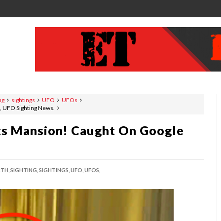
ng
sightings
UFO
UFOs
, UFO Sighting News.
nts Mansion! Caught On Google
TH,
SIGHTING,
SIGHTINGS,
UFO,
UFOS,