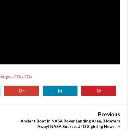
htings
,
UFO
,
UFOs
Previous
Ancient Boat In NASA Rover Landing Area, 3 Meters
Away! NASA Source, UFO Sighting News.