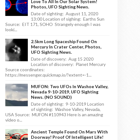
Love To All In Our Solar System!
Photos, UFO Sighting News.
Date of sighting: August 11, 2020
13:00 Location of sighing: Earths Sun
Source: EIT 171, SOHO Strangely enough I was
looki...
2.5km Long Spaceship Found On
Mercury In Crater Center, Photos,
UFO Sighting News.
Date of discovery: Aug 15 2020
Location of discovery: Planet Mercury
Source coordinates:
https://messenger.quickmap.io/?extent=-1...
MUFON: Two UFOs In Washoe Valley,
Nevada 9-10-2019, UFO Sighting
News. (NO SOUND)
Date of sighting: 9-10-2019 Location
of sighting: Washoe Valley, Nevada,
USA Source: MUFON #110943 Here is an amazing
video o...
Ancient Temple Found On Mars With
Doorway! Proof Of Intelligent Life!