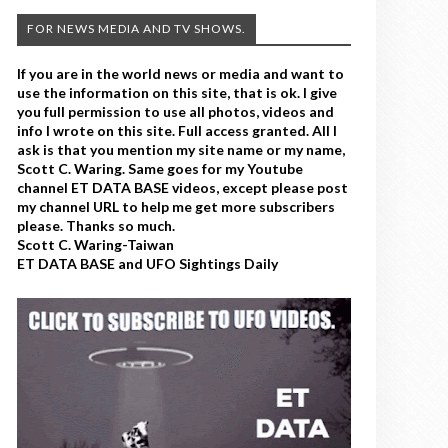
FOR NEWS MEDIA AND TV SHOWS.
If you are in the world news or media and want to
use the information on this site, that is ok. I give
you full permission to use all photos, videos and
info I wrote on this site. Full access granted. All I
ask is that you mention my site name or my name,
Scott C. Waring. Same goes for my Youtube
channel ET DATA BASE videos, except please post
my channel URL to help me get more subscribers
please. Thanks so much.
Scott C. Waring-Taiwan
ET DATA BASE and UFO Sightings Daily