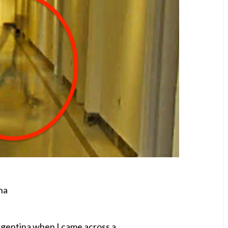
na
Argentina when I came across a