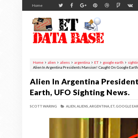
Home
Home
alien
aliens
argentina
ET
google earth
sighti
Alien In Argentina Presidents Mansion! Caught On Google Earth
Alien In Argentina Preside
Earth, UFO Sighting News.
SCOTT WARING
ALIEN,
ALIENS,
ARGENTINA,
ET,
GOOGLE EAR