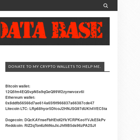

DONATE TO MY CRYPTO WALLETS TO HELP ME.
Bitcoin wallet:
12Q5fm4EQSvpN5s9qGeQ99W2zynwvoxv6i
Ethereum wallet:
0x8ddfb56566d7ae614a65f9f966837a66387cde47
Litecoin LTC: LRp68hyor5DfcoJ2HNJSG97dUKh4VEC5ta
Dogecoin: DQcKAYnseFbHEtdQYkYCRPKeoYVJkE5kPv
Reddcoin: RiZ2qTon6zNtNoJicJhf9B5ds96zPA2SJf