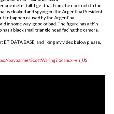
er one meter tall. I get that from the door nob to the
n that is cloaked and spying on the Argentina President.
ut to happen caused by the Argentina
rld in some way, good or bad. The figure has a thin
o has a black small triangle head facing the camera.
nt ET DATA BASE, and liking my video below please.
ps://paypal.me/ScottWaring?locale.x=en_US