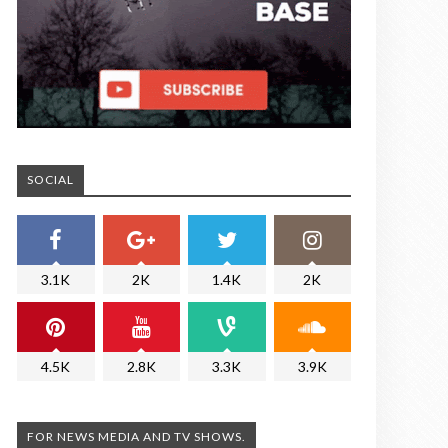
SOCIAL
3.1K
2K
1.4K
2K
4.5K
2.8K
3.3K
3.9K
FOR NEWS MEDIA AND TV SHOWS.