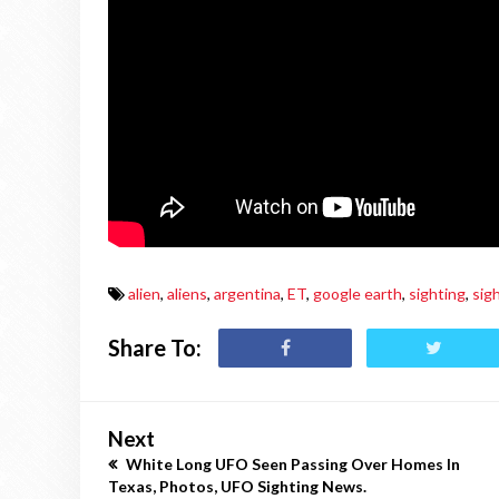
alien
,
aliens
,
argentina
,
ET
,
google earth
,
sighting
,
sig
Share To:
Next
White Long UFO Seen Passing Over Homes In
Texas, Photos, UFO Sighting News.