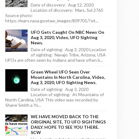
Date of discovery: Aug 12, 2020
Location of discovery: Mars, Sol 2765
Source photo:
https://mars.nasa.gov/raw_images/809701/?sit...
UFO Gets Caught On NBC News On
Aug 3, 2020, Video, UFO Sighting
News.
Date of sighting: Aug 3, 2020 Location
of sighting: Navajo Tribe, Arizona, USA
UFOs are often seen by Indians and have often b...
Green Wheel UFO Seen Over
Mountains In North Carolina, Video,
Aug 3, 2020, UFO Sighting News.
Date of sighting: Aug 3, 2020
Location of sighting: At Mountains of
North Carolina, USA This video was recorded by
Shane Smith a Yo...
WE HAVE MOVED BACK TO THE
ORIGINAL SITE, TO UFO SIGHTINGS
DAILY. HOPE TO SEE YOU THERE.
SCW