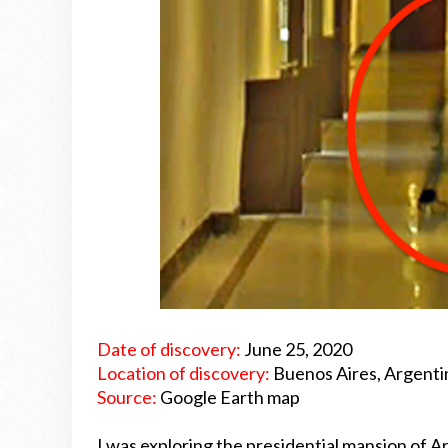
Date of discovery:
June 25, 2020
Location of discovery:
Buenos Aires, Argenti
Source:
Google Earth map
I was exploring the presidential mansion of 