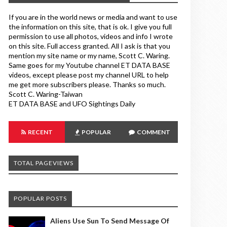
If you are in the world news or media and want to use
the information on this site, that is ok. I give you full
permission to use all photos, videos and info I wrote
on this site. Full access granted. All I ask is that you
mention my site name or my name, Scott C. Waring.
Same goes for my Youtube channel ET DATA BASE
videos, except please post my channel URL to help
me get more subscribers please. Thanks so much.
Scott C. Waring-Taiwan
ET DATA BASE and UFO Sightings Daily
RECENT
POPULAR
COMMENT
TOTAL PAGEVIEWS
POPULAR POSTS
Aliens Use Sun To Send Message Of