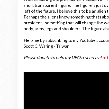
short transparent figure. The figure is just ov
left of the figure. I believe this to be an alie
Perhaps the aliens know something thats abo
president...something that will change the wo
body, arms, legs and shoulders. The figure als
Help me by subscribing to my Youtube accou
Scott C. Waring - Taiwan
Please donate to help my UFO research at
htt