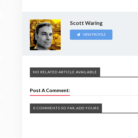
Scott Waring
VIEW PROFILE
NO RELATED ARTICLE AVAILABLE
Post A Comment:
0 COMMENTS SO FAR,ADD YOURS