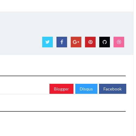
Blogger
Disqus
Facebook