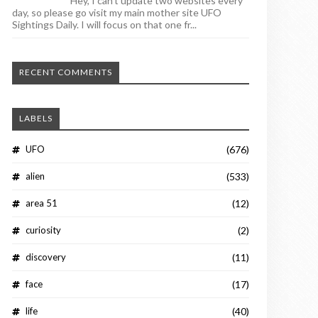
Hey, I can't update two websites every
day, so please go visit my main mother site UFO
Sightings Daily. I will focus on that one fr...
RECENT COMMENTS
LABELS
UFO
(676)
alien
(533)
area 51
(12)
curiosity
(2)
discovery
(11)
face
(17)
life
(40)