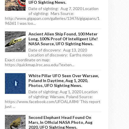
UFO Sighting News.
Date of sighting: Aug 7, 2020 Location
of sighting: Mars Source:
http://www.gigapan.com/galleries/13476/gigapans/1
96361 I was loo...
Ancient Alien Ship Found, 100 Meter
Long, 100% Proof Of Intelligent Life!
NASA Source, UFO Sighting News.
Date of discovery: Aug 13, 2020
Location of discovery: Earths moon
Exact coordinate on map:
https://quickmap.lroc.asu.edu/?exten...
White Pillar UFO Seen Over Warsaw,
Poland In Daytime, Aug 1, 2020,
Photos, UFO Sighting News.
Date of sighting: Aug 1, 2020 Location
of sighting: Warsaw, Poland Source:
https://www.facebook.com/UFOALARM/ This report
just ...
Second Elephant Head Found On
Mars, In Official NASA Photo, Aug
2020, UFO Sighting News.