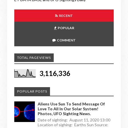
RECENT
POPULAR
COMMENT
TOTAL PAGEVIEWS
3,116,336
POPULAR POSTS
Aliens Use Sun To Send Message Of
Love To All In Our Solar System!
Photos, UFO Sighting News.
Date of sighting: August 11, 2020 13:00
Location of sighing: Earths Sun Source: