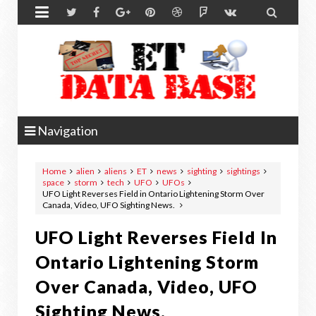


Navigation
Home
alien
aliens
ET
news
sighting
sightings
space
storm
tech
UFO
UFOs
UFO Light Reverses Field in Ontario Lightening Storm Over
Canada, Video, UFO Sighting News.
UFO Light Reverses Field In
Ontario Lightening Storm
Over Canada, Video, UFO
Sighting News.