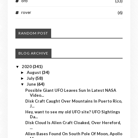
orb
(33)
rover
(6)
RANDOM POST
BLOG ARCHIVE
2020
(341)
▼
August
(34)
►
July
(58)
►
June
(64)
▼
Possible Giant UFO Leaves Sun In Latest NASA
Video...
Disk Craft Caught Over Mountains In Puerto Rico,
J...
Hey, want to see my old UFO site? UFO Sightings
Da...
Disk Cloud Is Alien Craft Cloaked, Over Hereford,
...
Alien Bases Found On South Pole Of Moon, Apollo