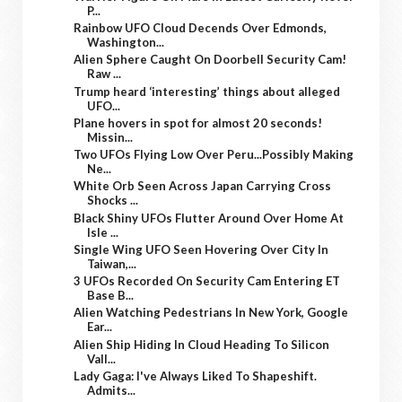
P...
Rainbow UFO Cloud Decends Over Edmonds,
Washington...
Alien Sphere Caught On Doorbell Security Cam!
Raw ...
Trump heard ‘interesting’ things about alleged
UFO...
Plane hovers in spot for almost 20 seconds!
Missin...
Two UFOs Flying Low Over Peru...Possibly Making
Ne...
White Orb Seen Across Japan Carrying Cross
Shocks ...
Black Shiny UFOs Flutter Around Over Home At
Isle ...
Single Wing UFO Seen Hovering Over City In
Taiwan,...
3 UFOs Recorded On Security Cam Entering ET
Base B...
Alien Watching Pedestrians In New York, Google
Ear...
Alien Ship Hiding In Cloud Heading To Silicon
Vall...
Lady Gaga: I've Always Liked To Shapeshift.
Admits...