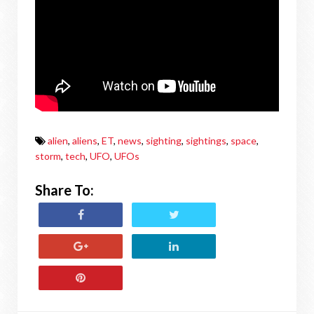
alien
,
aliens
,
ET
,
news
,
sighting
,
sightings
,
space
,
storm
,
tech
,
UFO
,
UFOs
Share To: