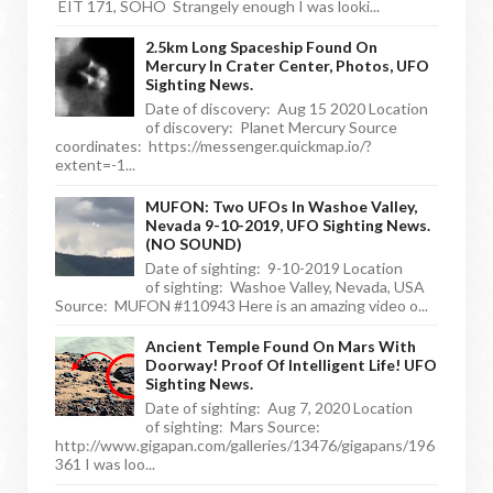
EIT 171, SOHO Strangely enough I was looki...
2.5km Long Spaceship Found On
Mercury In Crater Center, Photos, UFO
Sighting News.
Date of discovery: Aug 15 2020 Location
of discovery: Planet Mercury Source
coordinates: https://messenger.quickmap.io/?
extent=-1...
MUFON: Two UFOs In Washoe Valley,
Nevada 9-10-2019, UFO Sighting News.
(NO SOUND)
Date of sighting: 9-10-2019 Location
of sighting: Washoe Valley, Nevada, USA
Source: MUFON #110943 Here is an amazing video o...
Ancient Temple Found On Mars With
Doorway! Proof Of Intelligent Life! UFO
Sighting News.
Date of sighting: Aug 7, 2020 Location
of sighting: Mars Source:
http://www.gigapan.com/galleries/13476/gigapans/196
361 I was loo...