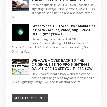
Date of sighting: Aug 3, 2020 Location of
sighting: Navajo Tribe, Arizona, USA UFOs
are often seen by Indians and have often
b...
Green Wheel UFO Seen Over Mountains
In North Carolina, Video, Aug 3, 2020,
UFO Sighting News.
Date of sighting: Aug 3, 2020
Location of sighting: At Mountains of
North Carolina, USA This video was recorded by Shane
Smith a Yo...
WE HAVE MOVED BACK TO THE
ORIGINAL SITE, TO UFO SIGHTINGS
DAILY. HOPE TO SEE YOU THERE. SCW
Hey, I can't update two websites every
day, so please go visit my main mother site
UFO Sightings Daily. I will focus on that one fr...
RECENT COMMENTS