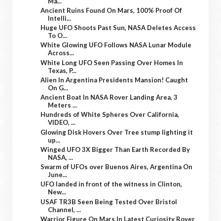
Ma...
Ancient Ruins Found On Mars, 100% Proof Of
Intelli...
Huge UFO Shoots Past Sun, NASA Deletes Access
To O...
White Glowing UFO Follows NASA Lunar Module
Across...
White Long UFO Seen Passing Over Homes In
Texas, P...
Alien In Argentina Presidents Mansion! Caught
On G...
Ancient Boat In NASA Rover Landing Area, 3
Meters ...
Hundreds of White Spheres Over California,
VIDEO, ...
Glowing Disk Hovers Over Tree stump lighting it
up...
Winged UFO 3X Bigger Than Earth Recorded By
NASA, ...
Swarm of UFOs over Buenos Aires, Argentina On
June...
UFO landed in front of the witness in Clinton,
New...
USAF TR3B Seen Being Tested Over Bristol
Channel, ...
Warrior Figure On Mars In Latest Curiosity Rover