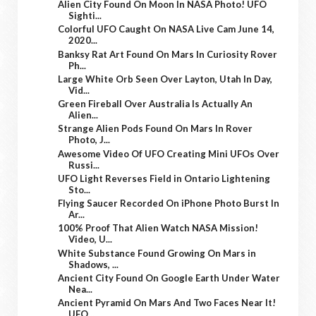
Alien City Found On Moon In NASA Photo! UFO
Sighti...
Colorful UFO Caught On NASA Live Cam June 14,
2020...
Banksy Rat Art Found On Mars In Curiosity Rover
Ph...
Large White Orb Seen Over Layton, Utah In Day,
Vid...
Green Fireball Over Australia Is Actually An
Alien...
Strange Alien Pods Found On Mars In Rover
Photo, J...
Awesome Video Of UFO Creating Mini UFOs Over
Russi...
UFO Light Reverses Field in Ontario Lightening
Sto...
Flying Saucer Recorded On iPhone Photo Burst In
Ar...
100% Proof That Alien Watch NASA Mission!
Video, U...
White Substance Found Growing On Mars in
Shadows, ...
Ancient City Found On Google Earth Under Water
Nea...
Ancient Pyramid On Mars And Two Faces Near It!
UFO...