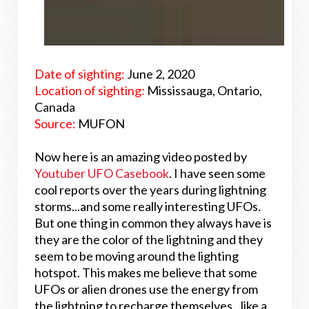
Date of sighting:
June 2, 2020
Location of sighting:
Mississauga, Ontario,
Canada
Source:
MUFON
Now here is an amazing video posted by
Youtuber UFO Casebook
. I have seen some
cool reports over the years during lightning
storms...and some really interesting UFOs.
But one thing in common they always have is
they are the color of the lightning and they
seem to be moving around the lighting
hotspot. This makes me believe that some
UFOs or alien drones use the energy from
the lightning to recharge themselves...like a