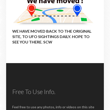
WE HAVE MOVED BACK TO THE ORIGINAL
SITE, TO UFO SIGHTINGS DAILY. HOPE TO
SEE YOU THERE. SCW
Free To Use Info.
Feel free to use any photos, info or videos on this site