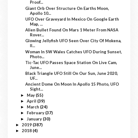
Proof...
Giant Orb Over Structure On Earths Moon,
Apollo 10...
UFO Over Graveyard In Mexico On Google Earth
Map, ...
Alien Bullet Found On Mars 1 Meter From NASA
Rover...
Glowing Jellyfish UFO Seen Over City Of Mokena,
Il...
Woman In SW Wales Catches UFO During Sunset,
Photo...
Tic-Tac UFO Passes Space Station On Live Cam,
June...
Black Triangle UFO Still On Our Sun, June 2020,
UF...
Ancient Dome On Moon In Apollo 15 Photo, UFO
Sight...
May
(55)
►
April
(39)
►
March
(24)
►
February
(37)
►
January
(30)
►
2019
(387)
►
2018
(4)
►