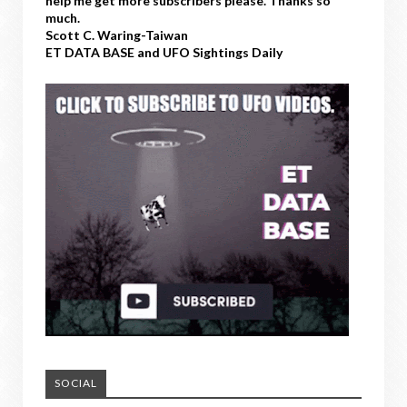
help me get more subscribers please. Thanks so
much.
Scott C. Waring-Taiwan
ET DATA BASE and UFO Sightings Daily
SOCIAL