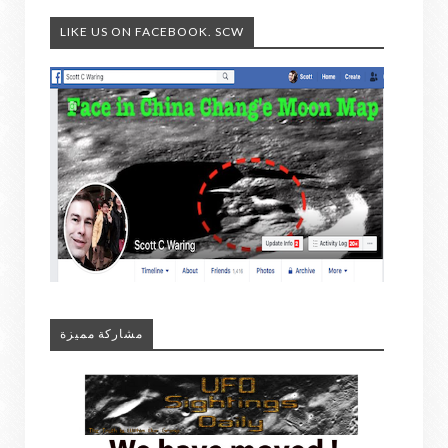
LIKE US ON FACEBOOK. SCW
مشاركة مميزة