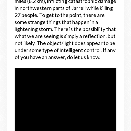
miles (8.2 km), inflicting catastrophic damage
in northwestern parts of Jarrell while killing
27 people. To get to the point, there are
some strange things that happen in a
lightening storm. There is the possibility that
what we are seeing is simply a reflection, but
not likely. The object/light does appear to be
under some type of intelligent control. If any
of you have an answer, do let us know.