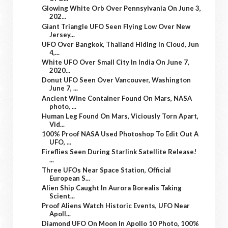
Glowing White Orb Over Pennsylvania On June 3,
202...
Giant Triangle UFO Seen Flying Low Over New
Jersey...
UFO Over Bangkok, Thailand Hiding In Cloud, Jun
4,...
White UFO Over Small City In India On June 7,
2020...
Donut UFO Seen Over Vancouver, Washington
June 7, ...
Ancient Wine Container Found On Mars, NASA
photo, ...
Human Leg Found On Mars, Viciously Torn Apart,
Vid...
100% Proof NASA Used Photoshop To Edit Out A
UFO, ...
Fireflies Seen During Starlink Satellite Release!
...
Three UFOs Near Space Station, Official
European S...
Alien Ship Caught In Aurora Borealis Taking
Scient...
Proof Aliens Watch Historic Events, UFO Near
Apoll...
Diamond UFO On Moon In Apollo 10 Photo, 100%