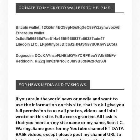
DONATE TO MY CRYPTO WALLETS TO HELP ME.
Bitcoin wallet: 12Q5fm4EQSvpN5s9qGeQ99W2zynwvoxv6i
Ethereum wallet:
0x8ddfb56566d7ae614a65f9f966837a66387cde47
Litecoin LTC: LRp68hyor5DfcoJ2HNJSG97dUKh4VEC5ta
Dogecoin: DQcKAYnseFbHEtdQYkYCRPKeoYVJkE5kPv
Reddcoin: RiZ2qTon6zNtNoJicJhf9B5ds96zPA2SJf
FOR NEWS MEDIA AND TV SHOWS.
If you are in the world news or media and want to
use the information on this site, that is ok. I give you
full permission to use all photos, videos and info I
wrote on this site. Full access granted. All I ask is
that you mention my site name or my name, Scott C.
Waring. Same goes for my Youtube channel ET DATA
BASE videos, except please post my channel URL to