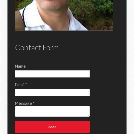
Contact Form
Name
Email
*
Message
*