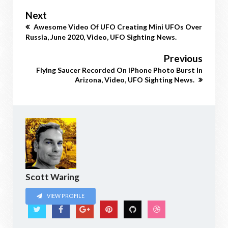
Next
Awesome Video Of UFO Creating Mini UFOs Over
Russia, June 2020, Video, UFO Sighting News.
Previous
Flying Saucer Recorded On iPhone Photo Burst In
Arizona, Video, UFO Sighting News.
Scott Waring
VIEW PROFILE