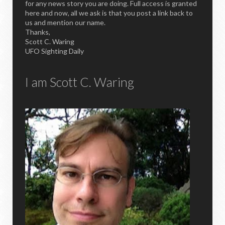
for any news story you are doing. Full access is granted
here and now, all we ask is that you post a link back to
us and mention our name.
Thanks,
Scott C. Waring
UFO Sighting Daily
I am Scott C. Waring