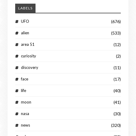
LABELS
UFO
(676)
alien
(533)
area 51
(12)
curiosity
(2)
discovery
(11)
face
(17)
life
(40)
moon
(41)
nasa
(30)
news
(320)