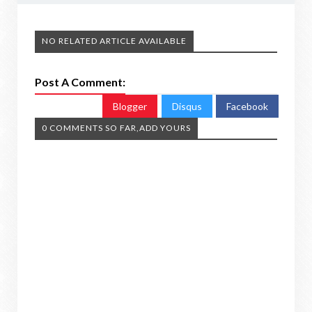
NO RELATED ARTICLE AVAILABLE
Post A Comment:
Blogger
Disqus
Facebook
0 COMMENTS SO FAR,ADD YOURS