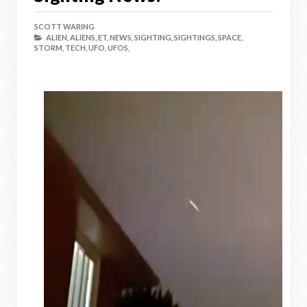
SCOTT WARING
ALIEN,
ALIENS,
ET,
NEWS,
SIGHTING,
SIGHTINGS,
SPACE,
STORM,
TECH,
UFO,
UFOS,