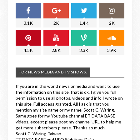
3.1K
2K
1.4K
2K
4.5K
2.8K
3.3K
3.9K
FOR NEWS MEDIA AND TV SHOWS.
If you are in the world news or media and want to use
the information on this site, that is ok. I give you full
permission to use all photos, videos and info I wrote on
this site. Full access granted. All I ask is that you
mention my site name or my name, Scott C. Waring.
Same goes for my Youtube channel ET DATA BASE
videos, except please post my channel URL to help me
get more subscribers please. Thanks so much.
Scott C. Waring-Taiwan
ET DATA BASE and UFO Sightings Daily