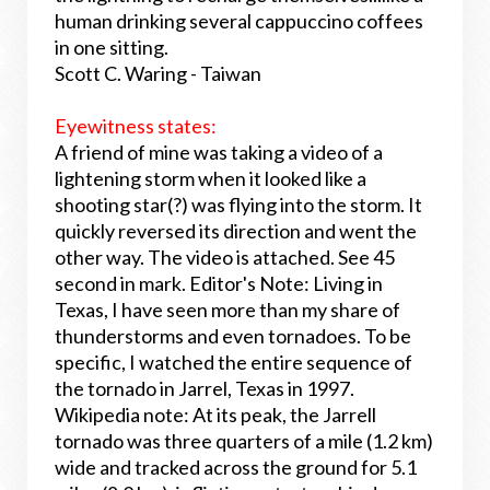
human drinking several cappuccino coffees
in one sitting.
Scott C. Waring - Taiwan
Eyewitness states:
A friend of mine was taking a video of a
lightening storm when it looked like a
shooting star(?) was flying into the storm. It
quickly reversed its direction and went the
other way. The video is attached. See 45
second in mark. Editor's Note: Living in
Texas, I have seen more than my share of
thunderstorms and even tornadoes. To be
specific, I watched the entire sequence of
the tornado in Jarrel, Texas in 1997.
Wikipedia note: At its peak, the Jarrell
tornado was three quarters of a mile (1.2 km)
wide and tracked across the ground for 5.1