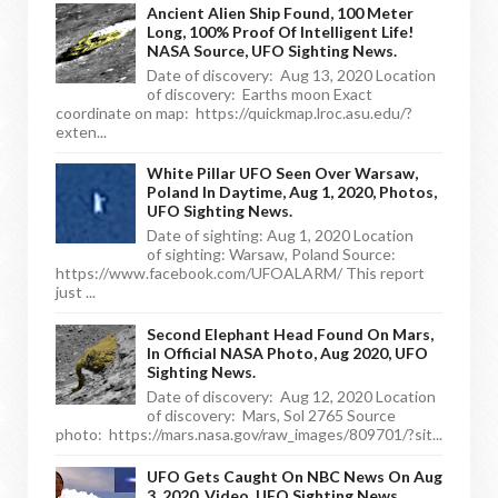
Ancient Alien Ship Found, 100 Meter
Long, 100% Proof Of Intelligent Life!
NASA Source, UFO Sighting News.
Date of discovery: Aug 13, 2020 Location
of discovery: Earths moon Exact
coordinate on map: https://quickmap.lroc.asu.edu/?
exten...
White Pillar UFO Seen Over Warsaw,
Poland In Daytime, Aug 1, 2020, Photos,
UFO Sighting News.
Date of sighting: Aug 1, 2020 Location
of sighting: Warsaw, Poland Source:
https://www.facebook.com/UFOALARM/ This report
just ...
Second Elephant Head Found On Mars,
In Official NASA Photo, Aug 2020, UFO
Sighting News.
Date of discovery: Aug 12, 2020 Location
of discovery: Mars, Sol 2765 Source
photo: https://mars.nasa.gov/raw_images/809701/?sit...
UFO Gets Caught On NBC News On Aug
3, 2020, Video, UFO Sighting News.