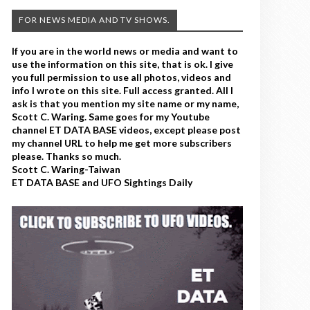
FOR NEWS MEDIA AND TV SHOWS.
If you are in the world news or media and want to
use the information on this site, that is ok. I give
you full permission to use all photos, videos and
info I wrote on this site. Full access granted. All I
ask is that you mention my site name or my name,
Scott C. Waring. Same goes for my Youtube
channel ET DATA BASE videos, except please post
my channel URL to help me get more subscribers
please. Thanks so much.
Scott C. Waring-Taiwan
ET DATA BASE and UFO Sightings Daily