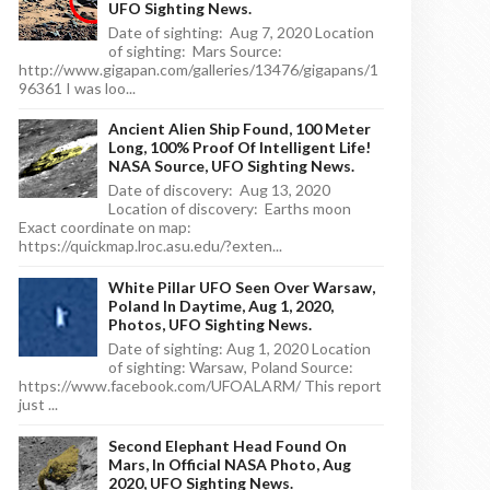
UFO Sighting News.
Date of sighting: Aug 7, 2020 Location
of sighting: Mars Source:
http://www.gigapan.com/galleries/13476/gigapans/1
96361 I was loo...
Ancient Alien Ship Found, 100 Meter
Long, 100% Proof Of Intelligent Life!
NASA Source, UFO Sighting News.
Date of discovery: Aug 13, 2020
Location of discovery: Earths moon
Exact coordinate on map:
https://quickmap.lroc.asu.edu/?exten...
White Pillar UFO Seen Over Warsaw,
Poland In Daytime, Aug 1, 2020,
Photos, UFO Sighting News.
Date of sighting: Aug 1, 2020 Location
of sighting: Warsaw, Poland Source:
https://www.facebook.com/UFOALARM/ This report
just ...
Second Elephant Head Found On
Mars, In Official NASA Photo, Aug
2020, UFO Sighting News.