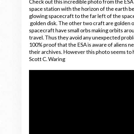
Check out this incredible photo from the ES
space station with the horizon of the earth b
glowing spacecraft to the far left of the space
golden disk. The other two craft are golden o
spacecraft have small orbs making orbits arou
travel. Thus they avoid any unexpected problem
100% proof that the ESA is aware of aliens ne
their archives. However this photo seems to 
Scott C. Waring