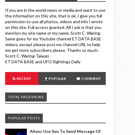
If you are in the world news or media and want to use
the information on this site, that is ok. I give you full
permission to use all photos, videos and info I wrote
on this site. Full access granted. All I ask is that you
mention my site name or my name, Scott C. Waring.
Same goes for my Youtube channel ET DATA BASE
videos, except please post my channel URL to help
me get more subscribers please. Thanks so much.
Scott C. Waring-Taiwan
ET DATA BASE and UFO Sightings Daily
RECENT
POPULAR
COMMENT
TOTAL PAGEVIEWS
POPULAR POSTS
Aliens Use Sun To Send Message Of