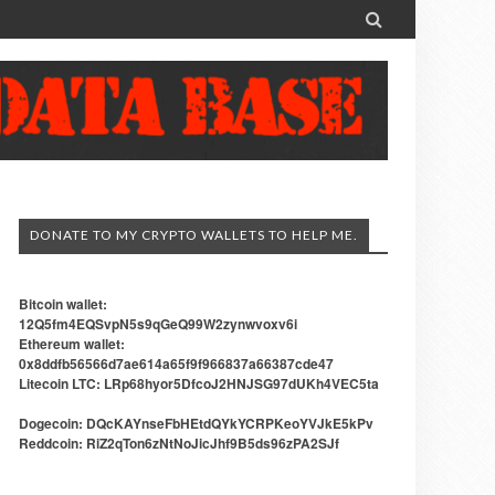

DONATE TO MY CRYPTO WALLETS TO HELP ME.
Bitcoin wallet:
12Q5fm4EQSvpN5s9qGeQ99W2zynwvoxv6i
Ethereum wallet:
0x8ddfb56566d7ae614a65f9f966837a66387cde47
Litecoin LTC: LRp68hyor5DfcoJ2HNJSG97dUKh4VEC5ta
Dogecoin: DQcKAYnseFbHEtdQYkYCRPKeoYVJkE5kPv
Reddcoin: RiZ2qTon6zNtNoJicJhf9B5ds96zPA2SJf