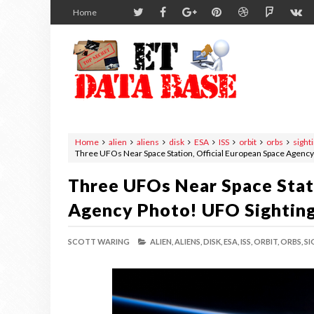
Home
Home
alien
aliens
disk
ESA
ISS
orbit
orbs
sight
Three UFOs Near Space Station, Official European Space Agenc
Three UFOs Near Space Stat
Agency Photo! UFO Sightin
SCOTT WARING
ALIEN,
ALIENS,
DISK,
ESA,
ISS,
ORBIT,
ORBS,
SI