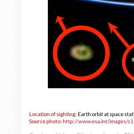
Location of sighting:
Earth orbit at space sta
Source photo:
http://www.esa.int/images/s