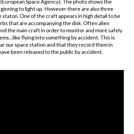
A (European Space Agency). The photo shows the
eginning to light up. However there are also three
 staton. One of the craft appears in high detail to be
rbs that are accompanying the disk. Often alien
nd the main craft in order to monitor and more safely
s...like flying into something by accident. This is
ar our space station and that they record them in
have been released to the public by accident.