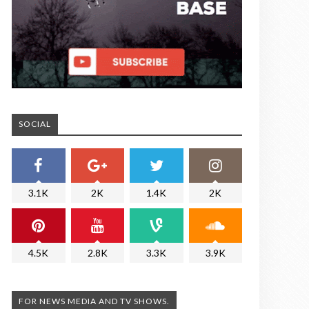
SOCIAL
3.1K
2K
1.4K
2K
4.5K
2.8K
3.3K
3.9K
FOR NEWS MEDIA AND TV SHOWS.