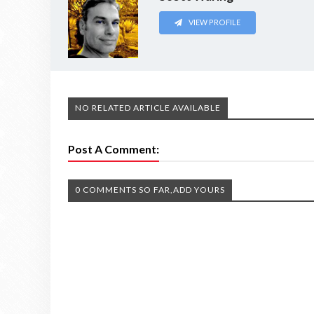
VIEW PROFILE
NO RELATED ARTICLE AVAILABLE
Post A Comment:
0 COMMENTS SO FAR,ADD YOURS