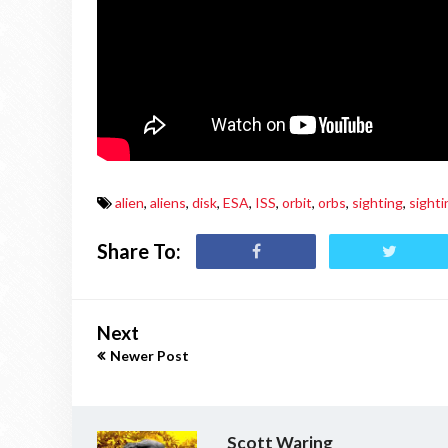
alien
,
aliens
,
disk
,
ESA
,
ISS
,
orbit
,
orbs
,
sighting
,
sighti
Share To:
Next
Newer Post
Scott Waring