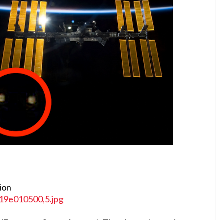
tion
119e010500,5.jpg