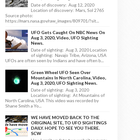
Date of discovery: Aug 12, 2020
Location of discovery: Mars, Sol 2765
Source photo:
https://mars.nasa.gov/raw_images/809701/?sit...
UFO Gets Caught On NBC News On
Aug 3, 2020, Video, UFO Sighting
News.
Date of sighting: Aug 3, 2020 Location
of sighting: Navajo Tribe, Arizona, USA
UFOs are often seen by Indians and have often b...
Green Wheel UFO Seen Over
Mountains In North Carolina, Video,
Aug 3, 2020, UFO Sighting News.
Date of sighting: Aug 3, 2020
Location of sighting: At Mountains of
North Carolina, USA This video was recorded by
Shane Smith a Yo...
WE HAVE MOVED BACK TO THE
ORIGINAL SITE, TO UFO SIGHTINGS
DAILY. HOPE TO SEE YOU THERE.
SCW