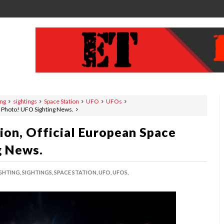
ing
sightings
Space Station
UFO
UFOs
y Photo! UFO Sighting News.
ion, Official European Space
g News.
GHTING,
SIGHTINGS,
SPACE STATION,
UFO,
UFOS,