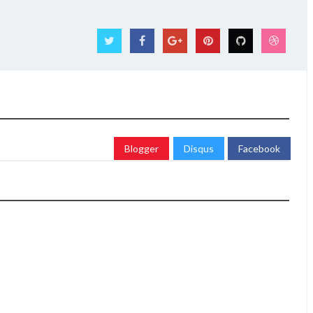
Blogger
Disqus
Facebook