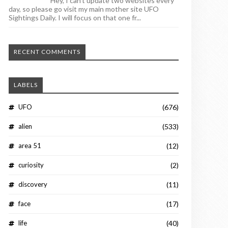
Hey, I can't update two websites every
day, so please go visit my main mother site UFO
Sightings Daily. I will focus on that one fr...
RECENT COMMENTS
LABELS
UFO
(676)
alien
(533)
area 51
(12)
curiosity
(2)
discovery
(11)
face
(17)
life
(40)