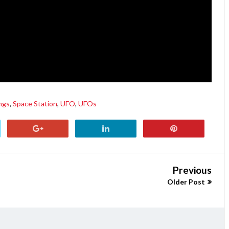
ngs
,
Space Station
,
UFO
,
UFOs
Previous
Older Post