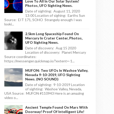
Love To All In Our Solar System!
Photos, UFO Sighting News.
Date of sighting: August 11, 2020
13:00 Location of sighing: Earths Sun
Source: EIT 171, SOHO Strangely enough I was
looki...
2.5km Long Spaceship Found On
Mercury In Crater Center, Photos,
UFO Sighting News.
Date of discovery: Aug 15 2020
Location of discovery: Planet Mercury
Source coordinates:
https://messenger.quickmap.io/?extent=-1...
MUFON: Two UFOs In Washoe Valley,
Nevada 9-10-2019, UFO Sighting
News. (NO SOUND)
Date of sighting: 9-10-2019 Location
of sighting: Washoe Valley, Nevada,
USA Source: MUFON #110943 Here is an amazing
video o...
Ancient Temple Found On Mars With
Doorway! Proof Of Intelligent Life!