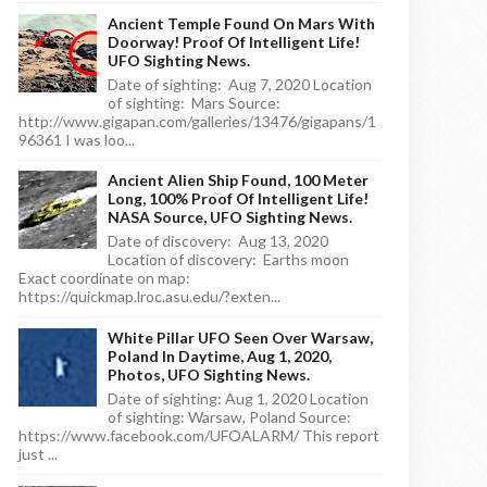
Ancient Temple Found On Mars With
Doorway! Proof Of Intelligent Life!
UFO Sighting News.
Date of sighting: Aug 7, 2020 Location
of sighting: Mars Source:
http://www.gigapan.com/galleries/13476/gigapans/1
96361 I was loo...
Ancient Alien Ship Found, 100 Meter
Long, 100% Proof Of Intelligent Life!
NASA Source, UFO Sighting News.
Date of discovery: Aug 13, 2020
Location of discovery: Earths moon
Exact coordinate on map:
https://quickmap.lroc.asu.edu/?exten...
White Pillar UFO Seen Over Warsaw,
Poland In Daytime, Aug 1, 2020,
Photos, UFO Sighting News.
Date of sighting: Aug 1, 2020 Location
of sighting: Warsaw, Poland Source:
https://www.facebook.com/UFOALARM/ This report
just ...