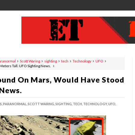
aranormal
Scott Waring
sighting
tech
Technology
UFO
Meters Tall. UFO Sighting News.
Found On Mars, Would Have Stood
 News.
S,
PARANORMAL,
SCOTT WARING,
SIGHTING,
TECH,
TECHNOLOGY,
UFO,