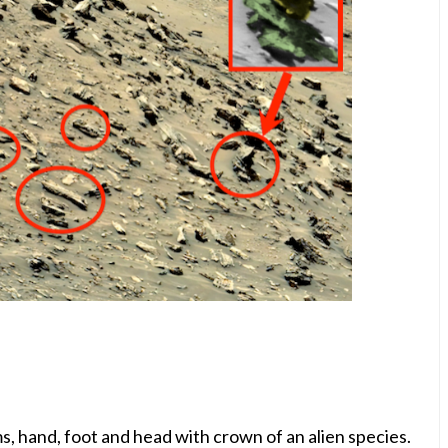
arms, hand, foot and head with crown of an alien species.