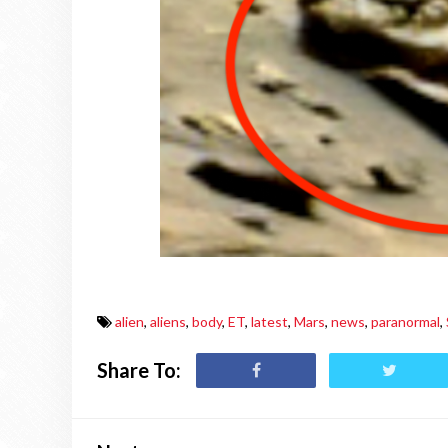
alien
,
aliens
,
body
,
ET
,
latest
,
Mars
,
news
,
paranormal
,
Share To: