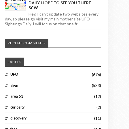
DAILY. HOPE TO SEE YOU THERE.
SCW
Hey, I can't update two websites every
day, so please go visit my main mother site UFO
Sightings Daily. I will focus on that one fr...
RECENT COMMENTS
LABELS
UFO
(676)
alien
(533)
area 51
(12)
curiosity
(2)
discovery
(11)