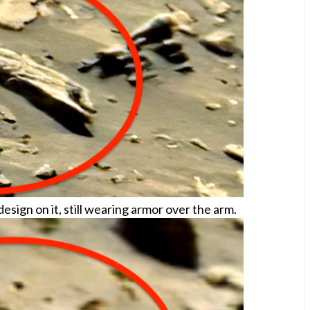
sign on it, still wearing armor over the arm.