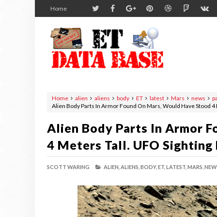
Home
Home
alien
aliens
body
ET
latest
Mars
news
p
Alien Body Parts In Armor Found On Mars, Would Have Stood 4 
Alien Body Parts In Armor 
4 Meters Tall. UFO Sighting
SCOTT WARING
ALIEN,
ALIENS,
BODY,
ET,
LATEST,
MARS,
NEW