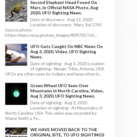
Second Elephant Head Found On
Mars, In Official NASA Photo, Aug
2020, UFO Sighting News.
Date of discovery: Aug 12, 2020
Location of discovery: Mars, Sol 2765
Source photo:
https://mars.nasa.gov/raw_images/809701/?sit...
UFO Gets Caught On NBC News On
Aug 3, 2020, Video, UFO Sighting
News.
Date of sighting: Aug 3, 2020 Location
of sighting: Navajo Tribe, Arizona, USA
UFOs are often seen by Indians and have often b...
Green Wheel UFO Seen Over
Mountains In North Carolina, Video,
Aug 3, 2020, UFO Sighting News.
Date of sighting: Aug 3, 2020
Location of sighting: At Mountains of
North Carolina, USA This video was recorded by
Shane Smith a Yo...
WE HAVE MOVED BACK TO THE
ORIGINAL SITE, TO UFO SIGHTINGS