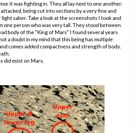
mor it was fighting in. They all lay next to one another.
 attacked, being cut into sections by a very fine and
 light saber. Take a look at the screenshots I took and
 from one person who was very tall. They stood between
 dead body of the "King of Mars" I found several years
not a doubt in my mind that this being has multiple
rand comes added compactness and strength of body.
eath.
ns did exist on Mars.