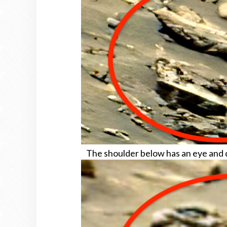
The shoulder below has an eye and de