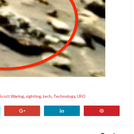
Scott Waring
,
sighting
,
tech
,
Technology
,
UFO