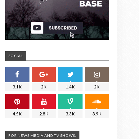
SOCIAL
3.1K
2K
1.4K
2K
4.5K
2.8K
3.3K
3.9K
FOR NEWS MEDIA AND TV SHOWS.