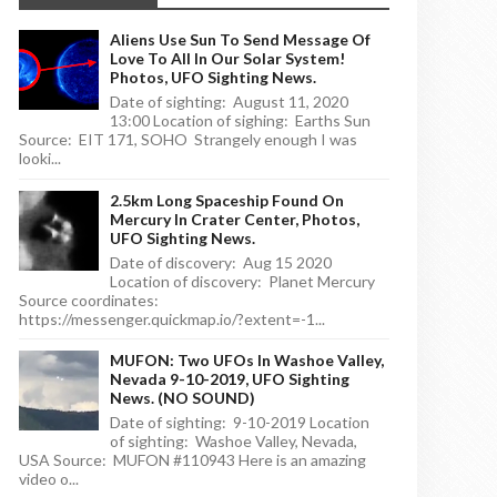
Aliens Use Sun To Send Message Of
Love To All In Our Solar System!
Photos, UFO Sighting News.
Date of sighting: August 11, 2020
13:00 Location of sighing: Earths Sun
Source: EIT 171, SOHO Strangely enough I was
looki...
2.5km Long Spaceship Found On
Mercury In Crater Center, Photos,
UFO Sighting News.
Date of discovery: Aug 15 2020
Location of discovery: Planet Mercury
Source coordinates:
https://messenger.quickmap.io/?extent=-1...
MUFON: Two UFOs In Washoe Valley,
Nevada 9-10-2019, UFO Sighting
News. (NO SOUND)
Date of sighting: 9-10-2019 Location
of sighting: Washoe Valley, Nevada,
USA Source: MUFON #110943 Here is an amazing
video o...