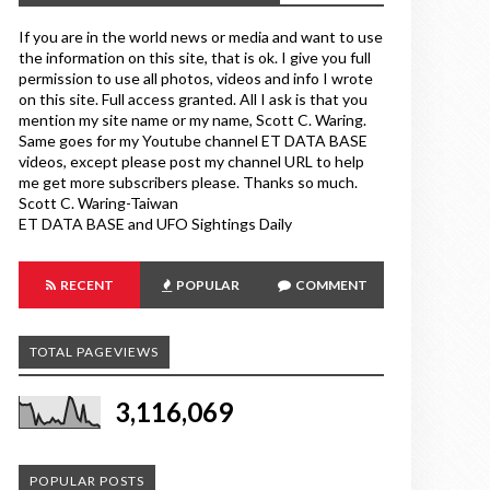
If you are in the world news or media and want to use
the information on this site, that is ok. I give you full
permission to use all photos, videos and info I wrote
on this site. Full access granted. All I ask is that you
mention my site name or my name, Scott C. Waring.
Same goes for my Youtube channel ET DATA BASE
videos, except please post my channel URL to help
me get more subscribers please. Thanks so much.
Scott C. Waring-Taiwan
ET DATA BASE and UFO Sightings Daily
RECENT
POPULAR
COMMENT
TOTAL PAGEVIEWS
3,116,069
POPULAR POSTS