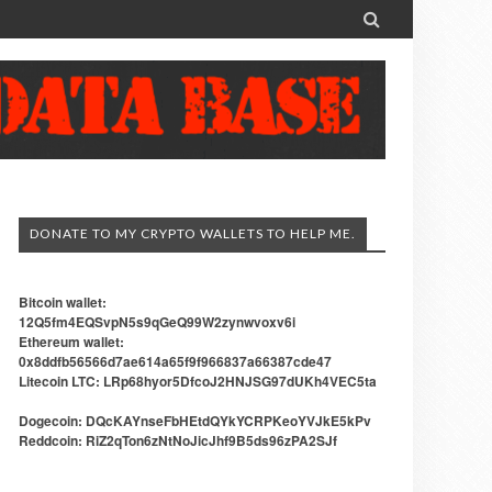

DONATE TO MY CRYPTO WALLETS TO HELP ME.
Bitcoin wallet:
12Q5fm4EQSvpN5s9qGeQ99W2zynwvoxv6i
Ethereum wallet:
0x8ddfb56566d7ae614a65f9f966837a66387cde47
Litecoin LTC: LRp68hyor5DfcoJ2HNJSG97dUKh4VEC5ta
Dogecoin: DQcKAYnseFbHEtdQYkYCRPKeoYVJkE5kPv
Reddcoin: RiZ2qTon6zNtNoJicJhf9B5ds96zPA2SJf