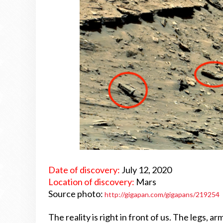
Date of discovery:
July 12, 2020
Location of discovery:
Mars
Source photo:
http://gigapan.com/gigapans/219254
The reality is right in front of us. The legs, 