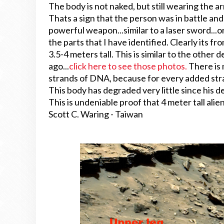
The body is not naked, but still wearing the ar
Thats a sign that the person was in battle and
powerful weapon...similar to a laser sword...or
the parts that I have identified. Clearly its
3.5-4 meters tall. This is similar to the other
ago...
click here to see those photos.
There is 
strands of DNA, because for every added st
This body has degraded very little since his d
This is undeniable proof that 4 meter tall alie
Scott C. Waring - Taiwan