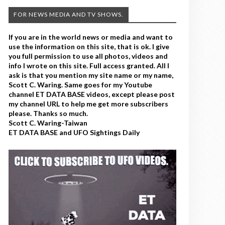
FOR NEWS MEDIA AND TV SHOWS.
If you are in the world news or media and want to
use the information on this site, that is ok. I give
you full permission to use all photos, videos and
info I wrote on this site. Full access granted. All I
ask is that you mention my site name or my name,
Scott C. Waring. Same goes for my Youtube
channel ET DATA BASE videos, except please post
my channel URL to help me get more subscribers
please. Thanks so much.
Scott C. Waring-Taiwan
ET DATA BASE and UFO Sightings Daily