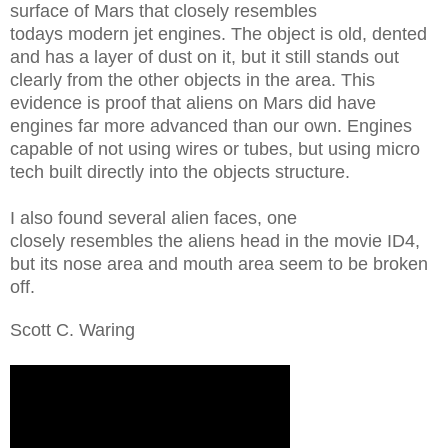
surface of Mars that closely resembles
todays modern jet engines. The object is old, dented
and has a layer of dust on it, but it still stands out
clearly from the other objects in the area. This
evidence is proof that aliens on Mars did have
engines far more advanced than our own. Engines
capable of not using wires or tubes, but using micro
tech built directly into the objects structure.
I also found several alien faces, one
closely resembles the aliens head in the movie ID4,
but its nose area and mouth area seem to be broken
off.
Scott C. Waring