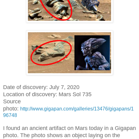
Date of discovery: July 7, 2020
Location of discovery: Mars Sol 735
Source
photo:
http://www.gigapan.com/galleries/13476/gigapans/1
96748
I found an ancient artifact on Mars today in a Gigapan
photo. The photo shows an object laying on the