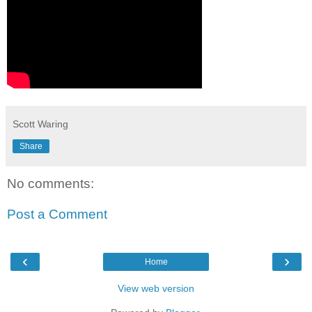
Scott Waring
Share
No comments:
Post a Comment
‹
›
Home
View web version