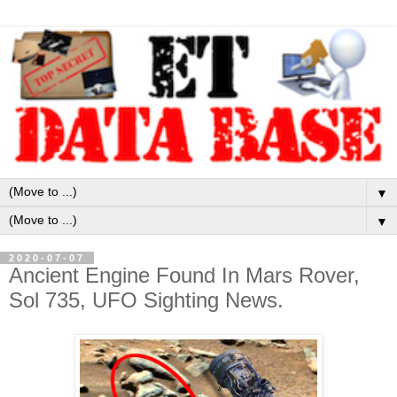
▼
▼
2020-07-07
Ancient Engine Found In Mars Rover,
Sol 735, UFO Sighting News.