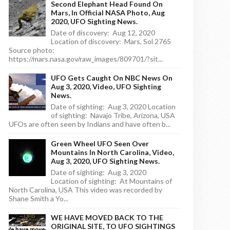
Second Elephant Head Found On
Mars, In Official NASA Photo, Aug
2020, UFO Sighting News.
Date of discovery: Aug 12, 2020
Location of discovery: Mars, Sol 2765
Source photo:
https://mars.nasa.gov/raw_images/809701/?sit...
UFO Gets Caught On NBC News On
Aug 3, 2020, Video, UFO Sighting
News.
Date of sighting: Aug 3, 2020 Location
of sighting: Navajo Tribe, Arizona, USA
UFOs are often seen by Indians and have often b...
Green Wheel UFO Seen Over
Mountains In North Carolina, Video,
Aug 3, 2020, UFO Sighting News.
Date of sighting: Aug 3, 2020
Location of sighting: At Mountains of
North Carolina, USA This video was recorded by
Shane Smith a Yo...
WE HAVE MOVED BACK TO THE
ORIGINAL SITE, TO UFO SIGHTINGS