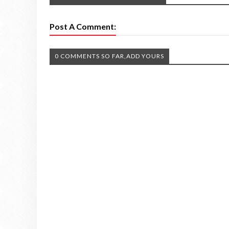
Post A Comment:
0 COMMENTS SO FAR,ADD YOURS