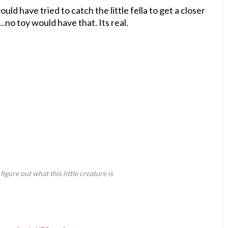
 would have tried to catch the little fella to get a closer
...no toy would have that. Its real.
gure out what this little creature is