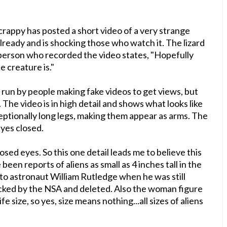
rappy has posted a short video of a very strange
 already and is shocking those who watch it. The lizard
person who recorded the video states, "
Hopefully
e creature is."
 run by people making fake videos to get views, but
 The video is in high detail and shows what looks like
xceptionally long legs, making them appear as arms. The
eyes closed.
losed eyes. So this one detail leads me to believe this
een reports of aliens as small as 4 inches tall in the
to astronaut William Rutledge when he was still
cked by the NSA and deleted. Also the woman figure
fe size, so yes, size means nothing...all sizes of aliens