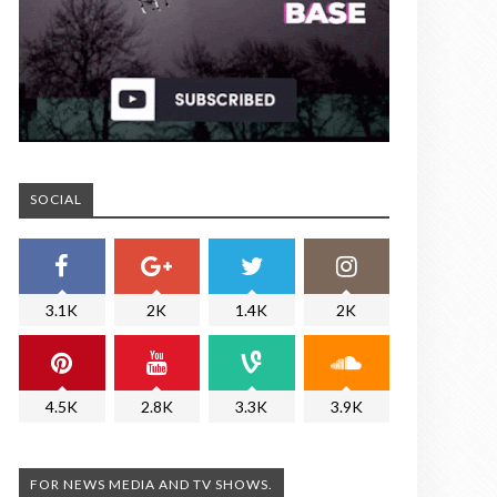
SOCIAL
3.1K
2K
1.4K
2K
4.5K
2.8K
3.3K
3.9K
FOR NEWS MEDIA AND TV SHOWS.