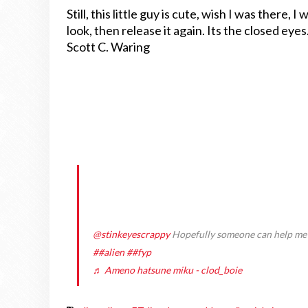
Still, this little guy is cute, wish I was there, I
look, then release it again. Its the closed eyes
Scott C. Waring
@stinkeyescrappy
Hopefully someone can help me fi
##alien
##fyp
♬ Ameno hatsune miku - clod_boie