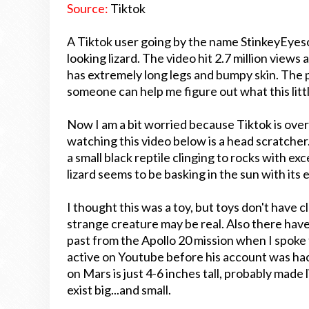
Source:
Tiktok
A Tiktok user going by the name StinkeyEyesc
looking lizard. The video hit 2.7 million views
has extremely long legs and bumpy skin. The 
someone can help me figure out what this littl
Now I am a bit worried because Tiktok is over
watching this video below is a head scratcher.
a small black reptile clinging to rocks with e
lizard seems to be basking in the sun with its 
I thought this was a toy, but toys don't have c
strange creature may be real. Also there have b
past from the Apollo 20 mission when I spoke 
active on Youtube before his account was ha
on Mars is just 4-6 inches tall, probably made li
exist big...and small.