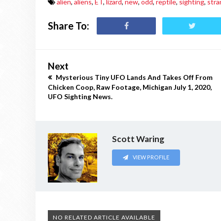
alien
,
aliens
,
ET
,
lizard
,
new
,
odd
,
reptile
,
sighting
,
stra
Share To:
Next
Mysterious Tiny UFO Lands And Takes Off From
Chicken Coop, Raw Footage, Michigan July 1, 2020,
UFO Sighting News.
Scott Waring
VIEW PROFILE
NO RELATED ARTICLE AVAILABLE