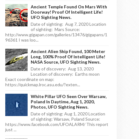
Ancient Temple Found On Mars With
Doorway! Proof Of Intelligent Life!
UFO Sighting News.
Date of sighting: Aug 7, 2020 Location
of sighting: Mars Source:
http://www.gigapan.com/galleries/13476/gigapans/1
96361 I was loo...
Ancient Alien Ship Found, 100 Meter
Long, 100% Proof Of Intelligent Life!
NASA Source, UFO Sighting News.
Date of discovery: Aug 13, 2020
Location of discovery: Earths moon
Exact coordinate on map:
https://quickmap.lroc.asu.edu/?exten...
White Pillar UFO Seen Over Warsaw,
Poland In Daytime, Aug 1, 2020,
Photos, UFO Sighting News.
Date of sighting: Aug 1, 2020 Location
of sighting: Warsaw, Poland Source:
https://www.facebook.com/UFOALARM/ This report
just ...