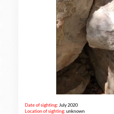
Date of sighting:
July 2020
Location of sighting:
unknown