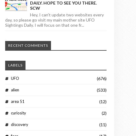
DAILY. HOPE TO SEE YOU THERE.
SCW
Hey, I can't update two websites every
day, so please go visit my main mother site UFO
Sightings Daily. I will focus on that one fr...
RECENT COMMENTS
LABELS
UFO
(676)
alien
(533)
area 51
(12)
curiosity
(2)
discovery
(11)