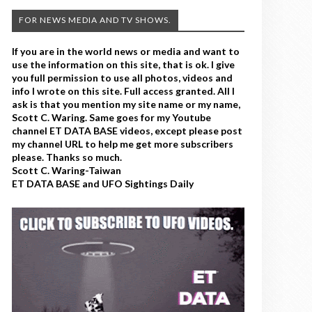
FOR NEWS MEDIA AND TV SHOWS.
If you are in the world news or media and want to
use the information on this site, that is ok. I give
you full permission to use all photos, videos and
info I wrote on this site. Full access granted. All I
ask is that you mention my site name or my name,
Scott C. Waring. Same goes for my Youtube
channel ET DATA BASE videos, except please post
my channel URL to help me get more subscribers
please. Thanks so much.
Scott C. Waring-Taiwan
ET DATA BASE and UFO Sightings Daily