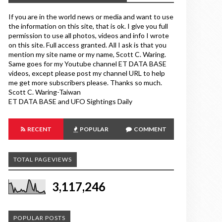
If you are in the world news or media and want to use
the information on this site, that is ok. I give you full
permission to use all photos, videos and info I wrote
on this site. Full access granted. All I ask is that you
mention my site name or my name, Scott C. Waring.
Same goes for my Youtube channel ET DATA BASE
videos, except please post my channel URL to help
me get more subscribers please. Thanks so much.
Scott C. Waring-Taiwan
ET DATA BASE and UFO Sightings Daily
RECENT
POPULAR
COMMENT
TOTAL PAGEVIEWS
3,117,246
POPULAR POSTS