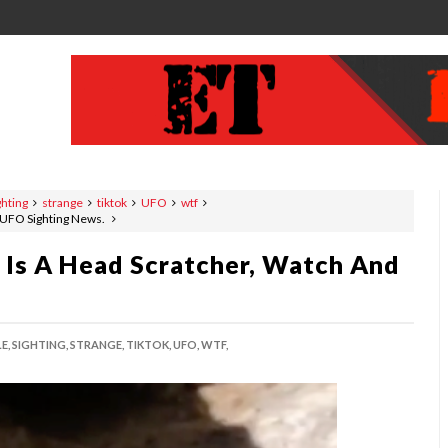
ghting
strange
tiktok
UFO
wtf
, UFO Sighting News.
 Is A Head Scratcher, Watch And
E,
SIGHTING,
STRANGE,
TIKTOK,
UFO,
WTF,