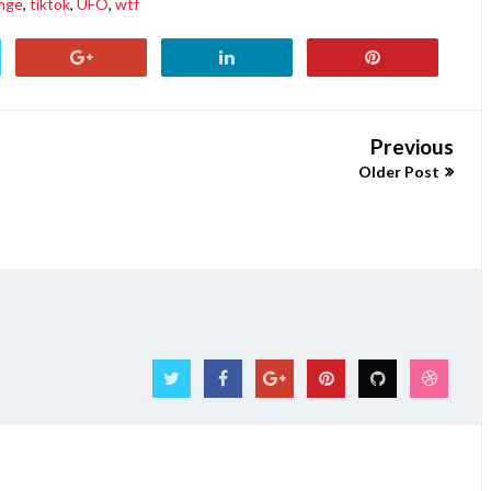
nge
,
tiktok
,
UFO
,
wtf
Previous
Older Post