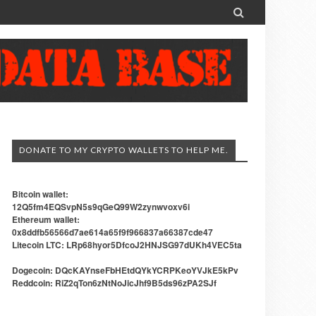

DONATE TO MY CRYPTO WALLETS TO HELP ME.
Bitcoin wallet:
12Q5fm4EQSvpN5s9qGeQ99W2zynwvoxv6i
Ethereum wallet:
0x8ddfb56566d7ae614a65f9f966837a66387cde47
Litecoin LTC: LRp68hyor5DfcoJ2HNJSG97dUKh4VEC5ta
Dogecoin: DQcKAYnseFbHEtdQYkYCRPKeoYVJkE5kPv
Reddcoin: RiZ2qTon6zNtNoJicJhf9B5ds96zPA2SJf