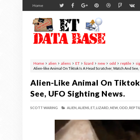
Home
Home
alien
aliens
ET
lizard
new
odd
reptile
si
Alien-like Animal On Tiktok Is A Head Scratcher, Watch And See
Alien-Like Animal On Tiktok
See, UFO Sighting News.
SCOTT WARING
ALIEN,
ALIENS,
ET,
LIZARD,
NEW,
ODD,
REPTIL