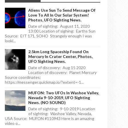
Aliens Use Sun To Send Message Of
Love To All In Our Solar System!
Photos, UFO Sighting News.
Date of sighting: August 11, 2020
13:00 Location of sighing: Earths Sun
Source: EIT 171, SOHO Strangely enough I was
looki...
2.5km Long Spaceship Found On
Mercury In Crater Center, Photos,
UFO Sighting News.
Date of discovery: Aug 15 2020
Location of discovery: Planet Mercury
Source coordinates:
https://messenger.quickmap.io/?extent=-1...
MUFON: Two UFOs In Washoe Valley,
Nevada 9-10-2019, UFO Sighting
News. (NO SOUND)
Date of sighting: 9-10-2019 Location
of sighting: Washoe Valley, Nevada,
USA Source: MUFON #110943 Here is an amazing
video o...