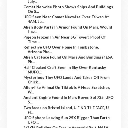
July...
Comet Neowise Photo Shows Ships And Buildings
On S...
UFO Seen Near Comet Neowise Over Taiwan At
4AM, Ju...
Alien Body Parts In Armor Found On Mars, Would
Hav...
Pigeon Frozen In Air Near 5G Tower! Proof Of
Time ...
Reflective UFO Over Home In Tombstone,
Arizona Pho...
Alien Cat Face Found On Mars And Buildings! ESA
Ph...
Half Cloaked Craft Seen In Sky Over Kentucky,
MUFO...
Mysterious Tiny UFO Lands And Takes Off From
Chick...
Alien-like Animal On Tiktok Is A Head Scratcher,
W...
Ancient Engine Found In Mars Rover, Sol 735, UFO
S...
Two faces on Bristol island, U FIND THE FACE, U
FI...
UFO Sphere Leaving Sun 25X Bigger Than Earth,
UFO ...
1/2KM Building On Eros In Asteroid Belt, NASA