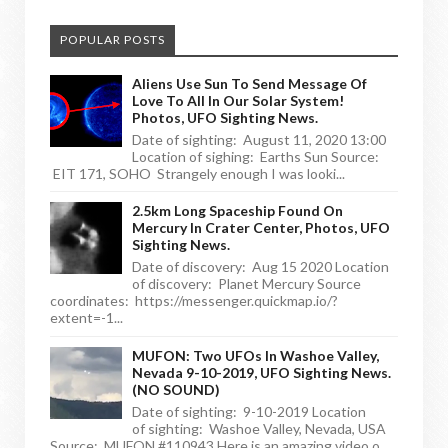
POPULAR POSTS
Aliens Use Sun To Send Message Of
Love To All In Our Solar System!
Photos, UFO Sighting News.
Date of sighting: August 11, 2020 13:00
Location of sighing: Earths Sun Source:
EIT 171, SOHO Strangely enough I was looki...
2.5km Long Spaceship Found On
Mercury In Crater Center, Photos, UFO
Sighting News.
Date of discovery: Aug 15 2020 Location
of discovery: Planet Mercury Source
coordinates: https://messenger.quickmap.io/?
extent=-1...
MUFON: Two UFOs In Washoe Valley,
Nevada 9-10-2019, UFO Sighting News.
(NO SOUND)
Date of sighting: 9-10-2019 Location
of sighting: Washoe Valley, Nevada, USA
Source: MUFON #110943 Here is an amazing video o...