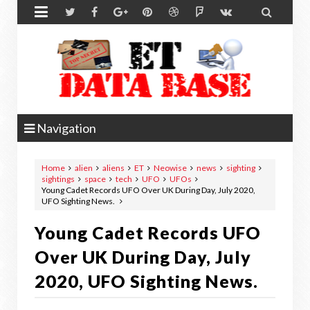


Navigation
Home
alien
aliens
ET
Neowise
news
sighting
sightings
space
tech
UFO
UFOs
Young Cadet Records UFO Over UK During Day, July 2020,
UFO Sighting News.
Young Cadet Records UFO
Over UK During Day, July
2020, UFO Sighting News.