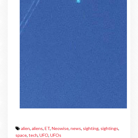
alien
,
aliens
,
ET
,
Neowise
,
news
,
sighting
,
sightings
,
space
,
tech
,
UFO
,
UFOs