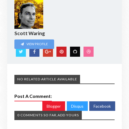
Scott Waring
VIEW PROFILE
NO RELATED ARTICLE AVAILABLE
Post A Comment:
Blogger
Disqus
Facebook
0 COMMENTS SO FAR,ADD YOURS