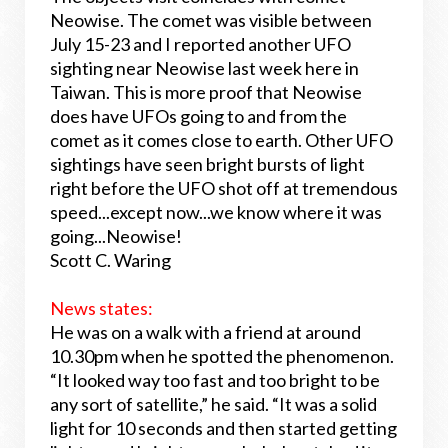
Neowise. The comet was visible between
July 15-23 and I reported another UFO
sighting near Neowise last week here in
Taiwan. This is more proof that Neowise
does have UFOs going to and from the
comet as it comes close to earth. Other UFO
sightings have seen bright bursts of light
right before the UFO shot off at tremendous
speed...except now...we know where it was
going...Neowise!
Scott C. Waring
News states:
He was on a walk with a friend at around
10.30pm when he spotted the phenomenon.
“It looked way too fast and too bright to be
any sort of satellite,” he said. “It was a solid
light for 10 seconds and then started getting