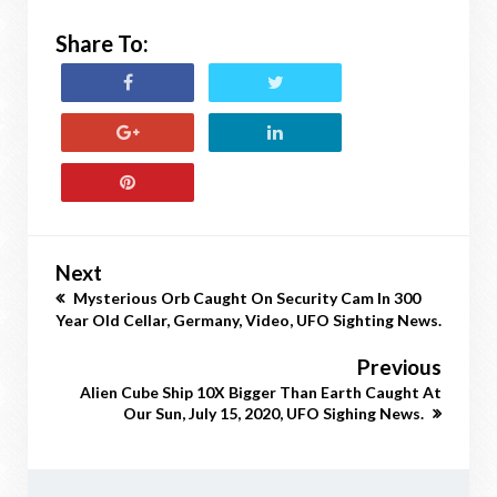
Share To:
Next
Mysterious Orb Caught On Security Cam In 300
Year Old Cellar, Germany, Video, UFO Sighting News.
Previous
Alien Cube Ship 10X Bigger Than Earth Caught At
Our Sun, July 15, 2020, UFO Sighing News.