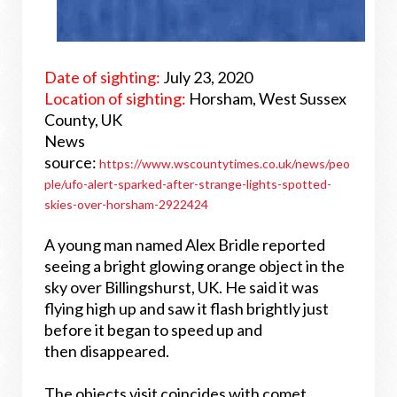
Date of sighting:
July 23, 2020
Location of sighting:
Horsham, West Sussex
County, UK
News
source:
https://www.wscountytimes.co.uk/news/peo
ple/ufo-alert-sparked-after-strange-lights-spotted-
skies-over-horsham-2922424
A young man named Alex Bridle reported
seeing a bright glowing orange object in the
sky over Billingshurst, UK. He said it was
flying high up and saw it flash brightly just
before it began to speed up and
then disappeared.
The objects visit coincides with comet