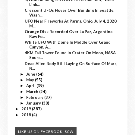
Link...
Crescent UFOs Hover Over Building In Seattle,
Wash...
UFO Near Fireworks At Parma, Ohio, July 4, 2020,
M...
Orange Disk Recorded Over La Paz, Argentina
Raw Fo...
White UFO With Dome In Middle Over Grand
Canyon, A...
4KM Tall Tower Found In Crater On Moon, NASA
Sourc...
Dead Alien Body Still Laying On Surface Of Mars,
N...
June
(64)
►
May
(55)
►
April
(39)
►
March
(24)
►
February
(37)
►
January
(30)
►
2019
(387)
►
2018
(4)
►
LIKE US ON FACEBOOK. SCW