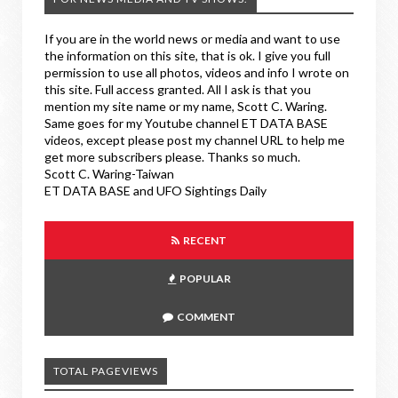
If you are in the world news or media and want to use
the information on this site, that is ok. I give you full
permission to use all photos, videos and info I wrote on
this site. Full access granted. All I ask is that you
mention my site name or my name, Scott C. Waring.
Same goes for my Youtube channel ET DATA BASE
videos, except please post my channel URL to help me
get more subscribers please. Thanks so much.
Scott C. Waring-Taiwan
ET DATA BASE and UFO Sightings Daily
RECENT
POPULAR
COMMENT
TOTAL PAGEVIEWS