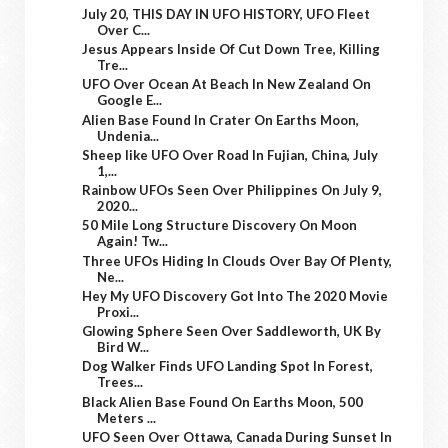
July 20, THIS DAY IN UFO HISTORY, UFO Fleet
Over C...
Jesus Appears Inside Of Cut Down Tree, Killing
Tre...
UFO Over Ocean At Beach In New Zealand On
Google E...
Alien Base Found In Crater On Earths Moon,
Undenia...
Sheep like UFO Over Road In Fujian, China, July
1,...
Rainbow UFOs Seen Over Philippines On July 9,
2020...
50 Mile Long Structure Discovery On Moon
Again! Tw...
Three UFOs Hiding In Clouds Over Bay Of Plenty,
Ne...
Hey My UFO Discovery Got Into The 2020 Movie
Proxi...
Glowing Sphere Seen Over Saddleworth, UK By
Bird W...
Dog Walker Finds UFO Landing Spot In Forest,
Trees...
Black Alien Base Found On Earths Moon, 500
Meters ...
UFO Seen Over Ottawa, Canada During Sunset In