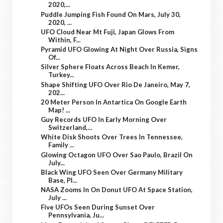
2020,...
Puddle Jumping Fish Found On Mars, July 30,
2020, ...
UFO Cloud Near Mt Fuji, Japan Glows From
Within, F...
Pyramid UFO Glowing At Night Over Russia, Signs
Of...
Silver Sphere Floats Across Beach In Kemer,
Turkey...
Shape Shifting UFO Over Rio De Janeiro, May 7,
202...
20 Meter Person In Antartica On Google Earth
Map! ...
Guy Records UFO In Early Morning Over
Switzerland,...
White Disk Shoots Over Trees In Tennessee,
Family ...
Glowing Octagon UFO Over Sao Paulo, Brazil On
July...
Black Wing UFO Seen Over Germany Military
Base, Pl...
NASA Zooms In On Donut UFO At Space Station,
July ...
Five UFOs Seen During Sunset Over
Pennsylvania, Ju...