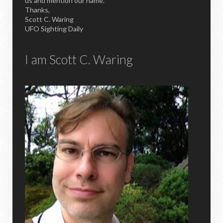
us and mention our name.
Thanks,
Scott C. Waring
UFO Sighting Daily
I am Scott C. Waring