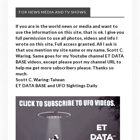
FOR NEWS MEDIA AND TV SHOWS.
If you are in the world news or media and want to
use the information on this site, that is ok. I give you
full permission to use all photos, videos and info I
wrote on this site. Full access granted. All I ask is
that you mention my site name or my name, Scott C.
Waring. Same goes for my Youtube channel ET DATA
BASE videos, except please post my channel URL to
help me get more subscribers please. Thanks so
much.
Scott C. Waring-Taiwan
ET DATA BASE and UFO Sightings Daily