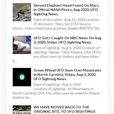
Second Elephant Head Found On Mars,
In Official NASA Photo, Aug 2020, UFO
Sighting News.
Date of discovery: Aug 12, 2020 Location
of discovery: Mars, Sol 2765 Source
photo: https://mars.nasa.gov/raw_images/809701/?sit...
UFO Gets Caught On NBC News On Aug
3, 2020, Video, UFO Sighting News.
Date of sighting: Aug 3, 2020 Location of
sighting: Navajo Tribe, Arizona, USA UFOs
are often seen by Indians and have often
b...
Green Wheel UFO Seen Over Mountains
In North Carolina, Video, Aug 3, 2020,
UFO Sighting News.
Date of sighting: Aug 3, 2020
Location of sighting: At Mountains of
North Carolina, USA This video was recorded by Shane
Smith a Yo...
WE HAVE MOVED BACK TO THE
ORIGINAL SITE, TO UFO SIGHTINGS