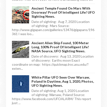
Ancient Temple Found On Mars With
Doorway! Proof Of Intelligent Life! UFO
Sighting News.
Date of sighting: Aug 7, 2020 Location
of sighting: Mars Source:
http://www.gigapan.com/galleries/13476/gigapans/196
361 I was loo...
Ancient Alien Ship Found, 100 Meter
Long, 100% Proof Of Intelligent Life!
NASA Source, UFO Sighting News.
Date of discovery: Aug 13, 2020 Location
of discovery: Earths moon Exact
coordinate on map: https://quickmap.lroc.asu.edu/?
exten...
White Pillar UFO Seen Over Warsaw,
Poland In Daytime, Aug 1, 2020, Photos,
UFO Sighting News.
Date of sighting: Aug 1, 2020 Location
of sighting: Warsaw, Poland Source:
https://www.facebook.com/UFOALARM/ This report
just ...