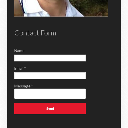
Contact Form
Name
Email
*
Message
*