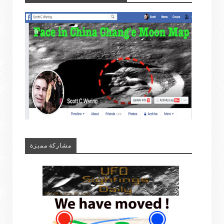
مشاركة مميزة