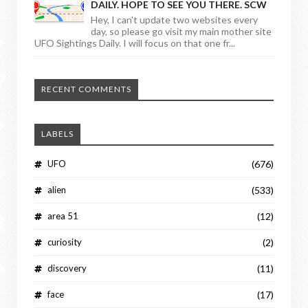
DAILY. HOPE TO SEE YOU THERE. SCW
Hey, I can't update two websites every
day, so please go visit my main mother site
UFO Sightings Daily. I will focus on that one fr...
RECENT COMMENTS
LABELS
UFO
(676)
alien
(533)
area 51
(12)
curiosity
(2)
discovery
(11)
face
(17)