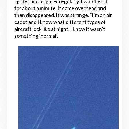
lighter and brighter regularly. I watched it
for about a minute. It came overhead and
then disappeared. It was strange. “I’m an air
cadet and I know what different types of
aircraft look like at night. I know it wasn’t
something ‘normal’.