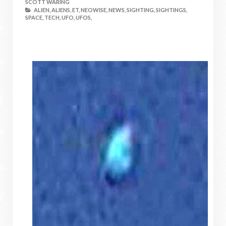
SCOTT WARING
ALIEN,
ALIENS,
ET,
NEOWISE,
NEWS,
SIGHTING,
SIGHTINGS,
SPACE,
TECH,
UFO,
UFOS,