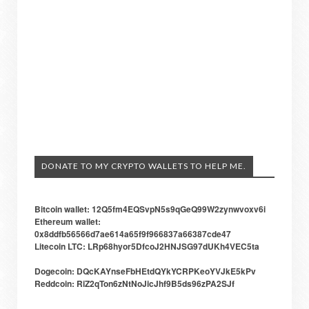
DONATE TO MY CRYPTO WALLETS TO HELP ME.
Bitcoin wallet: 12Q5fm4EQSvpN5s9qGeQ99W2zynwvoxv6i
Ethereum wallet:
0x8ddfb56566d7ae614a65f9f966837a66387cde47
Litecoin LTC: LRp68hyor5DfcoJ2HNJSG97dUKh4VEC5ta
Dogecoin: DQcKAYnseFbHEtdQYkYCRPKeoYVJkE5kPv
Reddcoin: RiZ2qTon6zNtNoJicJhf9B5ds96zPA2SJf