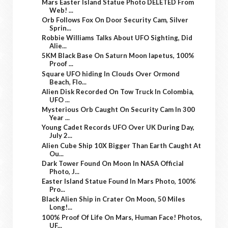
Mars Easter Island Statue Photo DELETED From
Web! ...
Orb Follows Fox On Door Security Cam, Silver
Sprin...
Robbie Williams Talks About UFO Sighting, Did
Alie...
5KM Black Base On Saturn Moon Iapetus, 100%
Proof ...
Square UFO hiding In Clouds Over Ormond
Beach, Flo...
Alien Disk Recorded On Tow Truck In Colombia,
UFO ...
Mysterious Orb Caught On Security Cam In 300
Year ...
Young Cadet Records UFO Over UK During Day,
July 2...
Alien Cube Ship 10X Bigger Than Earth Caught At
Ou...
Dark Tower Found On Moon In NASA Official
Photo, J...
Easter Island Statue Found In Mars Photo, 100%
Pro...
Black Alien Ship in Crater On Moon, 50 Miles
Long!...
100% Proof Of Life On Mars, Human Face! Photos,
UF...