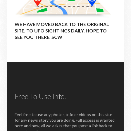
WE HAVE MOVED BACK TO THE ORIGINAL
SITE, TO UFO SIGHTINGS DAILY. HOPE TO
SEE YOU THERE. SCW
Free To Use Info.
Feel free to use any photos, info or videos on this site
for any news story you are doing. Full access is granted
here and now, all we ask is that you post a link back to