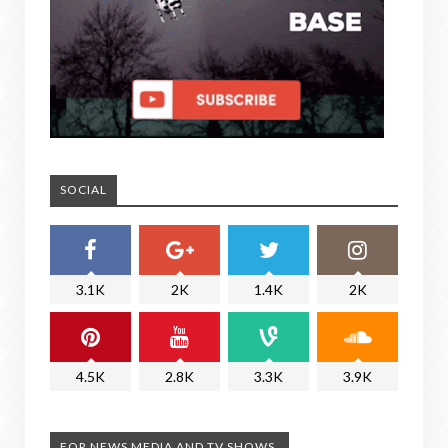
SOCIAL
3.1K
2K
1.4K
2K
4.5K
2.8K
3.3K
3.9K
FOR NEWS MEDIA AND TV SHOWS.