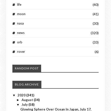
life
(40)
moon
(41)
nasa
(30)
news
(320)
orb
(33)
rover
(6)
RANDOM POST
BLOG ARCHIVE
2020
(341)
▼
August
(34)
►
July
(58)
▼
Glowing Sphere Over Ocean In Japan, July 17,