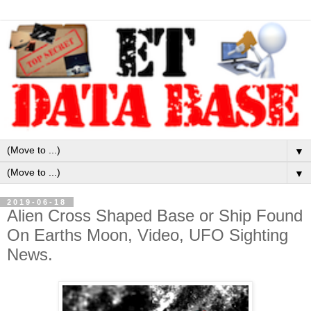
▼
▼
2019-06-18
Alien Cross Shaped Base or Ship Found
On Earths Moon, Video, UFO Sighting
News.