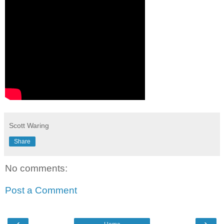
Scott Waring
Share
No comments:
Post a Comment
‹
›