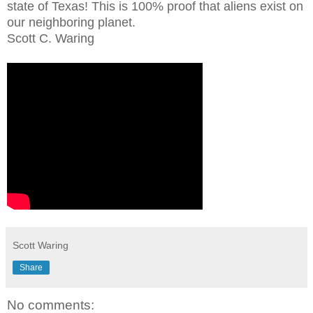
state of Texas! This is 100% proof that aliens exist on
our neighboring planet.
Scott C. Waring
Scott Waring
Share
No comments: