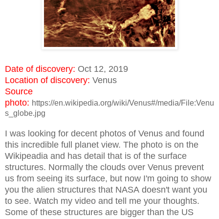
Date of discovery:
Oct 12, 2019
Location of discovery:
Venus
Source
photo:
https://en.wikipedia.org/wiki/Venus#/media/File:Venu
s_globe.jpg
I was looking for decent photos of Venus and found
this incredible full planet view. The photo is on the
Wikipeadia and has detail that is of the surface
structures. Normally the clouds over Venus prevent
us from seeing its surface, but now I'm going to show
you the alien structures that NASA doesn't want you
to see. Watch my video and tell me your thoughts.
Some of these structures are bigger than the US