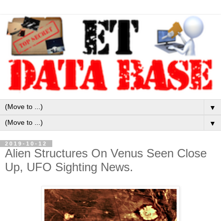
▼
▼
2019-10-12
Alien Structures On Venus Seen Close
Up, UFO Sighting News.