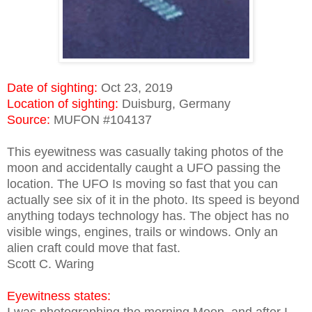
Date of sighting:
Oct 23, 2019
Location of sighting:
Duisburg, Germany
Source:
MUFON #104137
This eyewitness was casually taking photos of the
moon and accidentally caught a UFO passing the
location. The UFO Is moving so fast that you can
actually see six of it in the photo. Its speed is beyond
anything todays technology has. The object has no
visible wings, engines, trails or windows. Only an
alien craft could move that fast.
Scott C. Waring
Eyewitness states: