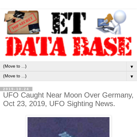
▼
▼
2019-10-24
UFO Caught Near Moon Over Germany,
Oct 23, 2019, UFO Sighting News.