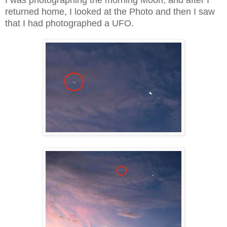
I was photographing the morning Moon, and after I
returned home, I looked at the Photo and then I saw
that I had photographed a UFO.