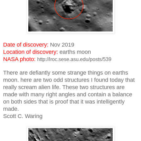
Date of discovery:
Nov 2019
Location of discovery:
earths moon
NASA photo:
http://lroc.sese.asu.edu/posts/539
There are defiantly some strange things on earths
moon. here are two odd structures I found today that
really scream alien life. These two structures are
made with many right angles and contain a balance
on both sides that is proof that it was intelligently
made.
Scott C. Waring