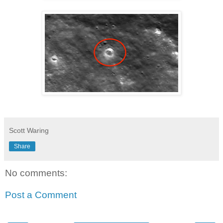
Scott Waring
Share
No comments:
Post a Comment