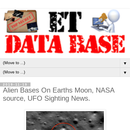
▼
▼
2019-11-19
Alien Bases On Earths Moon, NASA
source, UFO Sighting News.