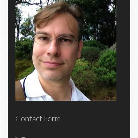
Contact Form
Name