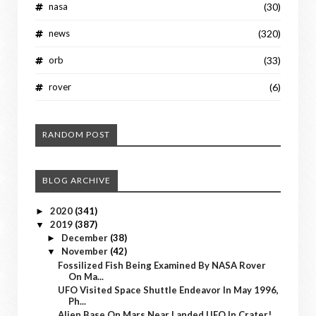
nasa
(30)
news
(320)
orb
(33)
rover
(6)
RANDOM POST
BLOG ARCHIVE
2020
(341)
►
2019
(387)
▼
December
(38)
►
November
(42)
▼
Fossilized Fish Being Examined By NASA Rover
On Ma...
UFO Visited Space Shuttle Endeavor In May 1996,
Ph...
Alien Base On Mars Near Landed UFO In Crater!