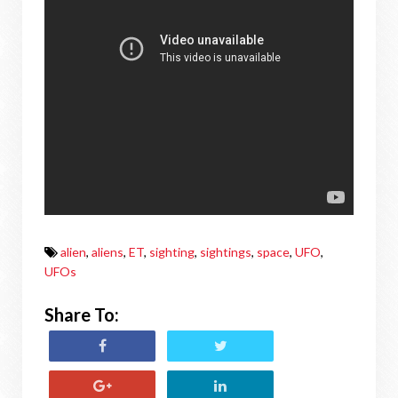
alien
,
aliens
,
ET
,
sighting
,
sightings
,
space
,
UFO
,
UFOs
Share To: