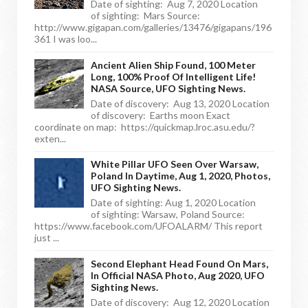
Date of sighting: Aug 7, 2020 Location
of sighting: Mars Source:
http://www.gigapan.com/galleries/13476/gigapans/196
361 I was loo...
Ancient Alien Ship Found, 100 Meter
Long, 100% Proof Of Intelligent Life!
NASA Source, UFO Sighting News.
Date of discovery: Aug 13, 2020 Location
of discovery: Earths moon Exact
coordinate on map: https://quickmap.lroc.asu.edu/?
exten...
White Pillar UFO Seen Over Warsaw,
Poland In Daytime, Aug 1, 2020, Photos,
UFO Sighting News.
Date of sighting: Aug 1, 2020 Location
of sighting: Warsaw, Poland Source:
https://www.facebook.com/UFOALARM/ This report
just ...
Second Elephant Head Found On Mars,
In Official NASA Photo, Aug 2020, UFO
Sighting News.
Date of discovery: Aug 12, 2020 Location