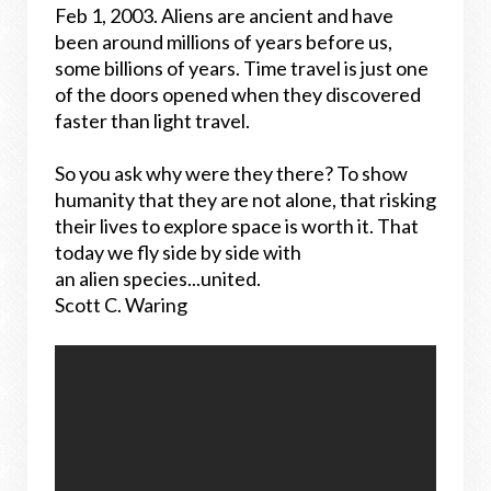
Feb 1, 2003. Aliens are ancient and have
been around millions of years before us,
some billions of years. Time travel is just one
of the doors opened when they discovered
faster than light travel.
So you ask why were they there? To show
humanity that they are not alone, that risking
their lives to explore space is worth it. That
today we fly side by side with
an alien species...united.
Scott C. Waring