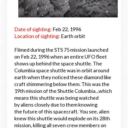
Date of sighting:
Feb 22, 1996
Location of sighting:
Earth orbit
Filmed during the STS 75 mission launched
on Feb 22, 1996 when an entire UFO fleet
shows up behind the space shuttle. The
Columbia space shuttle was in orbit around
earth when they noticed these diamond like
craft shimmering below them. This was the
19th mission of the Shuttle Columbia...which
means this shuttle was being watched
by aliens closely due to them knowing
the future of this spacecraft. You see, alien
knew this shuttle would explode on its 28th
mission, killing all seven crew members on