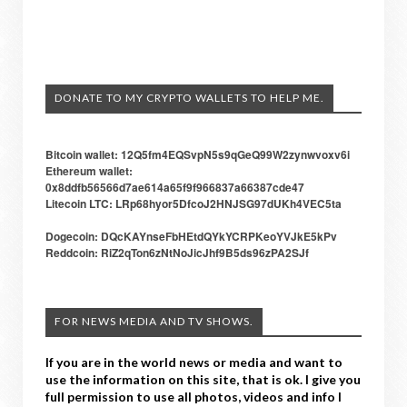
DONATE TO MY CRYPTO WALLETS TO HELP ME.
Bitcoin wallet: 12Q5fm4EQSvpN5s9qGeQ99W2zynwvoxv6i
Ethereum wallet:
0x8ddfb56566d7ae614a65f9f966837a66387cde47
Litecoin LTC: LRp68hyor5DfcoJ2HNJSG97dUKh4VEC5ta
Dogecoin: DQcKAYnseFbHEtdQYkYCRPKeoYVJkE5kPv
Reddcoin: RiZ2qTon6zNtNoJicJhf9B5ds96zPA2SJf
FOR NEWS MEDIA AND TV SHOWS.
If you are in the world news or media and want to
use the information on this site, that is ok. I give you
full permission to use all photos, videos and info I