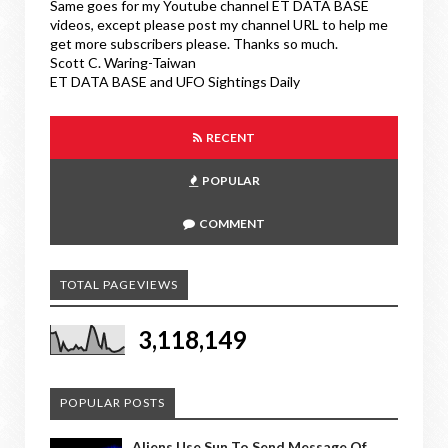
Same goes for my Youtube channel ET DATA BASE
videos, except please post my channel URL to help me
get more subscribers please. Thanks so much.
Scott C. Waring-Taiwan
ET DATA BASE and UFO Sightings Daily
RECENT
POPULAR
COMMENT
TOTAL PAGEVIEWS
3,118,149
POPULAR POSTS
Aliens Use Sun To Send Message Of