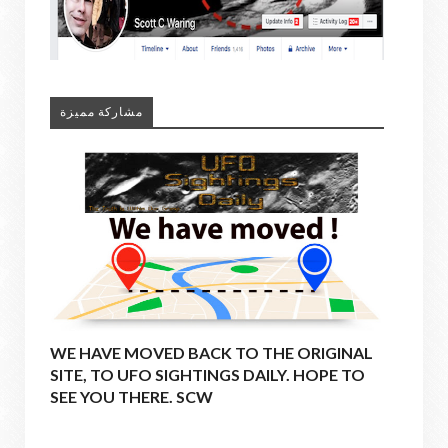
مشاركة مميزة
WE HAVE MOVED BACK TO THE ORIGINAL
SITE, TO UFO SIGHTINGS DAILY. HOPE TO
SEE YOU THERE. SCW