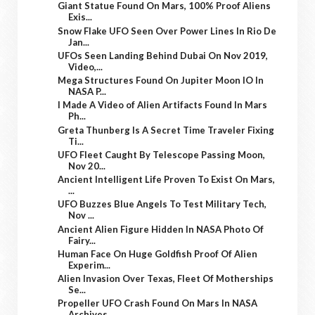
Giant Statue Found On Mars, 100% Proof Aliens
Exis...
Snow Flake UFO Seen Over Power Lines In Rio De
Jan...
UFOs Seen Landing Behind Dubai On Nov 2019,
Video,...
Mega Structures Found On Jupiter Moon IO In
NASA P...
I Made A Video of Alien Artifacts Found In Mars
Ph...
Greta Thunberg Is A Secret Time Traveler Fixing
Ti...
UFO Fleet Caught By Telescope Passing Moon,
Nov 20...
Ancient Intelligent Life Proven To Exist On Mars,
...
UFO Buzzes Blue Angels To Test Military Tech,
Nov ...
Ancient Alien Figure Hidden In NASA Photo Of
Fairy...
Human Face On Huge Goldfish Proof Of Alien
Experim...
Alien Invasion Over Texas, Fleet Of Motherships
Se...
Propeller UFO Crash Found On Mars In NASA
Archives...