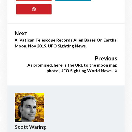
Next
Vatican Telescope Records Alien Bases On Earths
Moon, Nov 2019, UFO Sighting News.
Previous
As promised, here is the URL to the moon map
photo, UFO Sighting World News.
Scott Waring