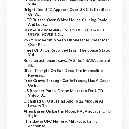
Vide...
Bright Red UFO Appears Over UK City Bradford
On Vi...
UFO Buzzes Over White House Causing Panic
And Lock...
3D RADAR IMAGING UNCOVERS 3 CLOAKED
UFO'S HOVERING...
75km Mothership Seen On Weather Radar Map
Over Phi...
Fleet Of UFOs Recorded From The Space Station,
Vid...
Russian astronaut says..."A Ship!" NASA control
sa...
Black Triangle On Sun Does The Impossible,
Reversi...
Tree Grows Through Car In France, Has A Cover
Up B...
US Boarder Patrol Drone Mistaken For UFO,
Video, U...
U Shaped UFO Buzzing Apollo 12 Module As
Lowers To...
Alien Bases On Earths Moon, NASA source, UFO
Sight...
This day in UFO History: Milakovic family
encounte...