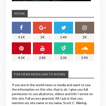
SOCIAL
3.1K
2K
1.4K
2K
4.5K
2.8K
3.3K
3.9K
FOR NEWS MEDIA AND TV SHOWS.
If you are in the world news or media and want to use
the information on this site, that is ok. I give you full
permission to use all photos, videos and info I wrote on
this site. Full access granted. All I ask is that you
mention my site name or my name, Scott C. Waring.