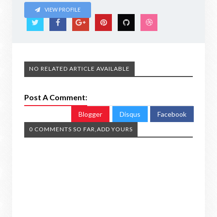
VIEW PROFILE
NO RELATED ARTICLE AVAILABLE
Post A Comment:
Blogger
Disqus
Facebook
0 COMMENTS SO FAR,ADD YOURS