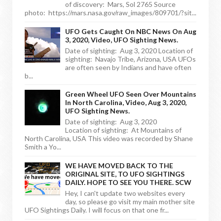
of discovery: Mars, Sol 2765 Source
photo: https://mars.nasa.gov/raw_images/809701/?sit...
UFO Gets Caught On NBC News On Aug
3, 2020, Video, UFO Sighting News.
Date of sighting: Aug 3, 2020 Location of
sighting: Navajo Tribe, Arizona, USA UFOs
are often seen by Indians and have often
b...
Green Wheel UFO Seen Over Mountains
In North Carolina, Video, Aug 3, 2020,
UFO Sighting News.
Date of sighting: Aug 3, 2020
Location of sighting: At Mountains of
North Carolina, USA This video was recorded by Shane
Smith a Yo...
WE HAVE MOVED BACK TO THE
ORIGINAL SITE, TO UFO SIGHTINGS
DAILY. HOPE TO SEE YOU THERE. SCW
Hey, I can't update two websites every
day, so please go visit my main mother site
UFO Sightings Daily. I will focus on that one fr...