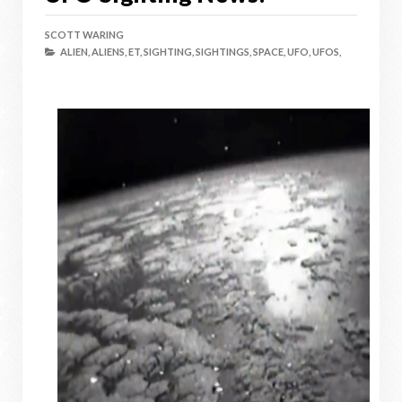
SCOTT WARING
ALIEN,
ALIENS,
ET,
SIGHTING,
SIGHTINGS,
SPACE,
UFO,
UFOS,