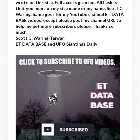
wrote on this site. Full access granted. All I ask is
that you mention my site name or my name, Scott C.
Waring. Same goes for my Youtube channel ET DATA
BASE videos, except please post my channel URL to
help me get more subscribers please. Thanks so
much.
Scott C. Waring-Taiwan
ET DATA BASE and UFO Sightings Daily