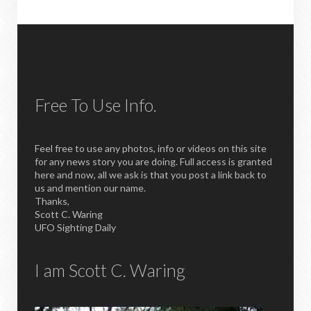
Free To Use Info.
Feel free to use any photos, info or videos on this site
for any news story you are doing. Full access is granted
here and now, all we ask is that you post a link back to
us and mention our name.
Thanks,
Scott C. Waring
UFO Sighting Daily
I am Scott C. Waring