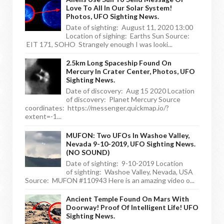
Love To All In Our Solar System!
Photos, UFO Sighting News.
Date of sighting: August 11, 2020 13:00
Location of sighing: Earths Sun Source:
EIT 171, SOHO Strangely enough I was looki...
2.5km Long Spaceship Found On
Mercury In Crater Center, Photos, UFO
Sighting News.
Date of discovery: Aug 15 2020 Location
of discovery: Planet Mercury Source
coordinates: https://messenger.quickmap.io/?
extent=-1...
MUFON: Two UFOs In Washoe Valley,
Nevada 9-10-2019, UFO Sighting News.
(NO SOUND)
Date of sighting: 9-10-2019 Location
of sighting: Washoe Valley, Nevada, USA
Source: MUFON #110943 Here is an amazing video o...
Ancient Temple Found On Mars With
Doorway! Proof Of Intelligent Life! UFO
Sighting News.