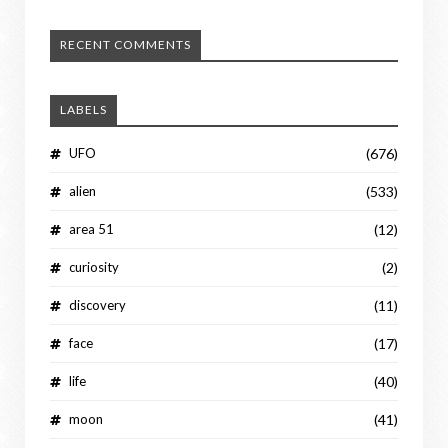
RECENT COMMENTS
LABELS
UFO
(676)
alien
(533)
area 51
(12)
curiosity
(2)
discovery
(11)
face
(17)
life
(40)
moon
(41)