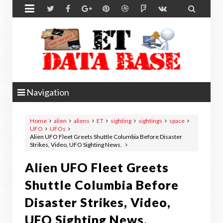


Navigation
Home
alien
aliens
ET
sighting
sightings
space
UFO
UFOs
Alien UFO Fleet Greets Shuttle Columbia Before Disaster
Strikes, Video, UFO Sighting News.
Alien UFO Fleet Greets
Shuttle Columbia Before
Disaster Strikes, Video,
UFO Sighting News.