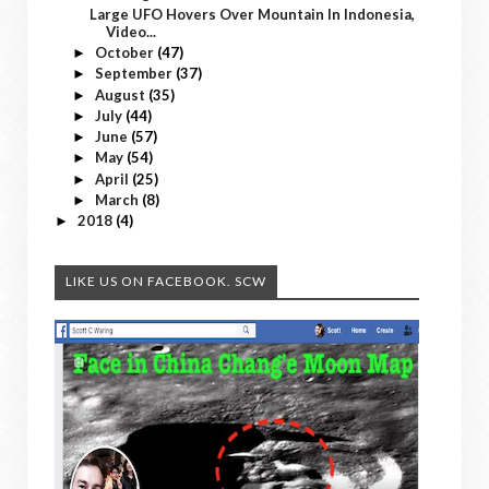
Large UFO Hovers Over Mountain In Indonesia,
Video...
October
(47)
►
September
(37)
►
August
(35)
►
July
(44)
►
June
(57)
►
May
(54)
►
April
(25)
►
March
(8)
►
2018
(4)
►
LIKE US ON FACEBOOK. SCW