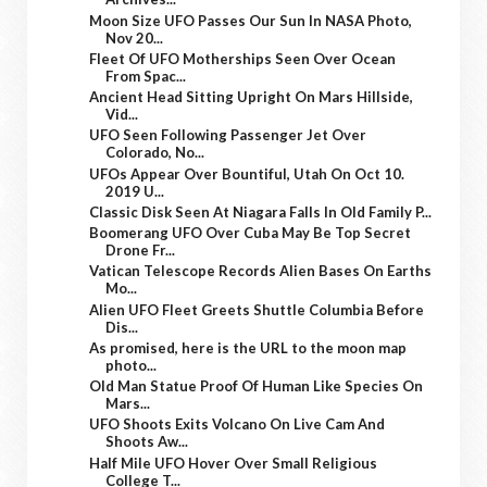
Moon Size UFO Passes Our Sun In NASA Photo,
Nov 20...
Fleet Of UFO Motherships Seen Over Ocean
From Spac...
Ancient Head Sitting Upright On Mars Hillside,
Vid...
UFO Seen Following Passenger Jet Over
Colorado, No...
UFOs Appear Over Bountiful, Utah On Oct 10.
2019 U...
Classic Disk Seen At Niagara Falls In Old Family P...
Boomerang UFO Over Cuba May Be Top Secret
Drone Fr...
Vatican Telescope Records Alien Bases On Earths
Mo...
Alien UFO Fleet Greets Shuttle Columbia Before
Dis...
As promised, here is the URL to the moon map
photo...
Old Man Statue Proof Of Human Like Species On
Mars...
UFO Shoots Exits Volcano On Live Cam And
Shoots Aw...
Half Mile UFO Hover Over Small Religious
College T...