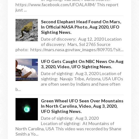
https://www.facebook.com/UFOALARM/ This report
just ...
Second Elephant Head Found On Mars,
In Official NASA Photo, Aug 2020, UFO
Sighting News.
Date of discovery: Aug 12, 2020 Location
of discovery: Mars, Sol 2765 Source
photo: https://mars.nasa.gov/raw_images/809701/?sit...
UFO Gets Caught On NBC News On Aug
3, 2020, Video, UFO Sighting News.
Date of sighting: Aug 3, 2020 Location of
sighting: Navajo Tribe, Arizona, USA UFOs
are often seen by Indians and have often
b...
Green Wheel UFO Seen Over Mountains
In North Carolina, Video, Aug 3, 2020,
UFO Sighting News.
Date of sighting: Aug 3, 2020
Location of sighting: At Mountains of
North Carolina, USA This video was recorded by Shane
Smith a Yo...