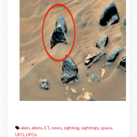
alien
,
aliens
,
ET
,
news
,
sighting
,
sightings
,
space
,
UFO
,
UFOs