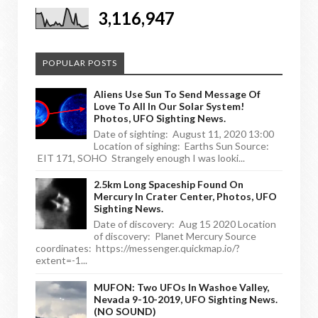
3,116,947
POPULAR POSTS
Aliens Use Sun To Send Message Of
Love To All In Our Solar System!
Photos, UFO Sighting News.
Date of sighting: August 11, 2020 13:00
Location of sighing: Earths Sun Source:
EIT 171, SOHO Strangely enough I was looki...
2.5km Long Spaceship Found On
Mercury In Crater Center, Photos, UFO
Sighting News.
Date of discovery: Aug 15 2020 Location
of discovery: Planet Mercury Source
coordinates: https://messenger.quickmap.io/?
extent=-1...
MUFON: Two UFOs In Washoe Valley,
Nevada 9-10-2019, UFO Sighting News.
(NO SOUND)