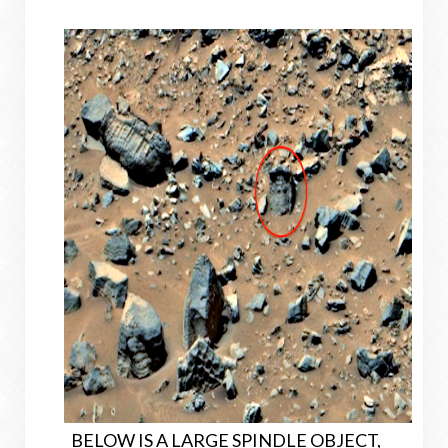
BELOW IS A LARGE SPINDLE OBJECT,