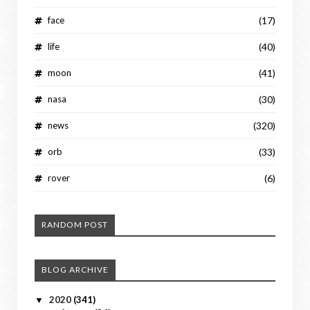
face
(17)
life
(40)
moon
(41)
nasa
(30)
news
(320)
orb
(33)
rover
(6)
RANDOM POST
BLOG ARCHIVE
2020
(341)
▼