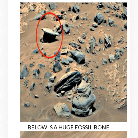
BELOW IS A HUGE FOSSIL BONE.