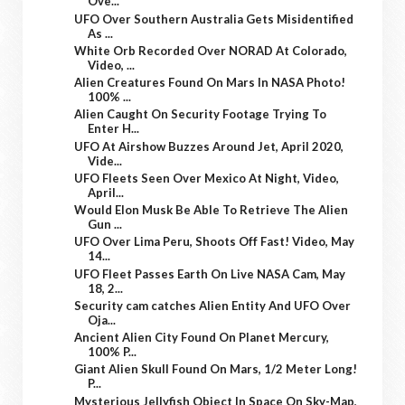
Ove...
UFO Over Southern Australia Gets Misidentified
As ...
White Orb Recorded Over NORAD At Colorado,
Video, ...
Alien Creatures Found On Mars In NASA Photo!
100% ...
Alien Caught On Security Footage Trying To
Enter H...
UFO At Airshow Buzzes Around Jet, April 2020,
Vide...
UFO Fleets Seen Over Mexico At Night, Video,
April...
Would Elon Musk Be Able To Retrieve The Alien
Gun ...
UFO Over Lima Peru, Shoots Off Fast! Video, May
14...
UFO Fleet Passes Earth On Live NASA Cam, May
18, 2...
Security cam catches Alien Entity And UFO Over
Oja...
Ancient Alien City Found On Planet Mercury,
100% P...
Giant Alien Skull Found On Mars, 1/2 Meter Long!
P...
Mysterious Jellyfish Object In Space On Sky-Map,