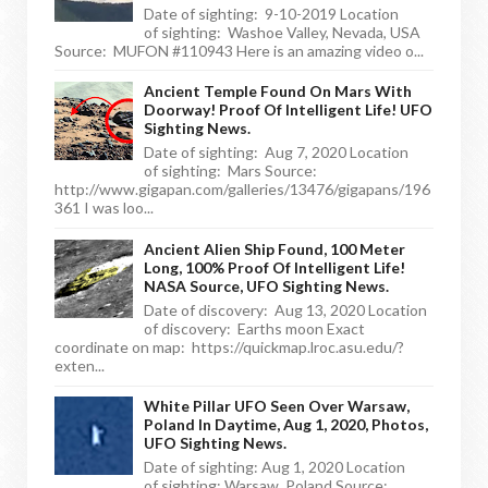
Date of sighting: 9-10-2019 Location
of sighting: Washoe Valley, Nevada, USA
Source: MUFON #110943 Here is an amazing video o...
Ancient Temple Found On Mars With
Doorway! Proof Of Intelligent Life! UFO
Sighting News.
Date of sighting: Aug 7, 2020 Location
of sighting: Mars Source:
http://www.gigapan.com/galleries/13476/gigapans/196
361 I was loo...
Ancient Alien Ship Found, 100 Meter
Long, 100% Proof Of Intelligent Life!
NASA Source, UFO Sighting News.
Date of discovery: Aug 13, 2020 Location
of discovery: Earths moon Exact
coordinate on map: https://quickmap.lroc.asu.edu/?
exten...
White Pillar UFO Seen Over Warsaw,
Poland In Daytime, Aug 1, 2020, Photos,
UFO Sighting News.
Date of sighting: Aug 1, 2020 Location
of sighting: Warsaw, Poland Source: