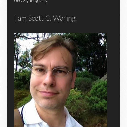
UFO Sighting Daily
I am Scott C. Waring