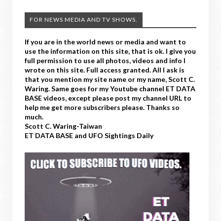
FOR NEWS MEDIA AND TV SHOWS.
If you are in the world news or media and want to
use the information on this site, that is ok. I give you
full permission to use all photos, videos and info I
wrote on this site. Full access granted. All I ask is
that you mention my site name or my name, Scott C.
Waring. Same goes for my Youtube channel ET DATA
BASE videos, except please post my channel URL to
help me get more subscribers please. Thanks so
much.
Scott C. Waring-Taiwan
ET DATA BASE and UFO Sightings Daily