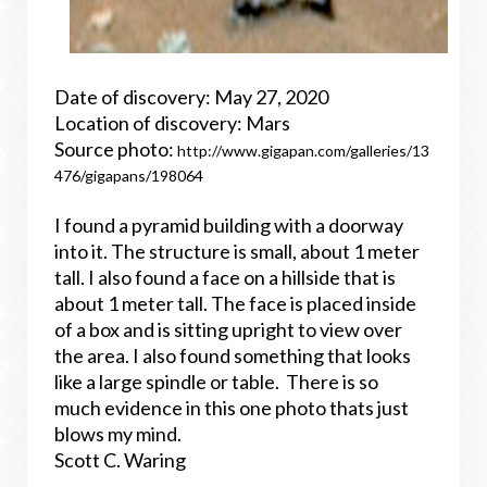
Date of discovery: May 27, 2020
Location of discovery: Mars
Source photo:
http://www.gigapan.com/galleries/13
476/gigapans/198064
I found a pyramid building with a doorway
into it. The structure is small, about 1 meter
tall. I also found a face on a hillside that is
about 1 meter tall. The face is placed inside
of a box and is sitting upright to view over
the area. I also found something that looks
like a large spindle or table. There is so
much evidence in this one photo thats just
blows my mind.
Scott C. Waring