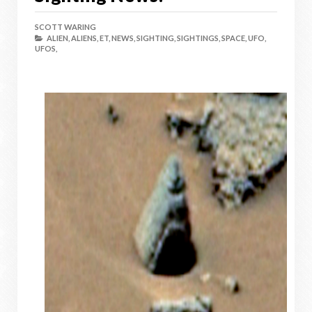
SCOTT WARING
ALIEN,
ALIENS,
ET,
NEWS,
SIGHTING,
SIGHTINGS,
SPACE,
UFO,
UFOS,