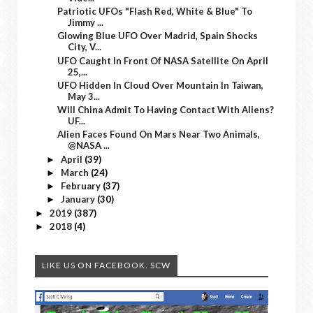
Patriotic UFOs "Flash Red, White & Blue" To
Jimmy ...
Glowing Blue UFO Over Madrid, Spain Shocks
City, V...
UFO Caught In Front Of NASA Satellite On April
25,...
UFO Hidden In Cloud Over Mountain In Taiwan,
May 3...
Will China Admit To Having Contact With Aliens?
UF...
Alien Faces Found On Mars Near Two Animals,
@NASA ...
April
(39)
►
March
(24)
►
February
(37)
►
January
(30)
►
2019
(387)
►
2018
(4)
►
LIKE US ON FACEBOOK. SCW