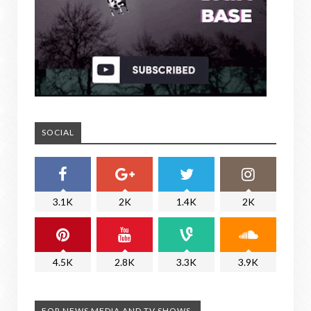
SOCIAL
3.1K
2K
1.4K
2K
4.5K
2.8K
3.3K
3.9K
FOR NEWS MEDIA AND TV SHOWS.