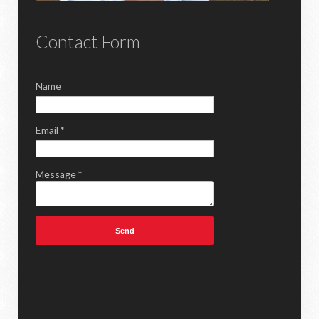
Contact Form
Name
Email
*
Message
*