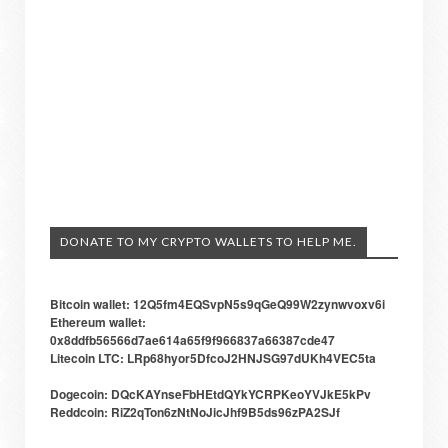
DONATE TO MY CRYPTO WALLETS TO HELP ME.
Bitcoin wallet: 12Q5fm4EQSvpN5s9qGeQ99W2zynwvoxv6i
Ethereum wallet:
0x8ddfb56566d7ae614a65f9f966837a66387cde47
Litecoin LTC: LRp68hyor5DfcoJ2HNJSG97dUKh4VEC5ta
Dogecoin: DQcKAYnseFbHEtdQYkYCRPKeoYVJkE5kPv
Reddcoin: RiZ2qTon6zNtNoJicJhf9B5ds96zPA2SJf