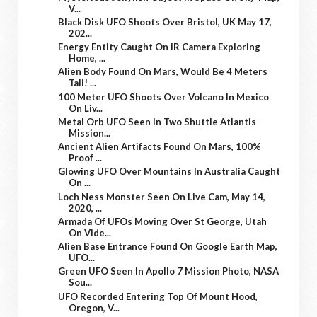
V...
Black Disk UFO Shoots Over Bristol, UK May 17,
202...
Energy Entity Caught On IR Camera Exploring
Home, ...
Alien Body Found On Mars, Would Be 4 Meters
Tall! ...
100 Meter UFO Shoots Over Volcano In Mexico
On Liv...
Metal Orb UFO Seen In Two Shuttle Atlantis
Mission...
Ancient Alien Artifacts Found On Mars, 100%
Proof ...
Glowing UFO Over Mountains In Australia Caught
On ...
Loch Ness Monster Seen On Live Cam, May 14,
2020, ...
Armada Of UFOs Moving Over St George, Utah
On Vide...
Alien Base Entrance Found On Google Earth Map,
UFO...
Green UFO Seen In Apollo 7 Mission Photo, NASA
Sou...
UFO Recorded Entering Top Of Mount Hood,
Oregon, V...