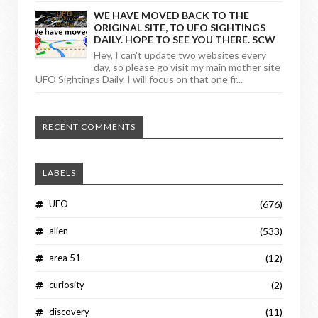
WE HAVE MOVED BACK TO THE
ORIGINAL SITE, TO UFO SIGHTINGS
DAILY. HOPE TO SEE YOU THERE. SCW
Hey, I can't update two websites every
day, so please go visit my main mother site
UFO Sightings Daily. I will focus on that one fr...
RECENT COMMENTS
LABELS
UFO
(676)
alien
(533)
area 51
(12)
curiosity
(2)
discovery
(11)