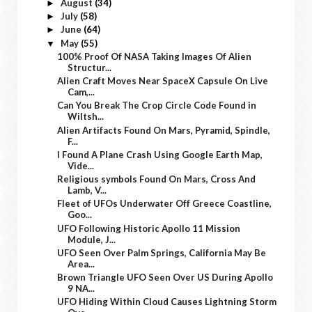
August
(34)
►
July
(58)
►
June
(64)
►
May
(55)
▼
100% Proof Of NASA Taking Images Of Alien
Structur...
Alien Craft Moves Near SpaceX Capsule On Live
Cam,...
Can You Break The Crop Circle Code Found in
Wiltsh...
Alien Artifacts Found On Mars, Pyramid, Spindle,
F...
I Found A Plane Crash Using Google Earth Map,
Vide...
Religious symbols Found On Mars, Cross And
Lamb, V...
Fleet of UFOs Underwater Off Greece Coastline,
Goo...
UFO Following Historic Apollo 11 Mission
Module, J...
UFO Seen Over Palm Springs, California May Be
Area...
Brown Triangle UFO Seen Over US During Apollo
9 NA...
UFO Hiding Within Cloud Causes Lightning Storm