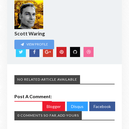
Scott Waring
VIEW PROFILE
NO RELATED ARTICLE AVAILABLE
Post A Comment:
Blogger
Disqus
Facebook
0 COMMENTS SO FAR,ADD YOURS