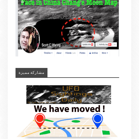
مشاركة مميزة