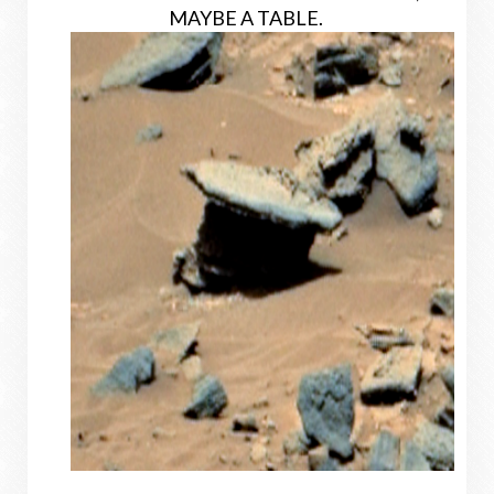
MAYBE A TABLE.