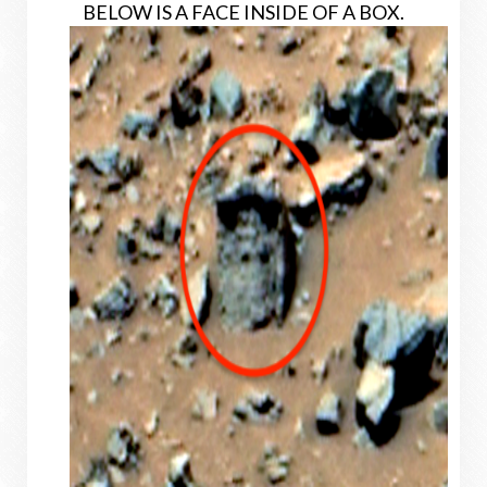
BELOW IS A FACE INSIDE OF A BOX.