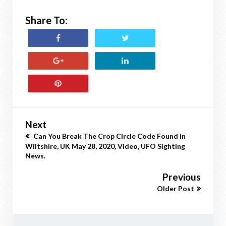
Share To:
Next
Can You Break The Crop Circle Code Found in
Wiltshire, UK May 28, 2020, Video, UFO Sighting
News.
Previous
Older Post