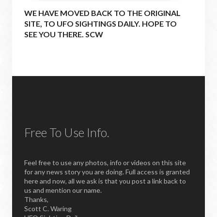
WE HAVE MOVED BACK TO THE ORIGINAL
SITE, TO UFO SIGHTINGS DAILY. HOPE TO
SEE YOU THERE. SCW
Free To Use Info.
Feel free to use any photos, info or videos on this site
for any news story you are doing. Full access is granted
here and now, all we ask is that you post a link back to
us and mention our name.
Thanks,
Scott C. Waring