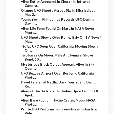
Alien Entity Appeared In Church In Infrared
Camera...
Orange UFO Shoots Across Sky In Mississippi,
May 2...
Young Boy In Philippines Records UFO During
Day In...
Alien Life Form Found On Mars In NASA Rover
Photo,...
UFO Shoots Slowly Over Rome, Italy On TV News!
May...
TicTac UFO Seen Over California, Moving Slowly
On ...
Two Faces On Moon, Male And Female, Shows
Bond, 10...
Mysterious Black Object Appears Alive In Sky
Over ...
UFO Buzzes Airport Over Burbank, California,
Photo...
David Farrier of Netflix Dark Tourist and David
Ro...
Aliens Enter Astronauts Bodies Upon Launch Of
Apol...
Alien Base Found In Tycho Crater, Moon, NASA
Photo...
White UFO Performs For Eyewitness In Austria,
Vide...