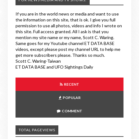
If you are in the world news or media and want to use
the information on this site, that is ok. I give you full
permission to use all photos, videos and info I wrote on
this site. Full access granted. All I ask is that you
mention my site name or my name, Scott C. Waring.
Same goes for my Youtube channel ET DATA BASE
videos, except please post my channel URL to help me
get more subscribers please. Thanks so much.
Scott C. Waring-Taiwan
ET DATA BASE and UFO Sightings Daily
RECENT
POPULAR
COMMENT
TOTAL PAGEVIEWS