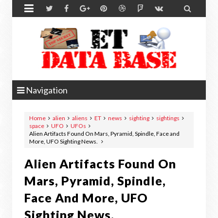


Navigation
Home
alien
aliens
ET
news
sighting
sightings
space
UFO
UFOs
Alien Artifacts Found On Mars, Pyramid, Spindle, Face and
More, UFO Sighting News.
Alien Artifacts Found On
Mars, Pyramid, Spindle,
Face And More, UFO
Sighting News.