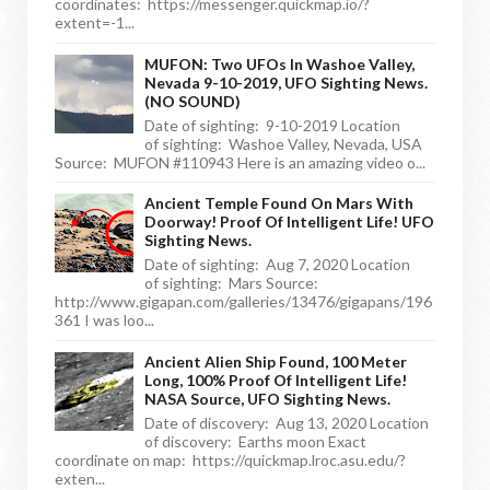
coordinates: https://messenger.quickmap.io/?
extent=-1...
MUFON: Two UFOs In Washoe Valley,
Nevada 9-10-2019, UFO Sighting News.
(NO SOUND)
Date of sighting: 9-10-2019 Location
of sighting: Washoe Valley, Nevada, USA
Source: MUFON #110943 Here is an amazing video o...
Ancient Temple Found On Mars With
Doorway! Proof Of Intelligent Life! UFO
Sighting News.
Date of sighting: Aug 7, 2020 Location
of sighting: Mars Source:
http://www.gigapan.com/galleries/13476/gigapans/196
361 I was loo...
Ancient Alien Ship Found, 100 Meter
Long, 100% Proof Of Intelligent Life!
NASA Source, UFO Sighting News.
Date of discovery: Aug 13, 2020 Location
of discovery: Earths moon Exact
coordinate on map: https://quickmap.lroc.asu.edu/?
exten...