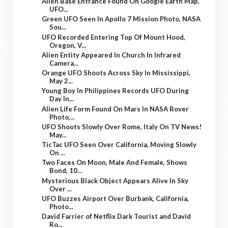
Alien Base Entrance Found On Google Earth Map,
UFO...
Green UFO Seen In Apollo 7 Mission Photo, NASA
Sou...
UFO Recorded Entering Top Of Mount Hood,
Oregon, V...
Alien Entity Appeared In Church In Infrared
Camera...
Orange UFO Shoots Across Sky In Mississippi,
May 2...
Young Boy In Philippines Records UFO During
Day In...
Alien Life Form Found On Mars In NASA Rover
Photo,...
UFO Shoots Slowly Over Rome, Italy On TV News!
May...
TicTac UFO Seen Over California, Moving Slowly
On ...
Two Faces On Moon, Male And Female, Shows
Bond, 10...
Mysterious Black Object Appears Alive In Sky
Over ...
UFO Buzzes Airport Over Burbank, California,
Photo...
David Farrier of Netflix Dark Tourist and David
Ro...