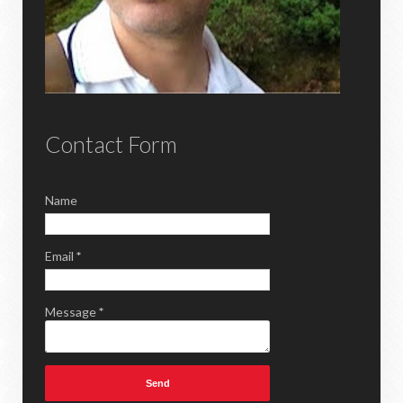
Contact Form
Name
Email
*
Message
*