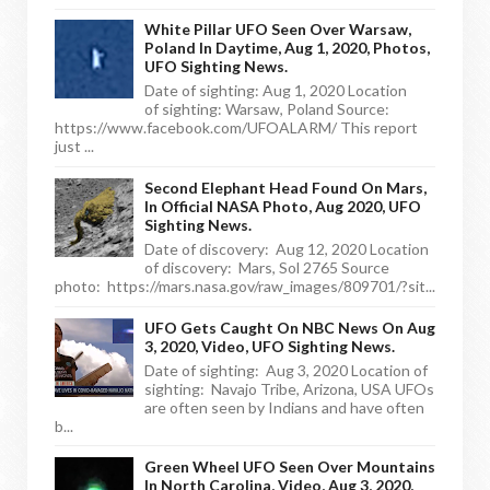
White Pillar UFO Seen Over Warsaw,
Poland In Daytime, Aug 1, 2020, Photos,
UFO Sighting News.
Date of sighting: Aug 1, 2020 Location
of sighting: Warsaw, Poland Source:
https://www.facebook.com/UFOALARM/ This report
just ...
Second Elephant Head Found On Mars,
In Official NASA Photo, Aug 2020, UFO
Sighting News.
Date of discovery: Aug 12, 2020 Location
of discovery: Mars, Sol 2765 Source
photo: https://mars.nasa.gov/raw_images/809701/?sit...
UFO Gets Caught On NBC News On Aug
3, 2020, Video, UFO Sighting News.
Date of sighting: Aug 3, 2020 Location of
sighting: Navajo Tribe, Arizona, USA UFOs
are often seen by Indians and have often
b...
Green Wheel UFO Seen Over Mountains
In North Carolina, Video, Aug 3, 2020,