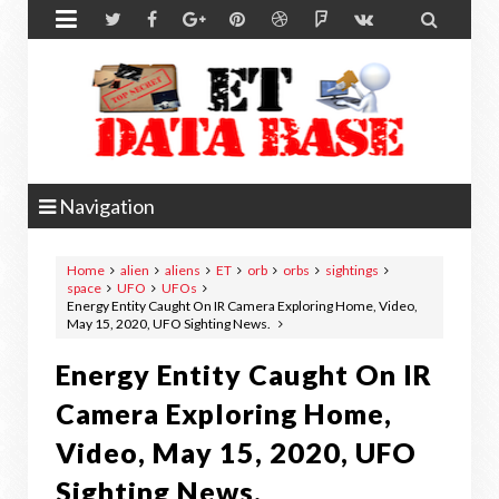


Navigation
Home
alien
aliens
ET
orb
orbs
sightings
space
UFO
UFOs
Energy Entity Caught On IR Camera Exploring Home, Video,
May 15, 2020, UFO Sighting News.
Energy Entity Caught On IR
Camera Exploring Home,
Video, May 15, 2020, UFO
Sighting News.