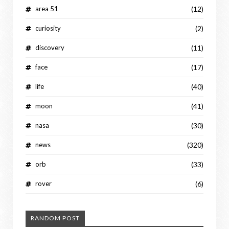
area 51
(12)
curiosity
(2)
discovery
(11)
face
(17)
life
(40)
moon
(41)
nasa
(30)
news
(320)
orb
(33)
rover
(6)
RANDOM POST