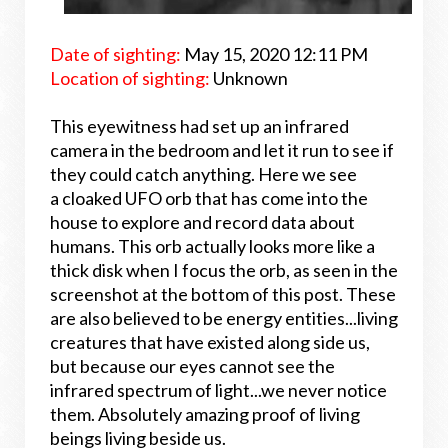
Date of sighting:
May 15, 2020 12:11 PM
Location of sighting:
Unknown
This eyewitness had set up an infrared
camera in the bedroom and let it run to see if
they could catch anything. Here we see
a cloaked UFO orb that has come into the
house to explore and record data about
humans. This orb actually looks more like a
thick disk when I focus the orb, as seen in the
screenshot at the bottom of this post. These
are also believed to be energy entities...living
creatures that have existed along side us,
but because our eyes cannot see the
infrared spectrum of light...we never notice
them. Absolutely amazing proof of living
beings living beside us.