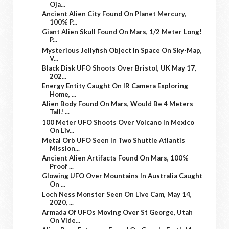
Oja...
Ancient Alien City Found On Planet Mercury,
100% P...
Giant Alien Skull Found On Mars, 1/2 Meter Long!
P...
Mysterious Jellyfish Object In Space On Sky-Map,
V...
Black Disk UFO Shoots Over Bristol, UK May 17,
202...
Energy Entity Caught On IR Camera Exploring
Home, ...
Alien Body Found On Mars, Would Be 4 Meters
Tall! ...
100 Meter UFO Shoots Over Volcano In Mexico
On Liv...
Metal Orb UFO Seen In Two Shuttle Atlantis
Mission...
Ancient Alien Artifacts Found On Mars, 100%
Proof ...
Glowing UFO Over Mountains In Australia Caught
On ...
Loch Ness Monster Seen On Live Cam, May 14,
2020, ...
Armada Of UFOs Moving Over St George, Utah
On Vide...