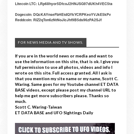
Litecoin LTC: LRp68hyor5DfcoJ2HNJSG97dUKh4VEC5ta
Dogecoin: DQcKAYnseFbHEtdQYkYCRPKeoYVJkE5kPv
Reddcoin: RiZ2qTon6zNtNoJicJhf9B5ds96zPA2SJf
FOR NEWS MEDIA AND TV SHOWS.
If you are in the world news or media and want to
use the information on this site, that is ok. I give you
full permission to use all photos, videos and info I
wrote on this site. Full access granted. All I ask is
that you mention my site name or my name, Scott C.
Waring. Same goes for my Youtube channel ET DATA
BASE videos, except please post my channel URL to
help me get more subscribers please. Thanks so
much.
Scott C. Waring-Taiwan
ET DATA BASE and UFO Sightings Daily