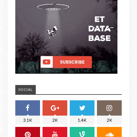
SOCIAL
3.1K
2K
1.4K
2K