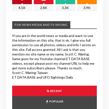
4.5K
2.8K
3.3K
3.9K
FOR NEWS MEDIA AND TV SHOWS.
If you are in the world news or media and want to use
the information on this site, that is ok. I give you full
permission to use all photos, videos and info I wrote on
this site. Full access granted. All I ask is that you
mention my site name or my name, Scott C. Waring.
Same goes for my Youtube channel ET DATA BASE
videos, except please post my channel URL to help me
get more subscribers please. Thanks so much.
Scott C. Waring-Taiwan
ET DATA BASE and UFO Sightings Daily
RECENT
POPULAR