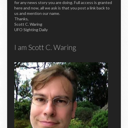
for any news story you are doing. Full access is granted
here and now, all we ask is that you post a link back to
us and mention our name.
Thanks,
Scott C. Waring
UFO Sighting Daily
I am Scott C. Waring