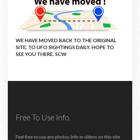
WE HAVE MOVED BACK TO THE ORIGINAL
SITE, TO UFO SIGHTINGS DAILY. HOPE TO
SEE YOU THERE. SCW
Free To Use Info.
Feel free to use any photos, info or videos on this site