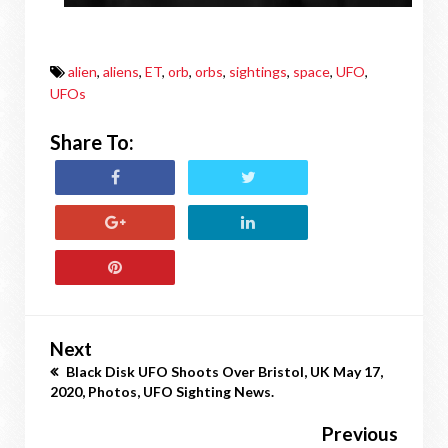
alien
,
aliens
,
ET
,
orb
,
orbs
,
sightings
,
space
,
UFO
,
UFOs
Share To:
Next
Black Disk UFO Shoots Over Bristol, UK May 17,
2020, Photos, UFO Sighting News.
Previous