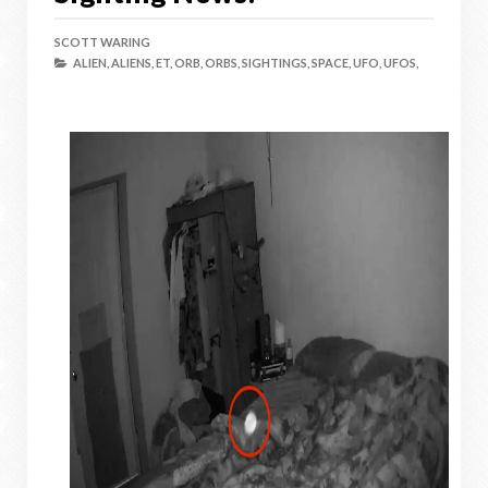
SCOTT WARING
ALIEN,
ALIENS,
ET,
ORB,
ORBS,
SIGHTINGS,
SPACE,
UFO,
UFOS,