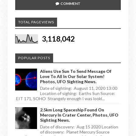
COMMENT
TOTAL PAGEVIEWS
3,118,042
POPULAR POSTS
Aliens Use Sun To Send Message Of
Love To All In Our Solar System!
Photos, UFO Sighting News.
Date of sighting: August 11, 2020 13:00
Location of sighing: Earths Sun Source:
EIT 171, SOHO Strangely enough I was looki...
2.5km Long Spaceship Found On
Mercury In Crater Center, Photos, UFO
Sighting News.
Date of discovery: Aug 15 2020 Location
of discovery: Planet Mercury Source