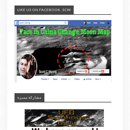
LIKE US ON FACEBOOK. SCW
مشاركة مميزة