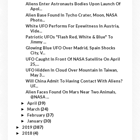
Aliens Enter Astronauts Bodies Upon Launch Of
Apol...
Alien Base Found In Tycho Crater, Moon, NASA
Photo...
White UFO Performs For Eyewitness In Austria,
Vide...
Patriotic UFOs "Flash Red, White & Blue" To
Jimmy ...
Glowing Blue UFO Over Madrid, Spain Shocks
City, V...
UFO Caught In Front Of NASA Satellite On April
25,...
UFO Hidden In Cloud Over Mountain In Taiwan,
May 3...
Will China Admit To Having Contact With Aliens?
UF...
Alien Faces Found On Mars Near Two Animals,
@NASA ...
April
(39)
►
March
(24)
►
February
(37)
►
January
(30)
►
2019
(387)
►
2018
(4)
►