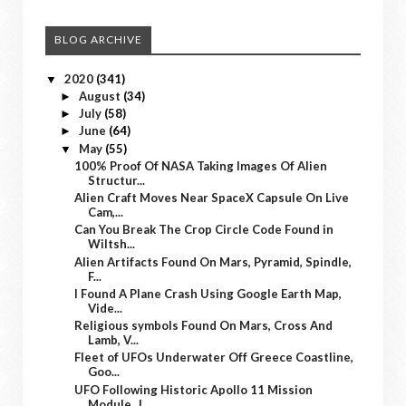
BLOG ARCHIVE
2020
(341)
▼
August
(34)
►
July
(58)
►
June
(64)
►
May
(55)
▼
100% Proof Of NASA Taking Images Of Alien
Structur...
Alien Craft Moves Near SpaceX Capsule On Live
Cam,...
Can You Break The Crop Circle Code Found in
Wiltsh...
Alien Artifacts Found On Mars, Pyramid, Spindle,
F...
I Found A Plane Crash Using Google Earth Map,
Vide...
Religious symbols Found On Mars, Cross And
Lamb, V...
Fleet of UFOs Underwater Off Greece Coastline,
Goo...
UFO Following Historic Apollo 11 Mission
Module, J...