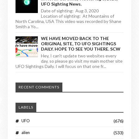
UFO Sighting News.
Date of sighting: Aug 3, 2020
Location of sighting: At Mountains of
North Carolina, USA This video was recorded by Shane
Smith a Yo...
WE HAVE MOVED BACK TO THE
ORIGINAL SITE, TO UFO SIGHTINGS
DAILY. HOPE TO SEE YOU THERE. SCW
Hey, I can't update two websites every
day, so please go visit my main mother site
UFO Sightings Daily. I will focus on that one fr...
RECENT COMMENTS
LABELS
UFO
(676)
alien
(533)