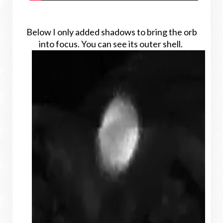
Below I only added shadows to bring the orb
into focus. You can see its outer shell.