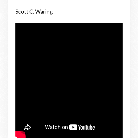
Scott C. Waring