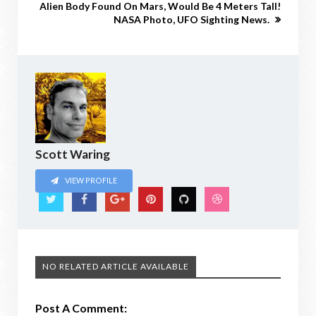
Alien Body Found On Mars, Would Be 4 Meters Tall!
NASA Photo, UFO Sighting News.
Scott Waring
VIEW PROFILE
NO RELATED ARTICLE AVAILABLE
Post A Comment: