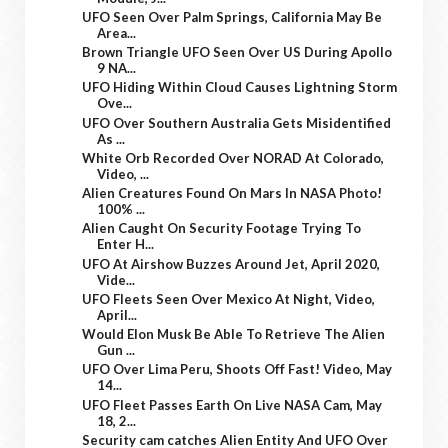
UFO Seen Over Palm Springs, California May Be
Area...
Brown Triangle UFO Seen Over US During Apollo
9 NA...
UFO Hiding Within Cloud Causes Lightning Storm
Ove...
UFO Over Southern Australia Gets Misidentified
As ...
White Orb Recorded Over NORAD At Colorado,
Video, ...
Alien Creatures Found On Mars In NASA Photo!
100% ...
Alien Caught On Security Footage Trying To
Enter H...
UFO At Airshow Buzzes Around Jet, April 2020,
Vide...
UFO Fleets Seen Over Mexico At Night, Video,
April...
Would Elon Musk Be Able To Retrieve The Alien
Gun ...
UFO Over Lima Peru, Shoots Off Fast! Video, May
14...
UFO Fleet Passes Earth On Live NASA Cam, May
18, 2...
Security cam catches Alien Entity And UFO Over