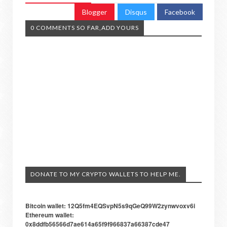
Blogger
Disqus
Facebook
0 COMMENTS SO FAR,ADD YOURS
DONATE TO MY CRYPTO WALLETS TO HELP ME.
Bitcoin wallet: 12Q5fm4EQSvpN5s9qGeQ99W2zynwvoxv6i
Ethereum wallet:
0x8ddfb56566d7ae614a65f9f966837a66387cde47