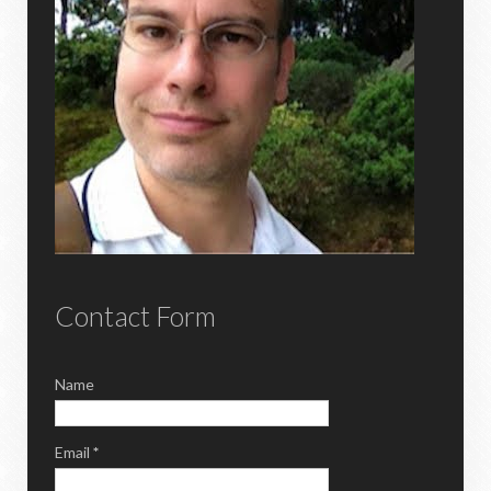
Contact Form
Name
Email
*