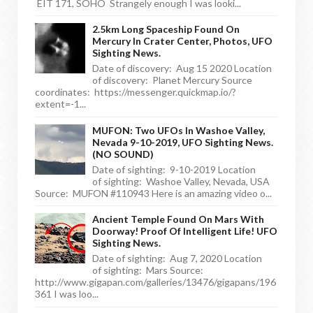
EIT 171, SOHO Strangely enough I was looki...
2.5km Long Spaceship Found On
Mercury In Crater Center, Photos, UFO
Sighting News.
Date of discovery: Aug 15 2020 Location
of discovery: Planet Mercury Source
coordinates: https://messenger.quickmap.io/?
extent=-1...
MUFON: Two UFOs In Washoe Valley,
Nevada 9-10-2019, UFO Sighting News.
(NO SOUND)
Date of sighting: 9-10-2019 Location
of sighting: Washoe Valley, Nevada, USA
Source: MUFON #110943 Here is an amazing video o...
Ancient Temple Found On Mars With
Doorway! Proof Of Intelligent Life! UFO
Sighting News.
Date of sighting: Aug 7, 2020 Location
of sighting: Mars Source:
http://www.gigapan.com/galleries/13476/gigapans/196
361 I was loo...