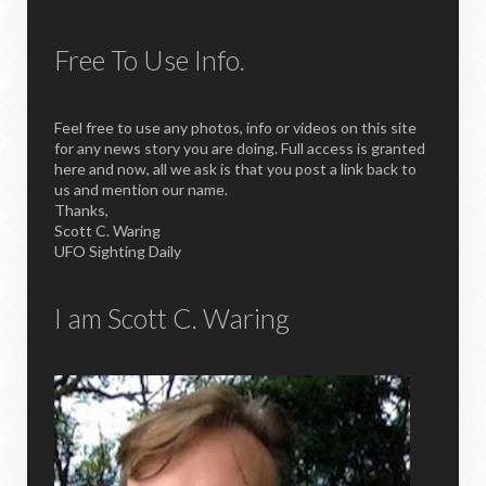
Free To Use Info.
Feel free to use any photos, info or videos on this site
for any news story you are doing. Full access is granted
here and now, all we ask is that you post a link back to
us and mention our name.
Thanks,
Scott C. Waring
UFO Sighting Daily
I am Scott C. Waring