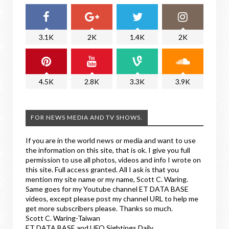
3.1K
2K
1.4K
2K
4.5K
2.8K
3.3K
3.9K
FOR NEWS MEDIA AND TV SHOWS.
If you are in the world news or media and want to use
the information on this site, that is ok. I give you full
permission to use all photos, videos and info I wrote on
this site. Full access granted. All I ask is that you
mention my site name or my name, Scott C. Waring.
Same goes for my Youtube channel ET DATA BASE
videos, except please post my channel URL to help me
get more subscribers please. Thanks so much.
Scott C. Waring-Taiwan
ET DATA BASE and UFO Sightings Daily