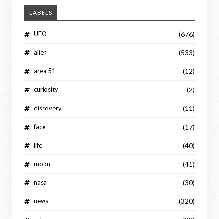
LABELS
UFO
(676)
alien
(533)
area 51
(12)
curiosity
(2)
discovery
(11)
face
(17)
life
(40)
moon
(41)
nasa
(30)
news
(320)