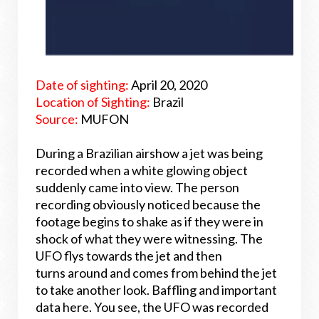
Date of sighting:
April 20, 2020
Location of Sighting:
Brazil
Source:
MUFON
During a Brazilian airshow a jet was being
recorded when a white glowing object
suddenly came into view. The person
recording obviously noticed because the
footage begins to shake as if they were in
shock of what they were witnessing. The
UFO flys towards the jet and then
turns around and comes from behind the jet
to take another look. Baffling and important
data here. You see, the UFO was recorded