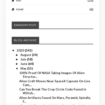
orb
(33)
rover
(6)
RANDOM POST
BLOG ARCHIVE
2020
(341)
▼
August
(34)
►
July
(58)
►
June
(64)
►
May
(55)
▼
100% Proof Of NASA Taking Images Of Alien
Structur...
Alien Craft Moves Near SpaceX Capsule On Live
Cam,...
Can You Break The Crop Circle Code Found in
Wiltsh...
Alien Artifacts Found On Mars, Pyramid, Spindle,
F...