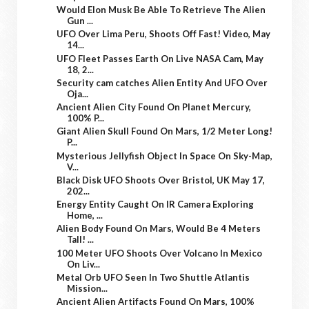
Would Elon Musk Be Able To Retrieve The Alien
Gun ...
UFO Over Lima Peru, Shoots Off Fast! Video, May
14...
UFO Fleet Passes Earth On Live NASA Cam, May
18, 2...
Security cam catches Alien Entity And UFO Over
Oja...
Ancient Alien City Found On Planet Mercury,
100% P...
Giant Alien Skull Found On Mars, 1/2 Meter Long!
P...
Mysterious Jellyfish Object In Space On Sky-Map,
V...
Black Disk UFO Shoots Over Bristol, UK May 17,
202...
Energy Entity Caught On IR Camera Exploring
Home, ...
Alien Body Found On Mars, Would Be 4 Meters
Tall! ...
100 Meter UFO Shoots Over Volcano In Mexico
On Liv...
Metal Orb UFO Seen In Two Shuttle Atlantis
Mission...
Ancient Alien Artifacts Found On Mars, 100%