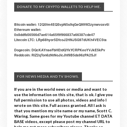
DONATE TO MY CRYPTO WALLETS TO HELP ME.
Bitcoin wallet: 12Q5fm4EQSvpN5s9qGeQ99W2zynwvoxv6i
Ethereum wallet:
0x8ddfb56566d7ae614a65f9f966837a66387cde47
Litecoin LTC: LRp68hyor5DfcoJ2HNJSG97dUKh4VEC5ta
Dogecoin: DQcKAYnseFbHEtdQYkYCRPKeoYVJkE5kPv
Reddcoin: RiZ2qTon6zNtNoJicJhf9B5ds96zPA2SJf
FOR NEWS MEDIA AND TV SHOWS.
If you are in the world news or media and want to
use the information on this site, that is ok. I give you
full permission to use all photos, videos and info I
wrote on this site. Full access granted. All I ask is
that you mention my site name or my name, Scott C.
Waring. Same goes for my Youtube channel ET DATA
BASE videos, except please post my channel URL to
help me get more subscribers please. Thanks so