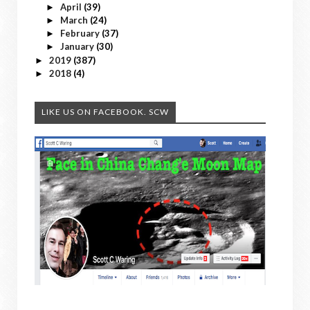
April
(39)
►
March
(24)
►
February
(37)
►
January
(30)
►
2019
(387)
►
2018
(4)
►
LIKE US ON FACEBOOK. SCW