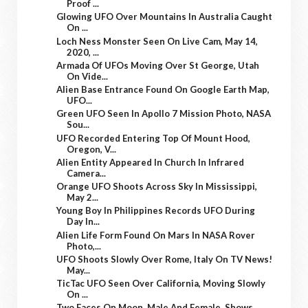
Proof ...
Glowing UFO Over Mountains In Australia Caught
On ...
Loch Ness Monster Seen On Live Cam, May 14,
2020, ...
Armada Of UFOs Moving Over St George, Utah
On Vide...
Alien Base Entrance Found On Google Earth Map,
UFO...
Green UFO Seen In Apollo 7 Mission Photo, NASA
Sou...
UFO Recorded Entering Top Of Mount Hood,
Oregon, V...
Alien Entity Appeared In Church In Infrared
Camera...
Orange UFO Shoots Across Sky In Mississippi,
May 2...
Young Boy In Philippines Records UFO During
Day In...
Alien Life Form Found On Mars In NASA Rover
Photo,...
UFO Shoots Slowly Over Rome, Italy On TV News!
May...
TicTac UFO Seen Over California, Moving Slowly
On ...
Two Faces On Moon, Male And Female, Shows