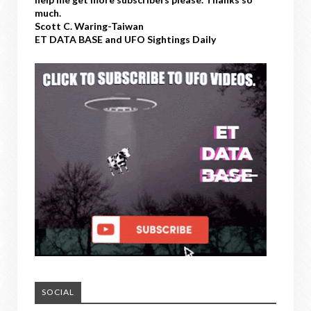
much.
Scott C. Waring-Taiwan
ET DATA BASE and UFO Sightings Daily
SOCIAL