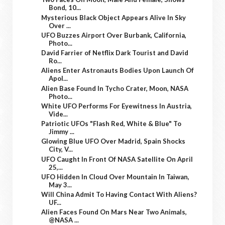
Bond, 10...
Mysterious Black Object Appears Alive In Sky
Over ...
UFO Buzzes Airport Over Burbank, California,
Photo...
David Farrier of Netflix Dark Tourist and David
Ro...
Aliens Enter Astronauts Bodies Upon Launch Of
Apol...
Alien Base Found In Tycho Crater, Moon, NASA
Photo...
White UFO Performs For Eyewitness In Austria,
Vide...
Patriotic UFOs "Flash Red, White & Blue" To
Jimmy ...
Glowing Blue UFO Over Madrid, Spain Shocks
City, V...
UFO Caught In Front Of NASA Satellite On April
25,...
UFO Hidden In Cloud Over Mountain In Taiwan,
May 3...
Will China Admit To Having Contact With Aliens?
UF...
Alien Faces Found On Mars Near Two Animals,
@NASA ...