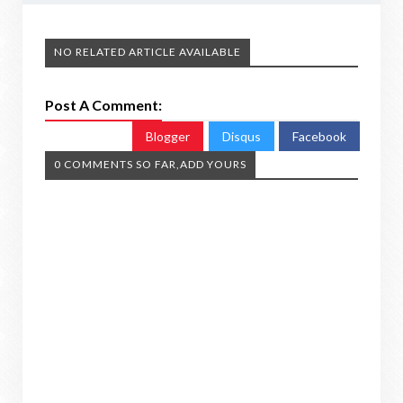
NO RELATED ARTICLE AVAILABLE
Post A Comment:
Blogger
Disqus
Facebook
0 COMMENTS SO FAR,ADD YOURS