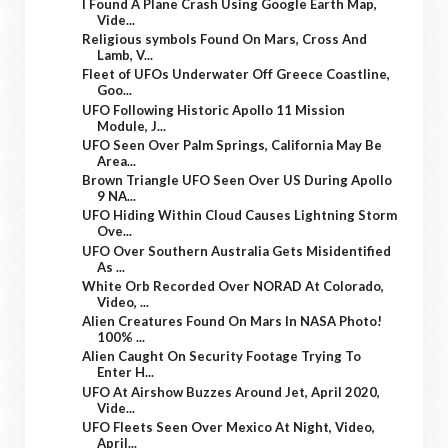
I Found A Plane Crash Using Google Earth Map,
Vide...
Religious symbols Found On Mars, Cross And
Lamb, V...
Fleet of UFOs Underwater Off Greece Coastline,
Goo...
UFO Following Historic Apollo 11 Mission
Module, J...
UFO Seen Over Palm Springs, California May Be
Area...
Brown Triangle UFO Seen Over US During Apollo
9 NA...
UFO Hiding Within Cloud Causes Lightning Storm
Ove...
UFO Over Southern Australia Gets Misidentified
As ...
White Orb Recorded Over NORAD At Colorado,
Video, ...
Alien Creatures Found On Mars In NASA Photo!
100% ...
Alien Caught On Security Footage Trying To
Enter H...
UFO At Airshow Buzzes Around Jet, April 2020,
Vide...
UFO Fleets Seen Over Mexico At Night, Video,
April...