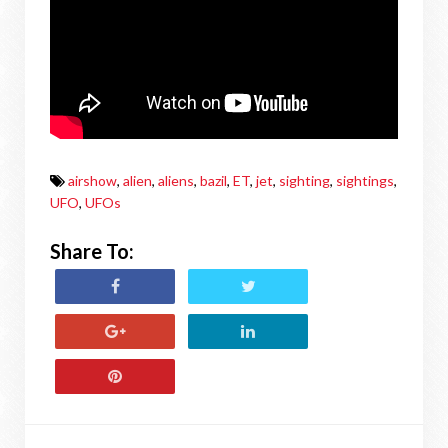
airshow
,
alien
,
aliens
,
bazil
,
ET
,
jet
,
sighting
,
sightings
,
UFO
,
UFOs
Share To: