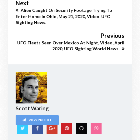
Next
Alien Caught On Security Footage Trying To
Enter Home In Ohio, May 21, 2020, Video, UFO
Sighting News.
Previous
UFO Fleets Seen Over Mexico At Night, Video, April
2020, UFO Sighting World News.
Scott Waring
VIEW PROFILE