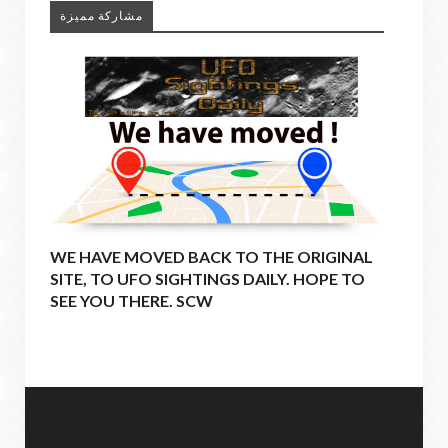
مشاركة مميزة
WE HAVE MOVED BACK TO THE ORIGINAL
SITE, TO UFO SIGHTINGS DAILY. HOPE TO
SEE YOU THERE. SCW