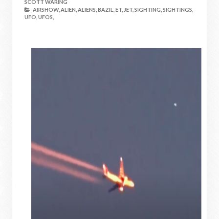
SCOTT WARING
AIRSHOW,
ALIEN,
ALIENS,
BAZIL,
ET,
JET,
SIGHTING,
SIGHTINGS,
UFO,
UFOS,