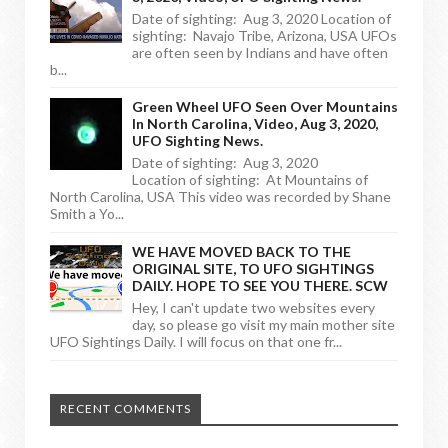
Date of sighting: Aug 3, 2020 Location of
sighting: Navajo Tribe, Arizona, USA UFOs
are often seen by Indians and have often
b...
Green Wheel UFO Seen Over Mountains
In North Carolina, Video, Aug 3, 2020,
UFO Sighting News.
Date of sighting: Aug 3, 2020
Location of sighting: At Mountains of
North Carolina, USA This video was recorded by Shane
Smith a Yo...
WE HAVE MOVED BACK TO THE
ORIGINAL SITE, TO UFO SIGHTINGS
DAILY. HOPE TO SEE YOU THERE. SCW
Hey, I can't update two websites every
day, so please go visit my main mother site
UFO Sightings Daily. I will focus on that one fr...
RECENT COMMENTS