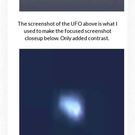
The screenshot of the UFO above is what I
used to make the focused screenshot
closeup below. Only added contrast.