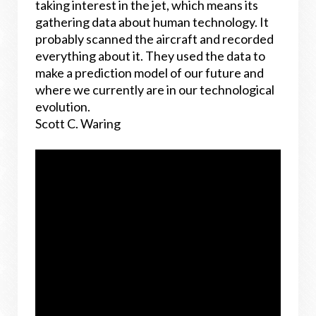
taking interest in the jet, which means its
gathering data about human technology. It
probably scanned the aircraft and recorded
everything about it. They used the data to
make a prediction model of our future and
where we currently are in our technological
evolution.
Scott C. Waring