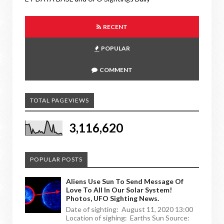
RECENT
POPULAR
COMMENT
TOTAL PAGEVIEWS
3,116,620
POPULAR POSTS
Aliens Use Sun To Send Message Of
Love To All In Our Solar System!
Photos, UFO Sighting News.
Date of sighting: August 11, 2020 13:00
Location of sighing: Earths Sun Source: