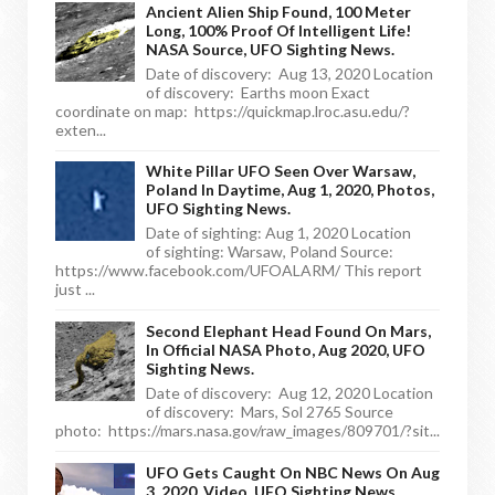
Ancient Alien Ship Found, 100 Meter
Long, 100% Proof Of Intelligent Life!
NASA Source, UFO Sighting News.
Date of discovery: Aug 13, 2020 Location
of discovery: Earths moon Exact
coordinate on map: https://quickmap.lroc.asu.edu/?
exten...
White Pillar UFO Seen Over Warsaw,
Poland In Daytime, Aug 1, 2020, Photos,
UFO Sighting News.
Date of sighting: Aug 1, 2020 Location
of sighting: Warsaw, Poland Source:
https://www.facebook.com/UFOALARM/ This report
just ...
Second Elephant Head Found On Mars,
In Official NASA Photo, Aug 2020, UFO
Sighting News.
Date of discovery: Aug 12, 2020 Location
of discovery: Mars, Sol 2765 Source
photo: https://mars.nasa.gov/raw_images/809701/?sit...
UFO Gets Caught On NBC News On Aug
3, 2020, Video, UFO Sighting News.