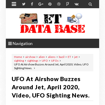


Navigation
Home
airshow
alien
aliens
bazil
ET
jet
sighting
sightings
UFO
UFOs
UFO At Airshow Buzzes Around Jet, April 2020, Video, UFO
Sighting News.
UFO At Airshow Buzzes
Around Jet, April 2020,
Video, UFO Sighting News.