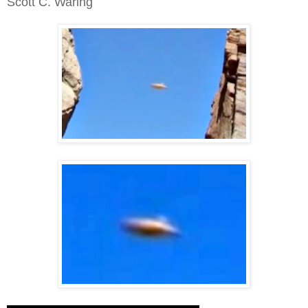
Scott C. Waring