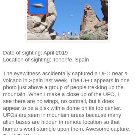
Date of sighting: April 2019
Location of sighting: Tenerife, Spain
The eyewitness accidentally captured a UFO near a
volcano in Spain last week. The UFO appears in one
photo just above a group of people trekking up the
mountain. When I make a close up of the UFO, I
see there are no wings, no contrail, but it does
appear to be a disk with a dome on its top center.
UFOs are seen in mountain areas because many
alien bases are hidden in remote location so that
humans wont stumble upon them. Awesome capture.