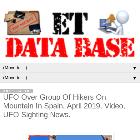
▼
▼
2019-04-18
UFO Over Group Of Hikers On
Mountain In Spain, April 2019, Video,
UFO Sighting News.