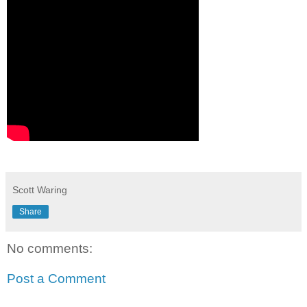
Scott Waring
Share
No comments:
Post a Comment