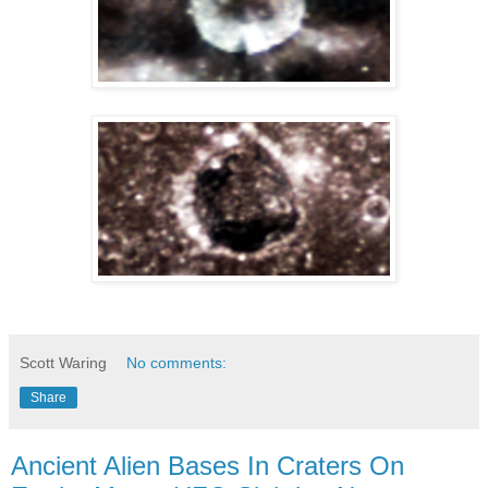
Scott Waring
No comments:
Share
Ancient Alien Bases In Craters On