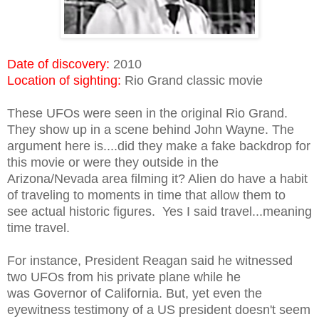
Date of discovery:
2010
Location of sighting:
Rio Grand classic movie
These UFOs were seen in the original Rio Grand.
They show up in a scene behind John Wayne. The
argument here is....did they make a fake backdrop for
this movie or were they outside in the
Arizona/Nevada area filming it? Alien do have a habit
of traveling to moments in time that allow them to
see actual historic figures. Yes I said travel...meaning
time travel.
For instance, President Reagan said he witnessed
two UFOs from his private plane while he
was Governor of California. But, yet even the
eyewitness testimony of a US president doesn't seem