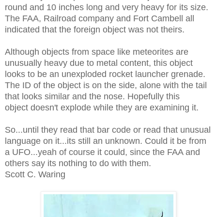
round and 10 inches long and very heavy for its size.
The FAA, Railroad company and Fort Cambell all
indicated that the foreign object was not theirs.
Although objects from space like meteorites are
unusually heavy due to metal content, this object
looks to be an unexploded rocket launcher grenade.
The ID of the object is on the side, alone with the tail
that looks similar and the nose. Hopefully this
object doesn't explode while they are examining it.
So...until they read that bar code or read that unusual
language on it...its still an unknown. Could it be from
a UFO...yeah of course it could, since the FAA and
others say its nothing to do with them.
Scott C. Waring