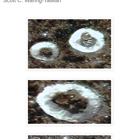
Scott C. Waring-Taiwan