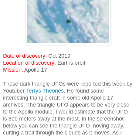
Date of discovery:
Oct 2019
Location of discovery:
Earths orbit
Mission:
Apollo 17
These dark triangle UFOs were reported this week by
Youtuber
Terrys Theories
. He found some
interesting triangle craft in some old Apollo 17
archives. The triangle UFO appears to be very close
to the Apollo module. I would estimate that the UFO
is 800 meters away at the most. In the screenshot
below you can see the triangle UFO moving away,
cutting a trail through the clouds as it moves. As I