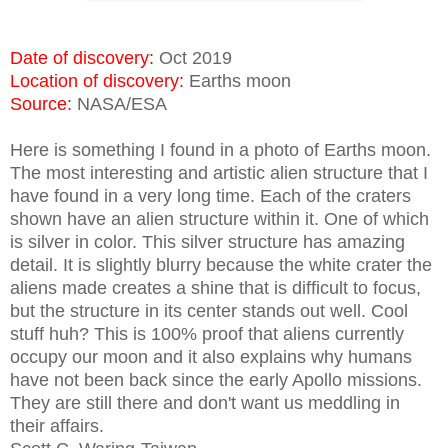
Date of discovery:
Oct 2019
Location of discovery:
Earths moon
Source:
NASA/ESA
Here is something I found in a photo of Earths moon.
The most interesting and artistic alien structure that I
have found in a very long time. Each of the craters
shown have an alien structure within it. One of which
is silver in color. This silver structure has amazing
detail. It is slightly blurry because the white crater the
aliens made creates a shine that is difficult to focus,
but the structure in its center stands out well.
Cool
stuff huh? This is 100% proof that aliens currently
occupy our moon and it also explains why humans
have not been back since the early Apollo missions.
They are still there and don't want us meddling in
their affairs.