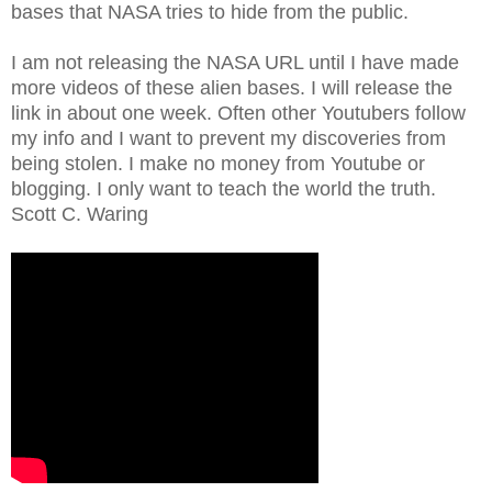
bases that NASA tries to hide from the public.
I am not releasing the NASA URL until I have made
more videos of these alien bases. I will release the
link in about one week. Often other Youtubers follow
my info and I want to prevent my discoveries from
being stolen. I make no money from Youtube or
blogging. I only want to teach the world the truth.
Scott C. Waring