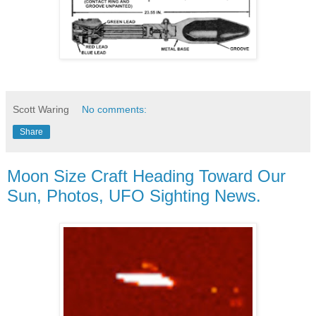
Scott Waring
No comments:
Share
Moon Size Craft Heading Toward Our
Sun, Photos, UFO Sighting News.