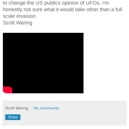
to change the US publics opinion of UFOs. I'm
honestly not sure what it would take other than a full
scale invasion.
Scott Waring
Scott Waring
No comments:
Share