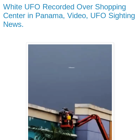
White UFO Recorded Over Shopping
Center in Panama, Video, UFO Sighting
News.