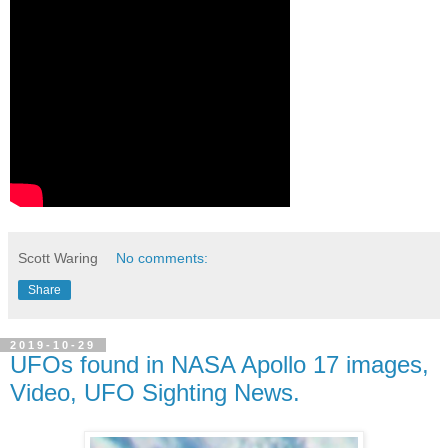
Scott Waring
No comments:
Share
2019-10-29
UFOs found in NASA Apollo 17 images,
Video, UFO Sighting News.