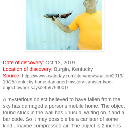
Date of discovery:
Oct 13, 2019
Location of discovery:
Burgin, Kentucky
Source:
https://www.usatoday.com/story/news/nation/2019/
10/25/kentucky-home-damaged-mystery-canister-type-
object-owner-says/2459794001/
A mysterious object believed to have fallen from the
sky has damaged a persons mobile home. The object
found stuck in the wall has unusual writing on it and a
bar code. So it may possible be a canister of some
kind...maybe compressed air. The object is 2 inches