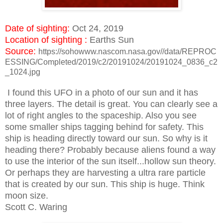
Date of sighting:
Oct 24, 2019
Location of sighting :
Earths Sun
Source:
https://sohowww.nascom.nasa.gov//data/REPROC
ESSING/Completed/2019/c2/20191024/20191024_0836_c2
_1024.jpg
I found this UFO in a photo of our sun and it has
three layers. The detail is great. You can clearly see a
lot of right angles to the spaceship. Also you see
some smaller ships tagging behind for safety. This
ship is heading directly toward our sun. So why is it
heading there? Probably because aliens found a way
to use the interior of the sun itself...hollow sun theory.
Or perhaps they are harvesting a ultra rare particle
that is created by our sun. This ship is huge. Think
moon size.
Scott C. Waring