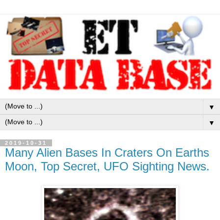
▼
▼
2019-10-31
Many Alien Bases In Craters On Earths
Moon, Top Secret, UFO Sighting News.