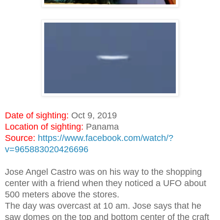
Date of sighting:
Oct 9, 2019
Location of sighting:
Panama
Source:
https://www.facebook.com/watch/?
v=965883020426696
Jose Angel Castro was on his way to the shopping
center with a friend when they noticed a UFO about
500 meters above the stores.
The day was overcast at 10 am. Jose says that he
saw domes on the top and bottom center of the craft