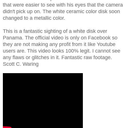
that were easier to see with his eyes that the camera
didn't pick up on. The white ceramic color disk soon
changed to a metallic color.
This is a fantastic sighting of a white disk over
Panama. The official video is only on Facebook so
they are not making any profit from it like Youtube
users are. This video looks 100% legit. I cannot see
any flaws or glitches in it. Fantastic raw footage.
Scott C. Waring