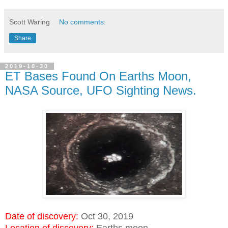
Scott Waring
No comments:
Share
2019-10-30
ET Bases Found On Earths Moon,
NASA Source, UFO Sighting News.
Date of discovery:
Oct 30, 2019
Location of discovery:
Earths moon