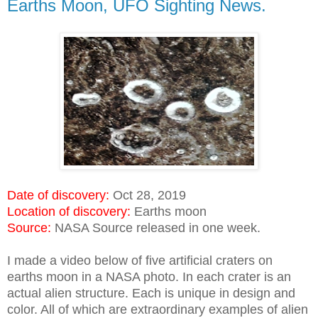
Earths Moon, UFO Sighting News.
Date of discovery:
Oct 28, 2019
Location of discovery:
Earths moon
Source:
NASA Source released in one week.
I made a video below of five artificial craters on
earths moon in a NASA photo. In each crater is an
actual alien structure. Each is unique in design and
color. All of which are extraordinary examples of alien