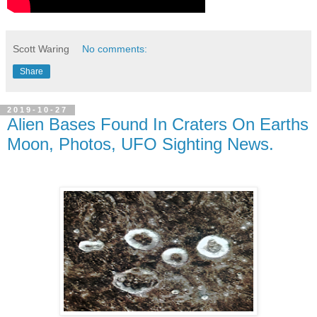
Scott Waring
No comments:
Share
2019-10-27
Alien Bases Found In Craters On Earths
Moon, Photos, UFO Sighting News.