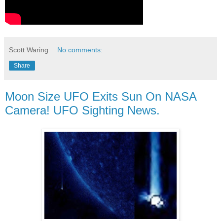
Scott Waring
No comments:
Share
Moon Size UFO Exits Sun On NASA
Camera! UFO Sighting News.