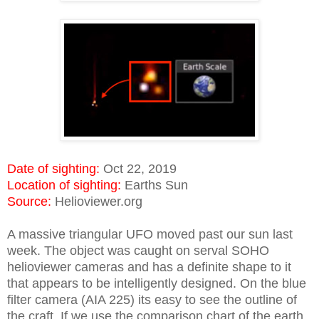
Date of sighting:
Oct 22, 2019
Location of sighting:
Earths Sun
Source:
Helioviewer.org
A massive triangular UFO moved past our sun last
week. The object was caught on serval SOHO
helioviewer cameras and has a definite shape to it
that appears to be intelligently designed. On the blue
filter camera (AIA 225) its easy to see the outline of
the craft. If we use the comparison chart of the earth,