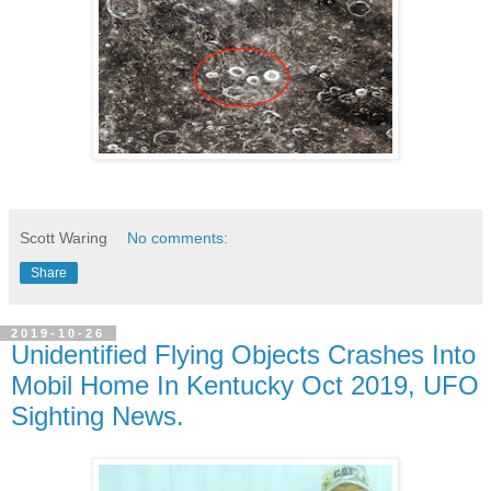
Scott Waring
No comments:
Share
2019-10-26
Unidentified Flying Objects Crashes Into
Mobil Home In Kentucky Oct 2019, UFO
Sighting News.