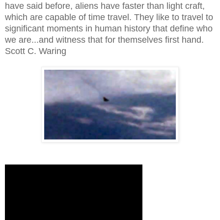
have said before, aliens have faster than light craft,
which are capable of time travel. They like to travel to
significant moments in human history that define who
we are...and witness that for themselves first hand.
Scott C. Waring