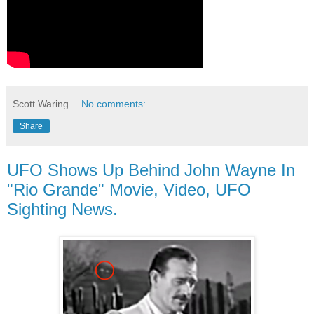
Scott Waring
No comments:
Share
UFO Shows Up Behind John Wayne In
"Rio Grande" Movie, Video, UFO
Sighting News.