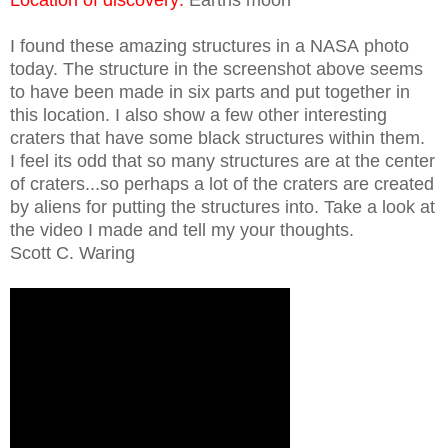
I found these amazing structures in a NASA photo
today. The structure in the screenshot above seems
to have been made in six parts and put together in
this location. I also show a few other interesting
craters that have some black structures within them.
I feel its odd that so many structures are at the center
of craters...so perhaps a lot of the craters are created
by aliens for putting the structures into. Take a look at
the video I made and tell my your thoughts.
Scott C. Waring