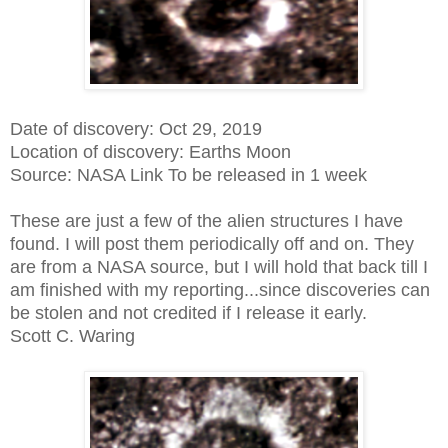
Date of discovery: Oct 29, 2019
Location of discovery: Earths Moon
Source: NASA Link To be released in 1 week
These are just a few of the alien structures I have
found. I will post them periodically off and on. They
are from a NASA source, but I will hold that back till I
am finished with my reporting...since discoveries can
be stolen and not credited if I release it early.
Scott C. Waring