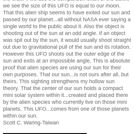
we see the size of this UFO is equal to our moon.
That this alien ship seems to have exited our sun and
passed by our planet...all without NASA ever saying a
single world to the public about it. Also the object is
shooting out of the sun at an odd angle. If an object
was spit out by the sun, it would usually shoot straight
out due to gravitational pull of the sun and its rotation.
However this UFO shoots out the outer edge of the
sun and exits at an impossible angle. This is absolute
proof that alien species are using our sun for their
own purposes. That our sun...is not ours after all, but
theirs. This sighting strengthens my hollow sun
theory. That the center of our sun holds a compact
mini solar system within it...created and placed there
by the alien species who currently live on those mini
planets. This UFO...comes from one of those planets
within our sun.
Scott C. Waring-Taiwan