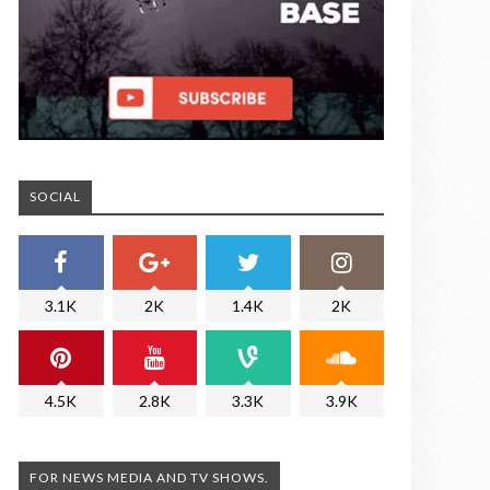
SOCIAL
3.1K
2K
1.4K
2K
4.5K
2.8K
3.3K
3.9K
FOR NEWS MEDIA AND TV SHOWS.