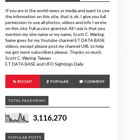
If you are in the world news or media and want to use
the information on this site, that is ok. I give you full
permission to use all photos, videos and info I wrote
on this site. Full access granted. All I ask is that you
mention my site name or my name, Scott C. Waring.
Same goes for my Youtube channel ET DATA BASE
videos, except please post my channel URL to help
me get more subscribers please. Thanks so much.
Scott C. Waring-Taiwan
ET DATA BASE and UFO Sightings Daily
RECENT
POPULAR
COMMENT
TOTAL PAGEVIEWS
3,116,270
POPULAR POSTS