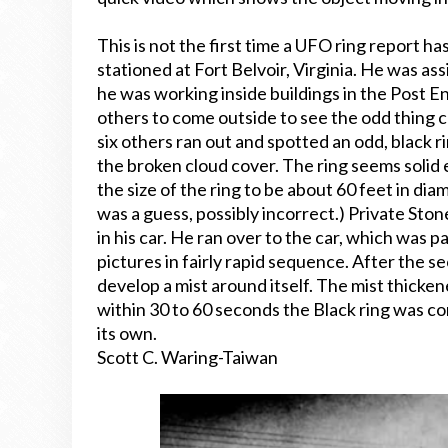
This is not the first time a UFO ring report ha
stationed at Fort Belvoir, Virginia. He was a
he was working inside buildings in the Post 
others to come outside to see the odd thing c
six others ran out and spotted an odd, black r
the broken cloud cover. The ring seems solid
the size of the ring to be about 60 feet in diam
was a guess, possibly incorrect.) Private S
in his car. He ran over to the car, which was
pictures in fairly rapid sequence. After the s
develop a mist around itself. The mist thickene
within 30 to 60 seconds the Black ring was c
its own.
Scott C. Waring-Taiwan