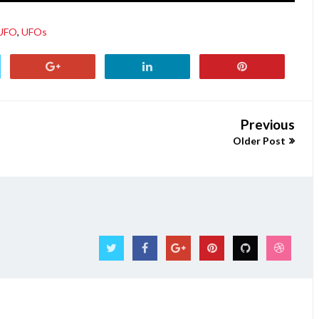
UFO
,
UFOs
Previous
Older Post