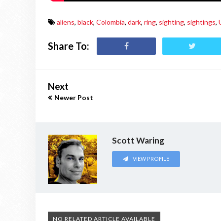
aliens
,
black
,
Colombia
,
dark
,
ring
,
sighting
,
sightings
,
Share To:
Next
Newer Post
Scott Waring
VIEW PROFILE
NO RELATED ARTICLE AVAILABLE