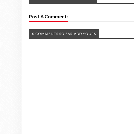
Post A Comment:
0 COMMENTS SO FAR,ADD YOURS