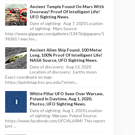
Ancient Temple Found On Mars With
Doorway! Proof Of Intelligent Life!
UFO Sighting News.
Date of sighting: Aug 7, 2020 Location
of sighting: Mars Source:
http://www.gigapan.com/galleries/13476/gigapans/1
96361 I was loo...
Ancient Alien Ship Found, 100 Meter
Long, 100% Proof Of Intelligent Life!
NASA Source, UFO Sighting News.
Date of discovery: Aug 13, 2020
Location of discovery: Earths moon
Exact coordinate on map:
https://quickmap.lroc.asu.edu/?exten...
White Pillar UFO Seen Over Warsaw,
Poland In Daytime, Aug 1, 2020,
Photos, UFO Sighting News.
Date of sighting: Aug 1, 2020 Location
of sighting: Warsaw, Poland Source:
https://www.facebook.com/UFOALARM/ This report
just ...