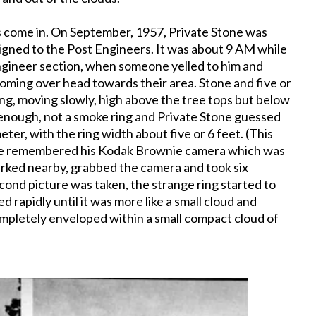
s come in. O
n September, 1957, Private Stone was
ssigned to the Post Engineers. It was about 9 AM while
Engineer section, when someone yelled to him and
oming over head towards their area. Stone and five or
ing, moving slowly, high above the tree tops but below
 enough, not a smoke ring and Private Stone guessed
eter, with the ring width about five or 6 feet. (This
tone remembered his Kodak Brownie camera which was
 parked nearby, grabbed the camera and took six
econd picture was taken, the strange ring started to
d rapidly until it was more like a small cloud and
ompletely enveloped within a small compact cloud of