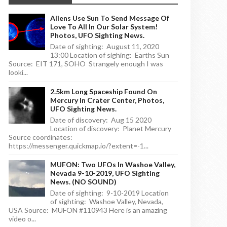
Aliens Use Sun To Send Message Of
Love To All In Our Solar System!
Photos, UFO Sighting News.
Date of sighting: August 11, 2020
13:00 Location of sighing: Earths Sun
Source: EIT 171, SOHO Strangely enough I was
looki...
2.5km Long Spaceship Found On
Mercury In Crater Center, Photos,
UFO Sighting News.
Date of discovery: Aug 15 2020
Location of discovery: Planet Mercury
Source coordinates:
https://messenger.quickmap.io/?extent=-1...
MUFON: Two UFOs In Washoe Valley,
Nevada 9-10-2019, UFO Sighting
News. (NO SOUND)
Date of sighting: 9-10-2019 Location
of sighting: Washoe Valley, Nevada,
USA Source: MUFON #110943 Here is an amazing
video o...