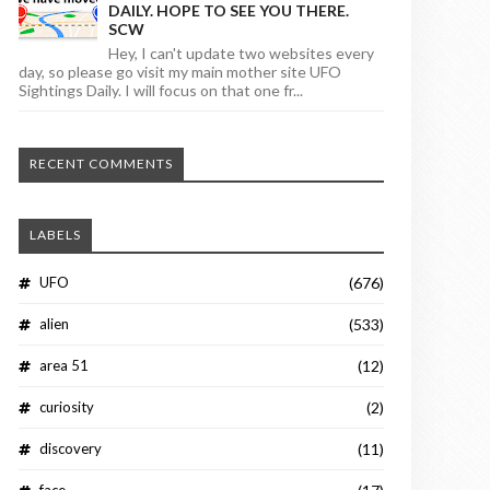
DAILY. HOPE TO SEE YOU THERE.
SCW
Hey, I can't update two websites every
day, so please go visit my main mother site UFO
Sightings Daily. I will focus on that one fr...
RECENT COMMENTS
LABELS
UFO
(676)
alien
(533)
area 51
(12)
curiosity
(2)
discovery
(11)