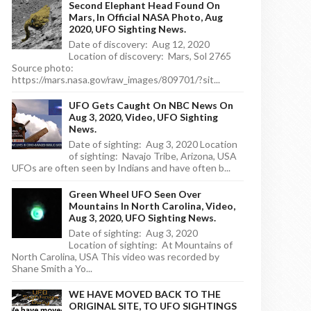
Second Elephant Head Found On
Mars, In Official NASA Photo, Aug
2020, UFO Sighting News.
Date of discovery: Aug 12, 2020
Location of discovery: Mars, Sol 2765
Source photo:
https://mars.nasa.gov/raw_images/809701/?sit...
UFO Gets Caught On NBC News On
Aug 3, 2020, Video, UFO Sighting
News.
Date of sighting: Aug 3, 2020 Location
of sighting: Navajo Tribe, Arizona, USA
UFOs are often seen by Indians and have often b...
Green Wheel UFO Seen Over
Mountains In North Carolina, Video,
Aug 3, 2020, UFO Sighting News.
Date of sighting: Aug 3, 2020
Location of sighting: At Mountains of
North Carolina, USA This video was recorded by
Shane Smith a Yo...
WE HAVE MOVED BACK TO THE
ORIGINAL SITE, TO UFO SIGHTINGS