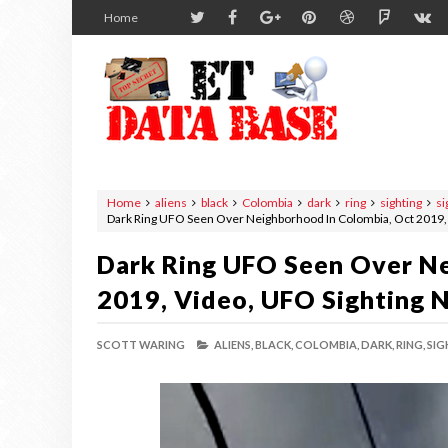
Home
Home
aliens
black
Colombia
dark
ring
sighting
si
Dark Ring UFO Seen Over Neighborhood In Colombia, Oct 2019,
Dark Ring UFO Seen Over Ne
2019, Video, UFO Sighting 
SCOTT WARING
ALIENS,
BLACK,
COLOMBIA,
DARK,
RING,
SIG