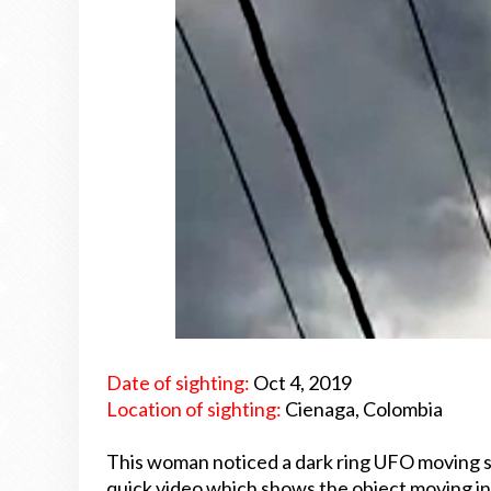
Date of sighting:
Oct 4, 2019
Location of sighting:
Cienaga, Colombia
This woman noticed a dark ring UFO moving s
quick video which shows the object moving in