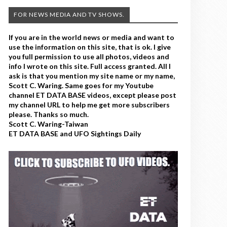
FOR NEWS MEDIA AND TV SHOWS.
If you are in the world news or media and want to
use the information on this site, that is ok. I give
you full permission to use all photos, videos and
info I wrote on this site. Full access granted. All I
ask is that you mention my site name or my name,
Scott C. Waring. Same goes for my Youtube
channel ET DATA BASE videos, except please post
my channel URL to help me get more subscribers
please. Thanks so much.
Scott C. Waring-Taiwan
ET DATA BASE and UFO Sightings Daily