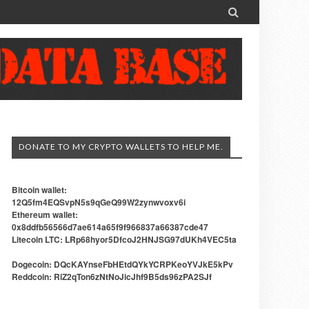

DONATE TO MY CRYPTO WALLETS TO HELP ME.
Bitcoin wallet:
12Q5fm4EQSvpN5s9qGeQ99W2zynwvoxv6i
Ethereum wallet:
0x8ddfb56566d7ae614a65f9f966837a66387cde47
Litecoin LTC: LRp68hyor5DfcoJ2HNJSG97dUKh4VEC5ta
Dogecoin: DQcKAYnseFbHEtdQYkYCRPKeoYVJkE5kPv
Reddcoin: RiZ2qTon6zNtNoJicJhf9B5ds96zPA2SJf