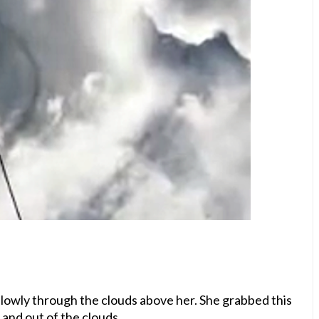
lowly through the clouds above her. She grabbed this
 and out of the clouds.