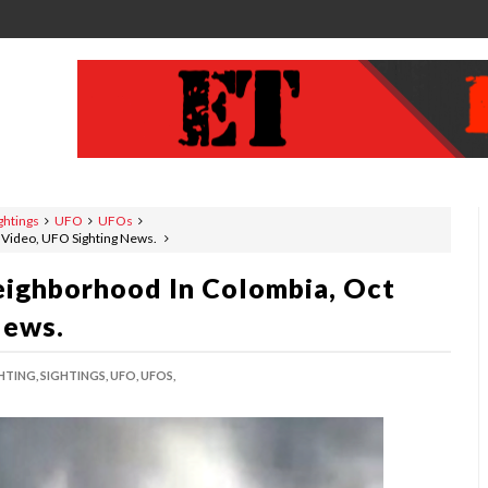
ghtings
UFO
UFOs
 Video, UFO Sighting News.
ighborhood In Colombia, Oct
News.
HTING,
SIGHTINGS,
UFO,
UFOS,