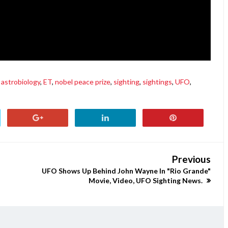
astrobiology
,
ET
,
nobel peace prize
,
sighting
,
sightings
,
UFO
,
Previous
UFO Shows Up Behind John Wayne In "Rio Grande"
Movie, Video, UFO Sighting News.