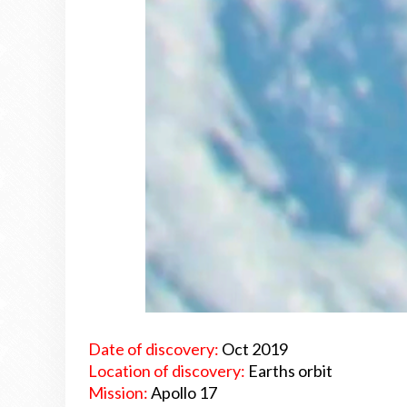
Date of discovery:
Oct 2019
Location of discovery:
Earths orbit
Mission:
Apollo 17