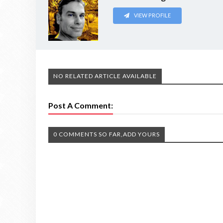
VIEW PROFILE
NO RELATED ARTICLE AVAILABLE
Post A Comment:
0 COMMENTS SO FAR,ADD YOURS