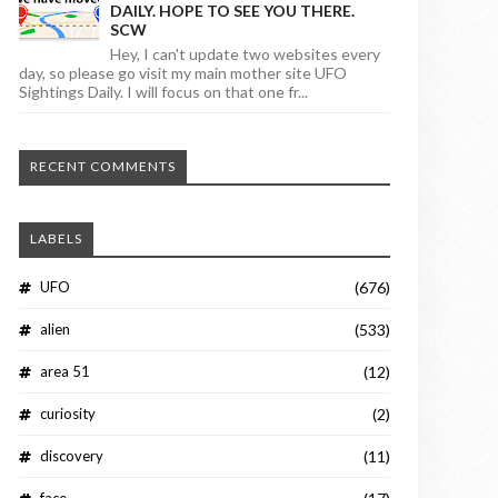
DAILY. HOPE TO SEE YOU THERE.
SCW
Hey, I can't update two websites every
day, so please go visit my main mother site UFO
Sightings Daily. I will focus on that one fr...
RECENT COMMENTS
LABELS
UFO
(676)
alien
(533)
area 51
(12)
curiosity
(2)
discovery
(11)