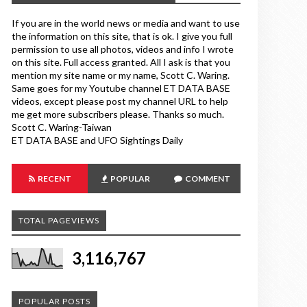
If you are in the world news or media and want to use
the information on this site, that is ok. I give you full
permission to use all photos, videos and info I wrote
on this site. Full access granted. All I ask is that you
mention my site name or my name, Scott C. Waring.
Same goes for my Youtube channel ET DATA BASE
videos, except please post my channel URL to help
me get more subscribers please. Thanks so much.
Scott C. Waring-Taiwan
ET DATA BASE and UFO Sightings Daily
RECENT
POPULAR
COMMENT
TOTAL PAGEVIEWS
3,116,767
POPULAR POSTS