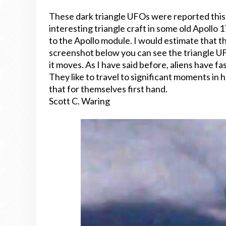
These dark triangle UFOs were reported thi
interesting triangle craft in some old Apollo 
to the Apollo module. I would estimate that t
screenshot below you can see the triangle UF
it moves. As I have said before, aliens have fa
They like to travel to significant moments in
that for themselves first hand.
Scott C. Waring