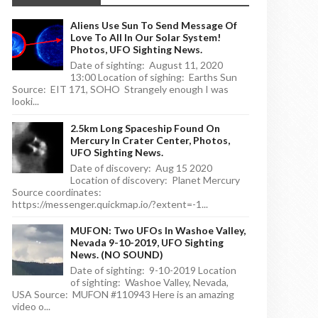
Aliens Use Sun To Send Message Of
Love To All In Our Solar System!
Photos, UFO Sighting News.
Date of sighting: August 11, 2020
13:00 Location of sighing: Earths Sun
Source: EIT 171, SOHO Strangely enough I was
looki...
2.5km Long Spaceship Found On
Mercury In Crater Center, Photos,
UFO Sighting News.
Date of discovery: Aug 15 2020
Location of discovery: Planet Mercury
Source coordinates:
https://messenger.quickmap.io/?extent=-1...
MUFON: Two UFOs In Washoe Valley,
Nevada 9-10-2019, UFO Sighting
News. (NO SOUND)
Date of sighting: 9-10-2019 Location
of sighting: Washoe Valley, Nevada,
USA Source: MUFON #110943 Here is an amazing
video o...