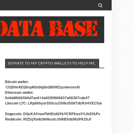

DONATE TO MY CRYPTO WALLETS TO HELP ME.
Bitcoin wallet:
12Q5fm4EQSvpN5s9qGeQ99W2zynwvoxv6i
Ethereum wallet:
0x8ddfb56566d7ae614a65f9f966837a66387cde47
Litecoin LTC: LRp68hyor5DfcoJ2HNJSG97dUKh4VEC5ta
Dogecoin: DQcKAYnseFbHEtdQYkYCRPKeoYVJkE5kPv
Reddcoin: RiZ2qTon6zNtNoJicJhf9B5ds96zPA2SJf