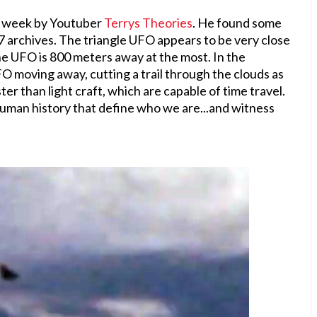
s week by Youtuber
Terrys Theories
. He found some
17 archives. The triangle UFO appears to be very close
he UFO is 800 meters away at the most. In the
O moving away, cutting a trail through the clouds as
ster than light craft, which are capable of time travel.
 human history that define who we are...and witness