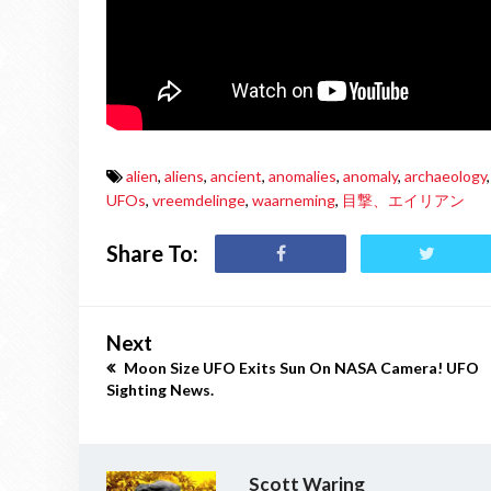
alien
,
aliens
,
ancient
,
anomalies
,
anomaly
,
archaeology
,
UFOs
,
vreemdelinge
,
waarneming
,
目撃、エイリアン
Share To:
Next
Moon Size UFO Exits Sun On NASA Camera! UFO
Sighting News.
Scott Waring