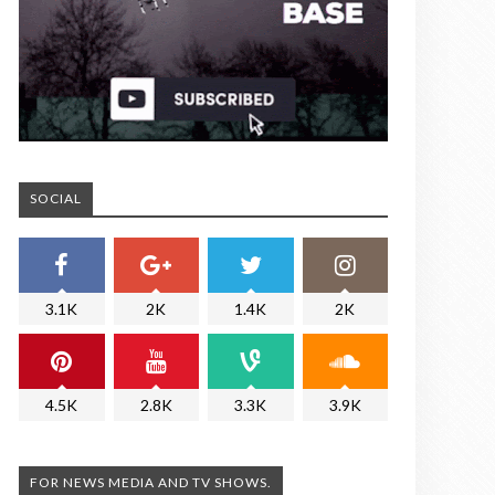
SOCIAL
3.1K
2K
1.4K
2K
4.5K
2.8K
3.3K
3.9K
FOR NEWS MEDIA AND TV SHOWS.