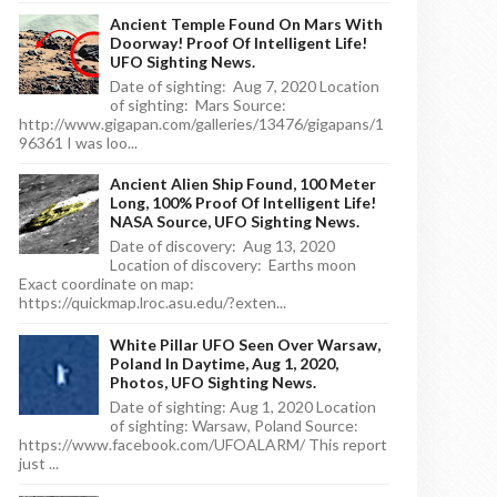
Ancient Temple Found On Mars With
Doorway! Proof Of Intelligent Life!
UFO Sighting News.
Date of sighting: Aug 7, 2020 Location
of sighting: Mars Source:
http://www.gigapan.com/galleries/13476/gigapans/1
96361 I was loo...
Ancient Alien Ship Found, 100 Meter
Long, 100% Proof Of Intelligent Life!
NASA Source, UFO Sighting News.
Date of discovery: Aug 13, 2020
Location of discovery: Earths moon
Exact coordinate on map:
https://quickmap.lroc.asu.edu/?exten...
White Pillar UFO Seen Over Warsaw,
Poland In Daytime, Aug 1, 2020,
Photos, UFO Sighting News.
Date of sighting: Aug 1, 2020 Location
of sighting: Warsaw, Poland Source:
https://www.facebook.com/UFOALARM/ This report
just ...