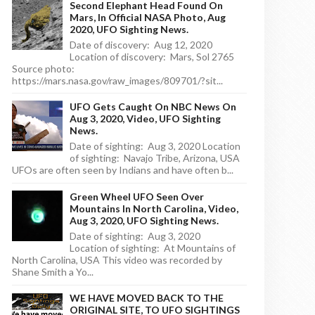
Second Elephant Head Found On
Mars, In Official NASA Photo, Aug
2020, UFO Sighting News.
Date of discovery: Aug 12, 2020
Location of discovery: Mars, Sol 2765
Source photo:
https://mars.nasa.gov/raw_images/809701/?sit...
UFO Gets Caught On NBC News On
Aug 3, 2020, Video, UFO Sighting
News.
Date of sighting: Aug 3, 2020 Location
of sighting: Navajo Tribe, Arizona, USA
UFOs are often seen by Indians and have often b...
Green Wheel UFO Seen Over
Mountains In North Carolina, Video,
Aug 3, 2020, UFO Sighting News.
Date of sighting: Aug 3, 2020
Location of sighting: At Mountains of
North Carolina, USA This video was recorded by
Shane Smith a Yo...
WE HAVE MOVED BACK TO THE
ORIGINAL SITE, TO UFO SIGHTINGS