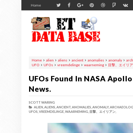
Home
Home
alien
aliens
ancient
anomalies
anomaly
arc
UFO
UFOs
vreemdelinge
waarneming
目撃、エイリア
UFOs Found In NASA Apollo 
News.
SCOTT WARING
ALIEN,
ALIENS,
ANCIENT,
ANOMALIES,
ANOMALY,
ARCHAEOLOG
UFOS,
VREEMDELINGE,
WAARNEMING,
目撃、エイリアン,