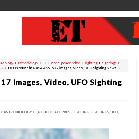
haeology
astrobiology
ET
nobel peace prize
sighting
sightings
ン
UFOs found in NASA Apollo 17 images, Video, UFO Sighting News.
17 Images, Video, UFO Sighting
Y,
ASTROBIOLOGY,
ET,
NOBEL PEACE PRIZE,
SIGHTING,
SIGHTINGS,
UFO,