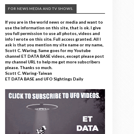
FOR NEWS MEDIA AND TV SHOWS.
If you are in the world news or media and want to
use the information on this site, that is ok. I give
you full permission to use all photos, videos and
info I wrote on this site. Full access granted. All I
ask is that you mention my site name or my name,
Scott C. Waring. Same goes for my Youtube
channel ET DATA BASE videos, except please post
my channel URL to help me get more subscribers
please. Thanks so much.
Scott C. Waring-Taiwan
ET DATA BASE and UFO Sightings Daily