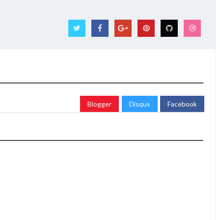
Blogger
Disqus
Facebook