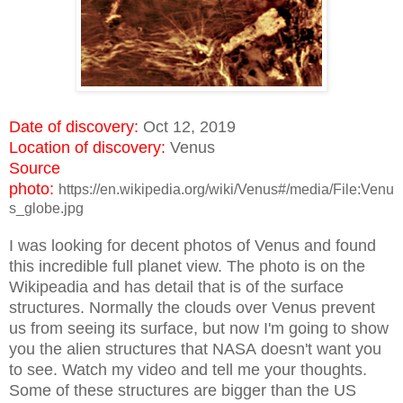
Date of discovery:
Oct 12, 2019
Location of discovery:
Venus
Source
photo:
https://en.wikipedia.org/wiki/Venus#/media/File:Venu
s_globe.jpg
I was looking for decent photos of Venus and found
this incredible full planet view. The photo is on the
Wikipeadia and has detail that is of the surface
structures. Normally the clouds over Venus prevent
us from seeing its surface, but now I'm going to show
you the alien structures that NASA doesn't want you
to see. Watch my video and tell me your thoughts.
Some of these structures are bigger than the US