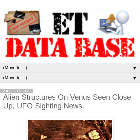
▼
▼
2019-10-12
Alien Structures On Venus Seen Close
Up, UFO Sighting News.