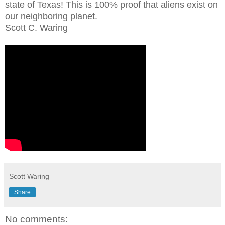
state of Texas! This is 100% proof that aliens exist on
our neighboring planet.
Scott C. Waring
Scott Waring
Share
No comments: