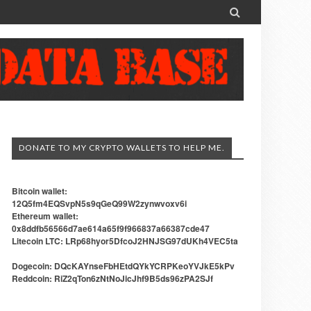

DONATE TO MY CRYPTO WALLETS TO HELP ME.
Bitcoin wallet:
12Q5fm4EQSvpN5s9qGeQ99W2zynwvoxv6i
Ethereum wallet:
0x8ddfb56566d7ae614a65f9f966837a66387cde47
Litecoin LTC: LRp68hyor5DfcoJ2HNJSG97dUKh4VEC5ta
Dogecoin: DQcKAYnseFbHEtdQYkYCRPKeoYVJkE5kPv
Reddcoin: RiZ2qTon6zNtNoJicJhf9B5ds96zPA2SJf