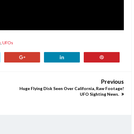
O
,
UFOs
Previous
Huge Flying Disk Seen Over California, Raw Footage!
UFO Sighting News.