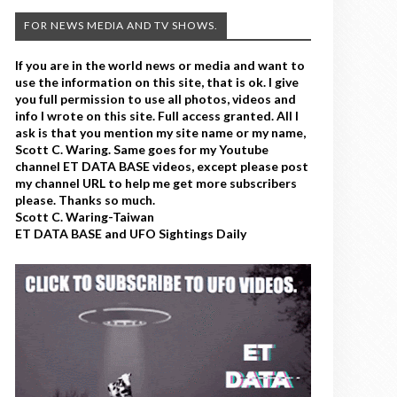
FOR NEWS MEDIA AND TV SHOWS.
If you are in the world news or media and want to
use the information on this site, that is ok. I give
you full permission to use all photos, videos and
info I wrote on this site. Full access granted. All I
ask is that you mention my site name or my name,
Scott C. Waring. Same goes for my Youtube
channel ET DATA BASE videos, except please post
my channel URL to help me get more subscribers
please. Thanks so much.
Scott C. Waring-Taiwan
ET DATA BASE and UFO Sightings Daily