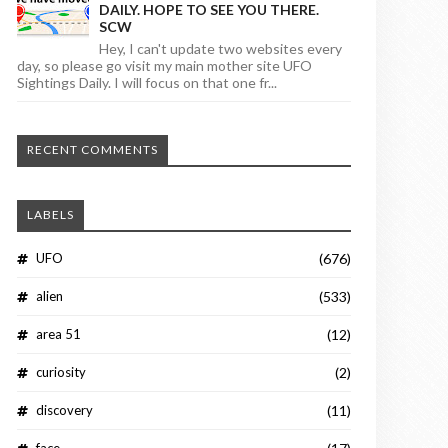
DAILY. HOPE TO SEE YOU THERE.
SCW
Hey, I can't update two websites every
day, so please go visit my main mother site UFO
Sightings Daily. I will focus on that one fr...
RECENT COMMENTS
LABELS
UFO
(676)
alien
(533)
area 51
(12)
curiosity
(2)
discovery
(11)