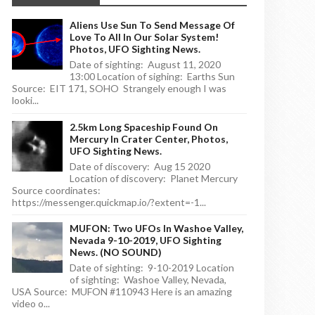
Aliens Use Sun To Send Message Of
Love To All In Our Solar System!
Photos, UFO Sighting News.
Date of sighting: August 11, 2020
13:00 Location of sighing: Earths Sun
Source: EIT 171, SOHO Strangely enough I was
looki...
2.5km Long Spaceship Found On
Mercury In Crater Center, Photos,
UFO Sighting News.
Date of discovery: Aug 15 2020
Location of discovery: Planet Mercury
Source coordinates:
https://messenger.quickmap.io/?extent=-1...
MUFON: Two UFOs In Washoe Valley,
Nevada 9-10-2019, UFO Sighting
News. (NO SOUND)
Date of sighting: 9-10-2019 Location
of sighting: Washoe Valley, Nevada,
USA Source: MUFON #110943 Here is an amazing
video o...