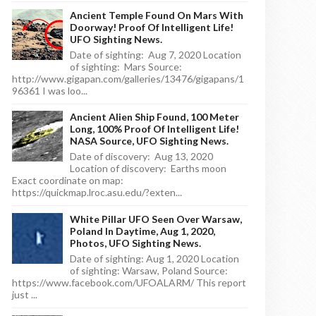
Ancient Temple Found On Mars With
Doorway! Proof Of Intelligent Life!
UFO Sighting News.
Date of sighting: Aug 7, 2020 Location
of sighting: Mars Source:
http://www.gigapan.com/galleries/13476/gigapans/1
96361 I was loo...
Ancient Alien Ship Found, 100 Meter
Long, 100% Proof Of Intelligent Life!
NASA Source, UFO Sighting News.
Date of discovery: Aug 13, 2020
Location of discovery: Earths moon
Exact coordinate on map:
https://quickmap.lroc.asu.edu/?exten...
White Pillar UFO Seen Over Warsaw,
Poland In Daytime, Aug 1, 2020,
Photos, UFO Sighting News.
Date of sighting: Aug 1, 2020 Location
of sighting: Warsaw, Poland Source:
https://www.facebook.com/UFOALARM/ This report
just ...