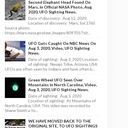
Second Elephant Head Found On
Mars, In Official NASA Photo, Aug
2020, UFO Sighting News.
Date of discovery: Aug 12, 2020
Location of discovery: Mars, Sol 2765
Source photo:
https://mars.nasa.gov/raw_images/809701/?sit...
UFO Gets Caught On NBC News On
Aug 3, 2020, Video, UFO Sighting
News.
Date of sighting: Aug 3, 2020 Location
of sighting: Navajo Tribe, Arizona, USA
UFOs are often seen by Indians and have often b...
Green Wheel UFO Seen Over
Mountains In North Carolina, Video,
Aug 3, 2020, UFO Sighting News.
Date of sighting: Aug 3, 2020
Location of sighting: At Mountains of
North Carolina, USA This video was recorded by
Shane Smith a Yo...
WE HAVE MOVED BACK TO THE
ORIGINAL SITE, TO UFO SIGHTINGS