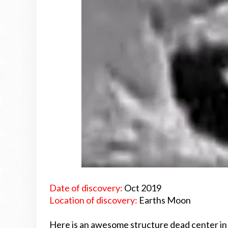
Date of discovery:
Oct 2019
Location of discovery:
Earths Moon
Here is an awesome structure dead center in 