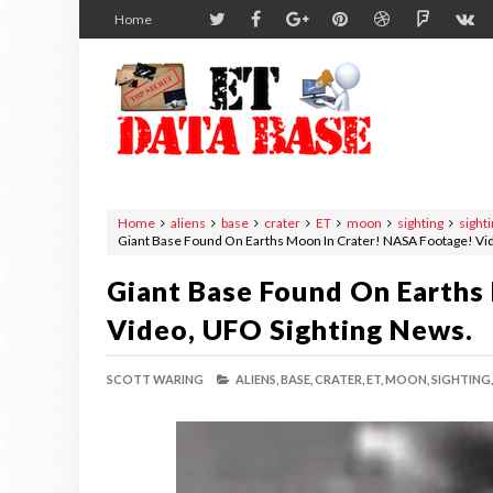
Home
Home
aliens
base
crater
ET
moon
sighting
sight
Giant Base Found On Earths Moon In Crater! NASA Footage! Vi
Giant Base Found On Earths
Video, UFO Sighting News.
SCOTT WARING
ALIENS,
BASE,
CRATER,
ET,
MOON,
SIGHTING,