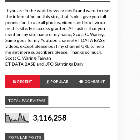
If you are in the world news or media and want to use
the information on this site, that is ok. I give you full
permission to use all photos, videos and info I wrote
on this site. Full access granted. All I ask is that you
mention my site name or my name, Scott C. Waring.
Same goes for my Youtube channel ET DATA BASE
videos, except please post my channel URL to help
me get more subscribers please. Thanks so much.
Scott C. Waring-Taiwan
ET DATA BASE and UFO Sightings Daily
RECENT
POPULAR
COMMENT
TOTAL PAGEVIEWS
3,116,258
POPULAR POSTS