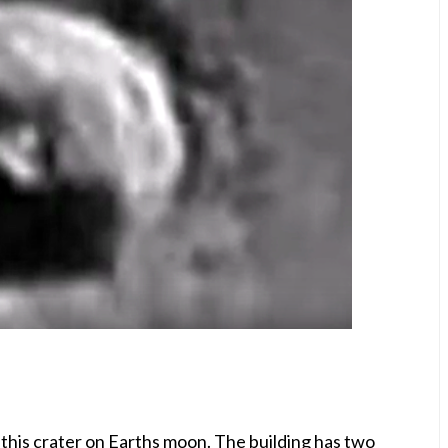
this crater on Earths moon. The building has two