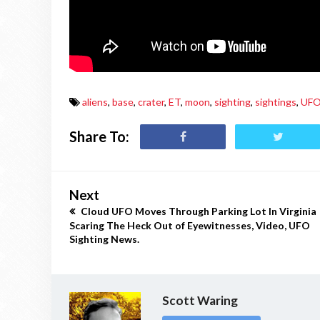
aliens
,
base
,
crater
,
ET
,
moon
,
sighting
,
sightings
,
UF
Share To:
Next
Cloud UFO Moves Through Parking Lot In Virginia
Scaring The Heck Out of Eyewitnesses, Video, UFO
Sighting News.
Scott Waring