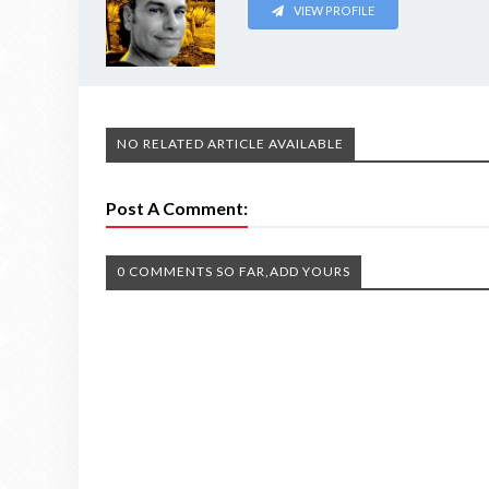
VIEW PROFILE
NO RELATED ARTICLE AVAILABLE
Post A Comment:
0 COMMENTS SO FAR,ADD YOURS