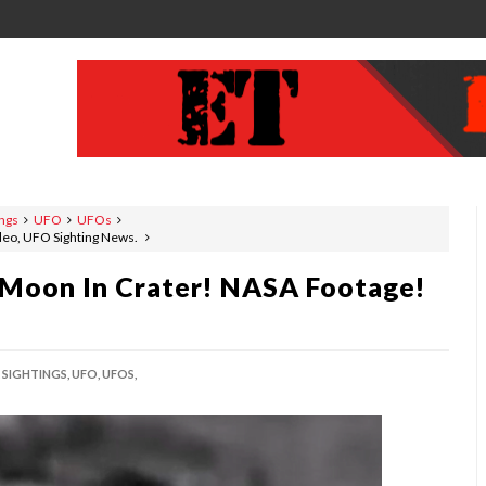
ings
UFO
UFOs
deo, UFO Sighting News.
 Moon In Crater! NASA Footage!
SIGHTINGS,
UFO,
UFOS,