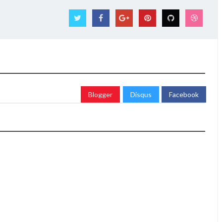
Blogger
Disqus
Facebook