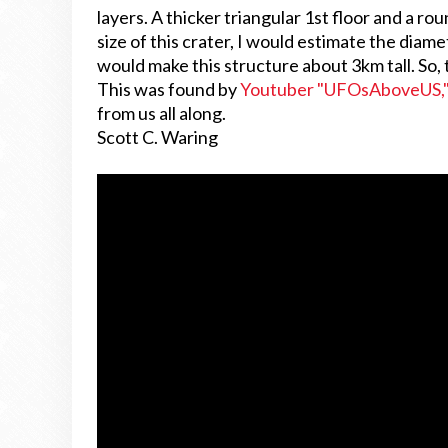
layers. A thicker triangular 1st floor and a ro
size of this crater, I would estimate the diam
would make this structure about 3km tall. So, t
This was found by
Youtuber "UFOsAboveUS,
from us all along.
Scott C. Waring