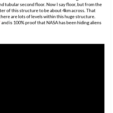
und tubular second floor. Now I say floor, but from the
eter of this structure to be about 4km across. That
here are lots of levels within this huge structure.
"
and is 100% proof that NASA has been hiding aliens