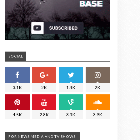
SOCIAL
3.1K
2K
1.4K
2K
4.5K
2.8K
3.3K
3.9K
FOR NEWS MEDIA AND TV SHOWS.