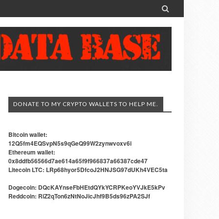

DONATE TO MY CRYPTO WALLETS TO HELP ME.
Bitcoin wallet:
12Q5fm4EQSvpN5s9qGeQ99W2zynwvoxv6i
Ethereum wallet:
0x8ddfb56566d7ae614a65f9f966837a66387cde47
Litecoin LTC: LRp68hyor5DfcoJ2HNJSG97dUKh4VEC5ta
Dogecoin: DQcKAYnseFbHEtdQYkYCRPKeoYVJkE5kPv
Reddcoin: RiZ2qTon6zNtNoJicJhf9B5ds96zPA2SJf