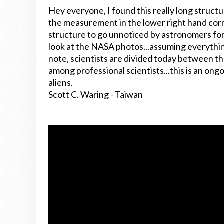
Hey everyone, I found this really long struct
the measurement in the lower right hand corn
structure to go unnoticed by astronomers for s
look at the NASA photos...assuming everythin
note, scientists are divided today between tho
among professional scientists...this is an ongo
aliens.
Scott C. Waring - Taiwan