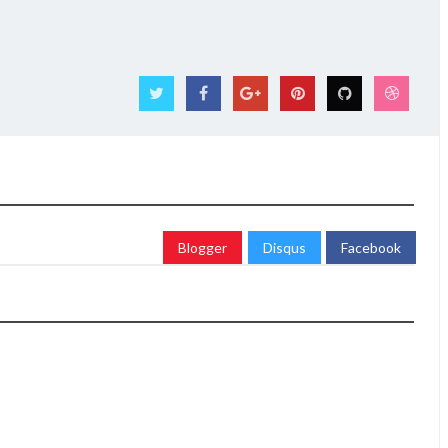
Blogger
Disqus
Facebook