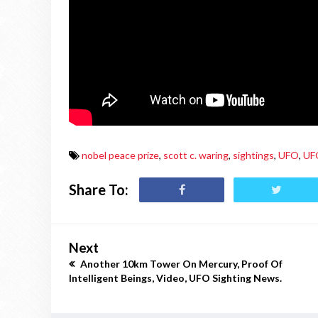
nobel peace prize
,
scott c. waring
,
sightings
,
UFO
,
UF
Share To:
Next
Another 10km Tower On Mercury, Proof Of
Intelligent Beings, Video, UFO Sighting News.