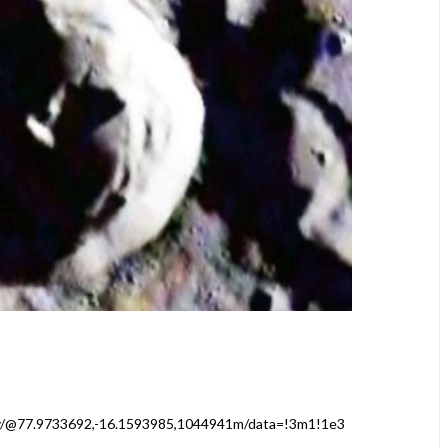
y/@77.9733692,-16.1593985,1044941m/data=!3m1!1e3