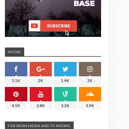
SOCIAL
3.1K
2K
1.4K
2K
4.5K
2.8K
3.3K
3.9K
FOR NEWS MEDIA AND TV SHOWS.