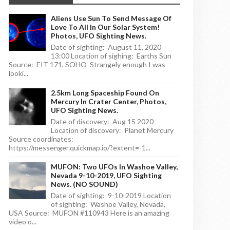
Aliens Use Sun To Send Message Of
Love To All In Our Solar System!
Photos, UFO Sighting News.
Date of sighting: August 11, 2020
13:00 Location of sighing: Earths Sun
Source: EIT 171, SOHO Strangely enough I was
looki...
2.5km Long Spaceship Found On
Mercury In Crater Center, Photos,
UFO Sighting News.
Date of discovery: Aug 15 2020
Location of discovery: Planet Mercury
Source coordinates:
https://messenger.quickmap.io/?extent=-1...
MUFON: Two UFOs In Washoe Valley,
Nevada 9-10-2019, UFO Sighting
News. (NO SOUND)
Date of sighting: 9-10-2019 Location
of sighting: Washoe Valley, Nevada,
USA Source: MUFON #110943 Here is an amazing
video o...