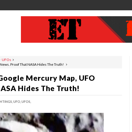
UFOs
News. Proof That NASA Hides The Truth!
 Google Mercury Map, UFO
NASA Hides The Truth!
HTINGS,
UFO,
UFOS,