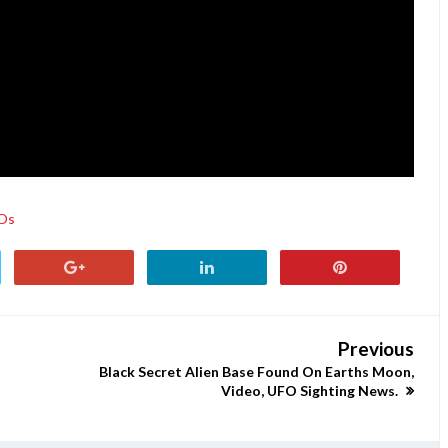
Os
Previous
Black Secret Alien Base Found On Earths Moon,
Video, UFO Sighting News.