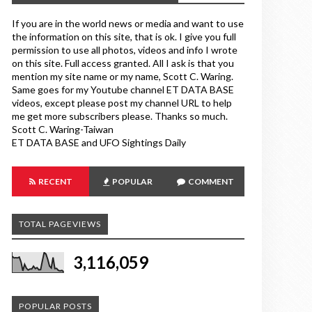
If you are in the world news or media and want to use
the information on this site, that is ok. I give you full
permission to use all photos, videos and info I wrote
on this site. Full access granted. All I ask is that you
mention my site name or my name, Scott C. Waring.
Same goes for my Youtube channel ET DATA BASE
videos, except please post my channel URL to help
me get more subscribers please. Thanks so much.
Scott C. Waring-Taiwan
ET DATA BASE and UFO Sightings Daily
RECENT
POPULAR
COMMENT
TOTAL PAGEVIEWS
3,116,059
POPULAR POSTS