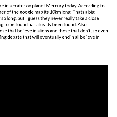
ure in a crater on planet Mercury today. According to
er of the google map its 10km long. Thats a big
o long, but I guess they never really take a close
g to be found has already been found. Also
se that believe in aliens and those that don't, so even
ing debate that will eventually end in all believe in