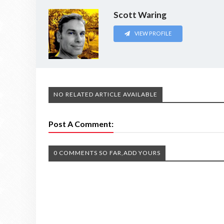
Scott Waring
VIEW PROFILE
NO RELATED ARTICLE AVAILABLE
Post A Comment:
0 COMMENTS SO FAR,ADD YOURS