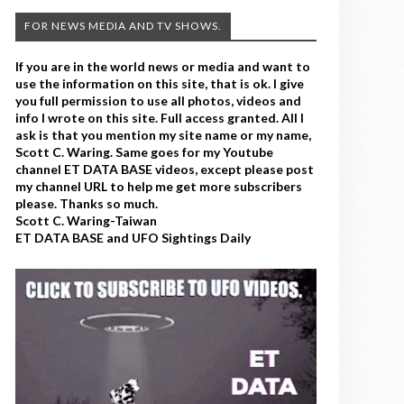
FOR NEWS MEDIA AND TV SHOWS.
If you are in the world news or media and want to
use the information on this site, that is ok. I give
you full permission to use all photos, videos and
info I wrote on this site. Full access granted. All I
ask is that you mention my site name or my name,
Scott C. Waring. Same goes for my Youtube
channel ET DATA BASE videos, except please post
my channel URL to help me get more subscribers
please. Thanks so much.
Scott C. Waring-Taiwan
ET DATA BASE and UFO Sightings Daily