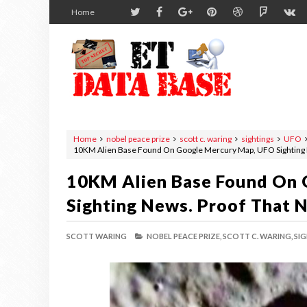
Home
Home
nobel peace prize
scott c. waring
sightings
UFO
10KM Alien Base Found On Google Mercury Map, UFO Sighting 
10KM Alien Base Found On
Sighting News. Proof That 
SCOTT WARING
NOBEL PEACE PRIZE,
SCOTT C. WARING,
SIG