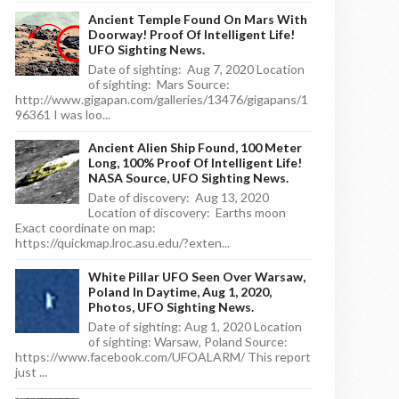
Ancient Temple Found On Mars With
Doorway! Proof Of Intelligent Life!
UFO Sighting News.
Date of sighting: Aug 7, 2020 Location
of sighting: Mars Source:
http://www.gigapan.com/galleries/13476/gigapans/1
96361 I was loo...
Ancient Alien Ship Found, 100 Meter
Long, 100% Proof Of Intelligent Life!
NASA Source, UFO Sighting News.
Date of discovery: Aug 13, 2020
Location of discovery: Earths moon
Exact coordinate on map:
https://quickmap.lroc.asu.edu/?exten...
White Pillar UFO Seen Over Warsaw,
Poland In Daytime, Aug 1, 2020,
Photos, UFO Sighting News.
Date of sighting: Aug 1, 2020 Location
of sighting: Warsaw, Poland Source:
https://www.facebook.com/UFOALARM/ This report
just ...