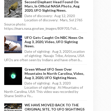
Second Elephant Head Found On
Mars, In Official NASA Photo, Aug
2020, UFO Sighting News.
Date of discovery: Aug 12, 2020
Location of discovery: Mars, Sol 2765
Source photo:
https://mars.nasa.gov/raw_images/809701/?sit...
UFO Gets Caught On NBC News On
Aug 3, 2020, Video, UFO Sighting
News.
Date of sighting: Aug 3, 2020 Location
of sighting: Navajo Tribe, Arizona, USA
UFOs are often seen by Indians and have often b...
Green Wheel UFO Seen Over
Mountains In North Carolina, Video,
Aug 3, 2020, UFO Sighting News.
Date of sighting: Aug 3, 2020
Location of sighting: At Mountains of
North Carolina, USA This video was recorded by
Shane Smith a Yo...
WE HAVE MOVED BACK TO THE
ORIGINAL SITE, TO UFO SIGHTINGS