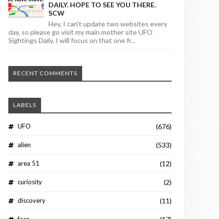
DAILY. HOPE TO SEE YOU THERE.
SCW
Hey, I can't update two websites every
day, so please go visit my main mother site UFO
Sightings Daily. I will focus on that one fr...
RECENT COMMENTS
LABELS
UFO
(676)
alien
(533)
area 51
(12)
curiosity
(2)
discovery
(11)