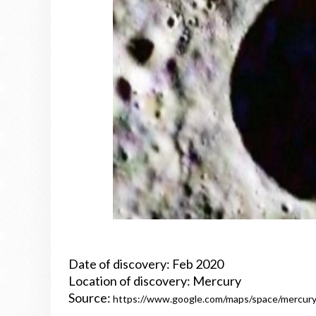
Date of discovery: Feb 2020
Location of discovery: Mercury
Source:
https://www.google.com/maps/space/mercur