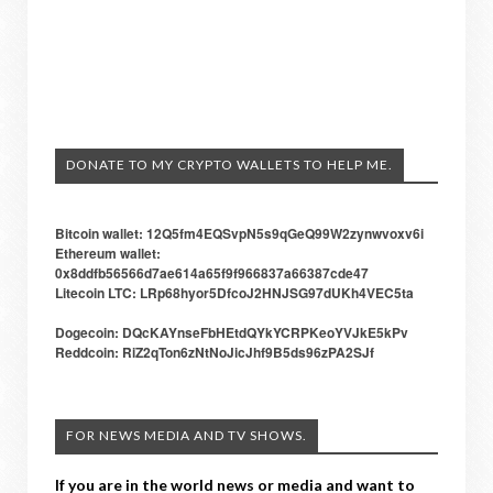
DONATE TO MY CRYPTO WALLETS TO HELP ME.
Bitcoin wallet: 12Q5fm4EQSvpN5s9qGeQ99W2zynwvoxv6i
Ethereum wallet:
0x8ddfb56566d7ae614a65f9f966837a66387cde47
Litecoin LTC: LRp68hyor5DfcoJ2HNJSG97dUKh4VEC5ta
Dogecoin: DQcKAYnseFbHEtdQYkYCRPKeoYVJkE5kPv
Reddcoin: RiZ2qTon6zNtNoJicJhf9B5ds96zPA2SJf
FOR NEWS MEDIA AND TV SHOWS.
If you are in the world news or media and want to