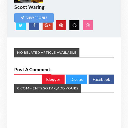
Scott Waring
VIEW PROFILE
NO RELATED ARTICLE AVAILABLE
Post A Comment:
Blogger
Disqus
Facebook
0 COMMENTS SO FAR,ADD YOURS