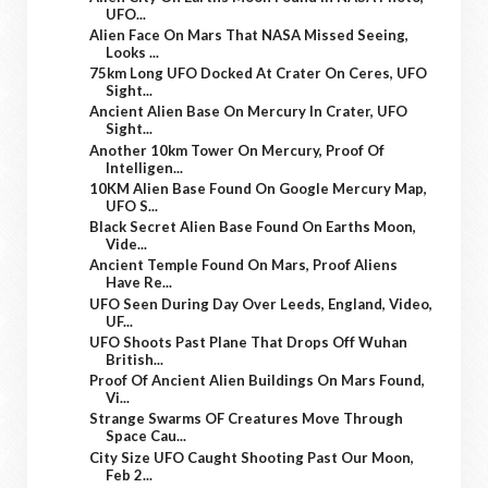
UFO...
Alien Face On Mars That NASA Missed Seeing,
Looks ...
75km Long UFO Docked At Crater On Ceres, UFO
Sight...
Ancient Alien Base On Mercury In Crater, UFO
Sight...
Another 10km Tower On Mercury, Proof Of
Intelligen...
10KM Alien Base Found On Google Mercury Map,
UFO S...
Black Secret Alien Base Found On Earths Moon,
Vide...
Ancient Temple Found On Mars, Proof Aliens
Have Re...
UFO Seen During Day Over Leeds, England, Video,
UF...
UFO Shoots Past Plane That Drops Off Wuhan
British...
Proof Of Ancient Alien Buildings On Mars Found,
Vi...
Strange Swarms OF Creatures Move Through
Space Cau...
City Size UFO Caught Shooting Past Our Moon,
Feb 2...