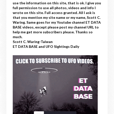
use the information on this site, that is ok. I give you
full permission to use all photos, videos and info I
wrote on this site. Full access granted. All I ask is
that you mention my site name or my name, Scott C.
Waring. Same goes for my Youtube channel ET DATA
BASE videos, except please post my channel URL to
help me get more subscribers please. Thanks so
much.
Scott C. Waring-Taiwan
ET DATA BASE and UFO Sightings Daily