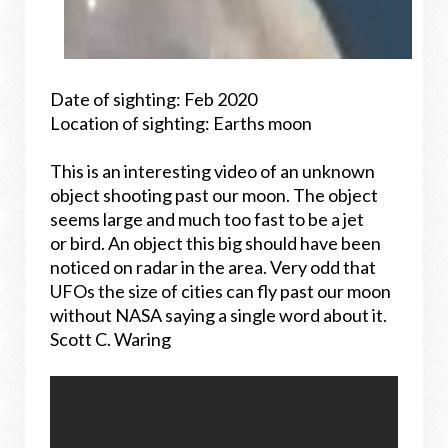
Date of sighting: Feb 2020
Location of sighting: Earths moon
This is an interesting video of an unknown
object shooting past our moon. The object
seems large and much too fast to be a jet
or bird. An object this big should have been
noticed on radar in the area. Very odd that
UFOs the size of cities can fly past our moon
without NASA saying a single word about it.
Scott C. Waring