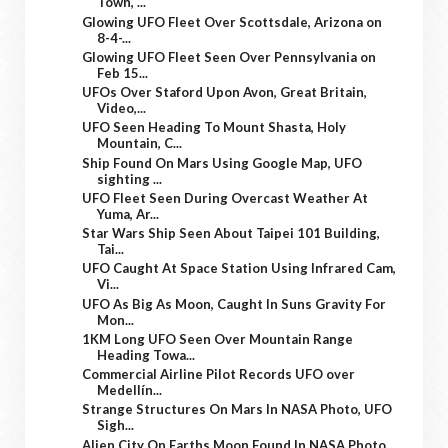
Town, ...
Glowing UFO Fleet Over Scottsdale, Arizona on
8-4-...
Glowing UFO Fleet Seen Over Pennsylvania on
Feb 15...
UFOs Over Staford Upon Avon, Great Britain,
Video,...
UFO Seen Heading To Mount Shasta, Holy
Mountain, C...
Ship Found On Mars Using Google Map, UFO
sighting ...
UFO Fleet Seen During Overcast Weather At
Yuma, Ar...
Star Wars Ship Seen About Taipei 101 Building,
Tai...
UFO Caught At Space Station Using Infrared Cam,
Vi...
UFO As Big As Moon, Caught In Suns Gravity For
Mon...
1KM Long UFO Seen Over Mountain Range
Heading Towa...
Commercial Airline Pilot Records UFO over
Medellín...
Strange Structures On Mars In NASA Photo, UFO
Sigh...
Alien City On Earths Moon Found In NASA Photo,