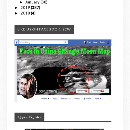
January
(30)
►
2019
(387)
►
2018
(4)
►
LIKE US ON FACEBOOK. SCW
مشاركة مميزة