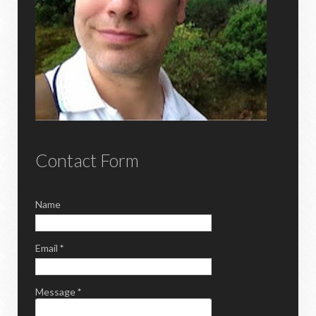
Contact Form
Name
Email
*
Message
*