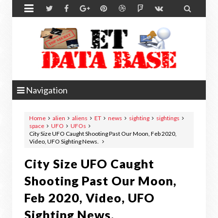


Navigation
Home
alien
aliens
ET
news
sighting
sightings
space
UFO
UFOs
City Size UFO Caught Shooting Past Our Moon, Feb 2020,
Video, UFO Sighting News.
City Size UFO Caught
Shooting Past Our Moon,
Feb 2020, Video, UFO
Sighting News.