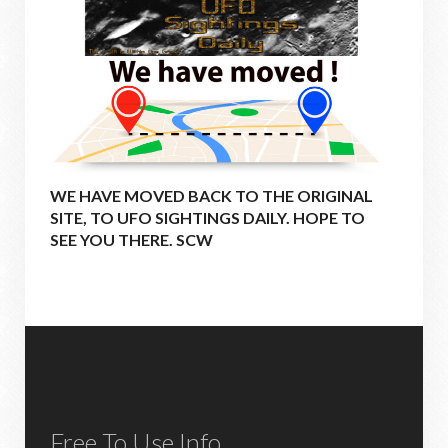
WE HAVE MOVED BACK TO THE ORIGINAL
SITE, TO UFO SIGHTINGS DAILY. HOPE TO
SEE YOU THERE. SCW
Free To Use Info.