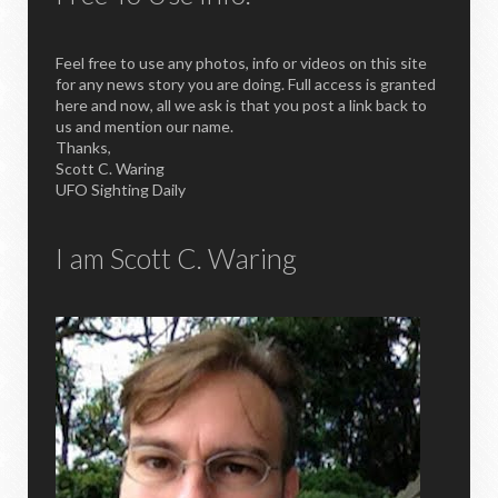
Feel free to use any photos, info or videos on this site
for any news story you are doing. Full access is granted
here and now, all we ask is that you post a link back to
us and mention our name.
Thanks,
Scott C. Waring
UFO Sighting Daily
I am Scott C. Waring