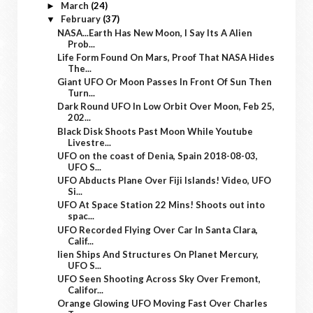
March
(24)
►
February
(37)
▼
NASA...Earth Has New Moon, I Say Its A Alien
Prob...
Life Form Found On Mars, Proof That NASA Hides
The...
Giant UFO Or Moon Passes In Front Of Sun Then
Turn...
Dark Round UFO In Low Orbit Over Moon, Feb 25,
202...
Black Disk Shoots Past Moon While Youtube
Livestre...
UFO on the coast of Denia, Spain 2018-08-03,
UFO S...
UFO Abducts Plane Over Fiji Islands! Video, UFO
Si...
UFO At Space Station 22 Mins! Shoots out into
spac...
UFO Recorded Flying Over Car In Santa Clara,
Calif...
lien Ships And Structures On Planet Mercury,
UFO S...
UFO Seen Shooting Across Sky Over Fremont,
Califor...
Orange Glowing UFO Moving Fast Over Charles