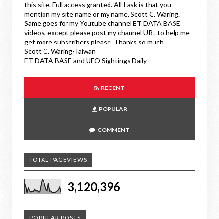
this site. Full access granted. All I ask is that you
mention my site name or my name, Scott C. Waring.
Same goes for my Youtube channel ET DATA BASE
videos, except please post my channel URL to help me
get more subscribers please. Thanks so much.
Scott C. Waring-Taiwan
ET DATA BASE and UFO Sightings Daily
RECENT
POPULAR
COMMENT
TOTAL PAGEVIEWS
3,120,396
POPULAR POSTS