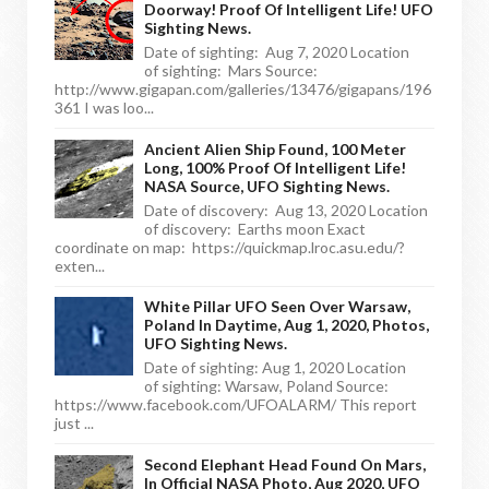
Doorway! Proof Of Intelligent Life! UFO
Sighting News.
Date of sighting: Aug 7, 2020 Location
of sighting: Mars Source:
http://www.gigapan.com/galleries/13476/gigapans/196
361 I was loo...
Ancient Alien Ship Found, 100 Meter
Long, 100% Proof Of Intelligent Life!
NASA Source, UFO Sighting News.
Date of discovery: Aug 13, 2020 Location
of discovery: Earths moon Exact
coordinate on map: https://quickmap.lroc.asu.edu/?
exten...
White Pillar UFO Seen Over Warsaw,
Poland In Daytime, Aug 1, 2020, Photos,
UFO Sighting News.
Date of sighting: Aug 1, 2020 Location
of sighting: Warsaw, Poland Source:
https://www.facebook.com/UFOALARM/ This report
just ...
Second Elephant Head Found On Mars,
In Official NASA Photo, Aug 2020, UFO