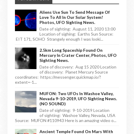
Aliens Use Sun To Send Message Of
Love To All In Our Solar System!
Photos, UFO Sighting News.
Date of sighting: August 11, 2020 13:00
Location of sighing: Earths Sun Source:
EIT 171, SOHO Strangely enough I was looki...
2.5km Long Spaceship Found On
Mercury In Crater Center, Photos, UFO
Sighting News.
Date of discovery: Aug 15 2020 Location
of discovery: Planet Mercury Source
coordinates: https://messenger.quickmap.io/?
extent=-1...
MUFON: Two UFOs In Washoe Valley,
Nevada 9-10-2019, UFO Sighting News.
(NO SOUND)
Date of sighting: 9-10-2019 Location
of sighting: Washoe Valley, Nevada, USA
Source: MUFON #110943 Here is an amazing video o...
Ancient Temple Found On Mars With