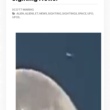
SCOTT WARING
ALIEN,
ALIENS,
ET,
NEWS,
SIGHTING,
SIGHTINGS,
SPACE,
UFO,
UFOS,