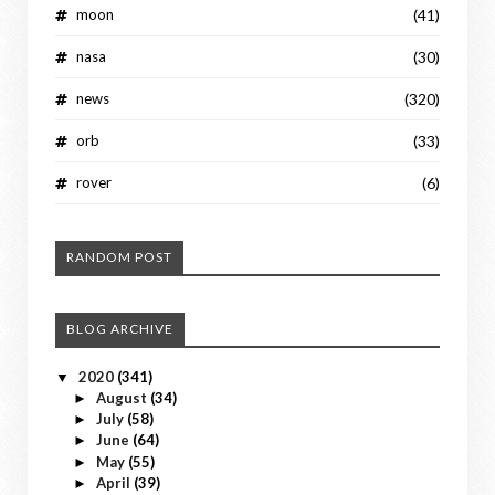
moon
(41)
nasa
(30)
news
(320)
orb
(33)
rover
(6)
RANDOM POST
BLOG ARCHIVE
2020
(341)
▼
August
(34)
►
July
(58)
►
June
(64)
►
May
(55)
►
April
(39)
►