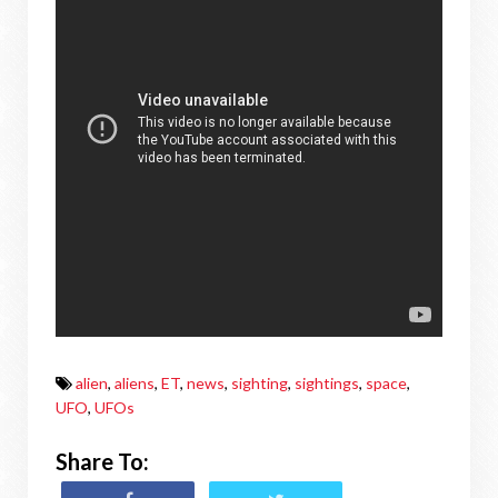
alien
,
aliens
,
ET
,
news
,
sighting
,
sightings
,
space
,
UFO
,
UFOs
Share To: