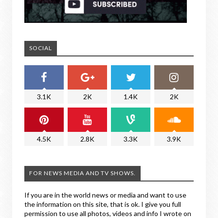
SOCIAL
3.1K
2K
1.4K
2K
4.5K
2.8K
3.3K
3.9K
FOR NEWS MEDIA AND TV SHOWS.
If you are in the world news or media and want to use
the information on this site, that is ok. I give you full
permission to use all photos, videos and info I wrote on