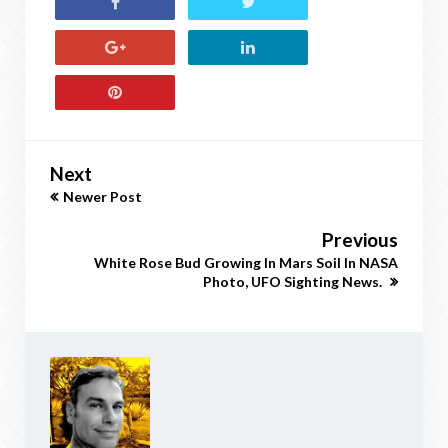
Next
Newer Post
Previous
White Rose Bud Growing In Mars Soil In NASA
Photo, UFO Sighting News.