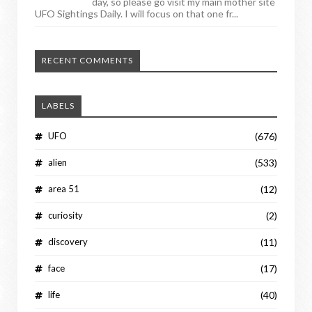
day, so please go visit my main mother site
UFO Sightings Daily. I will focus on that one fr...
RECENT COMMENTS
LABELS
UFO
(676)
alien
(533)
area 51
(12)
curiosity
(2)
discovery
(11)
face
(17)
life
(40)