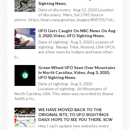
Sighting News.
Date of discovery: Aug 12, 2020 Location
of discovery: Mars, Sol 2765 Source
photo: https://mars.nasa.gov/raw_images/809701/?sit...
UFO Gets Caught On NBC News On Aug
3, 2020, Video, UFO Sighting News.
Date of sighting: Aug 3, 2020 Location of
sighting: Navajo Tribe, Arizona, USA UFOs
are often seen by Indians and have often
b...
Green Wheel UFO Seen Over Mountains
In North Carolina, Video, Aug 3, 2020,
UFO Sighting News.
Date of sighting: Aug 3, 2020
Location of sighting: At Mountains of
North Carolina, USA This video was recorded by Shane
Smith a Yo...
WE HAVE MOVED BACK TO THE
ORIGINAL SITE, TO UFO SIGHTINGS
DAILY. HOPE TO SEE YOU THERE. SCW
Hey, I can't update two websites every