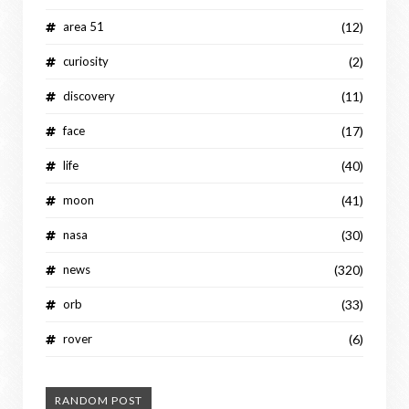
area 51
(12)
curiosity
(2)
discovery
(11)
face
(17)
life
(40)
moon
(41)
nasa
(30)
news
(320)
orb
(33)
rover
(6)
RANDOM POST