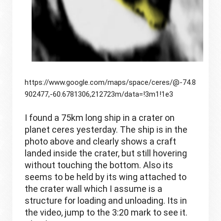
https://www.google.com/maps/space/ceres/@-74.8
902477,-60.6781306,212723m/data=!3m1!1e3
I found a 75km long ship in a crater on 
planet ceres yesterday. The ship is in the 
photo above and clearly shows a craft 
landed inside the crater, but still hovering 
without touching the bottom. Also its 
seems to be held by its wing attached to 
the crater wall which I assume is a 
structure for loading and unloading. Its in 
the video, jump to the 3:20 mark to see it. 