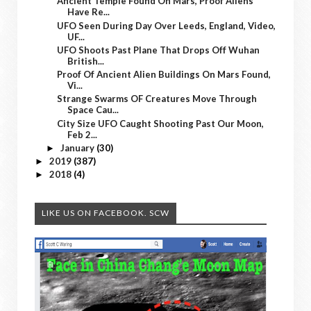
Ancient Temple Found On Mars, Proof Aliens
Have Re...
UFO Seen During Day Over Leeds, England, Video,
UF...
UFO Shoots Past Plane That Drops Off Wuhan
British...
Proof Of Ancient Alien Buildings On Mars Found,
Vi...
Strange Swarms OF Creatures Move Through
Space Cau...
City Size UFO Caught Shooting Past Our Moon,
Feb 2...
January
(30)
►
2019
(387)
►
2018
(4)
►
LIKE US ON FACEBOOK. SCW