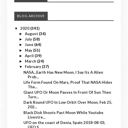
BLOG ARCHIVE
2020
(341)
▼
August
(34)
►
July
(58)
►
June
(64)
►
May
(55)
►
April
(39)
►
March
(24)
►
February
(37)
▼
NASA...Earth Has New Moon, I Say Its A Alien
Prob...
Life Form Found On Mars, Proof That NASA Hides
The...
Giant UFO Or Moon Passes In Front Of Sun Then
Turn...
Dark Round UFO In Low Orbit Over Moon, Feb 25,
202...
Black Disk Shoots Past Moon While Youtube
Livestre...
UFO on the coast of Denia, Spain 2018-08-03,
UFO S...