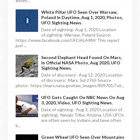
exten...
White Pillar UFO Seen Over Warsaw,
Poland In Daytime, Aug 1, 2020, Photos,
UFO Sighting News.
Date of sighting: Aug 1, 2020 Location
of sighting: Warsaw, Poland Source:
https://www.facebook.com/UFOALARM/ This report
just ...
Second Elephant Head Found On Mars,
In Official NASA Photo, Aug 2020, UFO
Sighting News.
Date of discovery: Aug 12, 2020 Location
of discovery: Mars, Sol 2765 Source
photo: https://mars.nasa.gov/raw_images/809701/?sit...
UFO Gets Caught On NBC News On Aug
3, 2020, Video, UFO Sighting News.
Date of sighting: Aug 3, 2020 Location of
sighting: Navajo Tribe, Arizona, USA UFOs
are often seen by Indians and have often
b...
Green Wheel UFO Seen Over Mountains