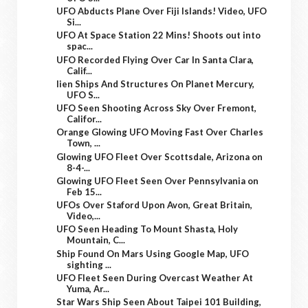
UFO Abducts Plane Over Fiji Islands! Video, UFO
Si...
UFO At Space Station 22 Mins! Shoots out into
spac...
UFO Recorded Flying Over Car In Santa Clara,
Calif...
lien Ships And Structures On Planet Mercury,
UFO S...
UFO Seen Shooting Across Sky Over Fremont,
Califor...
Orange Glowing UFO Moving Fast Over Charles
Town, ...
Glowing UFO Fleet Over Scottsdale, Arizona on
8-4-...
Glowing UFO Fleet Seen Over Pennsylvania on
Feb 15...
UFOs Over Staford Upon Avon, Great Britain,
Video,...
UFO Seen Heading To Mount Shasta, Holy
Mountain, C...
Ship Found On Mars Using Google Map, UFO
sighting ...
UFO Fleet Seen During Overcast Weather At
Yuma, Ar...
Star Wars Ship Seen About Taipei 101 Building,