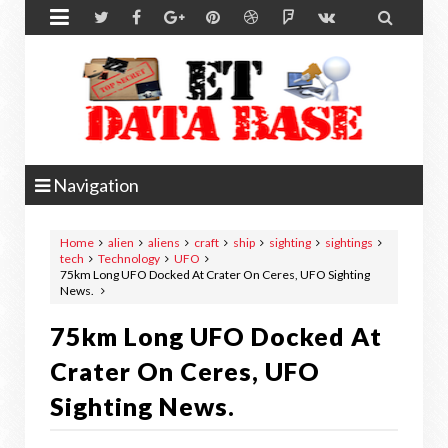


Navigation
Home
alien
aliens
craft
ship
sighting
sightings
tech
Technology
UFO
75km Long UFO Docked At Crater On Ceres, UFO Sighting
News.
75km Long UFO Docked At
Crater On Ceres, UFO
Sighting News.