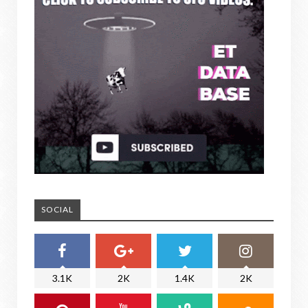
SOCIAL
3.1K
2K
1.4K
2K