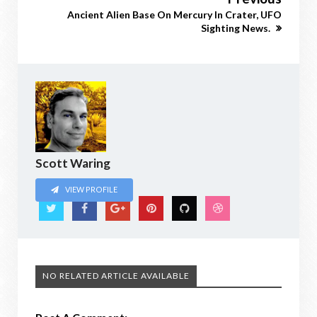
Ancient Alien Base On Mercury In Crater, UFO
Sighting News.
Scott Waring
VIEW PROFILE
NO RELATED ARTICLE AVAILABLE