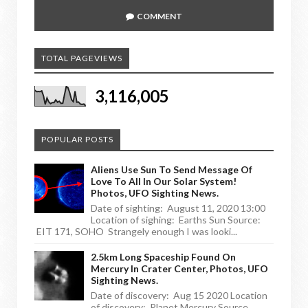
COMMENT
TOTAL PAGEVIEWS
3,116,005
POPULAR POSTS
Aliens Use Sun To Send Message Of
Love To All In Our Solar System!
Photos, UFO Sighting News.
Date of sighting: August 11, 2020 13:00
Location of sighing: Earths Sun Source:
EIT 171, SOHO Strangely enough I was looki...
2.5km Long Spaceship Found On
Mercury In Crater Center, Photos, UFO
Sighting News.
Date of discovery: Aug 15 2020 Location
of discovery: Planet Mercury Source