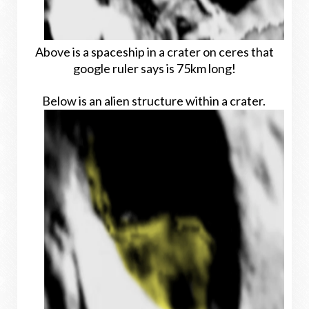
Above is a spaceship in a crater on ceres that
google ruler says is 75km long!
Below is an alien structure within a crater.