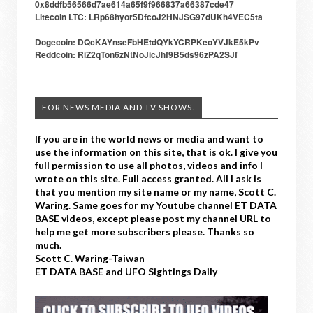
0x8ddfb56566d7ae614a65f9f966837a66387cde47
Litecoin LTC: LRp68hyor5DfcoJ2HNJSG97dUKh4VEC5ta
Dogecoin: DQcKAYnseFbHEtdQYkYCRPKeoYVJkE5kPv
Reddcoin: RiZ2qTon6zNtNoJicJhf9B5ds96zPA2SJf
FOR NEWS MEDIA AND TV SHOWS.
If you are in the world news or media and want to
use the information on this site, that is ok. I give you
full permission to use all photos, videos and info I
wrote on this site. Full access granted. All I ask is
that you mention my site name or my name, Scott C.
Waring. Same goes for my Youtube channel ET DATA
BASE videos, except please post my channel URL to
help me get more subscribers please. Thanks so
much.
Scott C. Waring-Taiwan
ET DATA BASE and UFO Sightings Daily