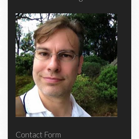
Contact Form