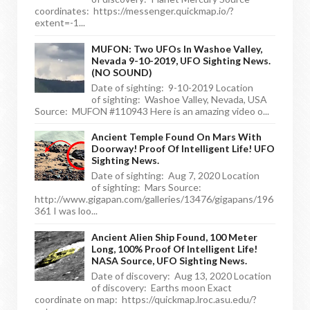
coordinates: https://messenger.quickmap.io/?
extent=-1...
MUFON: Two UFOs In Washoe Valley,
Nevada 9-10-2019, UFO Sighting News.
(NO SOUND)
Date of sighting: 9-10-2019 Location
of sighting: Washoe Valley, Nevada, USA
Source: MUFON #110943 Here is an amazing video o...
Ancient Temple Found On Mars With
Doorway! Proof Of Intelligent Life! UFO
Sighting News.
Date of sighting: Aug 7, 2020 Location
of sighting: Mars Source:
http://www.gigapan.com/galleries/13476/gigapans/196
361 I was loo...
Ancient Alien Ship Found, 100 Meter
Long, 100% Proof Of Intelligent Life!
NASA Source, UFO Sighting News.
Date of discovery: Aug 13, 2020 Location
of discovery: Earths moon Exact
coordinate on map: https://quickmap.lroc.asu.edu/?