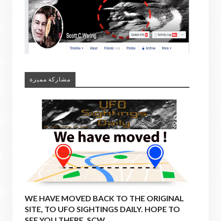
مشاركة مميزة
WE HAVE MOVED BACK TO THE ORIGINAL
SITE, TO UFO SIGHTINGS DAILY. HOPE TO
SEE YOU THERE. SCW