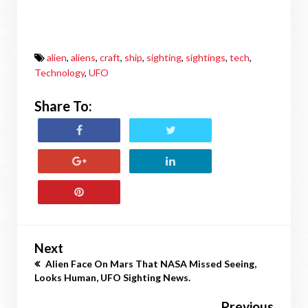
alien
,
aliens
,
craft
,
ship
,
sighting
,
sightings
,
tech
,
Technology
,
UFO
Share To:
Next
Alien Face On Mars That NASA Missed Seeing,
Looks Human, UFO Sighting News.
Previous