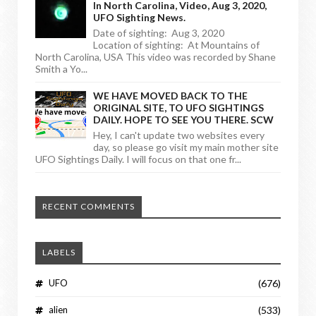
In North Carolina, Video, Aug 3, 2020,
UFO Sighting News.
Date of sighting: Aug 3, 2020
Location of sighting: At Mountains of
North Carolina, USA This video was recorded by Shane
Smith a Yo...
WE HAVE MOVED BACK TO THE
ORIGINAL SITE, TO UFO SIGHTINGS
DAILY. HOPE TO SEE YOU THERE. SCW
Hey, I can't update two websites every
day, so please go visit my main mother site
UFO Sightings Daily. I will focus on that one fr...
RECENT COMMENTS
LABELS
UFO
(676)
alien
(533)