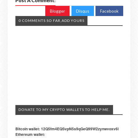
Post A Comment:
Blogger
Disqus
Facebook
0 COMMENTS SO FAR,ADD YOURS
DONATE TO MY CRYPTO WALLETS TO HELP ME.
Bitcoin wallet: 12Q5fm4EQSvpN5s9qGeQ99W2zynwvoxv6i
Ethereum wallet: