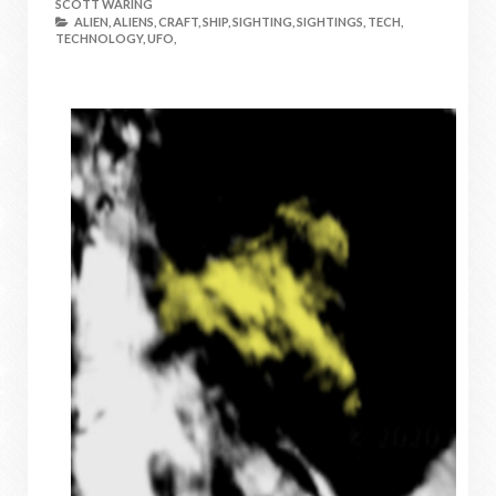
SCOTT WARING
ALIEN,
ALIENS,
CRAFT,
SHIP,
SIGHTING,
SIGHTINGS,
TECH,
TECHNOLOGY,
UFO,