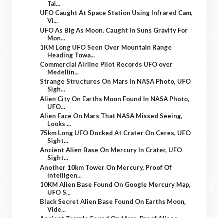
Tai...
UFO Caught At Space Station Using Infrared Cam,
Vi...
UFO As Big As Moon, Caught In Suns Gravity For
Mon...
1KM Long UFO Seen Over Mountain Range
Heading Towa...
Commercial Airline Pilot Records UFO over
Medellín...
Strange Structures On Mars In NASA Photo, UFO
Sigh...
Alien City On Earths Moon Found In NASA Photo,
UFO...
Alien Face On Mars That NASA Missed Seeing,
Looks ...
75km Long UFO Docked At Crater On Ceres, UFO
Sight...
Ancient Alien Base On Mercury In Crater, UFO
Sight...
Another 10km Tower On Mercury, Proof Of
Intelligen...
10KM Alien Base Found On Google Mercury Map,
UFO S...
Black Secret Alien Base Found On Earths Moon,
Vide...