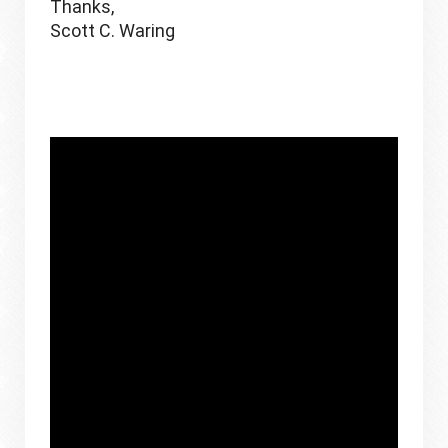
Thanks,
Scott C. Waring 