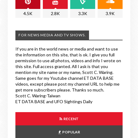
4.5K
2.8K
3.3K
3.9K
FOR NEWS MEDIA AND TV SHOWS.
If you are in the world news or media and want to use
the information on this site, that is ok. I give you full
permission to use all photos, videos and info I wrote on
this site. Full access granted. All I ask is that you
mention my site name or my name, Scott C. Waring.
Same goes for my Youtube channel ET DATA BASE
videos, except please post my channel URL to help me
get more subscribers please. Thanks so much.
Scott C. Waring-Taiwan
ET DATA BASE and UFO Sightings Daily
RECENT
POPULAR