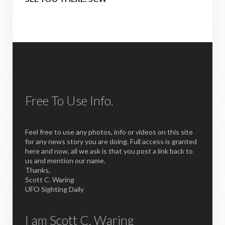
Free To Use Info.
Feel free to use any photos, info or videos on this site
for any news story you are doing. Full access is granted
here and now, all we ask is that you post a link back to
us and mention our name.
Thanks,
Scott C. Waring
UFO Sighting Daily
I am Scott C. Waring