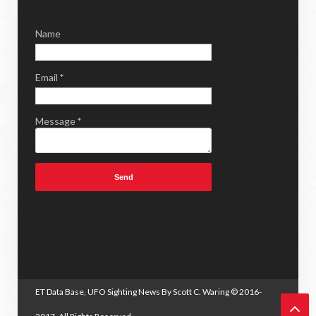
Name
Email
*
Message
*
ET Data Base, UFO Sighting News By Scott C. Waring
© 2016-