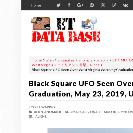
Home
Home
alien
anomalies
anomaly
arizona
ET
MUFO
West Virginia
エイリアン
目撃、aliens
Black Square UFO Seen Over West Virginia Watching Graduatio
Black Square UFO Seen Over
Graduation, May 23, 2019, 
SCOTT WARING
ALIEN,
ANOMALIES,
ANOMALY,
ARIZONA,
ET,
MUFON,
OMNI,
OV
撃、ALIENS,