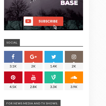
SOCIAL
3.1K
2K
1.4K
2K
4.5K
2.8K
3.3K
3.9K
FOR NEWS MEDIA AND TV SHOWS.