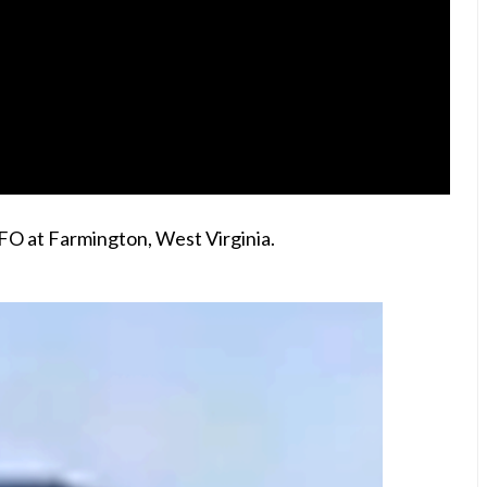
FO at Farmington, West Virginia.