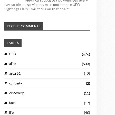
Hey, I can't update two websites every
day, so please go visit my main mother site UFO
Sightings Daily. I will focus on that one fr...
RECENT COMMENTS
LABELS
UFO
(676)
alien
(533)
area 51
(12)
curiosity
(2)
discovery
(11)
face
(17)
life
(40)