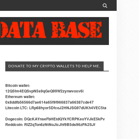

DONATE TO MY CRYPTO WALLETS TO HELP ME.
Bitcoin wallet:
12Q5fm4EQSvpN5s9qGeQ99W2zynwvoxv6i
Ethereum wallet:
0x8ddfb56566d7ae614a65f9f966837a66387cde47
Litecoin LTC: LRp68hyor5DfcoJ2HNJSG97dUKh4VEC5ta
Dogecoin: DQcKAYnseFbHEtdQYkYCRPKeoYVJkE5kPv
Reddcoin: RiZ2qTon6zNtNoJicJhf9B5ds96zPA2SJf