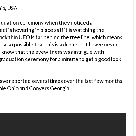
nia, USA
aduation ceremony when they noticed a
ct is hovering in place as if it is watching the
ck thin UFO is far behind the tree line, which means
ts also possible that this is a drone, but I have never
ou know that the eyewitness was intrigue with
 graduation ceremony for a minute to get a good look
 have reported several times over the last few months.
dale Ohio and Conyers Georgia.