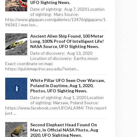
UFO Sighting News.
Date of sighting: Aug 7, 2020 Location
of sighting: Mars Source:
http://www.gigapan.com/galleries/13476/gigapans/1
96361 I was loo...
Ancient Alien Ship Found, 100 Meter
Long, 100% Proof Of Intelligent Life!
NASA Source, UFO Sighting News.
Date of discovery: Aug 13, 2020
Location of discovery: Earths moon
Exact coordinate on map:
https://quickmap.lroc.asu.edu/?exten...
White Pillar UFO Seen Over Warsaw,
Poland In Daytime, Aug 1, 2020,
Photos, UFO Sighting News.
Date of sighting: Aug 1, 2020 Location
of sighting: Warsaw, Poland Source:
https://www.facebook.com/UFOALARM/ This report
just ...
Second Elephant Head Found On
Mars, In Official NASA Photo, Aug
2020, UFO Sighting News.