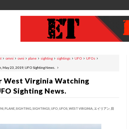
N
omni
ovni
plane
sighting
sightings
UFO
UFOs
n, May 23, 2019, UFO Sighting News.
 West Virginia Watching
UFO Sighting News.
NI,
PLANE,
SIGHTING,
SIGHTINGS,
UFO,
UFOS,
WEST VIRGINIA,
エイリアン,
目