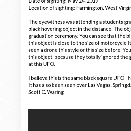
Date of sighting: May 24, 2019
Location of sighting: Farmington, West Virgi
The eyewitness was attending a students gr
black hovering object in the distance. The obje
graduation ceremony. You can see that the bla
this object is close to the size of motorcycle I
seen a drone this style or this size before. Y
this object, because they totally ignored the
at this UFO.
I believe this is the same black square UFO I
It has also been seen over Las Vegas, Spring
Scott C. Waring