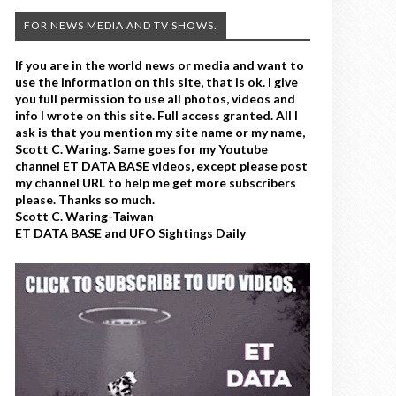
FOR NEWS MEDIA AND TV SHOWS.
If you are in the world news or media and want to
use the information on this site, that is ok. I give
you full permission to use all photos, videos and
info I wrote on this site. Full access granted. All I
ask is that you mention my site name or my name,
Scott C. Waring. Same goes for my Youtube
channel ET DATA BASE videos, except please post
my channel URL to help me get more subscribers
please. Thanks so much.
Scott C. Waring-Taiwan
ET DATA BASE and UFO Sightings Daily