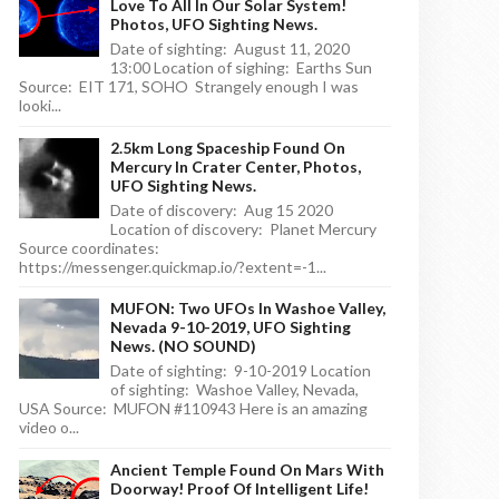
Love To All In Our Solar System!
Photos, UFO Sighting News.
Date of sighting: August 11, 2020
13:00 Location of sighing: Earths Sun
Source: EIT 171, SOHO Strangely enough I was
looki...
2.5km Long Spaceship Found On
Mercury In Crater Center, Photos,
UFO Sighting News.
Date of discovery: Aug 15 2020
Location of discovery: Planet Mercury
Source coordinates:
https://messenger.quickmap.io/?extent=-1...
MUFON: Two UFOs In Washoe Valley,
Nevada 9-10-2019, UFO Sighting
News. (NO SOUND)
Date of sighting: 9-10-2019 Location
of sighting: Washoe Valley, Nevada,
USA Source: MUFON #110943 Here is an amazing
video o...
Ancient Temple Found On Mars With
Doorway! Proof Of Intelligent Life!