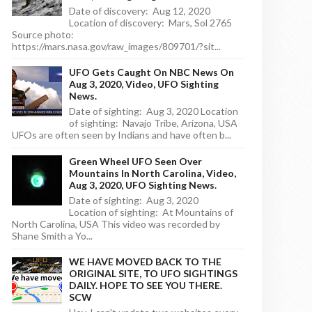
Date of discovery: Aug 12, 2020
Location of discovery: Mars, Sol 2765
Source photo:
https://mars.nasa.gov/raw_images/809701/?sit...
UFO Gets Caught On NBC News On
Aug 3, 2020, Video, UFO Sighting
News.
Date of sighting: Aug 3, 2020 Location
of sighting: Navajo Tribe, Arizona, USA
UFOs are often seen by Indians and have often b...
Green Wheel UFO Seen Over
Mountains In North Carolina, Video,
Aug 3, 2020, UFO Sighting News.
Date of sighting: Aug 3, 2020
Location of sighting: At Mountains of
North Carolina, USA This video was recorded by
Shane Smith a Yo...
WE HAVE MOVED BACK TO THE
ORIGINAL SITE, TO UFO SIGHTINGS
DAILY. HOPE TO SEE YOU THERE.
SCW