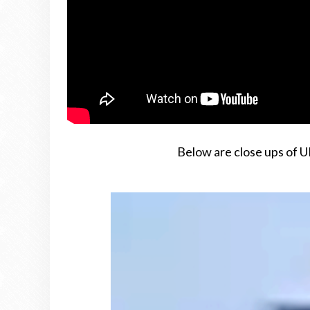
Below are close ups of U