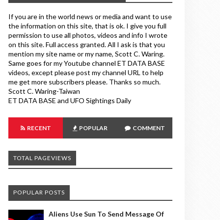
If you are in the world news or media and want to use
the information on this site, that is ok. I give you full
permission to use all photos, videos and info I wrote
on this site. Full access granted. All I ask is that you
mention my site name or my name, Scott C. Waring.
Same goes for my Youtube channel ET DATA BASE
videos, except please post my channel URL to help
me get more subscribers please. Thanks so much.
Scott C. Waring-Taiwan
ET DATA BASE and UFO Sightings Daily
RECENT
POPULAR
COMMENT
TOTAL PAGEVIEWS
POPULAR POSTS
Aliens Use Sun To Send Message Of