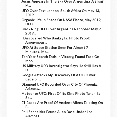
Jesus Appears In The Sky Over Argentina, A Sign?
M...
UFO Over East London, South Africa On May 13,
2019...
Organic Life In Space On NASA Photo, May 2019,
UFO...
Black Ring UFO Over Argentina Recorded May 7,
2019...
I Discovered Who Banksy Is! Photo Proof!
Anonymous...
UFO At Space Station Seen For Almost 7
Minutes! Ma...
Ten Year Search Ends In Victory, Found Face On
Moo...
US Military UFO Investigator Says He Still Has A
U...
Google Attacks My Discovery Of A UFO Over
Cape of ...
Diamond UFO Recorded Over City Of Phoenix,
Arizona...
Meteor or UFO, First Of Its Kind Photo Taken By
Sp...
ET Bases Are Proof Of Ancient Aliens Existing On
E...
Phil Schneider Found Alien Base Under Los
Alamos L...