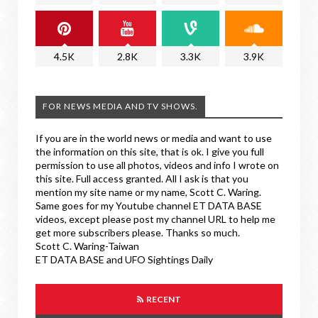
4.5K
2.8K
3.3K
3.9K
FOR NEWS MEDIA AND TV SHOWS.
If you are in the world news or media and want to use
the information on this site, that is ok. I give you full
permission to use all photos, videos and info I wrote on
this site. Full access granted. All I ask is that you
mention my site name or my name, Scott C. Waring.
Same goes for my Youtube channel ET DATA BASE
videos, except please post my channel URL to help me
get more subscribers please. Thanks so much.
Scott C. Waring-Taiwan
ET DATA BASE and UFO Sightings Daily
RECENT