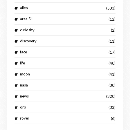
alien
(533)
area 51
(12)
curiosity
(2)
discovery
(11)
face
(17)
life
(40)
moon
(41)
nasa
(30)
news
(320)
orb
(33)
rover
(6)