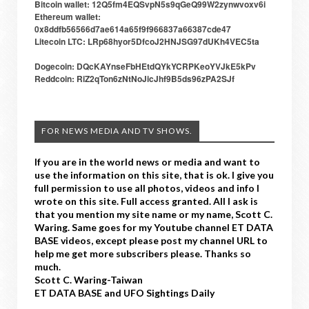
Bitcoin wallet: 12Q5fm4EQSvpN5s9qGeQ99W2zynwvoxv6i
Ethereum wallet:
0x8ddfb56566d7ae614a65f9f966837a66387cde47
Litecoin LTC: LRp68hyor5DfcoJ2HNJSG97dUKh4VEC5ta
Dogecoin: DQcKAYnseFbHEtdQYkYCRPKeoYVJkE5kPv
Reddcoin: RiZ2qTon6zNtNoJicJhf9B5ds96zPA2SJf
FOR NEWS MEDIA AND TV SHOWS.
If you are in the world news or media and want to
use the information on this site, that is ok. I give you
full permission to use all photos, videos and info I
wrote on this site. Full access granted. All I ask is
that you mention my site name or my name, Scott C.
Waring. Same goes for my Youtube channel ET DATA
BASE videos, except please post my channel URL to
help me get more subscribers please. Thanks so
much.
Scott C. Waring-Taiwan
ET DATA BASE and UFO Sightings Daily