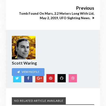
Previous
Tomb Found On Mars, 2.2 Meters Long With Lid,
May 2, 2019, UFO Sighting News.
Scott Waring
VIEW PROFILE
NO RELATED ARTICLE AVAILABLE