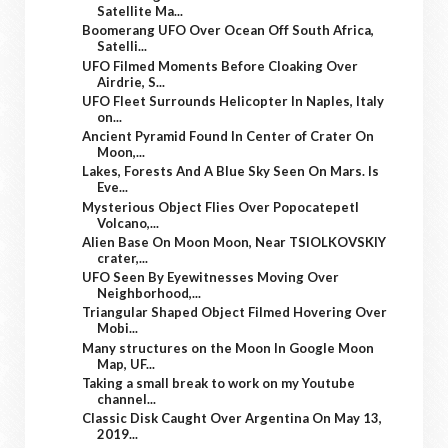
Satellite Ma...
Boomerang UFO Over Ocean Off South Africa,
Satelli...
UFO Filmed Moments Before Cloaking Over
Airdrie, S...
UFO Fleet Surrounds Helicopter In Naples, Italy
on...
Ancient Pyramid Found In Center of Crater On
Moon,...
Lakes, Forests And A Blue Sky Seen On Mars. Is
Eve...
Mysterious Object Flies Over Popocatepetl
Volcano,...
Alien Base On Moon Moon, Near TSIOLKOVSKIY
crater,...
UFO Seen By Eyewitnesses Moving Over
Neighborhood,...
Triangular Shaped Object Filmed Hovering Over
Mobi...
Many structures on the Moon In Google Moon
Map, UF...
Taking a small break to work on my Youtube
channel...
Classic Disk Caught Over Argentina On May 13,
2019...