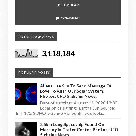
POPULAR
COMMENT
TOTAL PAGEVIEWS
3,118,184
POPULAR POSTS
Aliens Use Sun To Send Message Of
Love To All In Our Solar System!
Photos, UFO Sighting News.
Date of sighting: August 11, 2020 13:00
Location of sighing: Earths Sun Source:
EIT 171, SOHO Strangely enough I was looki...
2.5km Long Spaceship Found On
Mercury In Crater Center, Photos, UFO
Sighting News.