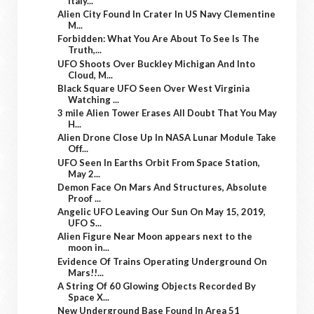
Italy...
Alien City Found In Crater In US Navy Clementine
M...
Forbidden: What You Are About To See Is The
Truth,...
UFO Shoots Over Buckley Michigan And Into
Cloud, M...
Black Square UFO Seen Over West Virginia
Watching ...
3 mile Alien Tower Erases All Doubt That You May
H...
Alien Drone Close Up In NASA Lunar Module Take
Off...
UFO Seen In Earths Orbit From Space Station,
May 2...
Demon Face On Mars And Structures, Absolute
Proof ...
Angelic UFO Leaving Our Sun On May 15, 2019,
UFO S...
Alien Figure Near Moon appears next to the
moon in...
Evidence Of Trains Operating Underground On
Mars!!...
A String Of 60 Glowing Objects Recorded By
Space X...
New Underground Base Found In Area 51