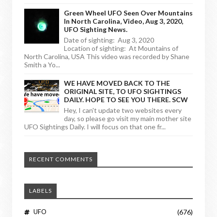
Green Wheel UFO Seen Over Mountains
In North Carolina, Video, Aug 3, 2020,
UFO Sighting News.
Date of sighting: Aug 3, 2020
Location of sighting: At Mountains of
North Carolina, USA This video was recorded by Shane
Smith a Yo...
WE HAVE MOVED BACK TO THE
ORIGINAL SITE, TO UFO SIGHTINGS
DAILY. HOPE TO SEE YOU THERE. SCW
Hey, I can't update two websites every
day, so please go visit my main mother site
UFO Sightings Daily. I will focus on that one fr...
RECENT COMMENTS
LABELS
UFO
(676)