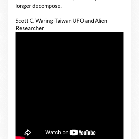
longer decompose.
Scott C. Waring-Taiwan UFO and Alien
Researcher