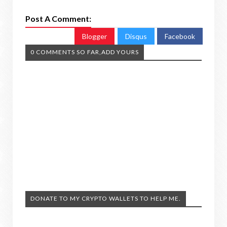
Post A Comment:
Blogger
Disqus
Facebook
0 COMMENTS SO FAR,ADD YOURS
DONATE TO MY CRYPTO WALLETS TO HELP ME.