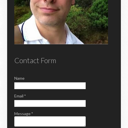
Contact Form
Name
Email
*
Message
*