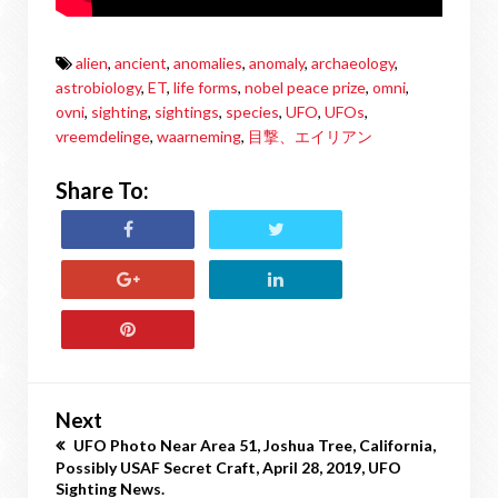
alien
,
ancient
,
anomalies
,
anomaly
,
archaeology
,
astrobiology
,
ET
,
life forms
,
nobel peace prize
,
omni
,
ovni
,
sighting
,
sightings
,
species
,
UFO
,
UFOs
,
vreemdelinge
,
waarneming
,
目撃、エイリアン
Share To:
Next
UFO Photo Near Area 51, Joshua Tree, California,
Possibly USAF Secret Craft, April 28, 2019, UFO
Sighting News.