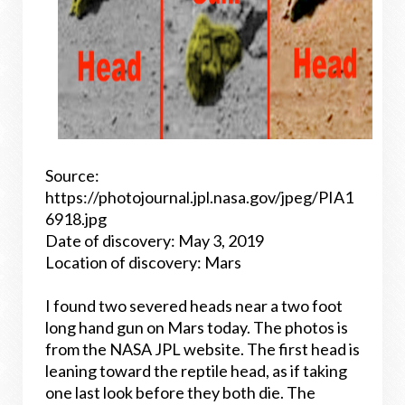
Source:
https://photojournal.jpl.nasa.gov/jpeg/PIA1
6918.jpg
Date of discovery: May 3, 2019
Location of discovery: Mars
I found two severed heads near a two foot
long hand gun on Mars today. The photos is
from the NASA JPL website. The first head is
leaning toward the reptile head, as if taking
one last look before they both die. The