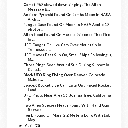
Comet P67 slowed down singing. The Alien
Message B...
Ancient Pyramid Found On Earths Moon In NASA
Archi...
Fungus Base Found On Moon In NASA Apollo 17
photos...
Alien Head Found On Mars Is Evidence That Fire
In ...
UFO Caught On Live Cam Over Mountain In
Tennessee,...
UFO Moves Past Sun On, Small Ships Following It,
M...
Three Rings Seen Around Sun During Sunset In
Canad...
Black UFO Ring Flying Over Denver, Colorado
Makes ...
SpaceX Rocket Live Cam Cuts Out, Faked Rocket
Land...
UFO Photo Near Area 51, Joshua Tree, California,
P...
Two Alien Species Heads Found With Hand Gun
Betwee...
Tomb Found On Mars, 2.2 Meters Long With Lid,
May ...
April
(25)
►