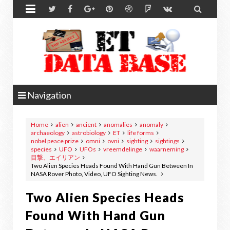


Navigation
Home
alien
ancient
anomalies
anomaly
archaeology
astrobiology
ET
life forms
nobel peace prize
omni
ovni
sighting
sightings
species
UFO
UFOs
vreemdelinge
waarneming
目撃、エイリアン
Two Alien Species Heads Found With Hand Gun Between In
NASA Rover Photo, Video, UFO Sighting News.
Two Alien Species Heads
Found With Hand Gun