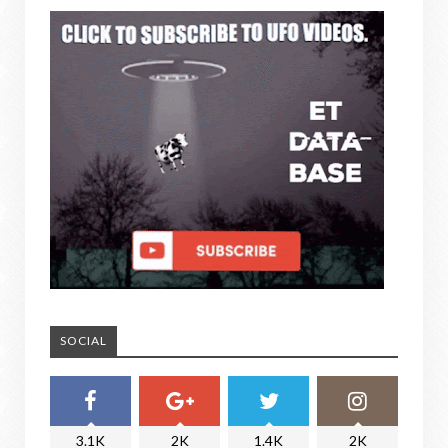
SOCIAL
3.1K
2K
1.4K
2K