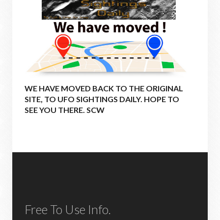
WE HAVE MOVED BACK TO THE ORIGINAL
SITE, TO UFO SIGHTINGS DAILY. HOPE TO
SEE YOU THERE. SCW
Free To Use Info.