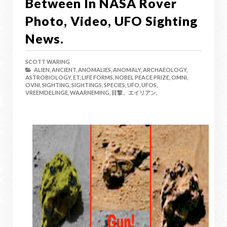
Between In NASA Rover
Photo, Video, UFO Sighting
News.
SCOTT WARING
ALIEN,
ANCIENT,
ANOMALIES,
ANOMALY,
ARCHAEOLOGY,
ASTROBIOLOGY,
ET,
LIFE FORMS,
NOBEL PEACE PRIZE,
OMNI,
OVNI,
SIGHTING,
SIGHTINGS,
SPECIES,
UFO,
UFOS,
VREEMDELINGE,
WAARNEMING,
目撃、エイリアン,