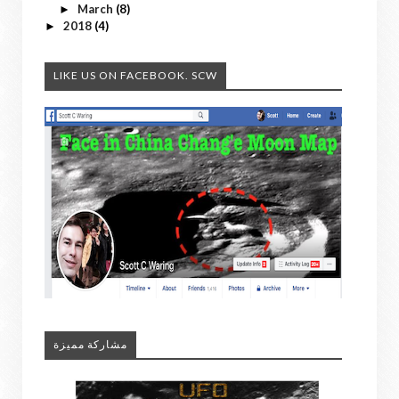
March
(8)
►
2018
(4)
►
LIKE US ON FACEBOOK. SCW
مشاركة مميزة