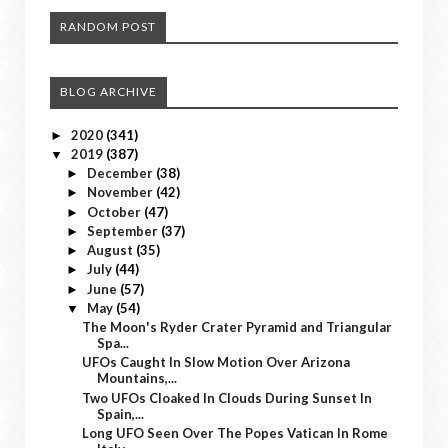
RANDOM POST
BLOG ARCHIVE
2020
(341)
►
2019
(387)
▼
December
(38)
►
November
(42)
►
October
(47)
►
September
(37)
►
August
(35)
►
July
(44)
►
June
(57)
►
May
(54)
▼
The Moon's Ryder Crater Pyramid and Triangular
Spa...
UFOs Caught In Slow Motion Over Arizona
Mountains,...
Two UFOs Cloaked In Clouds During Sunset In
Spain,...
Long UFO Seen Over The Popes Vatican In Rome