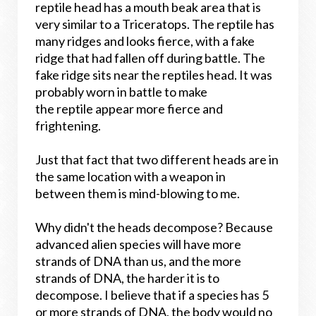
reptile head has a mouth beak area that is
very similar to a Triceratops. The reptile has
many ridges and looks fierce, with a fake
ridge that had fallen off during battle. The
fake ridge sits near the reptiles head. It was
probably worn in battle to make
the reptile appear more fierce and
frightening.
Just that fact that two different heads are in
the same location with a weapon in
between them is mind-blowing to me.
Why didn't the heads decompose? Because
advanced alien species will have more
strands of DNA than us, and the more
strands of DNA, the harder it is to
decompose. I believe that if a species has 5
or more strands of DNA, the body would no