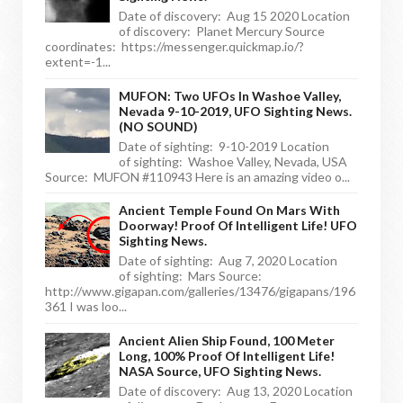
Date of discovery: Aug 15 2020 Location
of discovery: Planet Mercury Source
coordinates: https://messenger.quickmap.io/?
extent=-1...
MUFON: Two UFOs In Washoe Valley,
Nevada 9-10-2019, UFO Sighting News.
(NO SOUND)
Date of sighting: 9-10-2019 Location
of sighting: Washoe Valley, Nevada, USA
Source: MUFON #110943 Here is an amazing video o...
Ancient Temple Found On Mars With
Doorway! Proof Of Intelligent Life! UFO
Sighting News.
Date of sighting: Aug 7, 2020 Location
of sighting: Mars Source:
http://www.gigapan.com/galleries/13476/gigapans/196
361 I was loo...
Ancient Alien Ship Found, 100 Meter
Long, 100% Proof Of Intelligent Life!
NASA Source, UFO Sighting News.
Date of discovery: Aug 13, 2020 Location