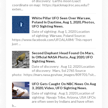
of discovery: Earths moon Exact
coordinate on map: https://quickmap.lroc.asu.edu/?
exten...
White Pillar UFO Seen Over Warsaw,
Poland In Daytime, Aug 1, 2020, Photos,
UFO Sighting News.
Date of sighting: Aug 1, 2020 Location
of sighting: Warsaw, Poland Source:
https://www.facebook.com/UFOALARM/ This report
just ...
Second Elephant Head Found On Mars,
In Official NASA Photo, Aug 2020, UFO
Sighting News.
Date of discovery: Aug 12, 2020 Location
of discovery: Mars, Sol 2765 Source
photo: https://mars.nasa.gov/raw_images/809701/?sit...
UFO Gets Caught On NBC News On Aug
3, 2020, Video, UFO Sighting News.
Date of sighting: Aug 3, 2020 Location of
sighting: Navajo Tribe, Arizona, USA UFOs
are often seen by Indians and have often
b...