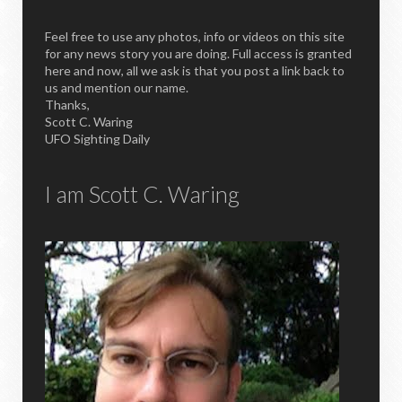
Feel free to use any photos, info or videos on this site
for any news story you are doing. Full access is granted
here and now, all we ask is that you post a link back to
us and mention our name.
Thanks,
Scott C. Waring
UFO Sighting Daily
I am Scott C. Waring