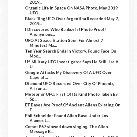
2019...
Organic Life In Space On NASA Photo, May 2019,
UFO...
Black Ring UFO Over Argentina Recorded May 7,
2019...
I Discovered Who Banksy Is! Photo Proof!
Anonymous...
UFO At Space Station Seen For Almost 7
Minutes! Ma...
Ten Year Search Ends In Victory, Found Face On
Moo...
US Military UFO Investigator Says He Still Has A
U...
Google Attacks My Discovery Of A UFO Over
Cape of ...
Diamond UFO Recorded Over City Of Phoenix,
Arizona...
Meteor or UFO, First Of Its Kind Photo Taken By
Sp...
ET Bases Are Proof Of Ancient Aliens Existing On
E...
Phil Schneider Found Alien Base Under Los
Alamos L...
Comet P67 slowed down singing. The Alien
Message B...