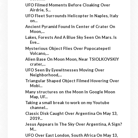
UFO Filmed Moments Before Cloaking Over
Airdrie, S...
UFO Fleet Surrounds Helicopter In Naples, Italy
on...
Ancient Pyramid Found In Center of Crater On
Moon,...
Lakes, Forests And A Blue Sky Seen On Mars. Is
Eve...
Mysterious Object Flies Over Popocatepetl
Volcano,...
Alien Base On Moon Moon, Near TSIOLKOVSKIY
crater,...
UFO Seen By Eyewitnesses Moving Over
Neighborhood,...
Triangular Shaped Object Filmed Hovering Over
Mobi...
Many structures on the Moon In Google Moon
Map, UF...
Taking a small break to work on my Youtube
channel...
Classic Disk Caught Over Argentina On May 13,
2019...
Jesus Appears In The Sky Over Argentina, A Sign?
M...
UFO Over East London, South Africa On May 13,