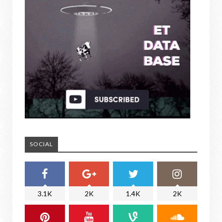
SOCIAL
3.1K
2K
1.4K
2K