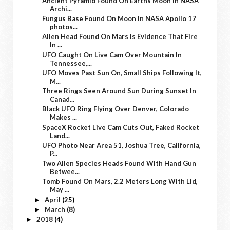
Ancient Pyramid Found On Earths Moon In NASA
Archi...
Fungus Base Found On Moon In NASA Apollo 17
photos...
Alien Head Found On Mars Is Evidence That Fire
In ...
UFO Caught On Live Cam Over Mountain In
Tennessee,...
UFO Moves Past Sun On, Small Ships Following It,
M...
Three Rings Seen Around Sun During Sunset In
Canad...
Black UFO Ring Flying Over Denver, Colorado
Makes ...
SpaceX Rocket Live Cam Cuts Out, Faked Rocket
Land...
UFO Photo Near Area 51, Joshua Tree, California,
P...
Two Alien Species Heads Found With Hand Gun
Betwee...
Tomb Found On Mars, 2.2 Meters Long With Lid,
May ...
April
(25)
►
March
(8)
►
2018
(4)
►