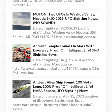
coordinates: https://messenger.quickmap.io/?
extent=-1...
MUFON: Two UFOs In Washoe Valley,
Nevada 9-10-2019, UFO Sighting News.
(NO SOUND)
Date of sighting: 9-10-2019 Location
of sighting: Washoe Valley, Nevada, USA
Source: MUFON #110943 Here is an amazing video o...
Ancient Temple Found On Mars With
Doorway! Proof Of Intelligent Life! UFO
Sighting News.
Date of sighting: Aug 7, 2020 Location
of sighting: Mars Source:
http://www.gigapan.com/galleries/13476/gigapans/196
361 I was loo...
Ancient Alien Ship Found, 100 Meter
Long, 100% Proof Of Intelligent Life!
NASA Source, UFO Sighting News.
Date of discovery: Aug 13, 2020 Location
of discovery: Earths moon Exact
coordinate on map: https://quickmap.lroc.asu.edu/?
exten...