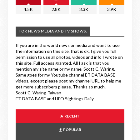
4.5K
2.8K
3.3K
3.9K
FOR NEWS MEDIA AND TV SHOWS.
If you are in the world news or media and want to use
the information on this site, that is ok. I give you full
permission to use all photos, videos and info I wrote on
this site. Full access granted. All I ask is that you
mention my site name or my name, Scott C. Waring.
Same goes for my Youtube channel ET DATA BASE
videos, except please post my channel URL to help me
get more subscribers please. Thanks so much.
Scott C. Waring-Taiwan
ET DATA BASE and UFO Sightings Daily
RECENT
POPULAR