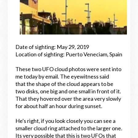
Date of sighting: May 29, 2019
Location of sighting: Puerto Veneciam, Spain
These two UFO cloud photos were sent into
me today by email. The eyewitness said
that the shape of the cloud appears to be
two disks, one big and one small in front of it.
That they hovered over the area very slowly
for about half an hour during sunset.
He's right, if you look closely you can see a
smaller cloud ring attached to the larger one.
Its very possible that this is two UFOs that