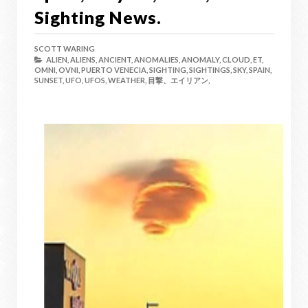
Sighting News.
SCOTT WARING
ALIEN,
ALIENS,
ANCIENT,
ANOMALIES,
ANOMALY,
CLOUD,
ET,
OMNI,
OVNI,
PUERTO VENECIA,
SIGHTING,
SIGHTINGS,
SKY,
SPAIN,
SUNSET,
UFO,
UFOS,
WEATHER,
目撃、エイリアン,