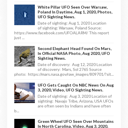
White Pillar UFO Seen Over Warsaw,
Poland In Daytime, Aug 1, 2020, Photos,
UFO Sighting News.
Date of sighting: Aug 1, 2020 Location
of sighting: Warsaw, Poland Source:
https://www.facebook.com/UFOALARM/ This report
just ...
Second Elephant Head Found On Mars,
In Official NASA Photo, Aug 2020, UFO
Sighting News.
Date of discovery: Aug 12, 2020 Location
of discovery: Mars, Sol 2765 Source
photo: https://mars.nasa.gov/raw_images/809701/?sit...
UFO Gets Caught On NBC News On Aug
3, 2020, Video, UFO Sighting News.
Date of sighting: Aug 3, 2020 Location of
sighting: Navajo Tribe, Arizona, USA UFOs
are often seen by Indians and have often
b...
Green Wheel UFO Seen Over Mountains
In North Carolina, Video, Aug 3, 2020,