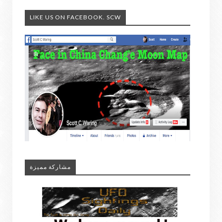
LIKE US ON FACEBOOK. SCW
مشاركة مميزة