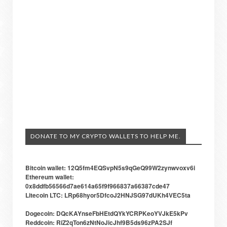
DONATE TO MY CRYPTO WALLETS TO HELP ME.
Bitcoin wallet: 12Q5fm4EQSvpN5s9qGeQ99W2zynwvoxv6i
Ethereum wallet:
0x8ddfb56566d7ae614a65f9f966837a66387cde47
Litecoin LTC: LRp68hyor5DfcoJ2HNJSG97dUKh4VEC5ta
Dogecoin: DQcKAYnseFbHEtdQYkYCRPKeoYVJkE5kPv
Reddcoin: RiZ2qTon6zNtNoJicJhf9B5ds96zPA2SJf