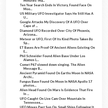
Minutes! Ma...
Ten Year Search Ends In Victory, Found Face On
Moo...
US Military UFO Investigator Says He Still Has A
U...
Google Attacks My Discovery Of A UFO Over
Cape of ...
Diamond UFO Recorded Over City Of Phoenix,
Arizona...
Meteor or UFO, First Of Its Kind Photo Taken By
Sp...
ET Bases Are Proof Of Ancient Aliens Existing On
E...
Phil Schneider Found Alien Base Under Los
Alamos L...
Comet P67 slowed down singing. The Alien
Message B...
Ancient Pyramid Found On Earths Moon In NASA
Archi...
Fungus Base Found On Moon In NASA Apollo 17
photos...
Alien Head Found On Mars Is Evidence That Fire
In ...
UFO Caught On Live Cam Over Mountain In
Tennessee,...
UFO Moves Past Sun On, Small Ships Following It,