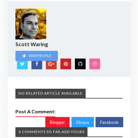
Scott Waring
VIEW PROFILE
NO RELATED ARTICLE AVAILABLE
Post A Comment:
Blogger
Disqus
Facebook
0 COMMENTS SO FAR,ADD YOURS