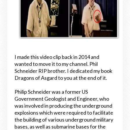
I made this video clip back in 2014 and
wanted to move it to my channel. Phil
Schneider RIP brother. I dedicated my book
Dragons of Asgard to you at the end of it.
Philip Schneider was a former US
Government Geologist and Engineer, who
was involved in producing the underground
explosions which were required to facilitate
the building of various underground military
bases, as well as submarine bases for the