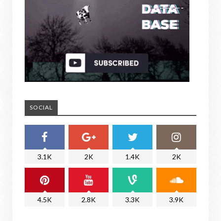
SOCIAL
3.1K
2K
1.4K
2K
4.5K
2.8K
3.3K
3.9K