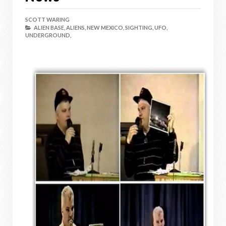
SCOTT WARING
ALIEN BASE,
ALIENS,
NEW MEXICO,
SIGHTING,
UFO,
UNDERGROUND,