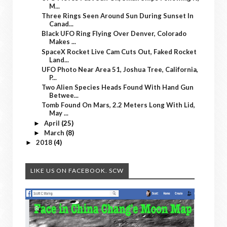
M...
Three Rings Seen Around Sun During Sunset In
Canad...
Black UFO Ring Flying Over Denver, Colorado
Makes ...
SpaceX Rocket Live Cam Cuts Out, Faked Rocket
Land...
UFO Photo Near Area 51, Joshua Tree, California,
P...
Two Alien Species Heads Found With Hand Gun
Betwee...
Tomb Found On Mars, 2.2 Meters Long With Lid,
May ...
April
(25)
►
March
(8)
►
2018
(4)
►
LIKE US ON FACEBOOK. SCW