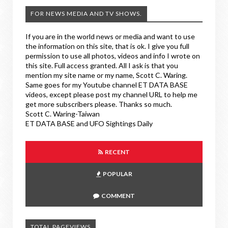
FOR NEWS MEDIA AND TV SHOWS.
If you are in the world news or media and want to use
the information on this site, that is ok. I give you full
permission to use all photos, videos and info I wrote on
this site. Full access granted. All I ask is that you
mention my site name or my name, Scott C. Waring.
Same goes for my Youtube channel ET DATA BASE
videos, except please post my channel URL to help me
get more subscribers please. Thanks so much.
Scott C. Waring-Taiwan
ET DATA BASE and UFO Sightings Daily
RECENT
POPULAR
COMMENT
TOTAL PAGEVIEWS