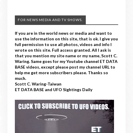
FOR NEWS MEDIA AND TV SHOWS.
If you are in the world news or media and want to
use the information on this site, that is ok. I give you
full permission to use all photos, videos and info I
wrote on this site. Full access granted. All I ask is
that you mention my site name or my name, Scott C.
Waring. Same goes for my Youtube channel ET DATA
BASE videos, except please post my channel URL to
help me get more subscribers please. Thanks so
much.
Scott C. Waring-Taiwan
ET DATA BASE and UFO Sightings Daily