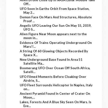
Alien Drone Close Up In NASA Lunar Module Take
Off...
UFO Seen In Earths Orbit From Space Station,
May 2...
Demon Face On Mars And Structures, Absolute
Proof ...
Angelic UFO Leaving Our Sun On May 15, 2019,
UFO S...
Alien Figure Near Moon appears next to the
moon in...
Evidence Of Trains Operating Underground On
Mars!!...
A String Of 60 Glowing Objects Recorded By
Space X...
New Underground Base Found In Area 51
Satellite Ma...
Boomerang UFO Over Ocean Off South Africa,
Satelli...
UFO Filmed Moments Before Cloaking Over
Airdrie, S...
UFO Fleet Surrounds Helicopter In Naples, Italy
on...
Ancient Pyramid Found In Center of Crater On
Moon,...
Lakes, Forests And A Blue Sky Seen On Mars. Is
Eve...