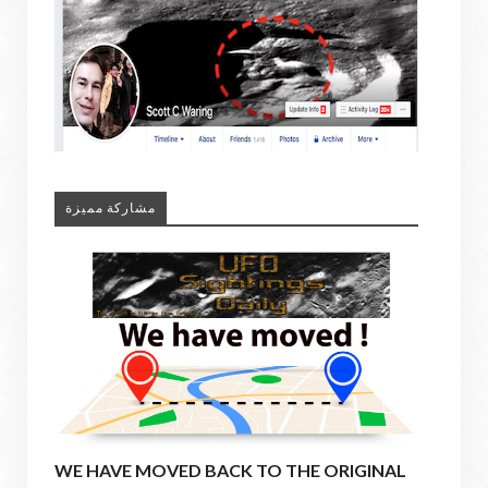
مشاركة مميزة
WE HAVE MOVED BACK TO THE ORIGINAL