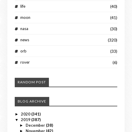
life
(40)
moon
(41)
nasa
(30)
news
(320)
orb
(33)
rover
(6)
RANDOM POST
BLOG ARCHIVE
2020
(341)
►
2019
(387)
▼
December
(38)
►
November
(42)
►