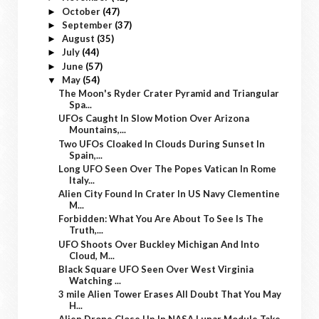
October
(47)
►
September
(37)
►
August
(35)
►
July
(44)
►
June
(57)
►
May
(54)
▼
The Moon's Ryder Crater Pyramid and Triangular
Spa...
UFOs Caught In Slow Motion Over Arizona
Mountains,...
Two UFOs Cloaked In Clouds During Sunset In
Spain,...
Long UFO Seen Over The Popes Vatican In Rome
Italy...
Alien City Found In Crater In US Navy Clementine
M...
Forbidden: What You Are About To See Is The
Truth,...
UFO Shoots Over Buckley Michigan And Into
Cloud, M...
Black Square UFO Seen Over West Virginia
Watching ...
3 mile Alien Tower Erases All Doubt That You May
H...