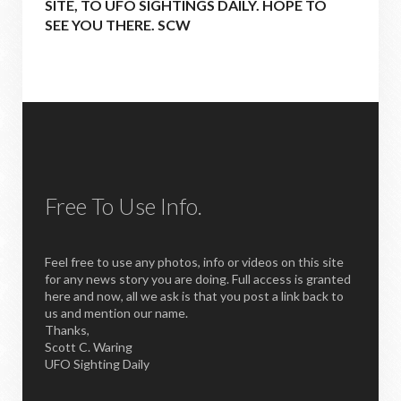
SITE, TO UFO SIGHTINGS DAILY. HOPE TO
SEE YOU THERE. SCW
Free To Use Info.
Feel free to use any photos, info or videos on this site
for any news story you are doing. Full access is granted
here and now, all we ask is that you post a link back to
us and mention our name.
Thanks,
Scott C. Waring
UFO Sighting Daily