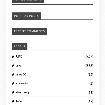
POPULAR POSTS
RECENT COMMENTS
LABELS
UFO
(676)
alien
(533)
area 51
(12)
curiosity
(2)
discovery
(11)
face
(17)