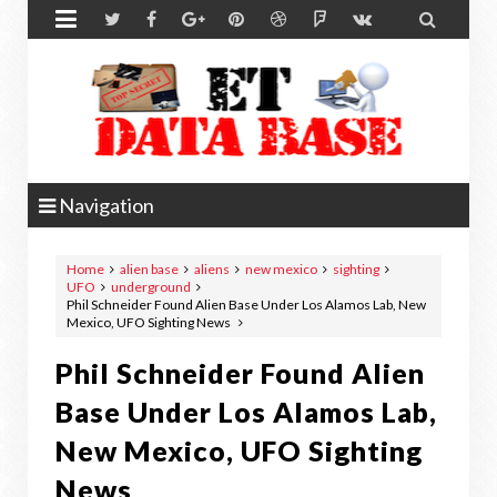


Navigation
Home
alien base
aliens
new mexico
sighting
UFO
underground
Phil Schneider Found Alien Base Under Los Alamos Lab, New
Mexico, UFO Sighting News
Phil Schneider Found Alien
Base Under Los Alamos Lab,
New Mexico, UFO Sighting
News