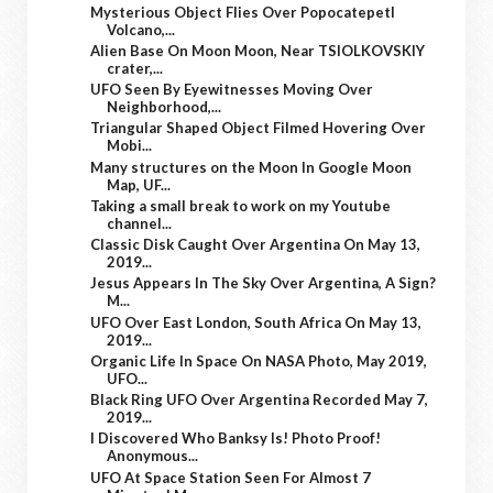
Mysterious Object Flies Over Popocatepetl
Volcano,...
Alien Base On Moon Moon, Near TSIOLKOVSKIY
crater,...
UFO Seen By Eyewitnesses Moving Over
Neighborhood,...
Triangular Shaped Object Filmed Hovering Over
Mobi...
Many structures on the Moon In Google Moon
Map, UF...
Taking a small break to work on my Youtube
channel...
Classic Disk Caught Over Argentina On May 13,
2019...
Jesus Appears In The Sky Over Argentina, A Sign?
M...
UFO Over East London, South Africa On May 13,
2019...
Organic Life In Space On NASA Photo, May 2019,
UFO...
Black Ring UFO Over Argentina Recorded May 7,
2019...
I Discovered Who Banksy Is! Photo Proof!
Anonymous...
UFO At Space Station Seen For Almost 7