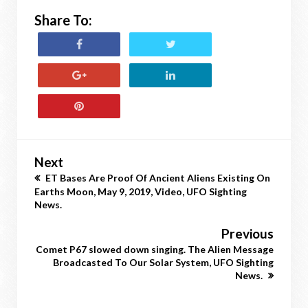
Share To:
Next
ET Bases Are Proof Of Ancient Aliens Existing On
Earths Moon, May 9, 2019, Video, UFO Sighting
News.
Previous
Comet P67 slowed down singing. The Alien Message
Broadcasted To Our Solar System, UFO Sighting
News.