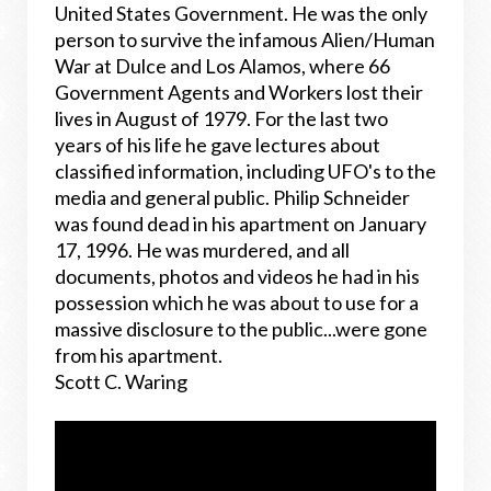
United States Government. He was the only
person to survive the infamous Alien/Human
War at Dulce and Los Alamos, where 66
Government Agents and Workers lost their
lives in August of 1979. For the last two
years of his life he gave lectures about
classified information, including UFO's to the
media and general public. Philip Schneider
was found dead in his apartment on January
17, 1996. He was murdered, and all
documents, photos and videos he had in his
possession which he was about to use for a
massive disclosure to the public...were gone
from his apartment.
Scott C. Waring