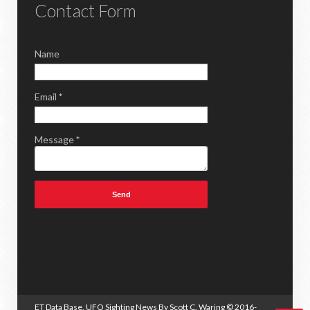
Contact Form
Name
Email
*
Message
*
ET Data Base, UFO Sighting News By Scott C. Waring
© 2016-