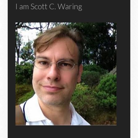
I am Scott C. Waring