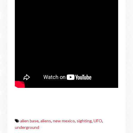
alien base
,
aliens
,
new mexico
,
sighting
,
UFO
,
underground