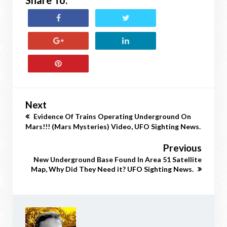
Share To:
Next
Evidence Of Trains Operating Underground On
Mars!!! (Mars Mysteries) Video, UFO Sighting News.
Previous
New Underground Base Found In Area 51 Satellite
Map, Why Did They Need it? UFO Sighting News.