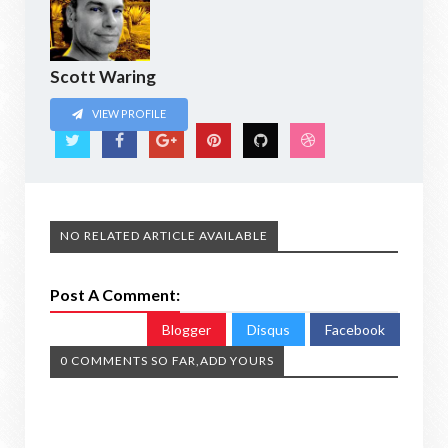
Scott Waring
VIEW PROFILE
NO RELATED ARTICLE AVAILABLE
Post A Comment:
Blogger
Disqus
Facebook
0 COMMENTS SO FAR,ADD YOURS