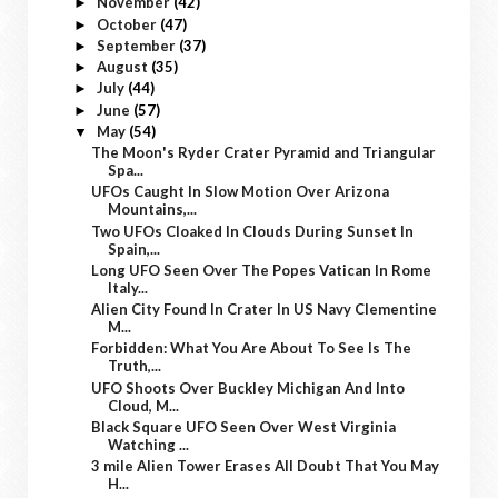
November
(42)
►
October
(47)
►
September
(37)
►
August
(35)
►
July
(44)
►
June
(57)
►
May
(54)
▼
The Moon's Ryder Crater Pyramid and Triangular
Spa...
UFOs Caught In Slow Motion Over Arizona
Mountains,...
Two UFOs Cloaked In Clouds During Sunset In
Spain,...
Long UFO Seen Over The Popes Vatican In Rome
Italy...
Alien City Found In Crater In US Navy Clementine
M...
Forbidden: What You Are About To See Is The
Truth,...
UFO Shoots Over Buckley Michigan And Into
Cloud, M...
Black Square UFO Seen Over West Virginia
Watching ...
3 mile Alien Tower Erases All Doubt That You May
H...