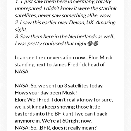
1. I
just saw them here in Germany, totally
unprepared. I didn't know it were the starlink
satellites, never saw something alike. wow.
2.
I saw this earlier over Devon, UK. Amazing
sight.
3.
Saw them here in the Netherlands as well..
I was pretty confused that night😂😅
I can see the conversation now...Elon Musk
standing next to James Fredrick head of
NASA.
NASA: So, we sent up 3 satellites today.
Hows your day been Musk?
Elon: Well Fred, I don't really know for sure,
we just kinda keep shoving those little
basterds into the BFR until we can't pack
anymore in. We're at 60 right now.
NASA: So...BFR, does it really mean?