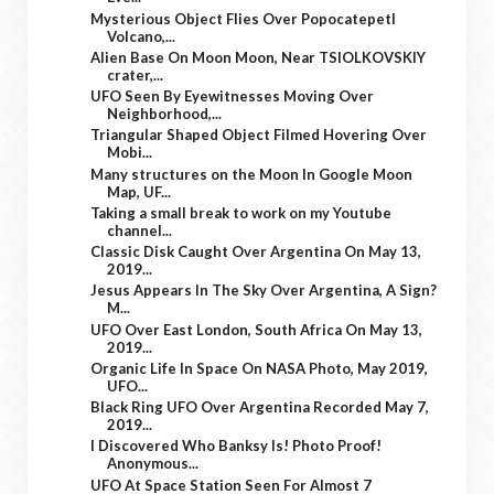
Mysterious Object Flies Over Popocatepetl
Volcano,...
Alien Base On Moon Moon, Near TSIOLKOVSKIY
crater,...
UFO Seen By Eyewitnesses Moving Over
Neighborhood,...
Triangular Shaped Object Filmed Hovering Over
Mobi...
Many structures on the Moon In Google Moon
Map, UF...
Taking a small break to work on my Youtube
channel...
Classic Disk Caught Over Argentina On May 13,
2019...
Jesus Appears In The Sky Over Argentina, A Sign?
M...
UFO Over East London, South Africa On May 13,
2019...
Organic Life In Space On NASA Photo, May 2019,
UFO...
Black Ring UFO Over Argentina Recorded May 7,
2019...
I Discovered Who Banksy Is! Photo Proof!
Anonymous...
UFO At Space Station Seen For Almost 7