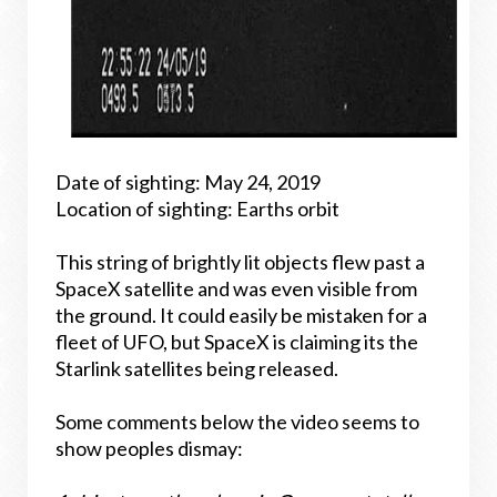
Date of sighting: May 24, 2019
Location of sighting: Earths orbit
This string of brightly lit objects flew past a
SpaceX satellite and was even visible from
the ground. It could easily be mistaken for a
fleet of UFO, but SpaceX is claiming its the
Starlink satellites being released.
Some comments below the video seems to
show peoples dismay: