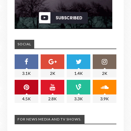
SOCIAL
3.1K
2K
1.4K
2K
4.5K
2.8K
3.3K
3.9K
FOR NEWS MEDIA AND TV SHOWS.