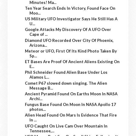
Minutes! Ma...
Ten Year Search Ends In Victory, Found Face On
Moo...
US Military UFO Investigator Says He Still Has A
U...
Google Attacks My Discovery Of A UFO Over
Cape of ...
Diamond UFO Recorded Over City Of Phoenix,
Arizona...
Meteor or UFO, First Of Its Kind Photo Taken By
Sp...
ET Bases Are Proof Of Ancient Aliens Existing On
E...
Phil Schneider Found Alien Base Under Los
Alamos L...
Comet P67 slowed down singing. The Alien
Message B...
Ancient Pyramid Found On Earths Moon In NASA
Archi...
Fungus Base Found On Moon In NASA Apollo 17
photos...
Alien Head Found On Mars Is Evidence That Fire
In ...
UFO Caught On Live Cam Over Mountain In
Tennessee,...