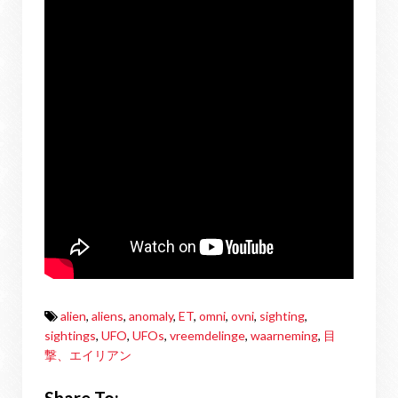
alien
,
aliens
,
anomaly
,
ET
,
omni
,
ovni
,
sighting
,
sightings
,
UFO
,
UFOs
,
vreemdelinge
,
waarneming
,
目
撃、エイリアン