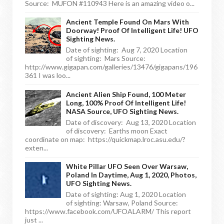
Source: MUFON #110943 Here is an amazing video o...
Ancient Temple Found On Mars With
Doorway! Proof Of Intelligent Life! UFO
Sighting News.
Date of sighting: Aug 7, 2020 Location
of sighting: Mars Source:
http://www.gigapan.com/galleries/13476/gigapans/196
361 I was loo...
Ancient Alien Ship Found, 100 Meter
Long, 100% Proof Of Intelligent Life!
NASA Source, UFO Sighting News.
Date of discovery: Aug 13, 2020 Location
of discovery: Earths moon Exact
coordinate on map: https://quickmap.lroc.asu.edu/?
exten...
White Pillar UFO Seen Over Warsaw,
Poland In Daytime, Aug 1, 2020, Photos,
UFO Sighting News.
Date of sighting: Aug 1, 2020 Location
of sighting: Warsaw, Poland Source:
https://www.facebook.com/UFOALARM/ This report
just ...