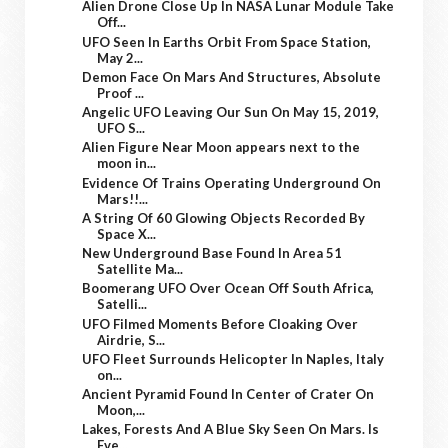
Alien Drone Close Up In NASA Lunar Module Take
Off...
UFO Seen In Earths Orbit From Space Station,
May 2...
Demon Face On Mars And Structures, Absolute
Proof ...
Angelic UFO Leaving Our Sun On May 15, 2019,
UFO S...
Alien Figure Near Moon appears next to the
moon in...
Evidence Of Trains Operating Underground On
Mars!!...
A String Of 60 Glowing Objects Recorded By
Space X...
New Underground Base Found In Area 51
Satellite Ma...
Boomerang UFO Over Ocean Off South Africa,
Satelli...
UFO Filmed Moments Before Cloaking Over
Airdrie, S...
UFO Fleet Surrounds Helicopter In Naples, Italy
on...
Ancient Pyramid Found In Center of Crater On
Moon,...
Lakes, Forests And A Blue Sky Seen On Mars. Is
Eve...