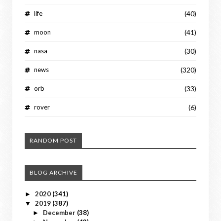
life
(40)
moon
(41)
nasa
(30)
news
(320)
orb
(33)
rover
(6)
RANDOM POST
BLOG ARCHIVE
2020
(341)
►
2019
(387)
▼
December
(38)
►