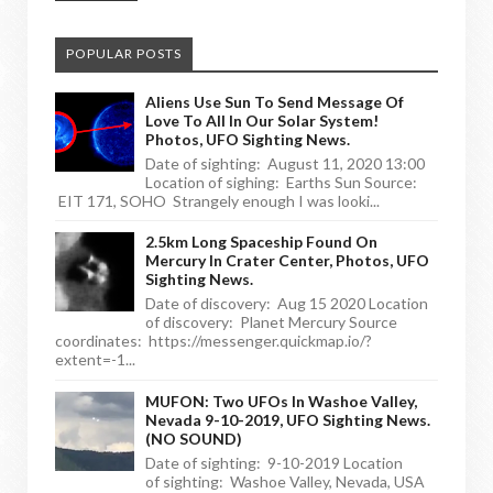
POPULAR POSTS
Aliens Use Sun To Send Message Of
Love To All In Our Solar System!
Photos, UFO Sighting News.
Date of sighting: August 11, 2020 13:00
Location of sighing: Earths Sun Source:
EIT 171, SOHO Strangely enough I was looki...
2.5km Long Spaceship Found On
Mercury In Crater Center, Photos, UFO
Sighting News.
Date of discovery: Aug 15 2020 Location
of discovery: Planet Mercury Source
coordinates: https://messenger.quickmap.io/?
extent=-1...
MUFON: Two UFOs In Washoe Valley,
Nevada 9-10-2019, UFO Sighting News.
(NO SOUND)
Date of sighting: 9-10-2019 Location
of sighting: Washoe Valley, Nevada, USA