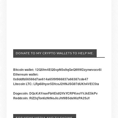
DONATE TO MY CRYPTO WALLETS TO HELP ME.
Bitcoin wallet: 12Q5fm4EQSvpN5s9qGeQ99W2zynwvoxv6i
Ethereum wallet:
0x8ddfb56566d7ae614a65f9f966837a66387cde47
Litecoin LTC: LRp68hyor5DfcoJ2HNJSG97dUKh4VEC5ta
Dogecoin: DQcKAYnseFbHEtdQYkYCRPKeoYVJkE5kPv
Reddcoin: RiZ2qTon6zNtNoJicJhf9B5ds96zPA2SJf
FOR NEWS MEDIA AND TV SHOWS.