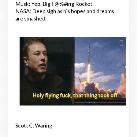
Musk: Yep, Big F@%#ing Rocket.
NASA: Deep sigh as his hopes and dreams
are smashed.
Scott C. Waring