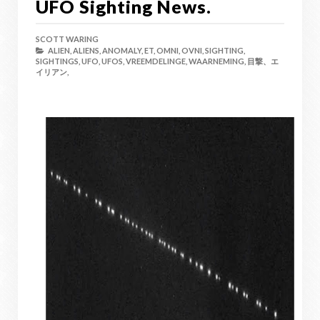
UFO Sighting News.
SCOTT WARING
ALIEN,
ALIENS,
ANOMALY,
ET,
OMNI,
OVNI,
SIGHTING,
SIGHTINGS,
UFO,
UFOS,
VREEMDELINGE,
WAARNEMING,
目撃、エ
イリアン,