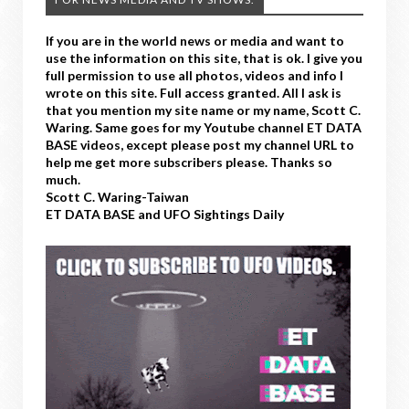
If you are in the world news or media and want to
use the information on this site, that is ok. I give you
full permission to use all photos, videos and info I
wrote on this site. Full access granted. All I ask is
that you mention my site name or my name, Scott C.
Waring. Same goes for my Youtube channel ET DATA
BASE videos, except please post my channel URL to
help me get more subscribers please. Thanks so
much.
Scott C. Waring-Taiwan
ET DATA BASE and UFO Sightings Daily