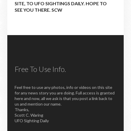
SITE, TO UFO SIGHTINGS DAILY. HOPE TO
SEE YOU THERE. SCW
Free To Use Info.
Feel free to use any photos, info or videos on this site
for any news story you are doing. Full access is granted
here and now, all we ask is that you post a link back to
us and mention our name.
Thanks,
Scott C. Waring
UFO Sighting Daily