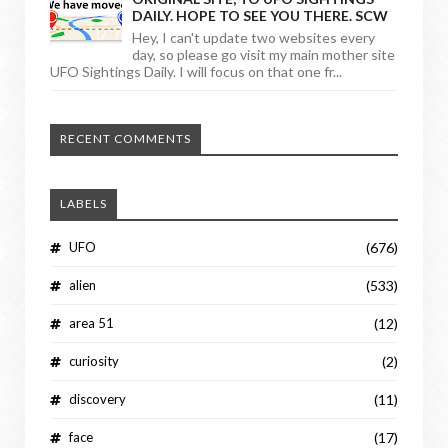
DAILY. HOPE TO SEE YOU THERE. SCW
Hey, I can't update two websites every
day, so please go visit my main mother site
UFO Sightings Daily. I will focus on that one fr...
RECENT COMMENTS
LABELS
UFO
(676)
alien
(533)
area 51
(12)
curiosity
(2)
discovery
(11)
face
(17)