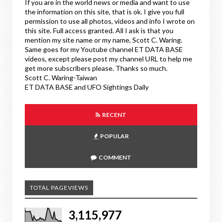
If you are in the world news or media and want to use
the information on this site, that is ok. I give you full
permission to use all photos, videos and info I wrote on
this site. Full access granted. All I ask is that you
mention my site name or my name, Scott C. Waring.
Same goes for my Youtube channel ET DATA BASE
videos, except please post my channel URL to help me
get more subscribers please. Thanks so much.
Scott C. Waring-Taiwan
ET DATA BASE and UFO Sightings Daily
RECENT
POPULAR
COMMENT
TOTAL PAGEVIEWS
3,115,977