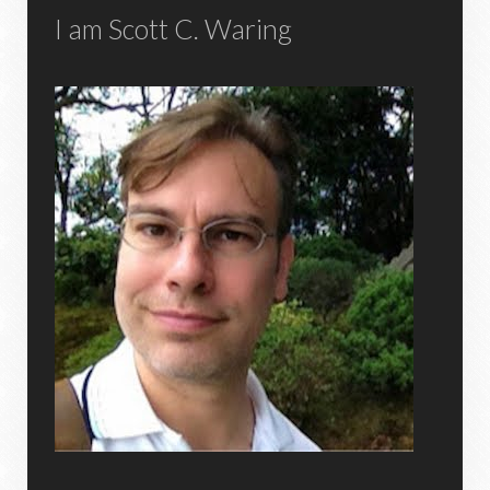
I am Scott C. Waring