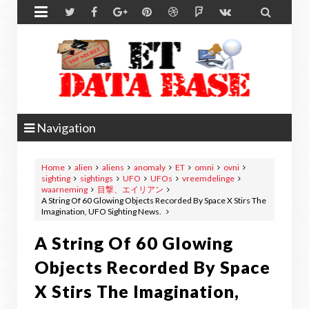


Navigation
Home
alien
aliens
anomaly
ET
omni
ovni
sighting
sightings
UFO
UFOs
vreemdelinge
waarneming
目撃、エイリアン
A String Of 60 Glowing Objects Recorded By Space X Stirs The
Imagination, UFO Sighting News.
A String Of 60 Glowing
Objects Recorded By Space
X Stirs The Imagination,