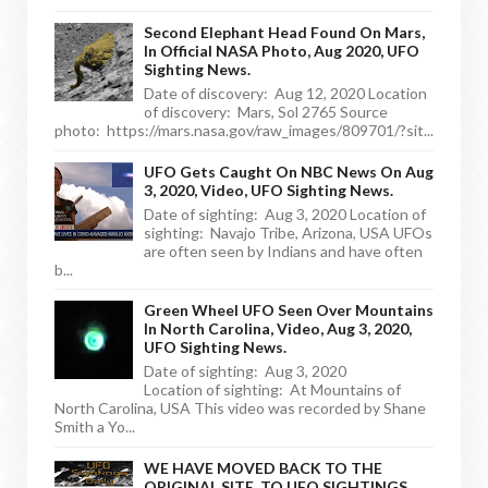
Second Elephant Head Found On Mars,
In Official NASA Photo, Aug 2020, UFO
Sighting News.
Date of discovery: Aug 12, 2020 Location
of discovery: Mars, Sol 2765 Source
photo: https://mars.nasa.gov/raw_images/809701/?sit...
UFO Gets Caught On NBC News On Aug
3, 2020, Video, UFO Sighting News.
Date of sighting: Aug 3, 2020 Location of
sighting: Navajo Tribe, Arizona, USA UFOs
are often seen by Indians and have often
b...
Green Wheel UFO Seen Over Mountains
In North Carolina, Video, Aug 3, 2020,
UFO Sighting News.
Date of sighting: Aug 3, 2020
Location of sighting: At Mountains of
North Carolina, USA This video was recorded by Shane
Smith a Yo...
WE HAVE MOVED BACK TO THE
ORIGINAL SITE, TO UFO SIGHTINGS