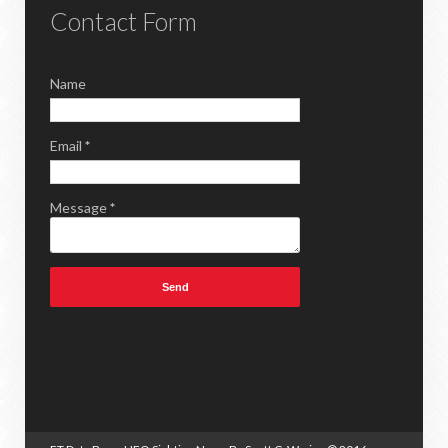
Contact Form
Name
Email
*
Message
*