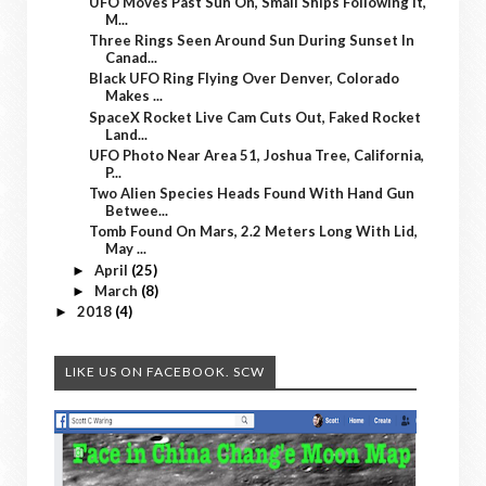
UFO Moves Past Sun On, Small Ships Following It,
M...
Three Rings Seen Around Sun During Sunset In
Canad...
Black UFO Ring Flying Over Denver, Colorado
Makes ...
SpaceX Rocket Live Cam Cuts Out, Faked Rocket
Land...
UFO Photo Near Area 51, Joshua Tree, California,
P...
Two Alien Species Heads Found With Hand Gun
Betwee...
Tomb Found On Mars, 2.2 Meters Long With Lid,
May ...
April
(25)
►
March
(8)
►
2018
(4)
►
LIKE US ON FACEBOOK. SCW