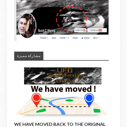
مشاركة مميزة
WE HAVE MOVED BACK TO THE ORIGINAL