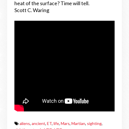
heat of the surface? Time will tell.
Scott C. Waring
aliens
,
ancient
,
ET
,
life
,
Mars
,
Martian
,
sighting
,