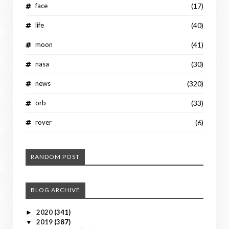
face
(17)
life
(40)
moon
(41)
nasa
(30)
news
(320)
orb
(33)
rover
(6)
RANDOM POST
BLOG ARCHIVE
2020
(341)
►
2019
(387)
▼