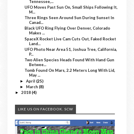
Tennessee,...
UFO Moves Past Sun On, Small Ships Following It,
M...
Three Rings Seen Around Sun During Sunset In
Canad...
Black UFO Ring Flying Over Denver, Colorado
Makes ...
SpaceX Rocket Live Cam Cuts Out, Faked Rocket
Land...
UFO Photo Near Area 51, Joshua Tree, California,
P...
Two Alien Species Heads Found With Hand Gun
Betwee...
Tomb Found On Mars, 2.2 Meters Long With Lid,
May ...
April
(25)
►
March
(8)
►
2018
(4)
►
LIKE US ON FACEBOOK. SCW