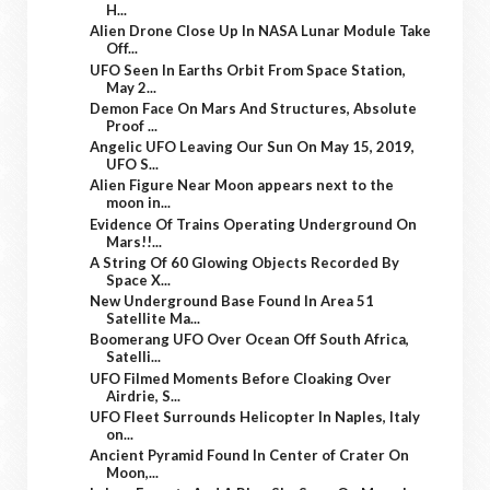
H...
Alien Drone Close Up In NASA Lunar Module Take
Off...
UFO Seen In Earths Orbit From Space Station,
May 2...
Demon Face On Mars And Structures, Absolute
Proof ...
Angelic UFO Leaving Our Sun On May 15, 2019,
UFO S...
Alien Figure Near Moon appears next to the
moon in...
Evidence Of Trains Operating Underground On
Mars!!...
A String Of 60 Glowing Objects Recorded By
Space X...
New Underground Base Found In Area 51
Satellite Ma...
Boomerang UFO Over Ocean Off South Africa,
Satelli...
UFO Filmed Moments Before Cloaking Over
Airdrie, S...
UFO Fleet Surrounds Helicopter In Naples, Italy
on...
Ancient Pyramid Found In Center of Crater On
Moon,...