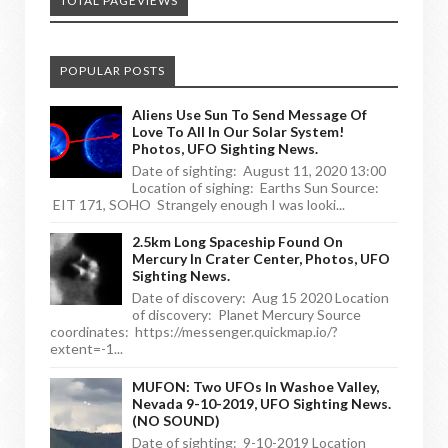
TOTAL PAGEVIEWS
POPULAR POSTS
Aliens Use Sun To Send Message Of
Love To All In Our Solar System!
Photos, UFO Sighting News.
Date of sighting: August 11, 2020 13:00
Location of sighing: Earths Sun Source:
EIT 171, SOHO Strangely enough I was looki...
2.5km Long Spaceship Found On
Mercury In Crater Center, Photos, UFO
Sighting News.
Date of discovery: Aug 15 2020 Location
of discovery: Planet Mercury Source
coordinates: https://messenger.quickmap.io/?
extent=-1...
MUFON: Two UFOs In Washoe Valley,
Nevada 9-10-2019, UFO Sighting News.
(NO SOUND)
Date of sighting: 9-10-2019 Location