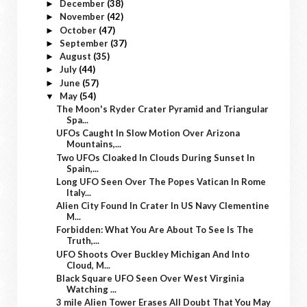
December
(38)
►
November
(42)
►
October
(47)
►
September
(37)
►
August
(35)
►
July
(44)
►
June
(57)
►
May
(54)
▼
The Moon's Ryder Crater Pyramid and Triangular
Spa...
UFOs Caught In Slow Motion Over Arizona
Mountains,...
Two UFOs Cloaked In Clouds During Sunset In
Spain,...
Long UFO Seen Over The Popes Vatican In Rome
Italy...
Alien City Found In Crater In US Navy Clementine
M...
Forbidden: What You Are About To See Is The
Truth,...
UFO Shoots Over Buckley Michigan And Into
Cloud, M...
Black Square UFO Seen Over West Virginia
Watching ...
3 mile Alien Tower Erases All Doubt That You May