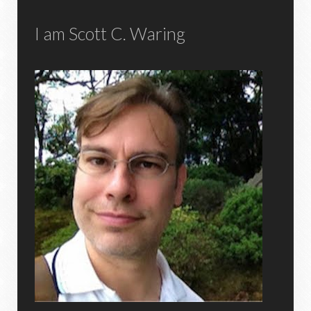
I am Scott C. Waring