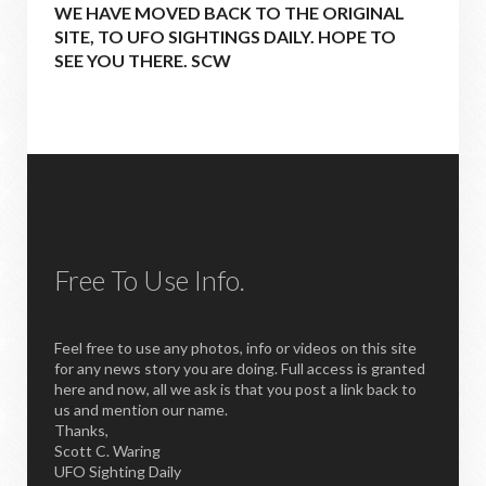
WE HAVE MOVED BACK TO THE ORIGINAL
SITE, TO UFO SIGHTINGS DAILY. HOPE TO
SEE YOU THERE. SCW
Free To Use Info.
Feel free to use any photos, info or videos on this site
for any news story you are doing. Full access is granted
here and now, all we ask is that you post a link back to
us and mention our name.
Thanks,
Scott C. Waring
UFO Sighting Daily