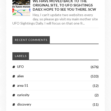
WE HAVE MOVED BACK TO THE
ORIGINAL SITE, TO UFO SIGHTINGS
DAILY. HOPE TO SEE YOU THERE. SCW
Hey, I can't update two websites every
day, so please go visit my main mother site
UFO Sightings Daily. I will focus on that one fr...
RECENT COMMENTS
LABELS
UFO
(676)
alien
(533)
area 51
(12)
curiosity
(2)
discovery
(11)