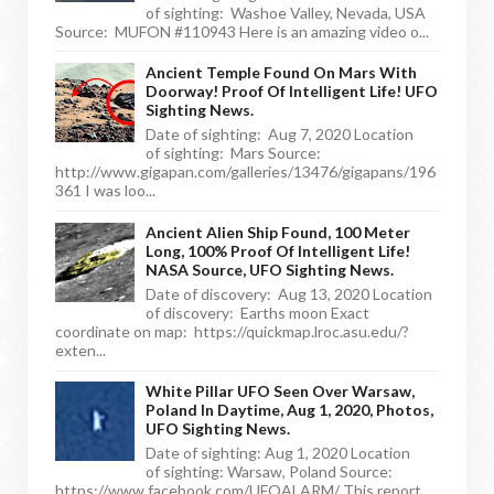
of sighting: Washoe Valley, Nevada, USA
Source: MUFON #110943 Here is an amazing video o...
Ancient Temple Found On Mars With
Doorway! Proof Of Intelligent Life! UFO
Sighting News.
Date of sighting: Aug 7, 2020 Location
of sighting: Mars Source:
http://www.gigapan.com/galleries/13476/gigapans/196
361 I was loo...
Ancient Alien Ship Found, 100 Meter
Long, 100% Proof Of Intelligent Life!
NASA Source, UFO Sighting News.
Date of discovery: Aug 13, 2020 Location
of discovery: Earths moon Exact
coordinate on map: https://quickmap.lroc.asu.edu/?
exten...
White Pillar UFO Seen Over Warsaw,
Poland In Daytime, Aug 1, 2020, Photos,
UFO Sighting News.
Date of sighting: Aug 1, 2020 Location
of sighting: Warsaw, Poland Source:
https://www.facebook.com/UFOALARM/ This report