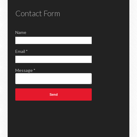
Contact Form
Name
Email
*
Message
*