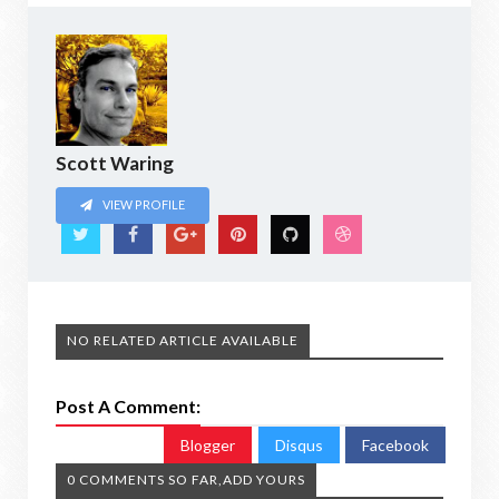
Scott Waring
VIEW PROFILE
NO RELATED ARTICLE AVAILABLE
Post A Comment:
Blogger
Disqus
Facebook
0 COMMENTS SO FAR,ADD YOURS