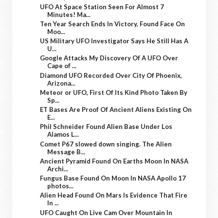
UFO At Space Station Seen For Almost 7
Minutes! Ma...
Ten Year Search Ends In Victory, Found Face On
Moo...
US Military UFO Investigator Says He Still Has A
U...
Google Attacks My Discovery Of A UFO Over
Cape of ...
Diamond UFO Recorded Over City Of Phoenix,
Arizona...
Meteor or UFO, First Of Its Kind Photo Taken By
Sp...
ET Bases Are Proof Of Ancient Aliens Existing On
E...
Phil Schneider Found Alien Base Under Los
Alamos L...
Comet P67 slowed down singing. The Alien
Message B...
Ancient Pyramid Found On Earths Moon In NASA
Archi...
Fungus Base Found On Moon In NASA Apollo 17
photos...
Alien Head Found On Mars Is Evidence That Fire
In ...
UFO Caught On Live Cam Over Mountain In