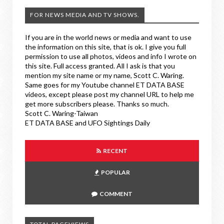
FOR NEWS MEDIA AND TV SHOWS.
If you are in the world news or media and want to use
the information on this site, that is ok. I give you full
permission to use all photos, videos and info I wrote on
this site. Full access granted. All I ask is that you
mention my site name or my name, Scott C. Waring.
Same goes for my Youtube channel ET DATA BASE
videos, except please post my channel URL to help me
get more subscribers please. Thanks so much.
Scott C. Waring-Taiwan
ET DATA BASE and UFO Sightings Daily
RECENT
POPULAR
COMMENT