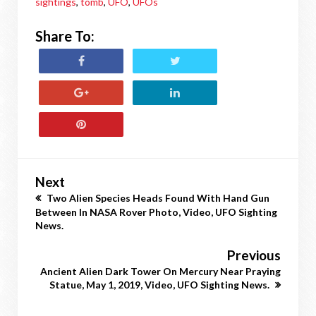
sightings
,
tomb
,
UFO
,
UFOs
Share To:
Next
Two Alien Species Heads Found With Hand Gun
Between In NASA Rover Photo, Video, UFO Sighting
News.
Previous
Ancient Alien Dark Tower On Mercury Near Praying
Statue, May 1, 2019, Video, UFO Sighting News.