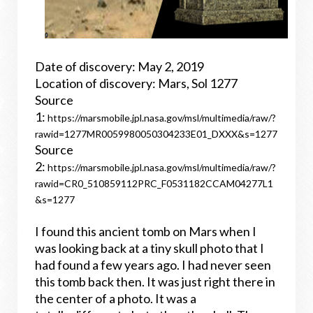
Date of discovery: May 2, 2019
Location of discovery: Mars, Sol 1277
Source
1:
https://marsmobile.jpl.nasa.gov/msl/multimedia/raw/?
rawid=1277MR0059980050304233E01_DXXX&s=1277
Source
2:
https://marsmobile.jpl.nasa.gov/msl/multimedia/raw/?
rawid=CR0_510859112PRC_F0531182CCAM04277L1
&s=1277
I found this ancient tomb on Mars when I
was looking back at a tiny skull photo that I
had found a few years ago. I had never seen
this tomb back then. It was just right there in
the center of a photo. It was a