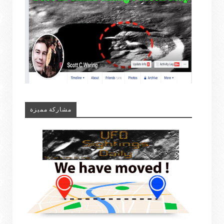
مشاركة مميزة