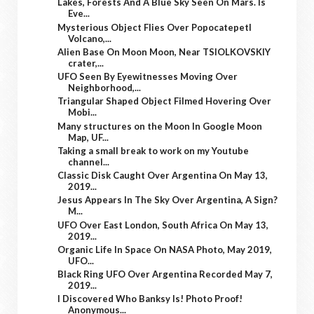
Lakes, Forests And A Blue Sky Seen On Mars. Is
Eve...
Mysterious Object Flies Over Popocatepetl
Volcano,...
Alien Base On Moon Moon, Near TSIOLKOVSKIY
crater,...
UFO Seen By Eyewitnesses Moving Over
Neighborhood,...
Triangular Shaped Object Filmed Hovering Over
Mobi...
Many structures on the Moon In Google Moon
Map, UF...
Taking a small break to work on my Youtube
channel...
Classic Disk Caught Over Argentina On May 13,
2019...
Jesus Appears In The Sky Over Argentina, A Sign?
M...
UFO Over East London, South Africa On May 13,
2019...
Organic Life In Space On NASA Photo, May 2019,
UFO...
Black Ring UFO Over Argentina Recorded May 7,
2019...
I Discovered Who Banksy Is! Photo Proof!
Anonymous...