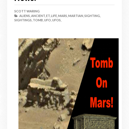
SCOTT WARING
ALIENS,
ANCIENT,
ET,
LIFE,
MARS,
MARTIAN,
SIGHTING,
SIGHTINGS,
TOMB,
UFO,
UFOS,