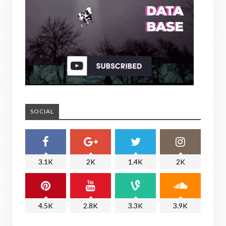
SOCIAL
3.1K
2K
1.4K
2K
4.5K
2.8K
3.3K
3.9K