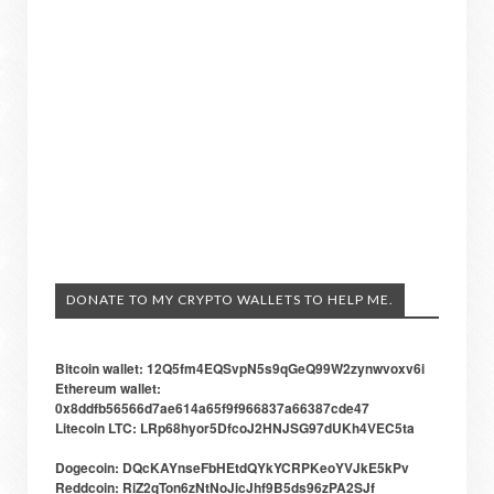
DONATE TO MY CRYPTO WALLETS TO HELP ME.
Bitcoin wallet: 12Q5fm4EQSvpN5s9qGeQ99W2zynwvoxv6i
Ethereum wallet:
0x8ddfb56566d7ae614a65f9f966837a66387cde47
Litecoin LTC: LRp68hyor5DfcoJ2HNJSG97dUKh4VEC5ta
Dogecoin: DQcKAYnseFbHEtdQYkYCRPKeoYVJkE5kPv
Reddcoin: RiZ2qTon6zNtNoJicJhf9B5ds96zPA2SJf