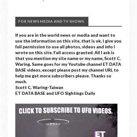
FOR NEWS MEDIA AND TV SHOWS.
If you are in the world news or media and want to
use the information on this site, that is ok. I give you
full permission to use all photos, videos and info I
wrote on this site. Full access granted. All I ask is
that you mention my site name or my name, Scott C.
Waring. Same goes for my Youtube channel ET DATA
BASE videos, except please post my channel URL to
help me get more subscribers please. Thanks so
much.
Scott C. Waring-Taiwan
ET DATA BASE and UFO Sightings Daily