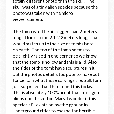
totally different photo than the skull. The
skull was of a tiny alien species because the
photo was taken with he micro
viewer camera.
The tomb is a little bit bigger than 2 meters
long. It looks to be 2.1-2.2 meters long. That
would match up to the size of tombs here
on earth. The top of the tomb seems to
be slightly raised in one corner so we know
that the tomb is hollow and this is a lid. Also
the sides of the tomb have sculptures in it,
but the photos detail is too poor to make out
for certain what those carvings are. Still, I am
just surprised that I had found this today.
This is absolutely 100% proof that intelligent
aliens one thrived on Mars. I wonder if this
species still exists below the ground in
underground cities to escape the horrible