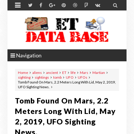


Navigation
Home
aliens
ancient
ET
life
Mars
Martian
sighting
sightings
tomb
UFO
UFOs
Tomb Found On Mars, 2.2 Meters Long With Lid, May 2, 2019,
UFO Sighting News.
Tomb Found On Mars, 2.2
Meters Long With Lid, May
2, 2019, UFO Sighting
News.