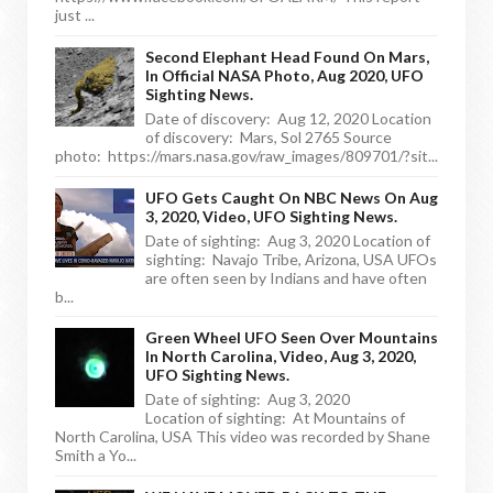
just ...
Second Elephant Head Found On Mars,
In Official NASA Photo, Aug 2020, UFO
Sighting News.
Date of discovery: Aug 12, 2020 Location
of discovery: Mars, Sol 2765 Source
photo: https://mars.nasa.gov/raw_images/809701/?sit...
UFO Gets Caught On NBC News On Aug
3, 2020, Video, UFO Sighting News.
Date of sighting: Aug 3, 2020 Location of
sighting: Navajo Tribe, Arizona, USA UFOs
are often seen by Indians and have often
b...
Green Wheel UFO Seen Over Mountains
In North Carolina, Video, Aug 3, 2020,
UFO Sighting News.
Date of sighting: Aug 3, 2020
Location of sighting: At Mountains of
North Carolina, USA This video was recorded by Shane
Smith a Yo...