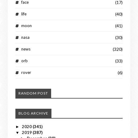
face
(17)
life
(40)
moon
(41)
nasa
(30)
news
(320)
orb
(33)
rover
(6)
RANDOM POST
BLOG ARCHIVE
2020
(341)
►
2019
(387)
▼