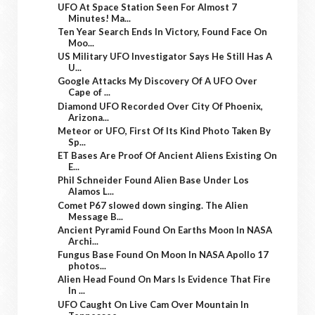
UFO At Space Station Seen For Almost 7
Minutes! Ma...
Ten Year Search Ends In Victory, Found Face On
Moo...
US Military UFO Investigator Says He Still Has A
U...
Google Attacks My Discovery Of A UFO Over
Cape of ...
Diamond UFO Recorded Over City Of Phoenix,
Arizona...
Meteor or UFO, First Of Its Kind Photo Taken By
Sp...
ET Bases Are Proof Of Ancient Aliens Existing On
E...
Phil Schneider Found Alien Base Under Los
Alamos L...
Comet P67 slowed down singing. The Alien
Message B...
Ancient Pyramid Found On Earths Moon In NASA
Archi...
Fungus Base Found On Moon In NASA Apollo 17
photos...
Alien Head Found On Mars Is Evidence That Fire
In ...
UFO Caught On Live Cam Over Mountain In