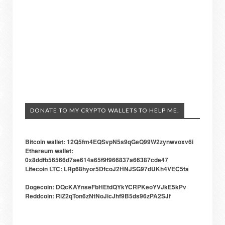
DONATE TO MY CRYPTO WALLETS TO HELP ME.
Bitcoin wallet: 12Q5fm4EQSvpN5s9qGeQ99W2zynwvoxv6i
Ethereum wallet:
0x8ddfb56566d7ae614a65f9f966837a66387cde47
Litecoin LTC: LRp68hyor5DfcoJ2HNJSG97dUKh4VEC5ta
Dogecoin: DQcKAYnseFbHEtdQYkYCRPKeoYVJkE5kPv
Reddcoin: RiZ2qTon6zNtNoJicJhf9B5ds96zPA2SJf