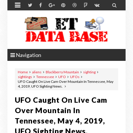


Navigation
Home
aliens
Blackberry Mountain
sighting
sightings
Tennessee
UFO
UFOs
UFO Caught On Live Cam Over Mountain In Tennessee, May
4, 2019, UFO Sighting News.
UFO Caught On Live Cam
Over Mountain In
Tennessee, May 4, 2019,
UFO Sighting News.