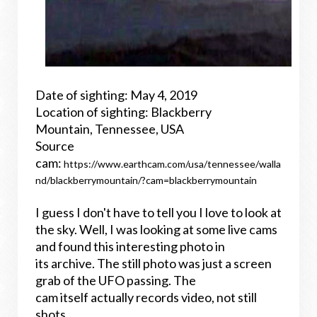
Date of sighting: May 4, 2019
Location of sighting: Blackberry
Mountain, Tennessee, USA
Source
cam:
https://www.earthcam.com/usa/tennessee/walla
nd/blackberrymountain/?cam=blackberrymountain
I guess I don't have to tell you I love to look at
the sky. Well, I was looking at some live cams
and found this interesting photo in
its archive. The still photo was just a screen
grab of the UFO passing. The
cam itself actually records video, not still
shots.