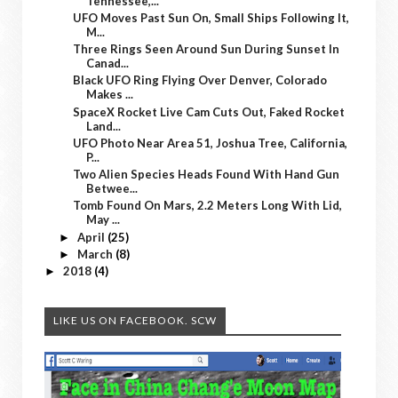
Tennessee,...
UFO Moves Past Sun On, Small Ships Following It,
M...
Three Rings Seen Around Sun During Sunset In
Canad...
Black UFO Ring Flying Over Denver, Colorado
Makes ...
SpaceX Rocket Live Cam Cuts Out, Faked Rocket
Land...
UFO Photo Near Area 51, Joshua Tree, California,
P...
Two Alien Species Heads Found With Hand Gun
Betwee...
Tomb Found On Mars, 2.2 Meters Long With Lid,
May ...
April
(25)
►
March
(8)
►
2018
(4)
►
LIKE US ON FACEBOOK. SCW