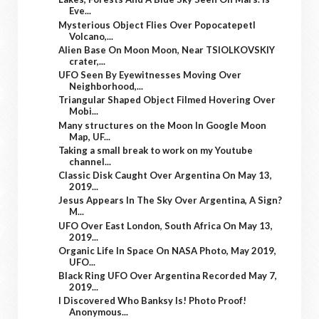
Eve...
Mysterious Object Flies Over Popocatepetl
Volcano,...
Alien Base On Moon Moon, Near TSIOLKOVSKIY
crater,...
UFO Seen By Eyewitnesses Moving Over
Neighborhood,...
Triangular Shaped Object Filmed Hovering Over
Mobi...
Many structures on the Moon In Google Moon
Map, UF...
Taking a small break to work on my Youtube
channel...
Classic Disk Caught Over Argentina On May 13,
2019...
Jesus Appears In The Sky Over Argentina, A Sign?
M...
UFO Over East London, South Africa On May 13,
2019...
Organic Life In Space On NASA Photo, May 2019,
UFO...
Black Ring UFO Over Argentina Recorded May 7,
2019...
I Discovered Who Banksy Is! Photo Proof!
Anonymous...