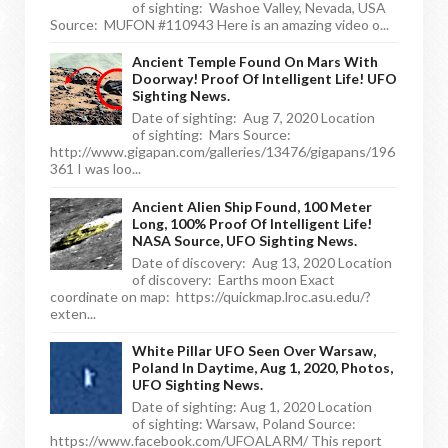
of sighting: Washoe Valley, Nevada, USA
Source: MUFON #110943 Here is an amazing video o...
Ancient Temple Found On Mars With
Doorway! Proof Of Intelligent Life! UFO
Sighting News.
Date of sighting: Aug 7, 2020 Location
of sighting: Mars Source:
http://www.gigapan.com/galleries/13476/gigapans/196
361 I was loo...
Ancient Alien Ship Found, 100 Meter
Long, 100% Proof Of Intelligent Life!
NASA Source, UFO Sighting News.
Date of discovery: Aug 13, 2020 Location
of discovery: Earths moon Exact
coordinate on map: https://quickmap.lroc.asu.edu/?
exten...
White Pillar UFO Seen Over Warsaw,
Poland In Daytime, Aug 1, 2020, Photos,
UFO Sighting News.
Date of sighting: Aug 1, 2020 Location
of sighting: Warsaw, Poland Source:
https://www.facebook.com/UFOALARM/ This report