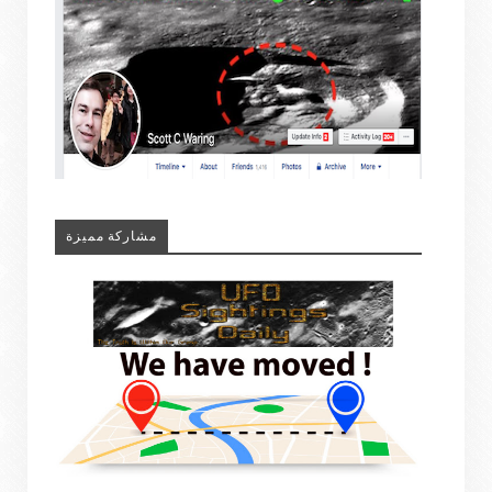
مشاركة مميزة