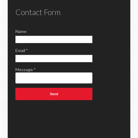
Contact Form
Name
Email
*
Message
*