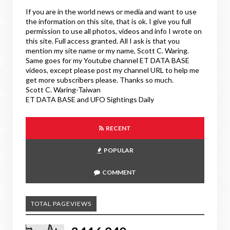
If you are in the world news or media and want to use
the information on this site, that is ok. I give you full
permission to use all photos, videos and info I wrote on
this site. Full access granted. All I ask is that you
mention my site name or my name, Scott C. Waring.
Same goes for my Youtube channel ET DATA BASE
videos, except please post my channel URL to help me
get more subscribers please. Thanks so much.
Scott C. Waring-Taiwan
ET DATA BASE and UFO Sightings Daily
RECENT
POPULAR
COMMENT
TOTAL PAGEVIEWS