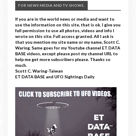
FOR NEWS MEDIA AND TV SHOWS.
If you are in the world news or media and want to
use the information on this site, that is ok. I give you
full permission to use all photos, videos and info I
wrote on this site. Full access granted. All I ask is
that you mention my site name or my name, Scott C.
Waring. Same goes for my Youtube channel ET DATA
BASE videos, except please post my channel URL to
help me get more subscribers please. Thanks so
much.
Scott C. Waring-Taiwan
ET DATA BASE and UFO Sightings Daily