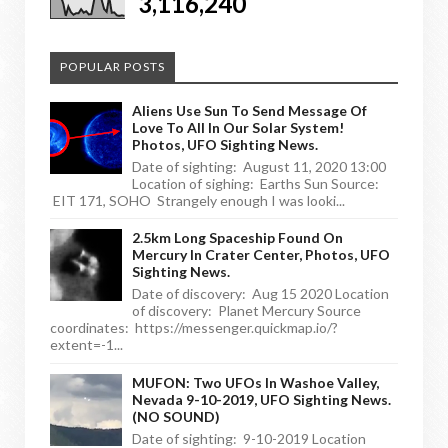
3,116,240
POPULAR POSTS
Aliens Use Sun To Send Message Of
Love To All In Our Solar System!
Photos, UFO Sighting News.
Date of sighting: August 11, 2020 13:00
Location of sighing: Earths Sun Source:
EIT 171, SOHO Strangely enough I was looki...
2.5km Long Spaceship Found On
Mercury In Crater Center, Photos, UFO
Sighting News.
Date of discovery: Aug 15 2020 Location
of discovery: Planet Mercury Source
coordinates: https://messenger.quickmap.io/?
extent=-1...
MUFON: Two UFOs In Washoe Valley,
Nevada 9-10-2019, UFO Sighting News.
(NO SOUND)
Date of sighting: 9-10-2019 Location