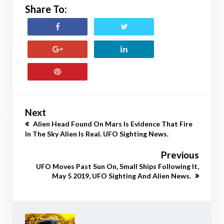
Share To:
Next
Alien Head Found On Mars Is Evidence That Fire
In The Sky Alien Is Real. UFO Sighting News.
Previous
UFO Moves Past Sun On, Small Ships Following It,
May 5 2019, UFO Sighting And Alien News.