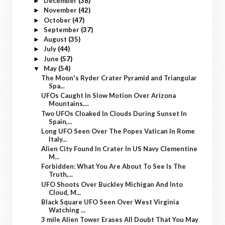
December
(38)
►
November
(42)
►
October
(47)
►
September
(37)
►
August
(35)
►
July
(44)
►
June
(57)
►
May
(54)
▼
The Moon's Ryder Crater Pyramid and Triangular
Spa...
UFOs Caught In Slow Motion Over Arizona
Mountains,...
Two UFOs Cloaked In Clouds During Sunset In
Spain,...
Long UFO Seen Over The Popes Vatican In Rome
Italy...
Alien City Found In Crater In US Navy Clementine
M...
Forbidden: What You Are About To See Is The
Truth,...
UFO Shoots Over Buckley Michigan And Into
Cloud, M...
Black Square UFO Seen Over West Virginia
Watching ...
3 mile Alien Tower Erases All Doubt That You May