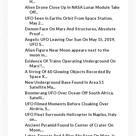
H...
Alien Drone Close Up In NASA Lunar Module Take
Off...
UFO Seen In Earths Orbit From Space Station,
May 2...
Demon Face On Mars And Structures, Absolute
Proof ...
Angelic UFO Leaving Our Sun On May 15, 2019,
UFO S...
Alien Figure Near Moon appears next to the
moon in...
Evidence Of Trains Operating Underground On
Mars!!...
A String Of 60 Glowing Objects Recorded By
Space X...
New Underground Base Found In Area 51
Satellite Ma...
Boomerang UFO Over Ocean Off South Africa,
Satelli...
UFO Filmed Moments Before Cloaking Over
Airdrie, S...
UFO Fleet Surrounds Helicopter In Naples, Italy
on...
Ancient Pyramid Found In Center of Crater On
Moon,...
Lakes, Forests And A Blue Sky Seen On Mars. Is