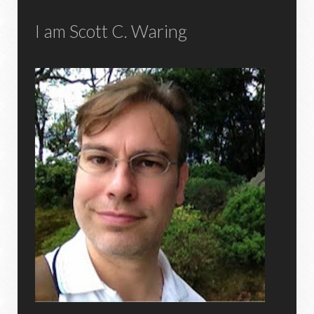
I am Scott C. Waring