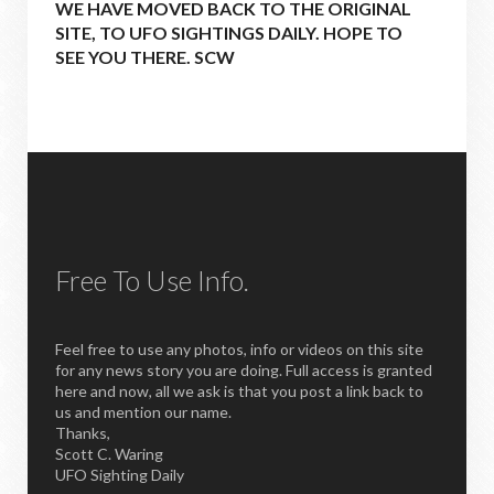
WE HAVE MOVED BACK TO THE ORIGINAL
SITE, TO UFO SIGHTINGS DAILY. HOPE TO
SEE YOU THERE. SCW
Free To Use Info.
Feel free to use any photos, info or videos on this site
for any news story you are doing. Full access is granted
here and now, all we ask is that you post a link back to
us and mention our name.
Thanks,
Scott C. Waring
UFO Sighting Daily