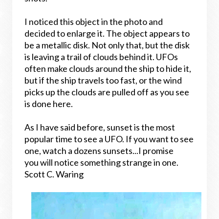
I noticed this object in the photo and
decided to enlarge it. The object appears to
be a metallic disk. Not only that, but the disk
is leaving a trail of clouds behind it. UFOs
often make clouds around the ship to hide it,
but if the ship travels too fast, or the wind
picks up the clouds are pulled off as you see
is done here.
As I have said before, sunset is the most
popular time to see a UFO. If you want to see
one, watch a dozens sunsets...I promise
you will notice something strange in one.
Scott C. Waring