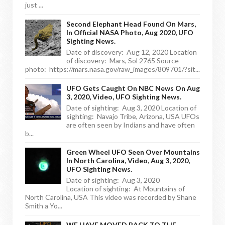
just ...
Second Elephant Head Found On Mars,
In Official NASA Photo, Aug 2020, UFO
Sighting News.
Date of discovery: Aug 12, 2020 Location
of discovery: Mars, Sol 2765 Source
photo: https://mars.nasa.gov/raw_images/809701/?sit...
UFO Gets Caught On NBC News On Aug
3, 2020, Video, UFO Sighting News.
Date of sighting: Aug 3, 2020 Location of
sighting: Navajo Tribe, Arizona, USA UFOs
are often seen by Indians and have often
b...
Green Wheel UFO Seen Over Mountains
In North Carolina, Video, Aug 3, 2020,
UFO Sighting News.
Date of sighting: Aug 3, 2020
Location of sighting: At Mountains of
North Carolina, USA This video was recorded by Shane
Smith a Yo...
WE HAVE MOVED BACK TO THE