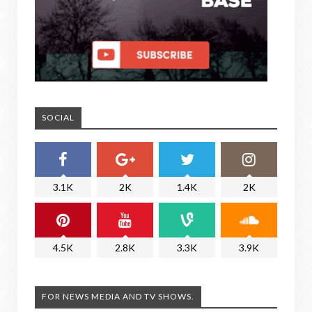
SOCIAL
3.1K
2K
1.4K
2K
4.5K
2.8K
3.3K
3.9K
FOR NEWS MEDIA AND TV SHOWS.