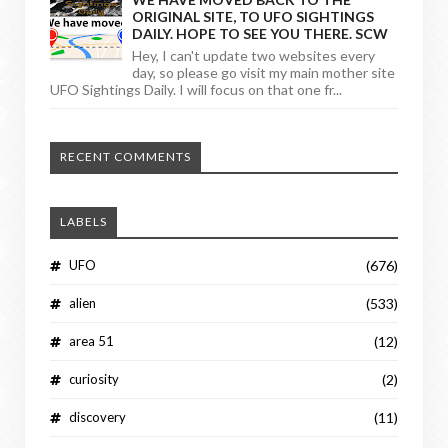
ORIGINAL SITE, TO UFO SIGHTINGS
DAILY. HOPE TO SEE YOU THERE. SCW
Hey, I can't update two websites every
day, so please go visit my main mother site
UFO Sightings Daily. I will focus on that one fr...
RECENT COMMENTS
LABELS
UFO
(676)
alien
(533)
area 51
(12)
curiosity
(2)
discovery
(11)