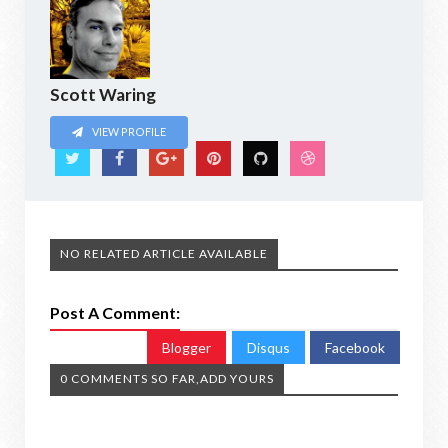
Scott Waring
VIEW PROFILE
NO RELATED ARTICLE AVAILABLE
Post A Comment:
Blogger
Disqus
Facebook
0 COMMENTS SO FAR,ADD YOURS