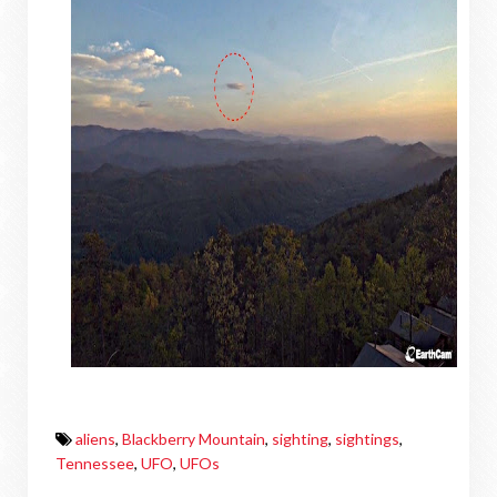
aliens
,
Blackberry Mountain
,
sighting
,
sightings
,
Tennessee
,
UFO
,
UFOs