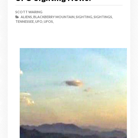
SCOTT WARING
ALIENS,
BLACKBERRY MOUNTAIN,
SIGHTING,
SIGHTINGS,
TENNESSEE,
UFO,
UFOS,