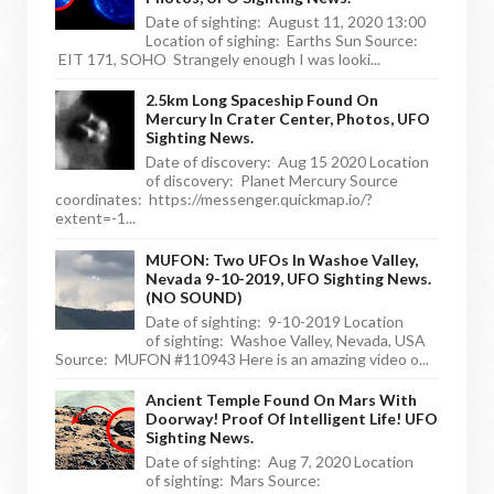
Date of sighting: August 11, 2020 13:00
Location of sighing: Earths Sun Source:
EIT 171, SOHO Strangely enough I was looki...
2.5km Long Spaceship Found On
Mercury In Crater Center, Photos, UFO
Sighting News.
Date of discovery: Aug 15 2020 Location
of discovery: Planet Mercury Source
coordinates: https://messenger.quickmap.io/?
extent=-1...
MUFON: Two UFOs In Washoe Valley,
Nevada 9-10-2019, UFO Sighting News.
(NO SOUND)
Date of sighting: 9-10-2019 Location
of sighting: Washoe Valley, Nevada, USA
Source: MUFON #110943 Here is an amazing video o...
Ancient Temple Found On Mars With
Doorway! Proof Of Intelligent Life! UFO
Sighting News.
Date of sighting: Aug 7, 2020 Location
of sighting: Mars Source: