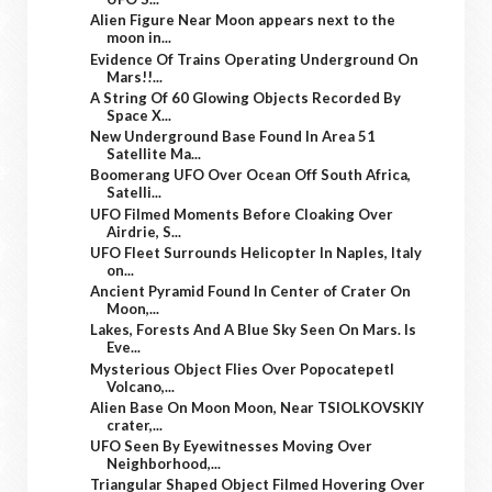
Alien Figure Near Moon appears next to the
moon in...
Evidence Of Trains Operating Underground On
Mars!!...
A String Of 60 Glowing Objects Recorded By
Space X...
New Underground Base Found In Area 51
Satellite Ma...
Boomerang UFO Over Ocean Off South Africa,
Satelli...
UFO Filmed Moments Before Cloaking Over
Airdrie, S...
UFO Fleet Surrounds Helicopter In Naples, Italy
on...
Ancient Pyramid Found In Center of Crater On
Moon,...
Lakes, Forests And A Blue Sky Seen On Mars. Is
Eve...
Mysterious Object Flies Over Popocatepetl
Volcano,...
Alien Base On Moon Moon, Near TSIOLKOVSKIY
crater,...
UFO Seen By Eyewitnesses Moving Over
Neighborhood,...
Triangular Shaped Object Filmed Hovering Over