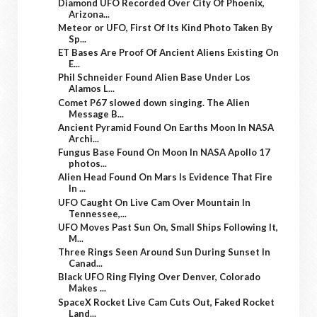
Diamond UFO Recorded Over City Of Phoenix,
Arizona...
Meteor or UFO, First Of Its Kind Photo Taken By
Sp...
ET Bases Are Proof Of Ancient Aliens Existing On
E...
Phil Schneider Found Alien Base Under Los
Alamos L...
Comet P67 slowed down singing. The Alien
Message B...
Ancient Pyramid Found On Earths Moon In NASA
Archi...
Fungus Base Found On Moon In NASA Apollo 17
photos...
Alien Head Found On Mars Is Evidence That Fire
In ...
UFO Caught On Live Cam Over Mountain In
Tennessee,...
UFO Moves Past Sun On, Small Ships Following It,
M...
Three Rings Seen Around Sun During Sunset In
Canad...
Black UFO Ring Flying Over Denver, Colorado
Makes ...
SpaceX Rocket Live Cam Cuts Out, Faked Rocket
Land...