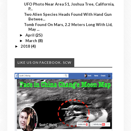
UFO Photo Near Area 51, Joshua Tree, California,
P...
Two Alien Species Heads Found With Hand Gun
Betwee...
Tomb Found On Mars, 2.2 Meters Long With Lid,
May ...
April
(25)
►
March
(8)
►
2018
(4)
►
LIKE US ON FACEBOOK. SCW