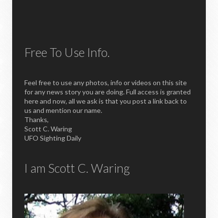
Free To Use Info.
Feel free to use any photos, info or videos on this site
for any news story you are doing. Full access is granted
here and now, all we ask is that you post a link back to
us and mention our name.
Thanks,
Scott C. Waring
UFO Sighting Daily
I am Scott C. Waring