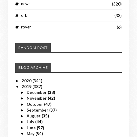
news
(320)
orb
(33)
rover
(6)
RANDOM POST
BLOG ARCHIVE
2020
(341)
►
2019
(387)
▼
December
(38)
►
November
(42)
►
October
(47)
►
September
(37)
►
August
(35)
►
July
(44)
►
June
(57)
►
May
(54)
▼