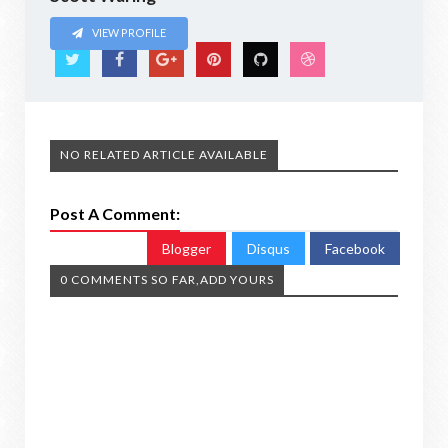
VIEW PROFILE
NO RELATED ARTICLE AVAILABLE
Post A Comment:
Blogger
Disqus
Facebook
0 COMMENTS SO FAR,ADD YOURS