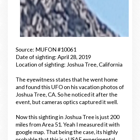
Source: MUFON #10061
Date of sighting: April 28, 2019
Location of sighting: Joshua Tree, California
The eyewitness states that he went home
and found this UFO on his vacation photos of
Joshua Tree, CA. So he noticed it after the
event, but cameras optics captured it well.
Now this sighting in Joshua Tree is just 200
miles from Area 51. Yeah I measured it with
google map. That being the case, its highly
probable that this is a USAF experimental