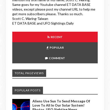
Same goes for my Youtube channel ET DATA BASE
videos, except please post my channel URL to help me
get more subscribers please. Thanks so much.
Scott C. Waring-Taiwan
ET DATA BASE and UFO Sightings Daily
RECENT
POPULAR
COMMENT
TOTAL PAGEVIEWS
POPULAR POSTS
Aliens Use Sun To Send Message Of
Love To All In Our Solar System!
Photos, UFO Sighting News.