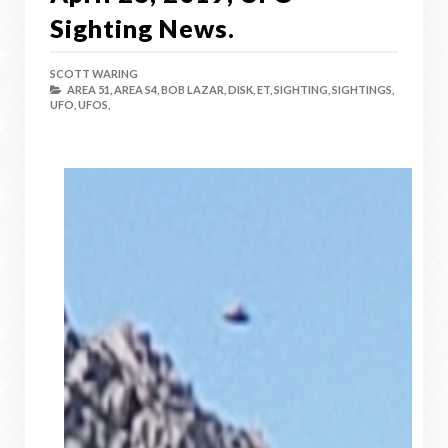
Sighting News.
SCOTT WARING
AREA 51,
AREA S4,
BOB LAZAR,
DISK,
ET,
SIGHTING,
SIGHTINGS,
UFO,
UFOS,