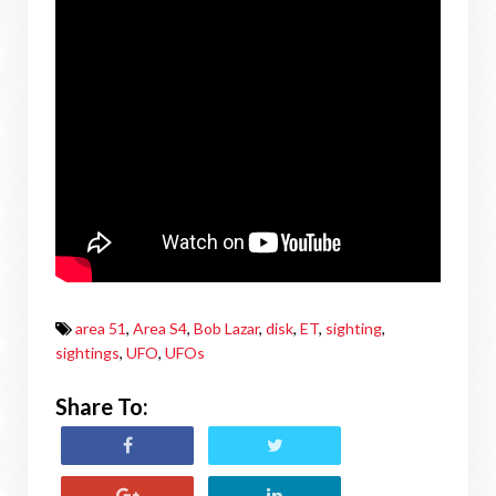
area 51
,
Area S4
,
Bob Lazar
,
disk
,
ET
,
sighting
,
sightings
,
UFO
,
UFOs
Share To: