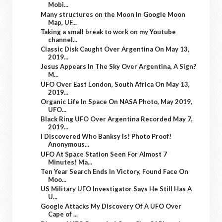
Mobi...
Many structures on the Moon In Google Moon
Map, UF...
Taking a small break to work on my Youtube
channel...
Classic Disk Caught Over Argentina On May 13,
2019...
Jesus Appears In The Sky Over Argentina, A Sign?
M...
UFO Over East London, South Africa On May 13,
2019...
Organic Life In Space On NASA Photo, May 2019,
UFO...
Black Ring UFO Over Argentina Recorded May 7,
2019...
I Discovered Who Banksy Is! Photo Proof!
Anonymous...
UFO At Space Station Seen For Almost 7
Minutes! Ma...
Ten Year Search Ends In Victory, Found Face On
Moo...
US Military UFO Investigator Says He Still Has A
U...
Google Attacks My Discovery Of A UFO Over
Cape of ...