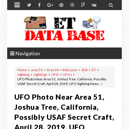


Navigation
Home
area 51
Area S4
Bob Lazar
disk
ET
sighting
sightings
UFO
UFOs
UFO Photo Near Area 51, Joshua Tree, California, Possibly
USAF Secret Craft, April 28, 2019, UFO Sighting News.
UFO Photo Near Area 51,
Joshua Tree, California,
Possibly USAF Secret Craft,
April 28, 2019, UFO