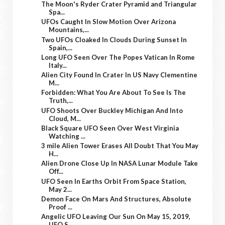
The Moon's Ryder Crater Pyramid and Triangular
Spa...
UFOs Caught In Slow Motion Over Arizona
Mountains,...
Two UFOs Cloaked In Clouds During Sunset In
Spain,...
Long UFO Seen Over The Popes Vatican In Rome
Italy...
Alien City Found In Crater In US Navy Clementine
M...
Forbidden: What You Are About To See Is The
Truth,...
UFO Shoots Over Buckley Michigan And Into
Cloud, M...
Black Square UFO Seen Over West Virginia
Watching ...
3 mile Alien Tower Erases All Doubt That You May
H...
Alien Drone Close Up In NASA Lunar Module Take
Off...
UFO Seen In Earths Orbit From Space Station,
May 2...
Demon Face On Mars And Structures, Absolute
Proof ...
Angelic UFO Leaving Our Sun On May 15, 2019,
UFO S...