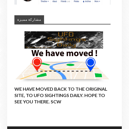
مشاركة مميزة
WE HAVE MOVED BACK TO THE ORIGINAL
SITE, TO UFO SIGHTINGS DAILY. HOPE TO
SEE YOU THERE. SCW