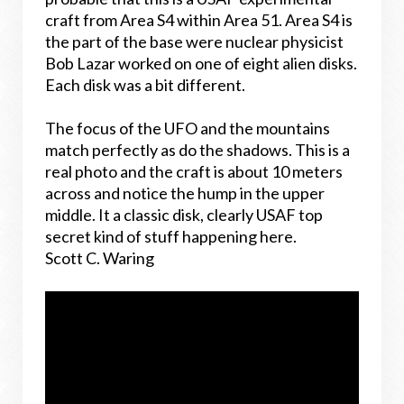
craft from Area S4 within Area 51. Area S4 is
the part of the base were nuclear physicist
Bob Lazar worked on one of eight alien disks.
Each disk was a bit different.
The focus of the UFO and the mountains
match perfectly as do the shadows. This is a
real photo and the craft is about 10 meters
across and notice the hump in the upper
middle. It a classic disk, clearly USAF top
secret kind of stuff happening here.
Scott C. Waring