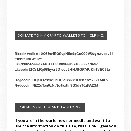
DONATE TO MY CRYPTO WALLETS TO HELP ME.
Bitcoin wallet: 12Q5fm4EQSvpN5s9qGeQ99W2zynwvoxv6i
Ethereum wallet:
0x8ddfb56566d7ae614a65f9f966837a66387cde47
Litecoin LTC: LRp68hyor5DfcoJ2HNJSG97dUKh4VEC5ta
Dogecoin: DQcKAYnseFbHEtdQYkYCRPKeoYVJkE5kPv
Reddcoin: RiZ2qTon6zNtNoJicJhf9B5ds96zPA2SJf
FOR NEWS MEDIA AND TV SHOWS.
If you are in the world news or media and want to
use the information on this site, that is ok. I give you