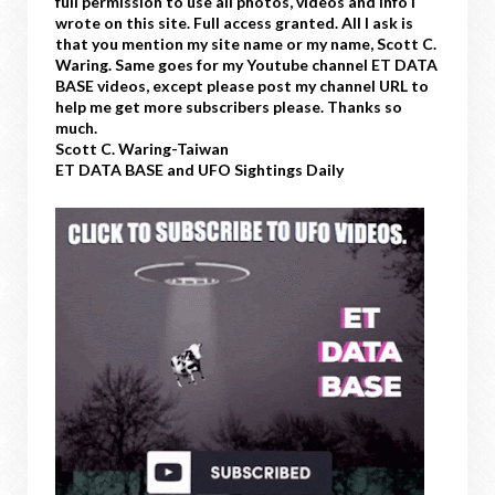
full permission to use all photos, videos and info I
wrote on this site. Full access granted. All I ask is
that you mention my site name or my name, Scott C.
Waring. Same goes for my Youtube channel ET DATA
BASE videos, except please post my channel URL to
help me get more subscribers please. Thanks so
much.
Scott C. Waring-Taiwan
ET DATA BASE and UFO Sightings Daily