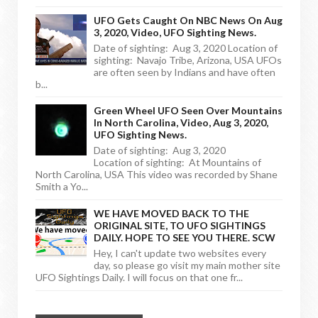
UFO Gets Caught On NBC News On Aug
3, 2020, Video, UFO Sighting News.
Date of sighting: Aug 3, 2020 Location of
sighting: Navajo Tribe, Arizona, USA UFOs
are often seen by Indians and have often
b...
Green Wheel UFO Seen Over Mountains
In North Carolina, Video, Aug 3, 2020,
UFO Sighting News.
Date of sighting: Aug 3, 2020
Location of sighting: At Mountains of
North Carolina, USA This video was recorded by Shane
Smith a Yo...
WE HAVE MOVED BACK TO THE
ORIGINAL SITE, TO UFO SIGHTINGS
DAILY. HOPE TO SEE YOU THERE. SCW
Hey, I can't update two websites every
day, so please go visit my main mother site
UFO Sightings Daily. I will focus on that one fr...