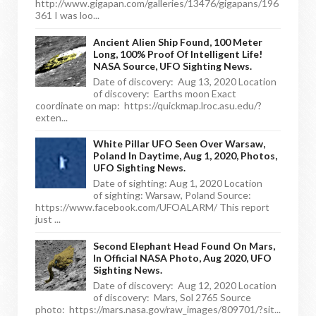
http://www.gigapan.com/galleries/13476/gigapans/196
361 I was loo...
Ancient Alien Ship Found, 100 Meter
Long, 100% Proof Of Intelligent Life!
NASA Source, UFO Sighting News.
Date of discovery: Aug 13, 2020 Location
of discovery: Earths moon Exact
coordinate on map: https://quickmap.lroc.asu.edu/?
exten...
White Pillar UFO Seen Over Warsaw,
Poland In Daytime, Aug 1, 2020, Photos,
UFO Sighting News.
Date of sighting: Aug 1, 2020 Location
of sighting: Warsaw, Poland Source:
https://www.facebook.com/UFOALARM/ This report
just ...
Second Elephant Head Found On Mars,
In Official NASA Photo, Aug 2020, UFO
Sighting News.
Date of discovery: Aug 12, 2020 Location
of discovery: Mars, Sol 2765 Source
photo: https://mars.nasa.gov/raw_images/809701/?sit...