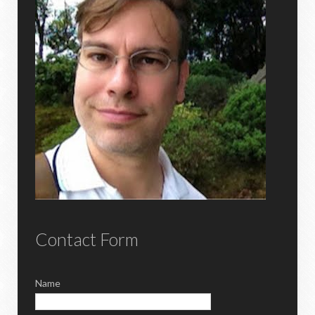
Contact Form
Name