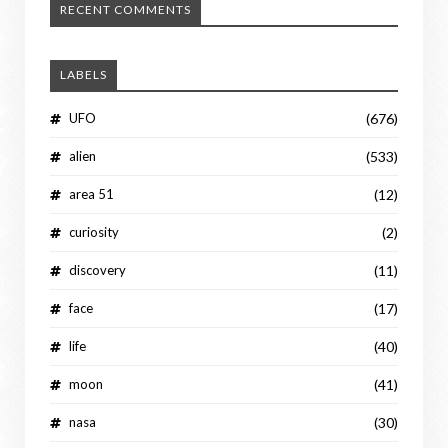
RECENT COMMENTS
LABELS
UFO
(676)
alien
(533)
area 51
(12)
curiosity
(2)
discovery
(11)
face
(17)
life
(40)
moon
(41)
nasa
(30)