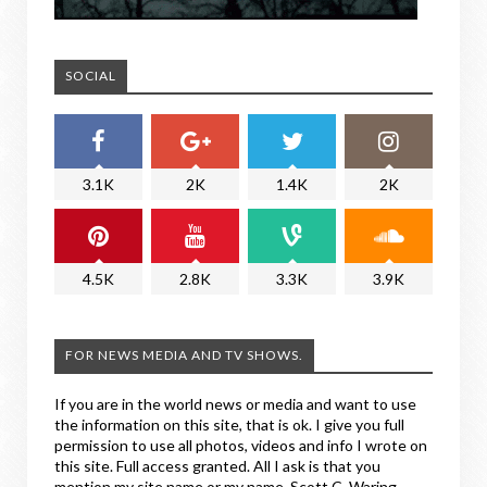
SOCIAL
3.1K
2K
1.4K
2K
4.5K
2.8K
3.3K
3.9K
FOR NEWS MEDIA AND TV SHOWS.
If you are in the world news or media and want to use
the information on this site, that is ok. I give you full
permission to use all photos, videos and info I wrote on
this site. Full access granted. All I ask is that you
mention my site name or my name, Scott C. Waring.