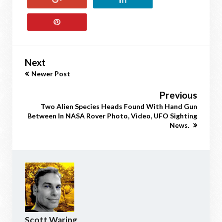
Next
Newer Post
Previous
Two Alien Species Heads Found With Hand Gun
Between In NASA Rover Photo, Video, UFO Sighting
News.
Scott Waring