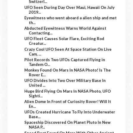
Switzerl...
UFO Seen During Day Over Maui, Hawaii On July
2019...
Eyewitness who went aboard a alien ship and met
th...
Abducted Eyewitness Warns World Against
Contacting...
UFO Fleet Causes Solar Flare, Exciting Rod
Creatur...
Crazy Cool UFO Seen At Space Station On Live
Cam, ...
Pilot Records Two UFOs Captured Flying in
Tandem O...
Monkey Found On Mars In NASA Photo! Is The
Rover E...
UFO Divides Into Two Over Military Base In
United ...
Huge Bird Flying On Mars In NASA Photo, UFO
Sighti...
Alien Dome In Front of Curiosity Rover! Will It
En...
UFOs Created Hurricane To Fly Into Underwater
Base...
Spaceship Discovered On Planet Pluto In New
NASA P...
Speed Boat Found On Mars With Other Ancient