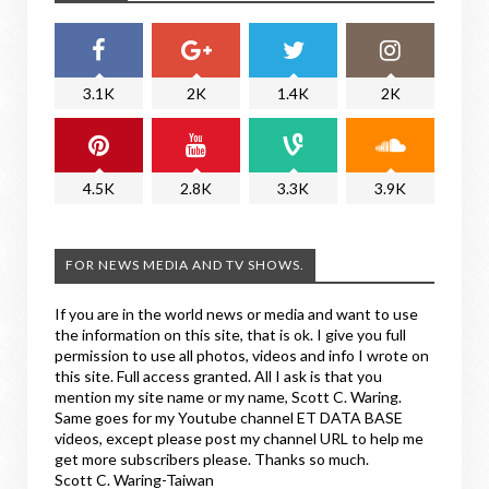
3.1K
2K
1.4K
2K
4.5K
2.8K
3.3K
3.9K
FOR NEWS MEDIA AND TV SHOWS.
If you are in the world news or media and want to use
the information on this site, that is ok. I give you full
permission to use all photos, videos and info I wrote on
this site. Full access granted. All I ask is that you
mention my site name or my name, Scott C. Waring.
Same goes for my Youtube channel ET DATA BASE
videos, except please post my channel URL to help me
get more subscribers please. Thanks so much.
Scott C. Waring-Taiwan