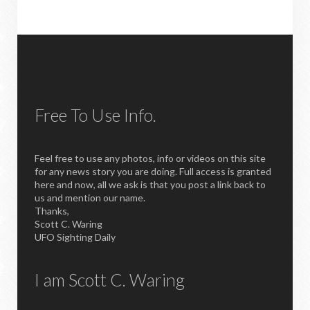
Free To Use Info.
Feel free to use any photos, info or videos on this site
for any news story you are doing. Full access is granted
here and now, all we ask is that you post a link back to
us and mention our name.
Thanks,
Scott C. Waring
UFO Sighting Daily
I am Scott C. Waring