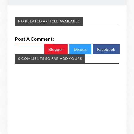
NO RELATED ARTICLE AVAILABLE
Post A Comment:
Blogger
Disqus
Facebook
0 COMMENTS SO FAR,ADD YOURS