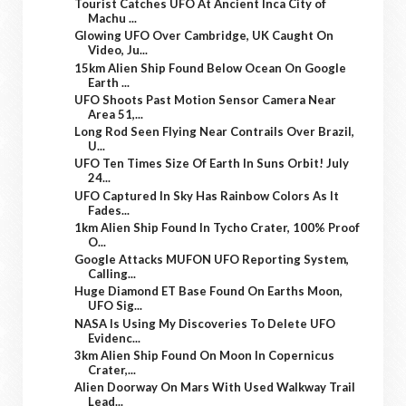
Tourist Catches UFO At Ancient Inca City of
Machu ...
Glowing UFO Over Cambridge, UK Caught On
Video, Ju...
15km Alien Ship Found Below Ocean On Google
Earth ...
UFO Shoots Past Motion Sensor Camera Near
Area 51,...
Long Rod Seen Flying Near Contrails Over Brazil,
U...
UFO Ten Times Size Of Earth In Suns Orbit! July
24...
UFO Captured In Sky Has Rainbow Colors As It
Fades...
1km Alien Ship Found In Tycho Crater, 100% Proof
O...
Google Attacks MUFON UFO Reporting System,
Calling...
Huge Diamond ET Base Found On Earths Moon,
UFO Sig...
NASA Is Using My Discoveries To Delete UFO
Evidenc...
3km Alien Ship Found On Moon In Copernicus
Crater,...
Alien Doorway On Mars With Used Walkway Trail
Lead...