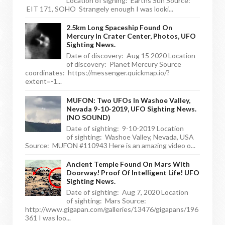
Location of sighing: Earths Sun Source:
EIT 171, SOHO Strangely enough I was looki...
2.5km Long Spaceship Found On
Mercury In Crater Center, Photos, UFO
Sighting News.
Date of discovery: Aug 15 2020 Location
of discovery: Planet Mercury Source
coordinates: https://messenger.quickmap.io/?
extent=-1...
MUFON: Two UFOs In Washoe Valley,
Nevada 9-10-2019, UFO Sighting News.
(NO SOUND)
Date of sighting: 9-10-2019 Location
of sighting: Washoe Valley, Nevada, USA
Source: MUFON #110943 Here is an amazing video o...
Ancient Temple Found On Mars With
Doorway! Proof Of Intelligent Life! UFO
Sighting News.
Date of sighting: Aug 7, 2020 Location
of sighting: Mars Source:
http://www.gigapan.com/galleries/13476/gigapans/196
361 I was loo...