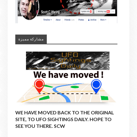
مشاركة مميزة
WE HAVE MOVED BACK TO THE ORIGINAL
SITE, TO UFO SIGHTINGS DAILY. HOPE TO
SEE YOU THERE. SCW