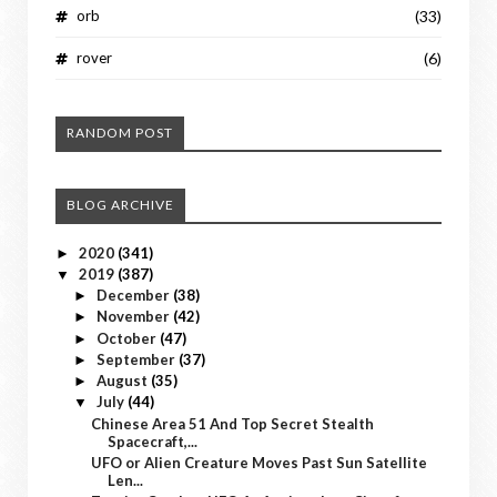
orb
(33)
rover
(6)
RANDOM POST
BLOG ARCHIVE
2020
(341)
►
2019
(387)
▼
December
(38)
►
November
(42)
►
October
(47)
►
September
(37)
►
August
(35)
►
July
(44)
▼
Chinese Area 51 And Top Secret Stealth
Spacecraft,...
UFO or Alien Creature Moves Past Sun Satellite
Len...