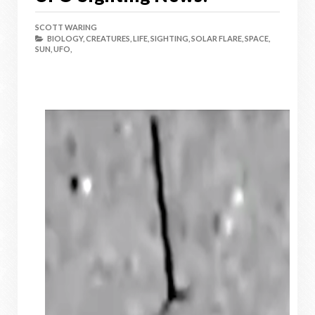
SCOTT WARING
BIOLOGY,
CREATURES,
LIFE,
SIGHTING,
SOLAR FLARE,
SPACE,
SUN,
UFO,