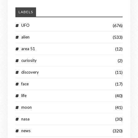
LABELS
UFO
(676)
alien
(533)
area 51
(12)
curiosity
(2)
discovery
(11)
face
(17)
life
(40)
moon
(41)
nasa
(30)
news
(320)