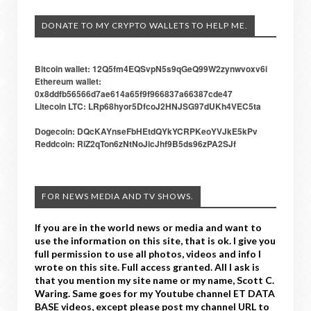
DONATE TO MY CRYPTO WALLETS TO HELP ME.
Bitcoin wallet: 12Q5fm4EQSvpN5s9qGeQ99W2zynwvoxv6i
Ethereum wallet:
0x8ddfb56566d7ae614a65f9f966837a66387cde47
Litecoin LTC: LRp68hyor5DfcoJ2HNJSG97dUKh4VEC5ta
Dogecoin: DQcKAYnseFbHEtdQYkYCRPKeoYVJkE5kPv
Reddcoin: RiZ2qTon6zNtNoJicJhf9B5ds96zPA2SJf
FOR NEWS MEDIA AND TV SHOWS.
If you are in the world news or media and want to
use the information on this site, that is ok. I give you
full permission to use all photos, videos and info I
wrote on this site. Full access granted. All I ask is
that you mention my site name or my name, Scott C.
Waring. Same goes for my Youtube channel ET DATA
BASE videos, except please post my channel URL to