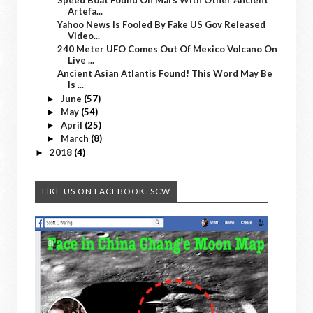
Artefa...
Yahoo News Is Fooled By Fake US Gov Released
Video...
240 Meter UFO Comes Out Of Mexico Volcano On
Live ...
Ancient Asian Atlantis Found! This Word May Be
Is ...
June
(57)
►
May
(54)
►
April
(25)
►
March
(8)
►
2018
(4)
►
LIKE US ON FACEBOOK. SCW