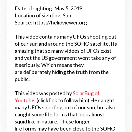
Date of sighting: May 5, 2019
Location of sighting: Sun
Source: https://helioviewer.org
This video contains many UFOs shooting out
of our sun and around the SOHO satellite. Its
amazing that so many videos of UFOs exist
and yet the US government wont take any of
it seriously. Which means they
are deliberately hiding the truth from the
public.
This video was posted by
SolarBug of
Youtube
. (click link to follow him)
He caught
many UFOs shooting out of our sun, but also
caught some life forms that look almost
squid like in nature. These longer
life forms may have been close to the SOHO