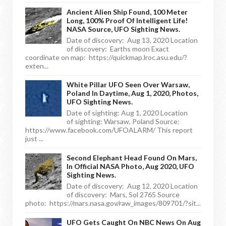
Ancient Alien Ship Found, 100 Meter
Long, 100% Proof Of Intelligent Life!
NASA Source, UFO Sighting News.
Date of discovery: Aug 13, 2020 Location
of discovery: Earths moon Exact
coordinate on map: https://quickmap.lroc.asu.edu/?
exten...
White Pillar UFO Seen Over Warsaw,
Poland In Daytime, Aug 1, 2020, Photos,
UFO Sighting News.
Date of sighting: Aug 1, 2020 Location
of sighting: Warsaw, Poland Source:
https://www.facebook.com/UFOALARM/ This report
just ...
Second Elephant Head Found On Mars,
In Official NASA Photo, Aug 2020, UFO
Sighting News.
Date of discovery: Aug 12, 2020 Location
of discovery: Mars, Sol 2765 Source
photo: https://mars.nasa.gov/raw_images/809701/?sit...
UFO Gets Caught On NBC News On Aug