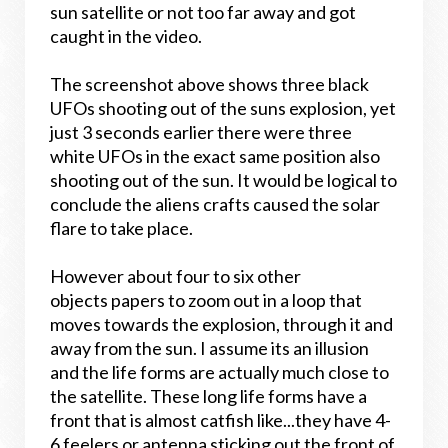
sun satellite or not too far away and got
caught in the video.
The screenshot above shows three black
UFOs shooting out of the suns explosion, yet
just 3 seconds earlier there were three
white UFOs in the exact same position also
shooting out of the sun. It would be logical to
conclude the aliens crafts caused the solar
flare to take place.
However about four to six other
objects papers to zoom out in a loop that
moves towards the explosion, through it and
away from the sun. I assume its an illusion
and the life forms are actually much close to
the satellite. These long life forms have a
front that is almost catfish like...they have 4-
6 feelers or antenna sticking out the front of