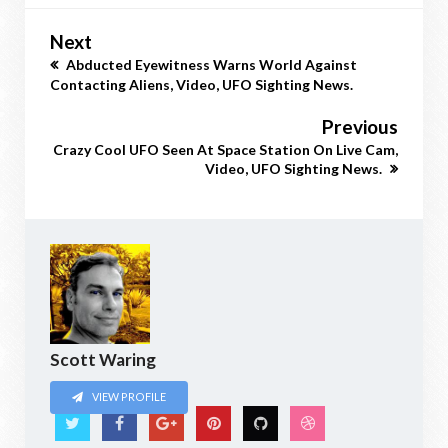
Next
Abducted Eyewitness Warns World Against
Contacting Aliens, Video, UFO Sighting News.
Previous
Crazy Cool UFO Seen At Space Station On Live Cam,
Video, UFO Sighting News.
Scott Waring
VIEW PROFILE