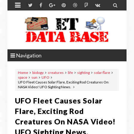


Navigation
Home
biology
creatures
life
sighting
solar flare
space
sun
UFO
UFO Fleet Causes Solar Flare, Exciting Rod Creatures On
NASA Video! UFO Sighting News.
UFO Fleet Causes Solar
Flare, Exciting Rod
Creatures On NASA Video!
UFO Sighting News.