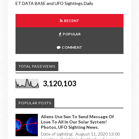
ET DATA BASE and UFO Sightings Daily
RECENT
POPULAR
COMMENT
TOTAL PAGEVIEWS
3,120,103
POPULAR POSTS
Aliens Use Sun To Send Message Of
Love To All In Our Solar System!
Photos, UFO Sighting News.
Date of sighting: August 11, 2020 13:00