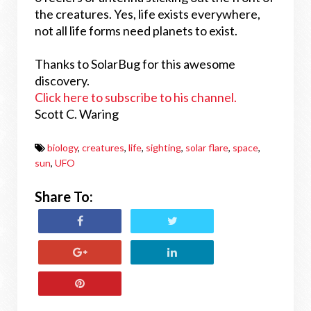
the creatures. Yes, life exists everywhere,
not all life forms need planets to exist.
Thanks to SolarBug for this awesome
discovery.
Click here to subscribe to his channel.
Scott C. Waring
biology
,
creatures
,
life
,
sighting
,
solar flare
,
space
,
sun
,
UFO
Share To: