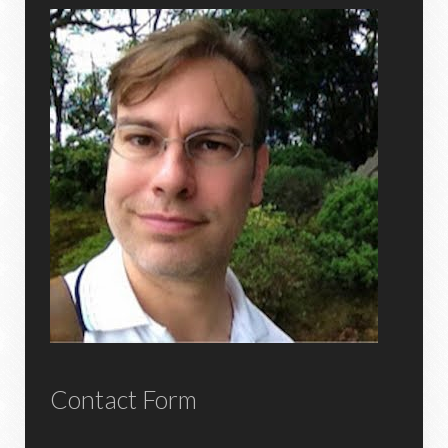
Contact Form