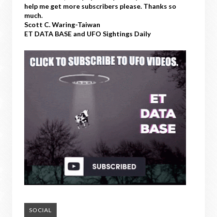
help me get more subscribers please. Thanks so
much.
Scott C. Waring-Taiwan
ET DATA BASE and UFO Sightings Daily
SOCIAL