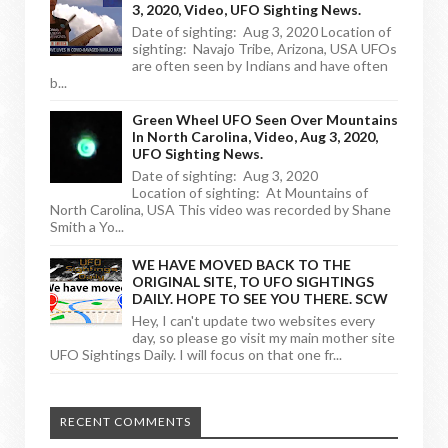
3, 2020, Video, UFO Sighting News.
Date of sighting: Aug 3, 2020 Location of
sighting: Navajo Tribe, Arizona, USA UFOs
are often seen by Indians and have often
b...
Green Wheel UFO Seen Over Mountains
In North Carolina, Video, Aug 3, 2020,
UFO Sighting News.
Date of sighting: Aug 3, 2020
Location of sighting: At Mountains of
North Carolina, USA This video was recorded by Shane
Smith a Yo...
WE HAVE MOVED BACK TO THE
ORIGINAL SITE, TO UFO SIGHTINGS
DAILY. HOPE TO SEE YOU THERE. SCW
Hey, I can't update two websites every
day, so please go visit my main mother site
UFO Sightings Daily. I will focus on that one fr...
RECENT COMMENTS