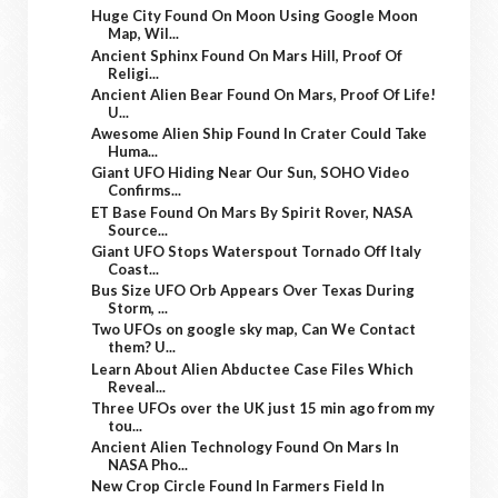
Huge City Found On Moon Using Google Moon
Map, Wil...
Ancient Sphinx Found On Mars Hill, Proof Of
Religi...
Ancient Alien Bear Found On Mars, Proof Of Life!
U...
Awesome Alien Ship Found In Crater Could Take
Huma...
Giant UFO Hiding Near Our Sun, SOHO Video
Confirms...
ET Base Found On Mars By Spirit Rover, NASA
Source...
Giant UFO Stops Waterspout Tornado Off Italy
Coast...
Bus Size UFO Orb Appears Over Texas During
Storm, ...
Two UFOs on google sky map, Can We Contact
them? U...
Learn About Alien Abductee Case Files Which
Reveal...
Three UFOs over the UK just 15 min ago from my
tou...
Ancient Alien Technology Found On Mars In
NASA Pho...
New Crop Circle Found In Farmers Field In