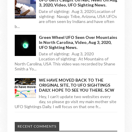
3, 2020, Video, UFO Sighting News.
Date of sighting: Aug 3, 2020 Location of
sighting: Navajo Tribe, Arizona, USA UFOs
are often seen by Indians and have often
b...
Green Wheel UFO Seen Over Mountains
In North Carolina, Video, Aug 3, 2020,
UFO Sighting News.
Date of sighting: Aug 3, 2020
Location of sighting: At Mountains of
North Carolina, USA This video was recorded by Shane
Smith a Yo...
WE HAVE MOVED BACK TO THE
ORIGINAL SITE, TO UFO SIGHTINGS
DAILY. HOPE TO SEE YOU THERE. SCW
Hey, I can't update two websites every
day, so please go visit my main mother site
UFO Sightings Daily. I will focus on that one fr...
RECENT COMMENTS