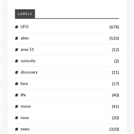
LABELS
UFO
(676)
alien
(533)
area 51
(12)
curiosity
(2)
discovery
(11)
face
(17)
life
(40)
moon
(41)
nasa
(30)
news
(320)