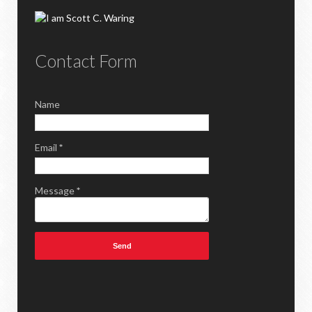
Contact Form
Name
Email
*
Message
*