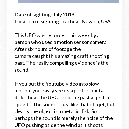
Date of sighting: July 2019
Location of sighting: Racheal, Nevada, USA
This UFO was recorded this week by a
person who used a motion sensor camera.
After six hours of footage the
camera caught this amazing craft shooting
past. The really compelling evidence is the
sound.
If you put the Youtube video into slow
motion, you easily see its a perfect metal
disk.
I hear the UFO shooting past at jet like
speeds. The sound is just like that of a jet, but
clearly the object is a metallic disk. So
perhaps the sound is merely the noise of the
UFO pushing aside the wind as it shoots