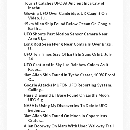
Tourist Catches UFO At Ancient Inca City of
Machu ...
Glowing UFO Over Cambridge, UK Caught On
Video, Ju...
15km Alien Ship Found Below Ocean On Google
Earth ...
UFO Shoots Past Motion Sensor Camera Near
Area 51,...
Long Rod Seen Flying Near Contrails Over Brazil,
U...
UFO Ten Times Size Of Earth In Suns Orbit! July
24...
UFO Captured In Sky Has Rainbow Colors As It
Fades...
1km Alien Ship Found In Tycho Crater, 100% Proof
O...
Google Attacks MUFON UFO Reporting System,
Calling...
Huge Diamond ET Base Found On Earths Moon,
UFO Sig...
NASA Is Using My Discoveries To Delete UFO
Evidenc...
3km Alien Ship Found On Moon In Copernicus
Crater,...
Alien Doorway On Mars With Used Walkway Trail