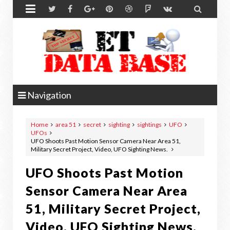


Navigation
Home
area 51
secret
sighting
sightings
UFO
UFOs
UFO Shoots Past Motion Sensor Camera Near Area 51,
Military Secret Project, Video, UFO Sighting News.
UFO Shoots Past Motion
Sensor Camera Near Area
51, Military Secret Project,
Video, UFO Sighting News.