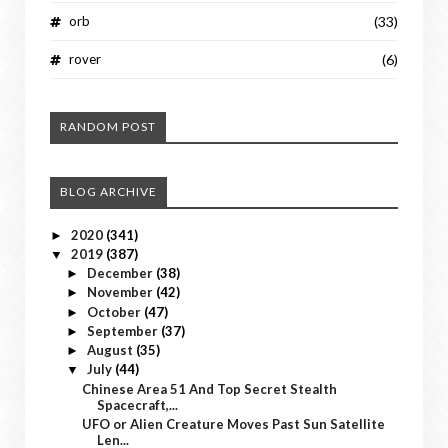
orb
(33)
rover
(6)
RANDOM POST
BLOG ARCHIVE
2020
(341)
►
2019
(387)
▼
December
(38)
►
November
(42)
►
October
(47)
►
September
(37)
►
August
(35)
►
July
(44)
▼
Chinese Area 51 And Top Secret Stealth
Spacecraft,...
UFO or Alien Creature Moves Past Sun Satellite
Len...