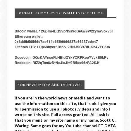
DONATE TO MY CRYPTO WALLETS TO HELP ME.
Bitcoin wallet: 12Q5fm4EQSvpN5s9qGeQ99W2zynwvoxv6i
Ethereum wallet:
0x8ddfb56566d7ae614a65f9f966837a66387cde47
Litecoin LTC: LRp68hyor5DfcoJ2HNJSG97dUKh4VEC5ta
Dogecoin: DQcKAYnseFbHEtdQYkYCRPKeoYVJkE5kPv
Reddcoin: RiZ2qTon6zNtNoJicJhf9B5ds96zPA2SJf
FOR NEWS MEDIA AND TV SHOWS.
If you are in the world news or media and want to
use the information on this site, that is ok. I give you
full permission to use all photos, videos and info I
wrote on this site. Full access granted. All I ask is
that you mention my site name or my name, Scott C.
Waring. Same goes for my Youtube channel ET DATA