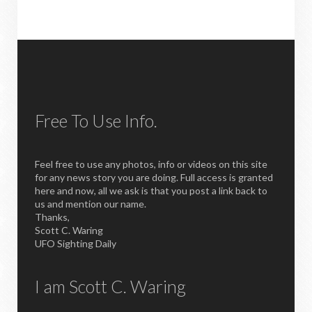
Free To Use Info.
Feel free to use any photos, info or videos on this site
for any news story you are doing. Full access is granted
here and now, all we ask is that you post a link back to
us and mention our name.
Thanks,
Scott C. Waring
UFO Sighting Daily
I am Scott C. Waring