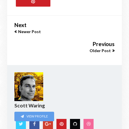
Next
Newer Post
Previous
Older Post
Scott Waring
VIEW PROFILE