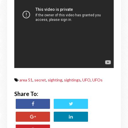
area 51
,
secret
,
sighting
,
sightings
,
UFO
,
UFOs
Share To: