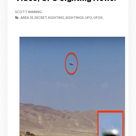
SCOTT WARING
AREA 51,
SECRET,
SIGHTING,
SIGHTINGS,
UFO,
UFOS,