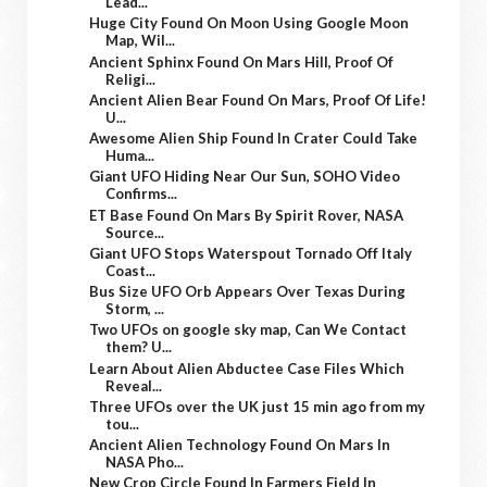
Lead...
Huge City Found On Moon Using Google Moon
Map, Wil...
Ancient Sphinx Found On Mars Hill, Proof Of
Religi...
Ancient Alien Bear Found On Mars, Proof Of Life!
U...
Awesome Alien Ship Found In Crater Could Take
Huma...
Giant UFO Hiding Near Our Sun, SOHO Video
Confirms...
ET Base Found On Mars By Spirit Rover, NASA
Source...
Giant UFO Stops Waterspout Tornado Off Italy
Coast...
Bus Size UFO Orb Appears Over Texas During
Storm, ...
Two UFOs on google sky map, Can We Contact
them? U...
Learn About Alien Abductee Case Files Which
Reveal...
Three UFOs over the UK just 15 min ago from my
tou...
Ancient Alien Technology Found On Mars In
NASA Pho...
New Crop Circle Found In Farmers Field In