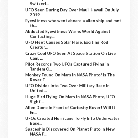
Switzerl...
UFO Seen During Day Over Maui, Hawaii On July
2019...
Eyewitness who went aboard a alien ship and met
th...
Abducted Eyewitness Warns World Against
Contacting...
UFO Fleet Causes Solar Flare, Exciting Rod
Creatur...
Crazy Cool UFO Seen At Space Station On Live
Cam, ...
Pilot Records Two UFOs Captured Flying in
Tandem O...
Monkey Found On Mars In NASA Photo! Is The
Rover E...
UFO Divides Into Two Over Military Base In
United ...
Huge Bird Flying On Mars In NASA Photo, UFO
Sighti...
Alien Dome In Front of Curiosity Rover! Will It
En...
UFOs Created Hurricane To Fly Into Underwater
Base...
Spaceship Discovered On Planet Pluto In New
NASA P...