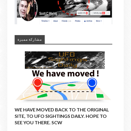
مشاركة مميزة
WE HAVE MOVED BACK TO THE ORIGINAL
SITE, TO UFO SIGHTINGS DAILY. HOPE TO
SEE YOU THERE. SCW