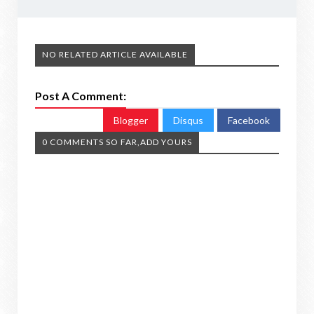
NO RELATED ARTICLE AVAILABLE
Post A Comment:
Blogger
Disqus
Facebook
0 COMMENTS SO FAR,ADD YOURS