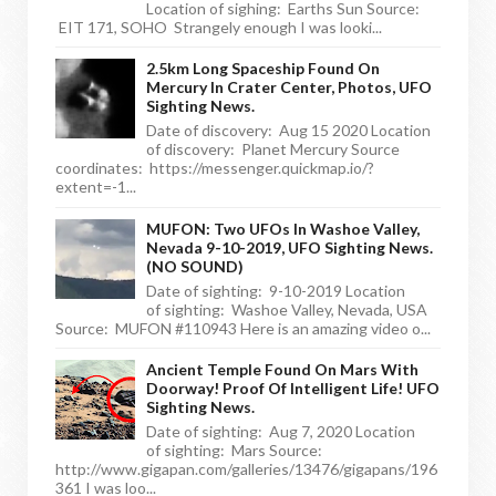
Location of sighing: Earths Sun Source:
EIT 171, SOHO Strangely enough I was looki...
2.5km Long Spaceship Found On
Mercury In Crater Center, Photos, UFO
Sighting News.
Date of discovery: Aug 15 2020 Location
of discovery: Planet Mercury Source
coordinates: https://messenger.quickmap.io/?
extent=-1...
MUFON: Two UFOs In Washoe Valley,
Nevada 9-10-2019, UFO Sighting News.
(NO SOUND)
Date of sighting: 9-10-2019 Location
of sighting: Washoe Valley, Nevada, USA
Source: MUFON #110943 Here is an amazing video o...
Ancient Temple Found On Mars With
Doorway! Proof Of Intelligent Life! UFO
Sighting News.
Date of sighting: Aug 7, 2020 Location
of sighting: Mars Source:
http://www.gigapan.com/galleries/13476/gigapans/196
361 I was loo...