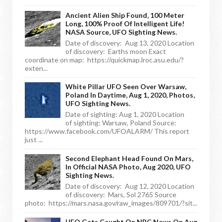
Ancient Alien Ship Found, 100 Meter
Long, 100% Proof Of Intelligent Life!
NASA Source, UFO Sighting News.
Date of discovery: Aug 13, 2020 Location
of discovery: Earths moon Exact
coordinate on map: https://quickmap.lroc.asu.edu/?
exten...
White Pillar UFO Seen Over Warsaw,
Poland In Daytime, Aug 1, 2020, Photos,
UFO Sighting News.
Date of sighting: Aug 1, 2020 Location
of sighting: Warsaw, Poland Source:
https://www.facebook.com/UFOALARM/ This report
just ...
Second Elephant Head Found On Mars,
In Official NASA Photo, Aug 2020, UFO
Sighting News.
Date of discovery: Aug 12, 2020 Location
of discovery: Mars, Sol 2765 Source
photo: https://mars.nasa.gov/raw_images/809701/?sit...
UFO Gets Caught On NBC News On Aug