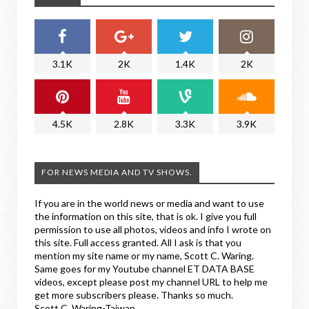
3.1K
2K
1.4K
2K
4.5K
2.8K
3.3K
3.9K
FOR NEWS MEDIA AND TV SHOWS.
If you are in the world news or media and want to use
the information on this site, that is ok. I give you full
permission to use all photos, videos and info I wrote on
this site. Full access granted. All I ask is that you
mention my site name or my name, Scott C. Waring.
Same goes for my Youtube channel ET DATA BASE
videos, except please post my channel URL to help me
get more subscribers please. Thanks so much.
Scott C. Waring-Taiwan