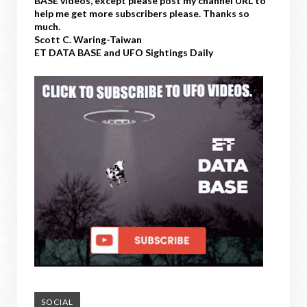
BASE videos, except please post my channel URL to
help me get more subscribers please. Thanks so
much.
Scott C. Waring-Taiwan
ET DATA BASE and UFO Sightings Daily
SOCIAL