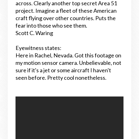
across. Clearly another top secret Area 51
project. Imagine a fleet of these American
craft flying over other countries. Puts the
fear into those who see them.
Scott C. Waring
Eyewitness states:
Here in Rachel, Nevada. Got this footage on
my motion sensor camera. Unbelievable, not
sure if it's a jet or some aircraft I haven't
seen before. Pretty cool nonetheless.