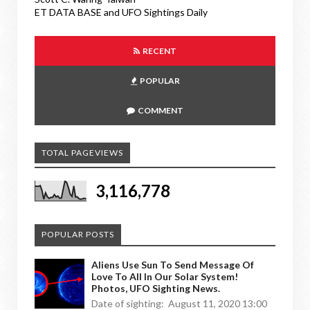
ET DATA BASE and UFO Sightings Daily
RECENT
POPULAR
COMMENT
TOTAL PAGEVIEWS
3,116,778
POPULAR POSTS
Aliens Use Sun To Send Message Of
Love To All In Our Solar System!
Photos, UFO Sighting News.
Date of sighting: August 11, 2020 13:00