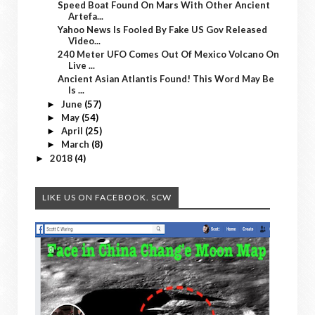
Speed Boat Found On Mars With Other Ancient
Artefa...
Yahoo News Is Fooled By Fake US Gov Released
Video...
240 Meter UFO Comes Out Of Mexico Volcano On
Live ...
Ancient Asian Atlantis Found! This Word May Be
Is ...
June
(57)
►
May
(54)
►
April
(25)
►
March
(8)
►
2018
(4)
►
LIKE US ON FACEBOOK. SCW