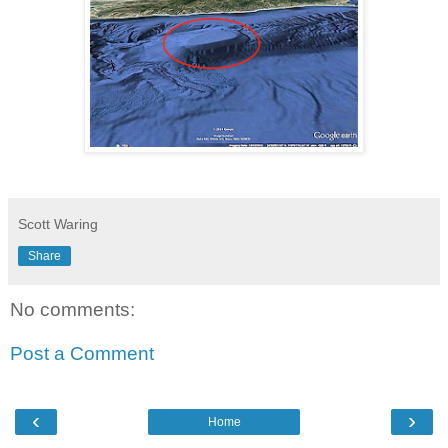
Scott Waring
Share
No comments:
Post a Comment
‹
›
Home