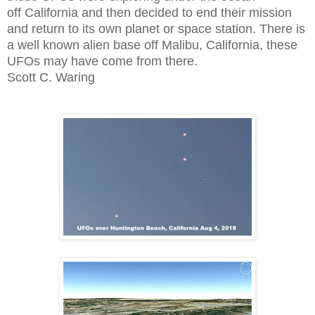
off California and then decided to end their mission
and return to its own planet or space station. There is
a well known alien base off Malibu, California, these
UFOs may have come from there.
Scott C. Waring