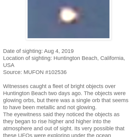
Date of sighting: Aug 4, 2019
Location of sighting: Huntington Beach, California,
USA
Source: MUFON #102536
Witnesses caught a fleet of bright objects over
Huntington Beach two days ago. The objects were
glowing orbs, but there was a single orb that seems
to have been metallic and not glowing.
The eyewitness said they noticed the objects as
they began to rise higher and higher into the
atmosphere and out of sight. Its very possible that
these UFOs were exploring under the ocean