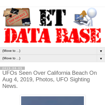
▼
▼
2019-08-05
UFOs Seen Over California Beach On
Aug 4, 2019, Photos, UFO Sighting
News.