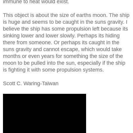
immune to heat would exist.
This object is about the size of earths moon. The ship
is huge and seems to be caught in the suns gravity. I
believe the ship has some propulsion left because its
sinking lower and lower slowly. Perhaps its hiding
there from someone. Or perhaps its caught in the
suns gravity and cannot escape, which would take
months or even years for something the size of the
moon to be pulled into the sun, especially if the ship
is fighting it with some propulsion systems.
Scott C. Waring-Taiwan