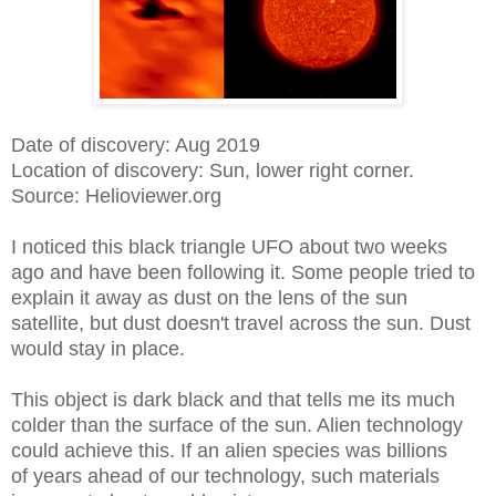
Date of discovery: Aug 2019
Location of discovery: Sun, lower right corner.
Source: Helioviewer.org
I noticed this black triangle UFO about two weeks
ago and have been following it. Some people tried to
explain it away as dust on the lens of the sun
satellite, but dust doesn't travel across the sun. Dust
would stay in place.
This object is dark black and that tells me its much
colder than the surface of the sun. Alien technology
could achieve this. If an alien species was billions
of years ahead of our technology, such materials