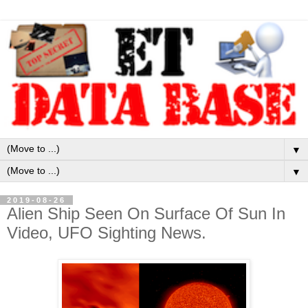
▼
▼
2019-08-26
Alien Ship Seen On Surface Of Sun In
Video, UFO Sighting News.